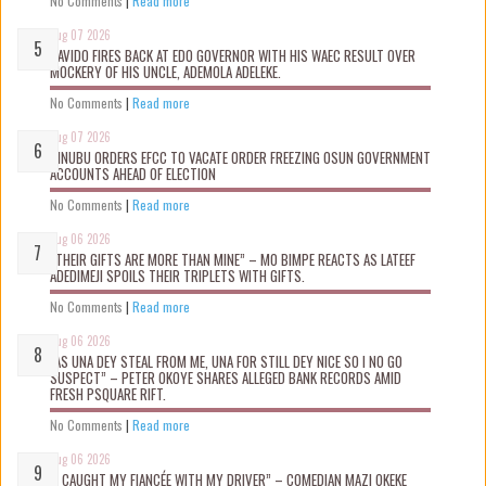
No Comments
|
Read more
Aug 07 2026
DAVIDO FIRES BACK AT EDO GOVERNOR WITH HIS WAEC RESULT OVER
MOCKERY OF HIS UNCLE, ADEMOLA ADELEKE.
No Comments
|
Read more
Aug 07 2026
TINUBU ORDERS EFCC TO VACATE ORDER FREEZING OSUN GOVERNMENT
ACCOUNTS AHEAD OF ELECTION
No Comments
|
Read more
Aug 06 2026
“THEIR GIFTS ARE MORE THAN MINE” – MO BIMPE REACTS AS LATEEF
ADEDIMEJI SPOILS THEIR TRIPLETS WITH GIFTS.
No Comments
|
Read more
Aug 06 2026
“AS UNA DEY STEAL FROM ME, UNA FOR STILL DEY NICE SO I NO GO
SUSPECT” – PETER OKOYE SHARES ALLEGED BANK RECORDS AMID
FRESH PSQUARE RIFT.
No Comments
|
Read more
Aug 06 2026
“I CAUGHT MY FIANCÉE WITH MY DRIVER” – COMEDIAN MAZI OKEKE