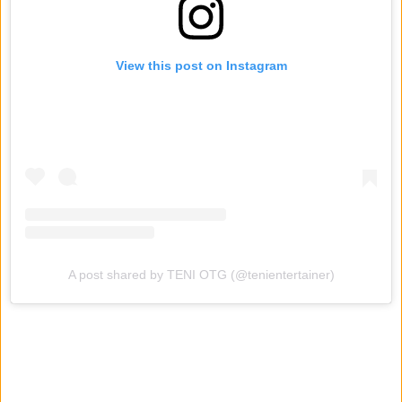
View this post on Instagram
A post shared by TENI OTG (@tenientertainer)