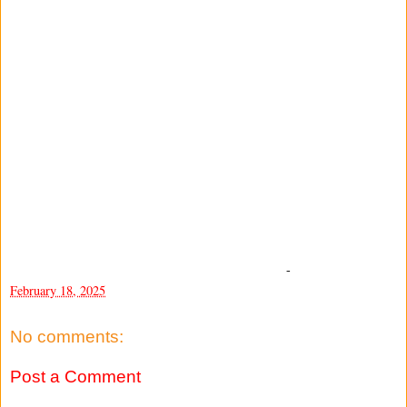
-
February 18, 2025
No comments:
Post a Comment