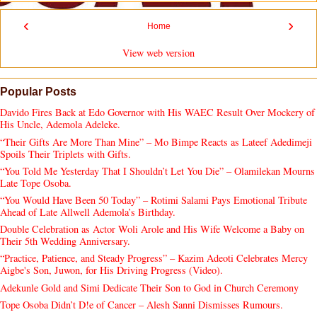
‹
›
Home
View web version
Popular Posts
Davido Fires Back at Edo Governor with His WAEC Result Over Mockery of
His Uncle, Ademola Adeleke.
“Their Gifts Are More Than Mine” – Mo Bimpe Reacts as Lateef Adedimeji
Spoils Their Triplets with Gifts.
“You Told Me Yesterday That I Shouldn’t Let You Die” – Olamilekan Mourns
Late Tope Osoba.
“You Would Have Been 50 Today” – Rotimi Salami Pays Emotional Tribute
Ahead of Late Allwell Ademola’s Birthday.
Double Celebration as Actor Woli Arole and His Wife Welcome a Baby on
Their 5th Wedding Anniversary.
“Practice, Patience, and Steady Progress” – Kazim Adeoti Celebrates Mercy
Aigbe's Son, Juwon, for His Driving Progress (Video).
Adekunle Gold and Simi Dedicate Their Son to God in Church Ceremony
Tope Osoba Didn’t D!e of Cancer – Alesh Sanni Dismisses Rumours.