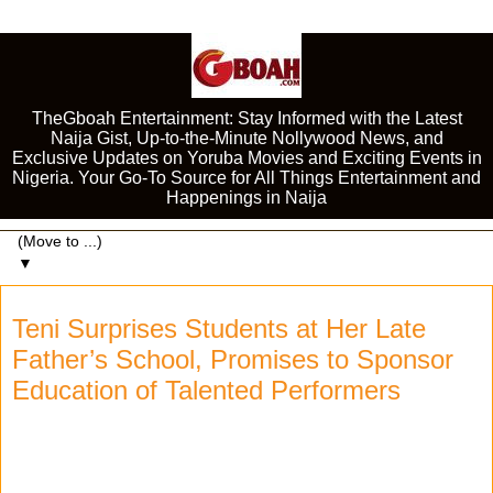
TheGboah Entertainment: Stay Informed with the Latest
Naija Gist, Up-to-the-Minute Nollywood News, and
Exclusive Updates on Yoruba Movies and Exciting Events in
Nigeria. Your Go-To Source for All Things Entertainment and
Happenings in Naija
▼
Teni Surprises Students at Her Late
Father’s School, Promises to Sponsor
Education of Talented Performers