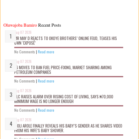
Oluwajoba Bamiro
Recent Posts
Aug 07 2026
MR MAY D REACTS TO OKOYE BROTHERS’ ONLINE FEUD, TEASES HIS
OWN ‘EXPOSÉ’
No Comments
|
Read more
Aug 07 2026
FG MOVES TO BAN FUEL PRICE-FIXING, MARKET SHARING AMONG
PETROLEUM COMPANIES
No Comments
|
Read more
Aug 07 2026
NLC RAISES ALARM OVER RISING COST OF LIVING, SAYS ₦70,000
MINIMUM WAGE IS NO LONGER ENOUGH
No Comments
|
Read more
Aug 07 2026
WOLI AROLE FINALLY REVEALS HIS BABY’S GENDER AS HE SHARES VIDEO
FROM HIS WIFE’S BABY SHOWER.