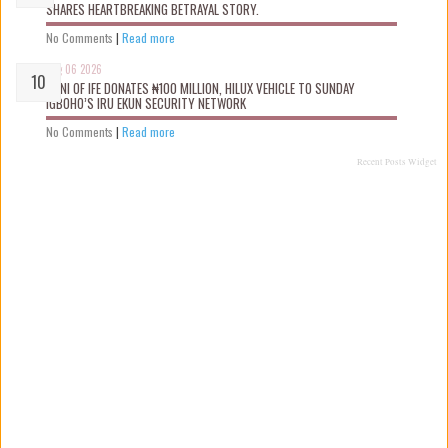
SHARES HEARTBREAKING BETRAYAL STORY.
No Comments
|
Read more
Aug 06 2026
OONI OF IFE DONATES ₦100 MILLION, HILUX VEHICLE TO SUNDAY
IGBOHO’S IRU EKUN SECURITY NETWORK
No Comments
|
Read more
Recent Posts Widget