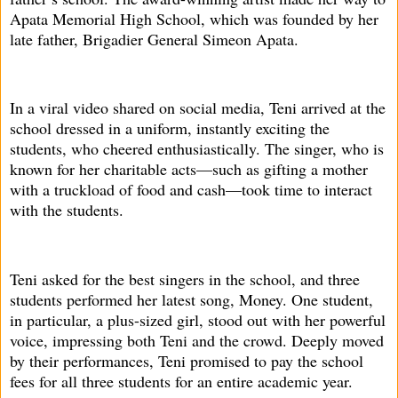
Apata Memorial High School, which was founded by her
late father, Brigadier General Simeon Apata.
In a viral video shared on social media, Teni arrived at the
school dressed in a uniform, instantly exciting the
students, who cheered enthusiastically. The singer, who is
known for her charitable acts—such as gifting a mother
with a truckload of food and cash—took time to interact
with the students.
Teni asked for the best singers in the school, and three
students performed her latest song, Money. One student,
in particular, a plus-sized girl, stood out with her powerful
voice, impressing both Teni and the crowd. Deeply moved
by their performances, Teni promised to pay the school
fees for all three students for an entire academic year.