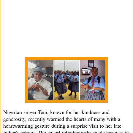
Nigerian singer Teni, known for her kindness and
generosity, recently warmed the hearts of many with a
heartwarming gesture during a surprise visit to her late
father’s school. The award-winning artist made her way to