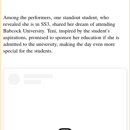
Among the performers, one standout student, who
revealed she is in SS3, shared her dream of attending
Babcock University. Teni, inspired by the student’s
aspirations, promised to sponsor her education if she is
admitted to the university, making the day even more
special for the students.