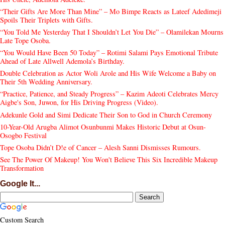
“Their Gifts Are More Than Mine” – Mo Bimpe Reacts as Lateef Adedimeji
Spoils Their Triplets with Gifts.
“You Told Me Yesterday That I Shouldn’t Let You Die” – Olamilekan Mourns
Late Tope Osoba.
“You Would Have Been 50 Today” – Rotimi Salami Pays Emotional Tribute
Ahead of Late Allwell Ademola’s Birthday.
Double Celebration as Actor Woli Arole and His Wife Welcome a Baby on
Their 5th Wedding Anniversary.
“Practice, Patience, and Steady Progress” – Kazim Adeoti Celebrates Mercy
Aigbe's Son, Juwon, for His Driving Progress (Video).
Adekunle Gold and Simi Dedicate Their Son to God in Church Ceremony
10-Year-Old Arugba Alimot Osunbunmi Makes Historic Debut at Osun-
Osogbo Festival
Tope Osoba Didn’t D!e of Cancer – Alesh Sanni Dismisses Rumours.
See The Power Of Makeup! You Won't Believe This Six Incredible Makeup
Transformation
Google It...
Custom Search