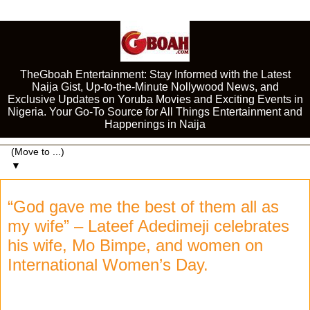
TheGboah Entertainment: Stay Informed with the Latest
Naija Gist, Up-to-the-Minute Nollywood News, and
Exclusive Updates on Yoruba Movies and Exciting Events in
Nigeria. Your Go-To Source for All Things Entertainment and
Happenings in Naija
▼
“God gave me the best of them all as
my wife” – Lateef Adedimeji celebrates
his wife, Mo Bimpe, and women on
International Women’s Day.