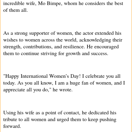
incredible wife, Mo Bimpe, whom he considers the best
of them all.
As a strong supporter of women, the actor extended his
wishes to women across the world, acknowledging their
strength, contributions, and resilience. He encouraged
them to continue striving for growth and success.
"Happy International Women’s Day! I celebrate you all
today. As you all know, I am a huge fan of women, and I
appreciate all you do," he wrote.
Using his wife as a point of contact, he dedicated his
tribute to all women and urged them to keep pushing
forward.