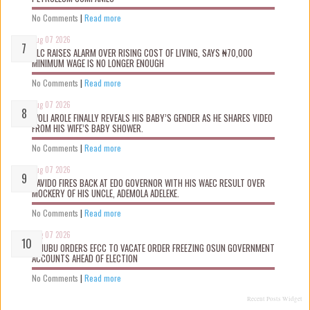
No Comments
|
Read more
Aug 07 2026
NLC RAISES ALARM OVER RISING COST OF LIVING, SAYS ₦70,000
MINIMUM WAGE IS NO LONGER ENOUGH
No Comments
|
Read more
Aug 07 2026
WOLI AROLE FINALLY REVEALS HIS BABY’S GENDER AS HE SHARES VIDEO
FROM HIS WIFE’S BABY SHOWER.
No Comments
|
Read more
Aug 07 2026
DAVIDO FIRES BACK AT EDO GOVERNOR WITH HIS WAEC RESULT OVER
MOCKERY OF HIS UNCLE, ADEMOLA ADELEKE.
No Comments
|
Read more
Aug 07 2026
TINUBU ORDERS EFCC TO VACATE ORDER FREEZING OSUN GOVERNMENT
ACCOUNTS AHEAD OF ELECTION
No Comments
|
Read more
Recent Posts Widget