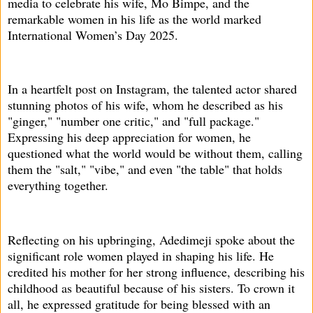
media to celebrate his wife, Mo Bimpe, and the
remarkable women in his life as the world marked
International Women’s Day 2025.
In a heartfelt post on Instagram, the talented actor shared
stunning photos of his wife, whom he described as his
"ginger," "number one critic," and "full package."
Expressing his deep appreciation for women, he
questioned what the world would be without them, calling
them the "salt," "vibe," and even "the table" that holds
everything together.
Reflecting on his upbringing, Adedimeji spoke about the
significant role women played in shaping his life. He
credited his mother for her strong influence, describing his
childhood as beautiful because of his sisters. To crown it
all, he expressed gratitude for being blessed with an