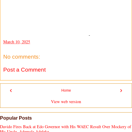
-
March 10, 2025
No comments:
Post a Comment
‹
›
Home
View web version
Popular Posts
Davido Fires Back at Edo Governor with His WAEC Result Over Mockery of
His Uncle, Ademola Adeleke.