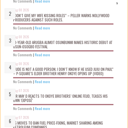
No Comments
|
Read more
s
Aug 08 2026
“DON’T GIVE MY WIFE KISSING ROLES” – PELLER WARNS NOLLYWOOD
PRODUCERS AGAINST SUCH ROLES.
No Comments
|
Read more
Aug 08 2026
10-YEAR-OLD ARUGBA ALIMOT OSUNBUNMI MAKES HISTORIC DEBUT AT
OSUN-OSOGBO FESTIVAL
No Comments
|
Read more
Aug 08 2026
“JUDE IS NOT A GOOD PERSON; I DON’T KNOW IF HE USED JUJU ON PAUL”
– P-SQUARE’S ELDER BROTHER HENRY OKOYE OPENS UP (VIDEO)
No Comments
|
Read more
Aug 07 2026
MR MAY D REACTS TO OKOYE BROTHERS’ ONLINE FEUD, TEASES HIS
OWN ‘EXPOSÉ’
No Comments
|
Read more
Aug 07 2026
FG MOVES TO BAN FUEL PRICE-FIXING, MARKET SHARING AMONG
PETROLEUM COMPANIES