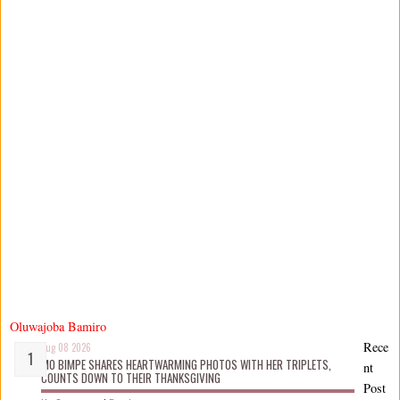
Oluwajoba Bamiro
Rece
Aug 08 2026
MO BIMPE SHARES HEARTWARMING PHOTOS WITH HER TRIPLETS,
nt
COUNTS DOWN TO THEIR THANKSGIVING
Post