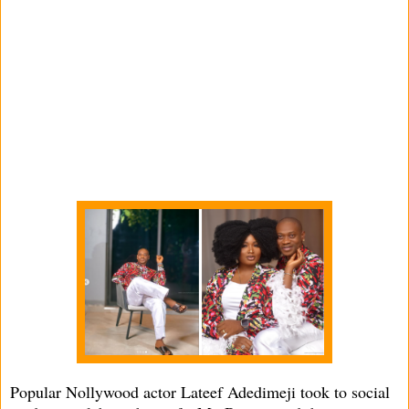
Popular Nollywood actor Lateef Adedimeji took to social