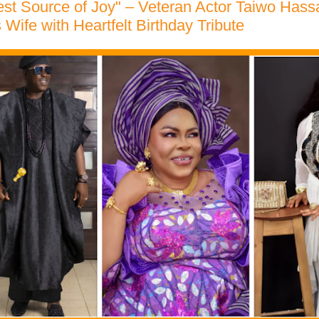
st Source of Joy" – Veteran Actor Taiwo Hass
 Wife with Heartfelt Birthday Tribute