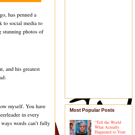
go, has penned a
k to social media to
ng stunning photos of
t, and his greatest
ad:
now myself. You have
Most Popular Posts
eerleader in every
 ways words can’t fully
“Tell the World
What Actually
Happened to Your