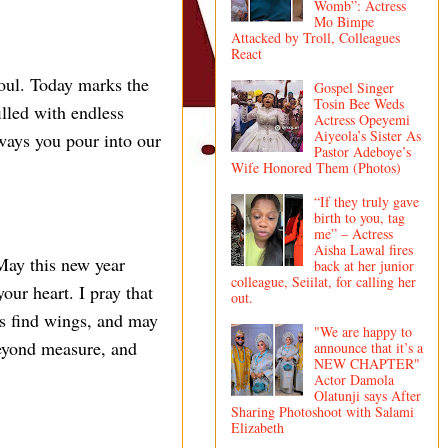
Womb”: Actress
Mo Bimpe
Attacked by Troll, Colleagues
React
soul. Today marks the
Gospel Singer
Tosin Bee Weds
illed with endless
Actress Opeyemi
Aiyeola’s Sister As
 ways you pour into our
Pastor Adeboye’s
Wife Honored Them (Photos)
“If they truly gave
birth to you, tag
me” – Actress
Aisha Lawal fires
May this new year
back at her junior
colleague, Seiilat, for calling her
our heart. I pray that
out.
ms find wings, and may
"We are happy to
beyond measure, and
announce that it’s a
NEW CHAPTER"
Actor Damola
Olatunji says After
Sharing Photoshoot with Salami
Elizabeth