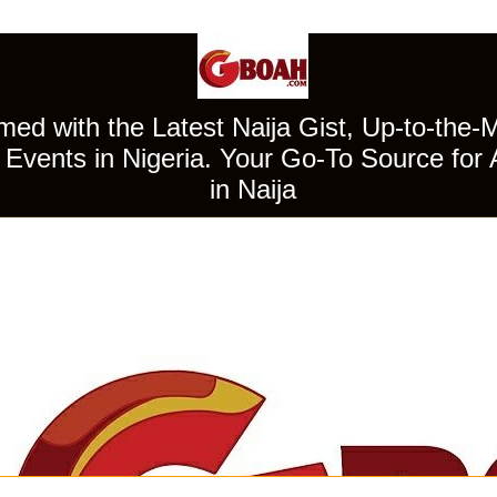
ed with the Latest Naija Gist, Up-to-the-
Events in Nigeria. Your Go-To Source for 
in Naija