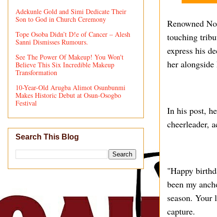
Adekunle Gold and Simi Dedicate Their
Son to God in Church Ceremony
Renowned Noll
Tope Osoba Didn’t D!e of Cancer – Alesh
touching tribu
Sanni Dismisses Rumours.
express his de
See The Power Of Makeup! You Won't
her alongside 
Believe This Six Incredible Makeup
Transformation
10-Year-Old Arugba Alimot Osunbunmi
Makes Historic Debut at Osun-Osogbo
Festival
In his post, h
cheerleader, a
Search This Blog
"Happy birthd
been my anchor
season. Your 
capture.