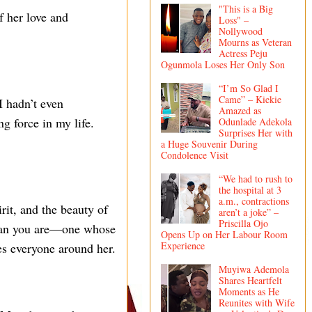
"This is a Big
f her love and
Loss" –
Nollywood
Mourns as Veteran
Actress Peju
Ogunmola Loses Her Only Son
“I’m So Glad I
Came” – Kiekie
I hadn’t even
Amazed as
g force in my life.
Odunlade Adekola
Surprises Her with
a Huge Souvenir During
Condolence Visit
“We had to rush to
the hospital at 3
a.m., contractions
rit, and the beauty of
aren’t a joke” –
Priscilla Ojo
woman you are—one whose
Opens Up on Her Labour Room
Experience
es everyone around her.
Muyiwa Ademola
Shares Heartfelt
Moments as He
Reunites with Wife