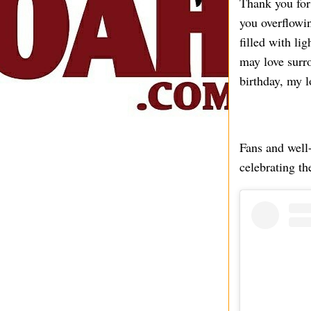
Thank you for
you overflowin
filled with li
may love surr
birthday, my 
Fans and well
celebrating th