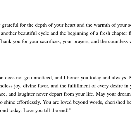
 grateful for the depth of your heart and the warmth of your 
another beautiful cycle and the beginning of a fresh chapter f
 Thank you for your sacrifices, your prayers, and the countless
on does not go unnoticed, and I honor you today and always. 
dless joy, divine favor, and the fulfillment of every desire in y
ace, and laughter never depart from your life. May your drea
to shine effortlessly. You are loved beyond words, cherished 
ond today. Love you till the end!"