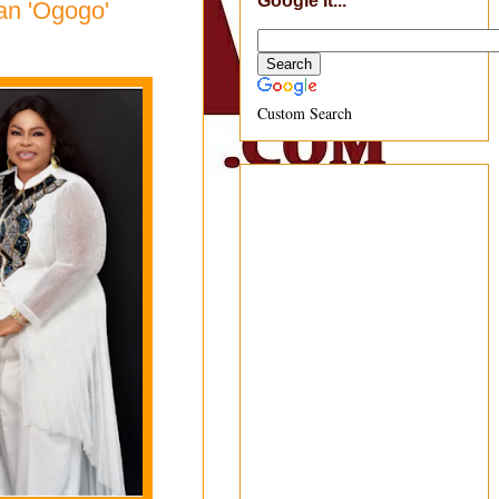
Google It...
an 'Ogogo'
Custom Search