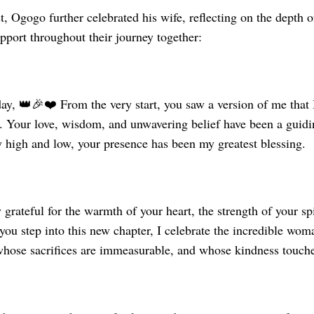
t, Ogogo further celebrated his wife, reflecting on the depth o
pport throughout their journey together:
ay, 👑🎉❤️ From the very start, you saw a version of me that 
. Your love, wisdom, and unwavering belief have been a guidin
 high and low, your presence has been my greatest blessing.
 grateful for the warmth of your heart, the strength of your spi
 you step into this new chapter, I celebrate the incredible 
 whose sacrifices are immeasurable, and whose kindness touch