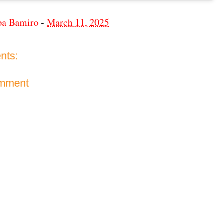
ba Bamiro
-
March 11, 2025
nts:
omment