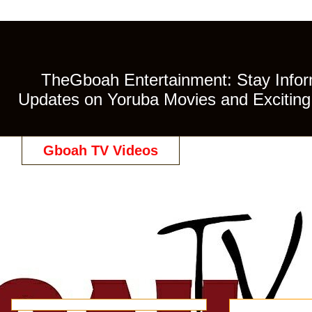
TheGboah Entertainment: Stay Inform
Updates on Yoruba Movies and Exciting 
Gboah TV Videos