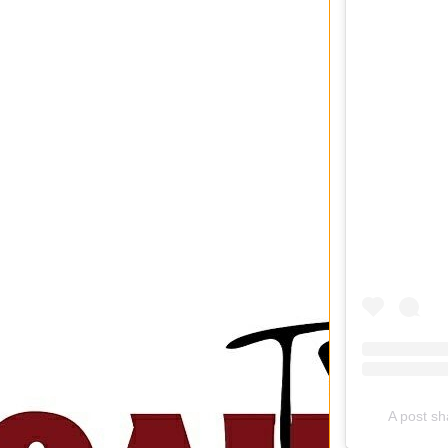
A post sha