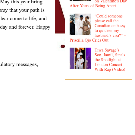
 May this year bring
on Valentine’s Day
After Years of Being Apart
pray that your path is
“Could someone
dear come to life, and
please call the
Canadian embassy
oday and forever. Happy
to quicken my
husband’s visa?” –
Priscilla Ojo Cries Out
Tiwa Savage’s
Son, Jamil, Steals
the Spotlight at
ulatory messages,
London Concert
With Rap (Video)