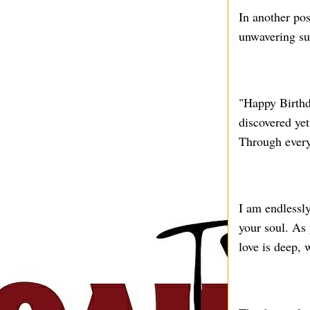
In another pos
unwavering su
"Happy Birthd
discovered yet
Through every
I am endlessly
your soul. As
love is deep,