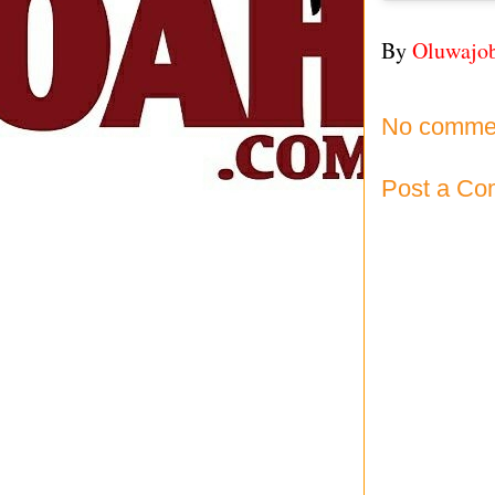
By
Oluwajo
No comme
Post a C