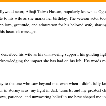
ywood actor, Alhaji Taiwo Hassan, popularly known as Ogo
te to his wife as she marks her birthday. The veteran actor too
ep love, gratitude, and admiration for his beloved wife, shari
his heartfelt message.
e described his wife as his unwavering support, his guiding ligh
cknowledging the impact she has had on his life. His words re
ay to the one who saw beyond me, even when I didn’t fully k
 in stormy seas, my light in dark tunnels, and my greatest ch
love, patience, and unwavering belief in me have shaped me in