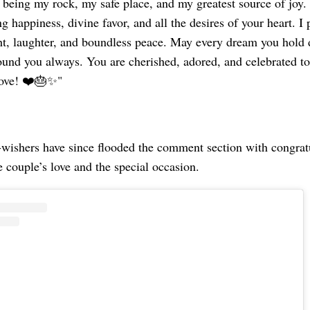
 being my rock, my safe place, and my greatest source of joy.
g happiness, divine favor, and all the desires of your heart. I 
ght, laughter, and boundless peace. May every dream you hold 
ound you always. You are cherished, adored, and celebrated t
love! ❤️🎂✨"
-wishers have since flooded the comment section with congrat
e couple’s love and the special occasion.