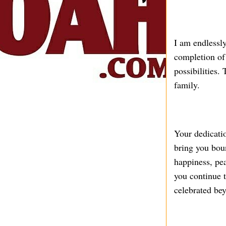
I am endlessly
completion of 
possibilities.
family.
Your dedicati
bring you boun
happiness, pe
you continue 
celebrated bey