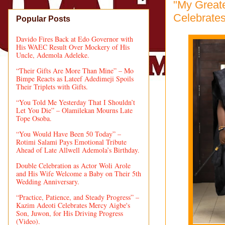
"My Greate
Celebrates
Popular Posts
Davido Fires Back at Edo Governor with
His WAEC Result Over Mockery of His
Uncle, Ademola Adeleke.
“Their Gifts Are More Than Mine” – Mo
Bimpe Reacts as Lateef Adedimeji Spoils
Their Triplets with Gifts.
“You Told Me Yesterday That I Shouldn’t
Let You Die” – Olamilekan Mourns Late
Tope Osoba.
“You Would Have Been 50 Today” –
Rotimi Salami Pays Emotional Tribute
Ahead of Late Allwell Ademola’s Birthday.
Double Celebration as Actor Woli Arole
and His Wife Welcome a Baby on Their 5th
Wedding Anniversary.
“Practice, Patience, and Steady Progress” –
Kazim Adeoti Celebrates Mercy Aigbe's
Son, Juwon, for His Driving Progress
(Video).