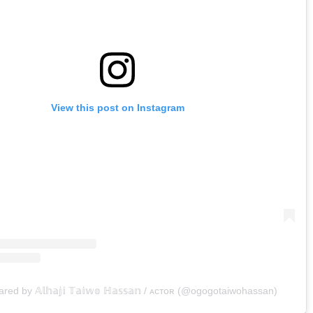
View this post on Instagram
red by 𝔸𝕝𝕙𝕒𝕛𝕚 𝕋𝕒𝕚𝕨𝕠 ℍ𝕒𝕤𝕤𝕒𝕟 / ᴀᴄᴛᴏʀ (@ogogotaiwohassan)