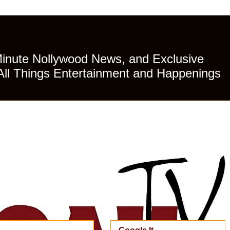
Minute Nollywood News, and Exclusive
All Things Entertainment and Happenings