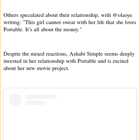
Others speculated about their relationship, with @olaoye
writing: "This girl cannot swear with her life that she loves
Portable. It’s all about the money."
Despite the mixed reactions, Ashabi Simple seems deeply
invested in her relationship with Portable and is excited
about her new movie project.