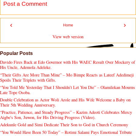
Post a Comment
‹
›
Home
View web version
Popular Posts
Davido Fires Back at Edo Governor with His WAEC Result Over Mockery of
His Uncle, Ademola Adeleke.
“Their Gifts Are More Than Mine” – Mo Bimpe Reacts as Lateef Adedimeji
Spoils Their Triplets with Gifts.
“You Told Me Yesterday That I Shouldn’t Let You Die” – Olamilekan Mourns
Late Tope Osoba.
Double Celebration as Actor Woli Arole and His Wife Welcome a Baby on
Their 5th Wedding Anniversary.
“Practice, Patience, and Steady Progress” – Kazim Adeoti Celebrates Mercy
Aigbe's Son, Juwon, for His Driving Progress (Video).
Adekunle Gold and Simi Dedicate Their Son to God in Church Ceremony
“You Would Have Been 50 Today” – Rotimi Salami Pays Emotional Tribute