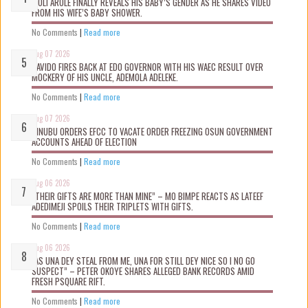
WOLI AROLE FINALLY REVEALS HIS BABY’S GENDER AS HE SHARES VIDEO
FROM HIS WIFE’S BABY SHOWER.
No Comments
|
Read more
Aug 07 2026
DAVIDO FIRES BACK AT EDO GOVERNOR WITH HIS WAEC RESULT OVER
MOCKERY OF HIS UNCLE, ADEMOLA ADELEKE.
No Comments
|
Read more
Aug 07 2026
TINUBU ORDERS EFCC TO VACATE ORDER FREEZING OSUN GOVERNMENT
ACCOUNTS AHEAD OF ELECTION
No Comments
|
Read more
Aug 06 2026
“THEIR GIFTS ARE MORE THAN MINE” – MO BIMPE REACTS AS LATEEF
ADEDIMEJI SPOILS THEIR TRIPLETS WITH GIFTS.
No Comments
|
Read more
Aug 06 2026
“AS UNA DEY STEAL FROM ME, UNA FOR STILL DEY NICE SO I NO GO
SUSPECT” – PETER OKOYE SHARES ALLEGED BANK RECORDS AMID
FRESH PSQUARE RIFT.
No Comments
|
Read more