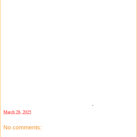
-
March 28, 2025
No comments: