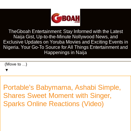
TheGboah Entertainment: Stay Informed with the Latest
Naija Gist, Up-to-the-Minute Nollywood News, and
Exclusive Updates on Yoruba Movies and Exciting Events in
Nigeria. Your Go-To Source for All Things Entertainment and
Happenings in Naija
▼
Portable’s Babymama, Ashabi Simple,
Shares Sweet Moment with Singer,
Sparks Online Reactions (Video)