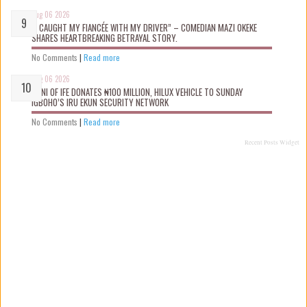
Aug 06 2026
“I CAUGHT MY FIANCÉE WITH MY DRIVER” – COMEDIAN MAZI OKEKE
SHARES HEARTBREAKING BETRAYAL STORY.
No Comments
|
Read more
Aug 06 2026
OONI OF IFE DONATES ₦100 MILLION, HILUX VEHICLE TO SUNDAY
IGBOHO’S IRU EKUN SECURITY NETWORK
No Comments
|
Read more
Recent Posts Widget