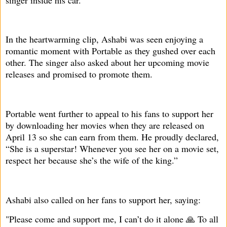
In the heartwarming clip, Ashabi was seen enjoying a
romantic moment with Portable as they gushed over each
other. The singer also asked about her upcoming movie
releases and promised to promote them.
Portable went further to appeal to his fans to support her
by downloading her movies when they are released on
April 13 so she can earn from them. He proudly declared,
“She is a superstar! Whenever you see her on a movie set,
respect her because she’s the wife of the king.”
Ashabi also called on her fans to support her, saying:
"Please come and support me, I can’t do it alone 🙏 To all