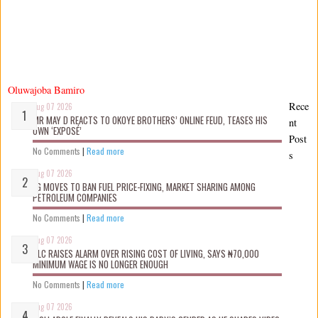
Oluwajoba Bamiro
Rece
Aug 07 2026
MR MAY D REACTS TO OKOYE BROTHERS’ ONLINE FEUD, TEASES HIS
nt
OWN ‘EXPOSÉ’
Post
No Comments
|
Read more
s
Aug 07 2026
FG MOVES TO BAN FUEL PRICE-FIXING, MARKET SHARING AMONG
PETROLEUM COMPANIES
No Comments
|
Read more
Aug 07 2026
NLC RAISES ALARM OVER RISING COST OF LIVING, SAYS ₦70,000
MINIMUM WAGE IS NO LONGER ENOUGH
No Comments
|
Read more
Aug 07 2026