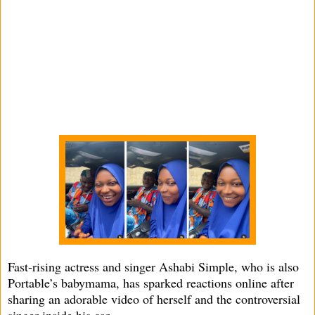
Fast-rising actress and singer Ashabi Simple, who is also
Portable’s babymama, has sparked reactions online after
sharing an adorable video of herself and the controversial
singer inside his car.