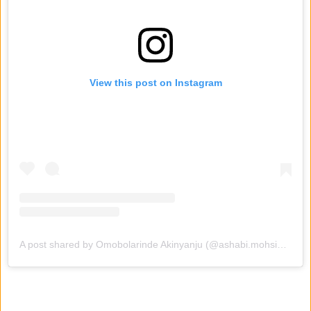
View this post on Instagram
A post shared by Omobolarinde Akinyanju (@ashabi.mohsimple_)