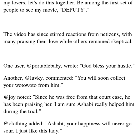
my lovers, let’s do this together. Be among the first set of
people to see my movie, ‘DEPUTY’."
The video has since stirred reactions from netizens, with
many praising their love while others remained skeptical.
One user, @portablebaby, wrote: "God bless your hustle."
Another, @luvky, commented: "You will soon collect
your wotowoto from him."
@joy noted: "Since he was free from that court case, he
has been praising her. I am sure Ashabi really helped him
during the trial."
@clothing added: "Ashabi, your happiness will never go
sour. I just like this lady."