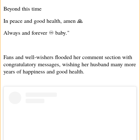
Beyond this time
In peace and good health, amen 🙏
Always and forever ♾️ baby."
Fans and well-wishers flooded her comment section with
congratulatory messages, wishing her husband many more
years of happiness and good health.