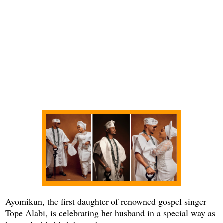
Ayomikun, the first daughter of renowned gospel singer
Tope Alabi, is celebrating her husband in a special way as