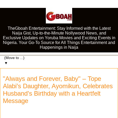
TheGboah Entertainment: Stay Informed with the Latest
Naija Gist, Up-to-the-Minute Nollywood News, and
Exclusive Updates on Yoruba Movies and Exciting Events in
Nigeria. Your Go-To Source for All Things Entertainment and
Happenings in Naija
▼
"Always and Forever, Baby" – Tope
Alabi’s Daughter, Ayomikun, Celebrates
Husband’s Birthday with a Heartfelt
Message