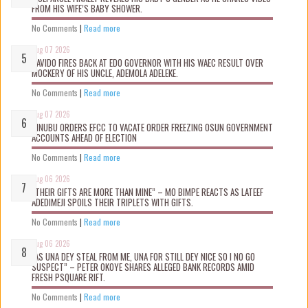
FROM HIS WIFE’S BABY SHOWER.
No Comments
|
Read more
Aug 07 2026
DAVIDO FIRES BACK AT EDO GOVERNOR WITH HIS WAEC RESULT OVER
MOCKERY OF HIS UNCLE, ADEMOLA ADELEKE.
No Comments
|
Read more
Aug 07 2026
TINUBU ORDERS EFCC TO VACATE ORDER FREEZING OSUN GOVERNMENT
ACCOUNTS AHEAD OF ELECTION
No Comments
|
Read more
Aug 06 2026
“THEIR GIFTS ARE MORE THAN MINE” – MO BIMPE REACTS AS LATEEF
ADEDIMEJI SPOILS THEIR TRIPLETS WITH GIFTS.
No Comments
|
Read more
Aug 06 2026
“AS UNA DEY STEAL FROM ME, UNA FOR STILL DEY NICE SO I NO GO
SUSPECT” – PETER OKOYE SHARES ALLEGED BANK RECORDS AMID
FRESH PSQUARE RIFT.
No Comments
|
Read more