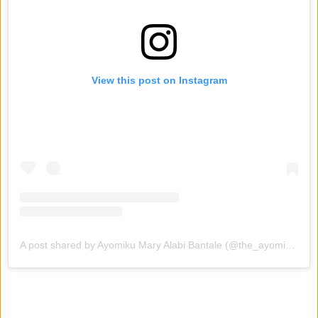
View this post on Instagram
A post shared by Ayomiku Mary Alabi Bantale (@the_ayomikualabi_)