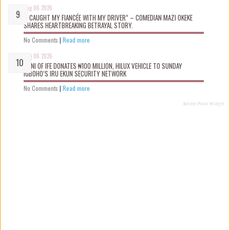
Aug 06 2026
“I CAUGHT MY FIANCÉE WITH MY DRIVER” – COMEDIAN MAZI OKEKE
SHARES HEARTBREAKING BETRAYAL STORY.
No Comments
|
Read more
Aug 06 2026
OONI OF IFE DONATES ₦100 MILLION, HILUX VEHICLE TO SUNDAY
IGBOHO’S IRU EKUN SECURITY NETWORK
No Comments
|
Read more
Recent Posts Widget