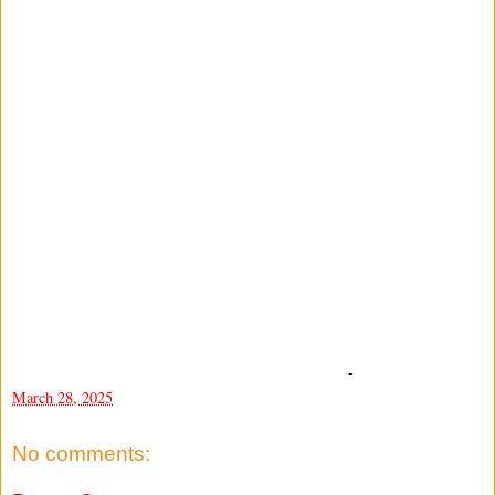
-
March 28, 2025
No comments: