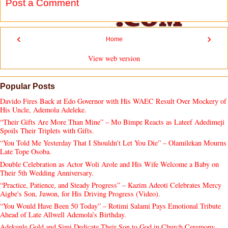
Post a Comment
‹
›
Home
View web version
Popular Posts
Davido Fires Back at Edo Governor with His WAEC Result Over Mockery of
His Uncle, Ademola Adeleke.
“Their Gifts Are More Than Mine” – Mo Bimpe Reacts as Lateef Adedimeji
Spoils Their Triplets with Gifts.
“You Told Me Yesterday That I Shouldn’t Let You Die” – Olamilekan Mourns
Late Tope Osoba.
Double Celebration as Actor Woli Arole and His Wife Welcome a Baby on
Their 5th Wedding Anniversary.
“Practice, Patience, and Steady Progress” – Kazim Adeoti Celebrates Mercy
Aigbe's Son, Juwon, for His Driving Progress (Video).
“You Would Have Been 50 Today” – Rotimi Salami Pays Emotional Tribute
Ahead of Late Allwell Ademola’s Birthday.
Adekunle Gold and Simi Dedicate Their Son to God in Church Ceremony