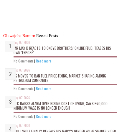
Oluwajoba Bamiro
Recent Posts
Aug 07 2026
MR MAY D REACTS TO OKOYE BROTHERS’ ONLINE FEUD, TEASES HIS
OWN ‘EXPOSÉ’
No Comments
|
Read more
Aug 07 2026
FG MOVES TO BAN FUEL PRICE-FIXING, MARKET SHARING AMONG
PETROLEUM COMPANIES
No Comments
|
Read more
Aug 07 2026
NLC RAISES ALARM OVER RISING COST OF LIVING, SAYS ₦70,000
MINIMUM WAGE IS NO LONGER ENOUGH
No Comments
|
Read more
Aug 07 2026
WOLI AROLE FINALLY REVEALS HIS BABY’S GENDER AS HE SHARES VIDEO