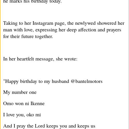
he marks his birthday today.
Taking to her Instagram page, the newlywed showered her
man with love, expressing her deep affection and prayers
for their future together.
In her heartfelt message, she wrote:
"Happy birthday to my husband @bantelmotors
My number one
Omo won ni Ikenne
I love you, oko mi
And I pray the Lord keeps you and keeps us