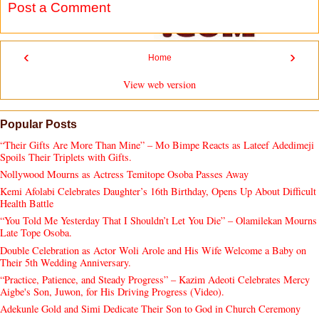
Post a Comment
‹
›
Home
View web version
Popular Posts
“Their Gifts Are More Than Mine” – Mo Bimpe Reacts as Lateef Adedimeji
Spoils Their Triplets with Gifts.
Nollywood Mourns as Actress Temitope Osoba Passes Away
Kemi Afolabi Celebrates Daughter’s 16th Birthday, Opens Up About Difficult
Health Battle
“You Told Me Yesterday That I Shouldn’t Let You Die” – Olamilekan Mourns
Late Tope Osoba.
Double Celebration as Actor Woli Arole and His Wife Welcome a Baby on
Their 5th Wedding Anniversary.
“Practice, Patience, and Steady Progress” – Kazim Adeoti Celebrates Mercy
Aigbe's Son, Juwon, for His Driving Progress (Video).
Adekunle Gold and Simi Dedicate Their Son to God in Church Ceremony