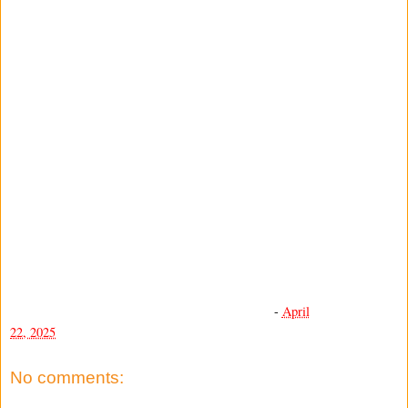
-
April
22, 2025
No comments: