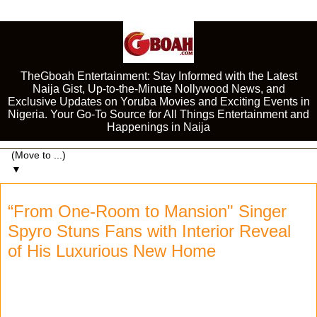
TheGboah Entertainment: Stay Informed with the Latest
Naija Gist, Up-to-the-Minute Nollywood News, and
Exclusive Updates on Yoruba Movies and Exciting Events in
Nigeria. Your Go-To Source for All Things Entertainment and
Happenings in Naija
▼
“From One-Room to Mansion" Singer
Spyro Stuns Fans with Interior Reveal
of His Luxurious New Home