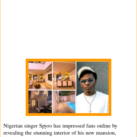
Nigerian singer Spyro has impressed fans online by
revealing the stunning interior of his new mansion,