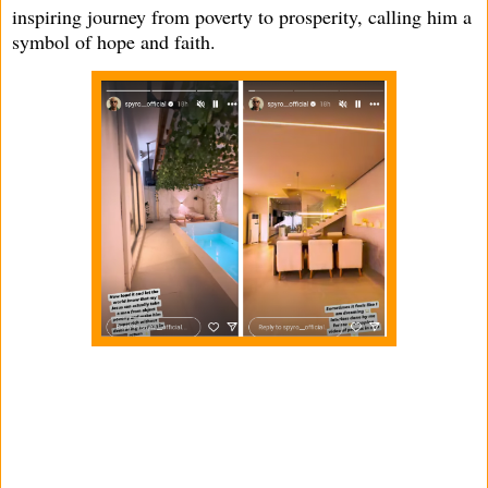
inspiring journey from poverty to prosperity, calling him a
symbol of hope and faith.