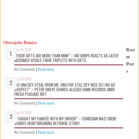
Oluwajoba Bamiro
Rece
Aug 06 2026
“THEIR GIFTS ARE MORE THAN MINE” – MO BIMPE REACTS AS LATEEF
nt
ADEDIMEJI SPOILS THEIR TRIPLETS WITH GIFTS.
Post
No Comments
|
Read more
s
Aug 06 2026
“AS UNA DEY STEAL FROM ME, UNA FOR STILL DEY NICE SO I NO GO
SUSPECT” – PETER OKOYE SHARES ALLEGED BANK RECORDS AMID
FRESH PSQUARE RIFT.
No Comments
|
Read more
Aug 06 2026
“I CAUGHT MY FIANCÉE WITH MY DRIVER” – COMEDIAN MAZI OKEKE
SHARES HEARTBREAKING BETRAYAL STORY.
No Comments
|
Read more