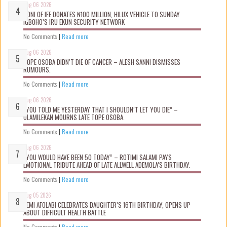
Aug 06 2026
OONI OF IFE DONATES ₦100 MILLION, HILUX VEHICLE TO SUNDAY
IGBOHO’S IRU EKUN SECURITY NETWORK
No Comments
|
Read more
Aug 06 2026
TOPE OSOBA DIDN’T D!E OF CANCER – ALESH SANNI DISMISSES
RUMOURS.
No Comments
|
Read more
Aug 06 2026
“YOU TOLD ME YESTERDAY THAT I SHOULDN’T LET YOU DIE” –
OLAMILEKAN MOURNS LATE TOPE OSOBA.
No Comments
|
Read more
Aug 06 2026
“YOU WOULD HAVE BEEN 50 TODAY” – ROTIMI SALAMI PAYS
EMOTIONAL TRIBUTE AHEAD OF LATE ALLWELL ADEMOLA’S BIRTHDAY.
No Comments
|
Read more
Aug 05 2026
KEMI AFOLABI CELEBRATES DAUGHTER’S 16TH BIRTHDAY, OPENS UP
ABOUT DIFFICULT HEALTH BATTLE
No Comments
|
Read more