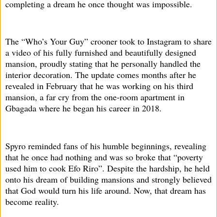
completing a dream he once thought was impossible.
The “Who’s Your Guy” crooner took to Instagram to share
a video of his fully furnished and beautifully designed
mansion, proudly stating that he personally handled the
interior decoration. The update comes months after he
revealed in February that he was working on his third
mansion, a far cry from the one-room apartment in
Gbagada where he began his career in 2018.
Spyro reminded fans of his humble beginnings, revealing
that he once had nothing and was so broke that “poverty
used him to cook Efo Riro”. Despite the hardship, he held
onto his dream of building mansions and strongly believed
that God would turn his life around. Now, that dream has
become reality.