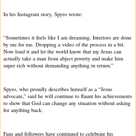
In his Instagram story, Spyro wrote:
“Sometimes it feels like I am dreaming. Interiors are done
by me for me. Dropping a video of the process in a bit.
Now loud it and let the world know that my Jesus can
actually take a man from abject poverty and make him
super rich without demanding anything in return.”
Spyro, who proudly describes himself as a “Jesus
advocate,” said he will continue to flaunt his achievements
to show that God can change any situation without asking
for anything back.
Fans and followers have continued to celebrate his