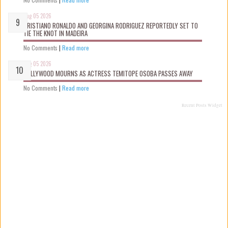
Aug 05 2026
CRISTIANO RONALDO AND GEORGINA RODRIGUEZ REPORTEDLY SET TO
TIE THE KNOT IN MADEIRA
No Comments
|
Read more
Aug 05 2026
NOLLYWOOD MOURNS AS ACTRESS TEMITOPE OSOBA PASSES AWAY
No Comments
|
Read more
Recent Posts Widget