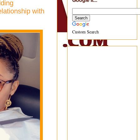
Google It...
dding
lationship with
Custom Search