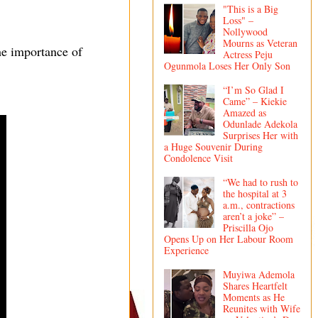
"This is a Big
Loss" –
Nollywood
Mourns as Veteran
he importance of
Actress Peju
Ogunmola Loses Her Only Son
“I’m So Glad I
Came” – Kiekie
Amazed as
Odunlade Adekola
Surprises Her with
a Huge Souvenir During
Condolence Visit
“We had to rush to
the hospital at 3
a.m., contractions
aren’t a joke” –
Priscilla Ojo
Opens Up on Her Labour Room
Experience
Muyiwa Ademola
Shares Heartfelt
Moments as He
Reunites with Wife