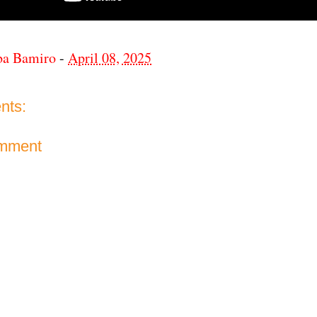
ba Bamiro
-
April 08, 2025
nts:
omment