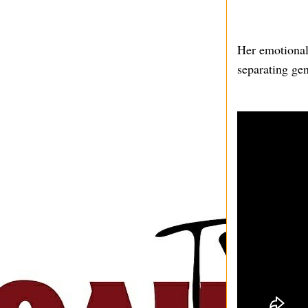
Her emotional 
separating gen