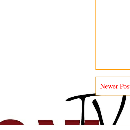
Newer Pos