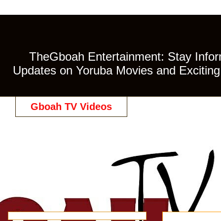
TheGboah Entertainment: Stay Inform
Updates on Yoruba Movies and Exciting 
Gboah TV Videos