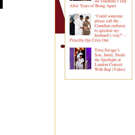
on Valentine’s Day
After Years of Being Apart
“Could someone
please call the
Canadian embassy
to quicken my
husband’s visa?” –
Priscilla Ojo Cries Out
Tiwa Savage’s
Son, Jamil, Steals
the Spotlight at
London Concert
With Rap (Video)