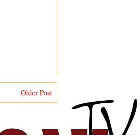
Older Post