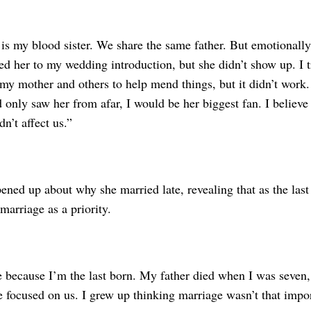
is my blood sister. We share the same father. But emotionally
ited her to my wedding introduction, but she didn’t show up. I 
my mother and others to help mend things, but it didn’t work. 
 only saw her from afar, I would be her biggest fan. I believe
n’t affect us.”
ned up about why she married late, revealing that as the last 
 marriage as a priority.
te because I’m the last born. My father died when I was seve
 focused on us. I grew up thinking marriage wasn’t that impor