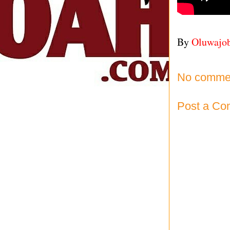
By
Oluwajo
No comme
Post a C