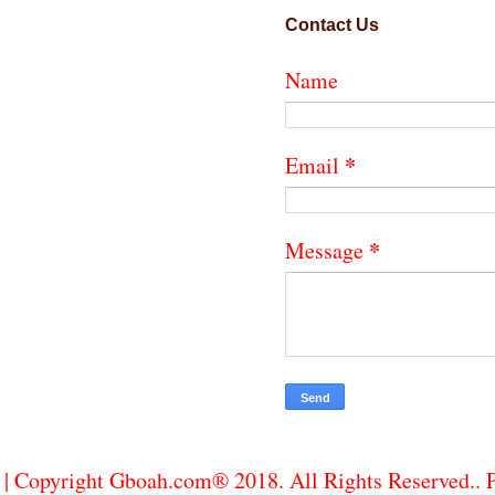
Contact Us
Name
*
Email
*
Message
| Copyright Gboah.com® 2018. All Rights Reserved..