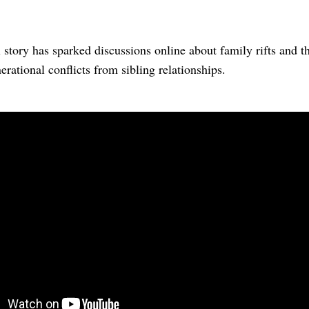
story has sparked discussions online about family rifts and t
erational conflicts from sibling relationships.