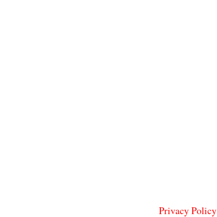
Privacy Policy