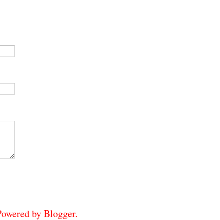
 Powered by
Blogger
.