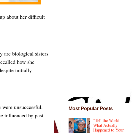
p about her difficult
 are biological sisters
recalled how she
espite initially
i were unsuccessful.
Most Popular Posts
be influenced by past
“Tell the World
What Actually
Happened to Your