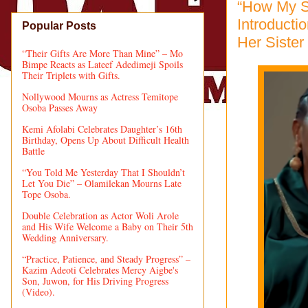
“How My S
Introducti
Popular Posts
Her Sister
“Their Gifts Are More Than Mine” – Mo
Bimpe Reacts as Lateef Adedimeji Spoils
Their Triplets with Gifts.
Nollywood Mourns as Actress Temitope
Osoba Passes Away
Kemi Afolabi Celebrates Daughter’s 16th
Birthday, Opens Up About Difficult Health
Battle
“You Told Me Yesterday That I Shouldn’t
Let You Die” – Olamilekan Mourns Late
Tope Osoba.
Double Celebration as Actor Woli Arole
and His Wife Welcome a Baby on Their 5th
Wedding Anniversary.
“Practice, Patience, and Steady Progress” –
Kazim Adeoti Celebrates Mercy Aigbe's
Son, Juwon, for His Driving Progress
(Video).