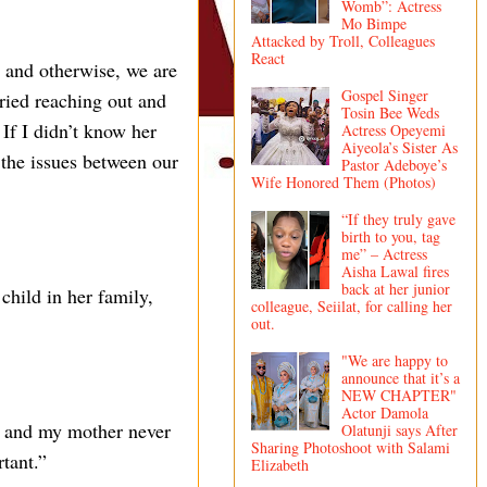
Womb”: Actress
Mo Bimpe
Attacked by Troll, Colleagues
React
 and otherwise, we are
Gospel Singer
tried reaching out and
Tosin Bee Weds
If I didn’t know her
Actress Opeyemi
Aiyeola’s Sister As
 the issues between our
Pastor Adeboye’s
Wife Honored Them (Photos)
“If they truly gave
birth to you, tag
me” – Actress
Aisha Lawal fires
back at her junior
child in her family,
colleague, Seiilat, for calling her
out.
"We are happy to
announce that it’s a
NEW CHAPTER"
Actor Damola
n, and my mother never
Olatunji says After
Sharing Photoshoot with Salami
tant.”
Elizabeth