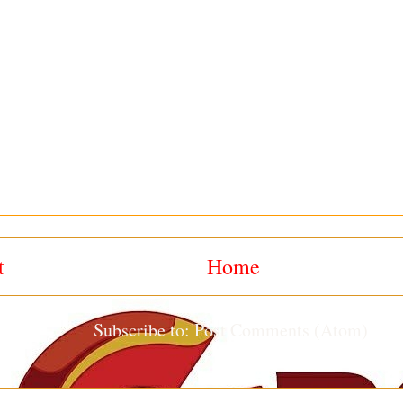
t
Home
Subscribe to:
Post Comments (Atom)