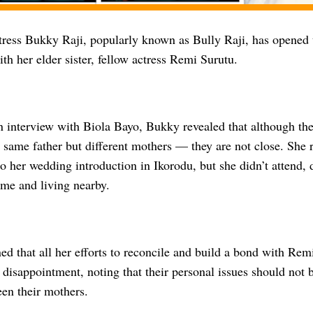
ress Bukky Raji, popularly known as Bully Raji, has opened u
ith her elder sister, fellow actress Remi Surutu.
 interview with Biola Bayo, Bukky revealed that although they
 same father but different mothers — they are not close. She 
o her wedding introduction in Ikorodu, but she didn’t attend, d
ome and living nearby.
d that all her efforts to reconcile and build a bond with Rem
disappointment, noting that their personal issues should not 
een their mothers.