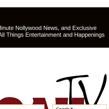
Minute Nollywood News, and Exclusive
All Things Entertainment and Happenings