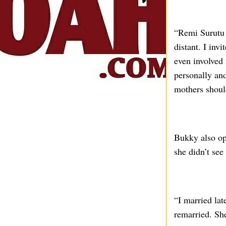
“Remi Surutu 
distant. I inv
even involved 
personally and
mothers should
Bukky also ope
she didn’t see
“I married la
remarried. She