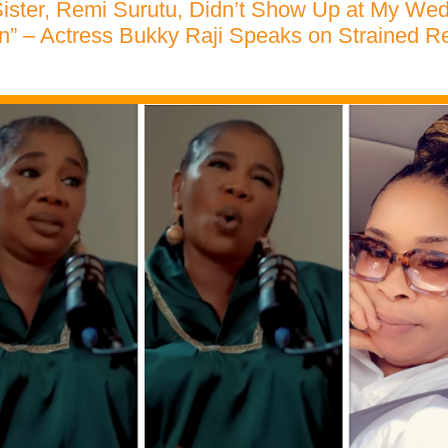
ister, Remi Surutu, Didn’t Show Up at My We
on” – Actress Bukky Raji Speaks on Strained Re