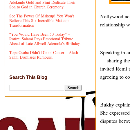
Adekunle Gold and Simi Dedicate Their
Son to God in Church Ceremony
Nollywood act
See The Power Of Makeup! You Won't
Believe This Six Incredible Makeup
relationship w
Transformation
“You Would Have Been 50 Today” –
Rotimi Salami Pays Emotional Tribute
Ahead of Late Allwell Ademola’s Birthday.
Speaking in an
Tope Osoba Didn’t D!e of Cancer – Alesh
Sanni Dismisses Rumours.
— sharing the
invited Remi t
agreeing to c
Search This Blog
Bukky explaine
She expressed 
disputes betw