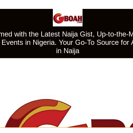
ed with the Latest Naija Gist, Up-to-the-
Events in Nigeria. Your Go-To Source for 
in Naija