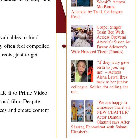
Womb”: Actress
Mo Bimpe
Attacked by Troll, Colleagues
React
Gospel Singer
Tosin Bee Weds
 valuables to fund
Actress Opeyemi
Aiyeola’s Sister As
ey often feel compelled
Pastor Adeboye’s
Wife Honored Them (Photos)
reets, just to get
“If they truly gave
birth to you, tag
me” – Actress
Aisha Lawal fires
back at her junior
colleague, Seiilat, for calling her
out.
ade it to Prime Video
cond film. Despite
"We are happy to
announce that it’s a
ces and create content
NEW CHAPTER"
Actor Damola
Olatunji says After
Sharing Photoshoot with Salami
Elizabeth