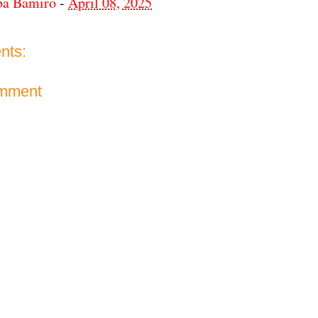
ba Bamiro
-
April 08, 2025
nts:
omment