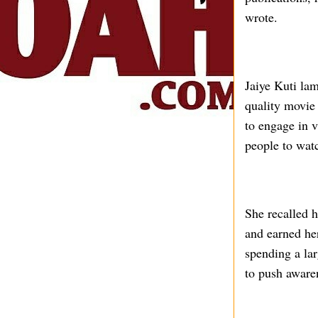
wrote.
Jaiye Kuti lam
quality movie 
to engage in v
people to wat
She recalled h
and earned her
spending a lar
to push aware