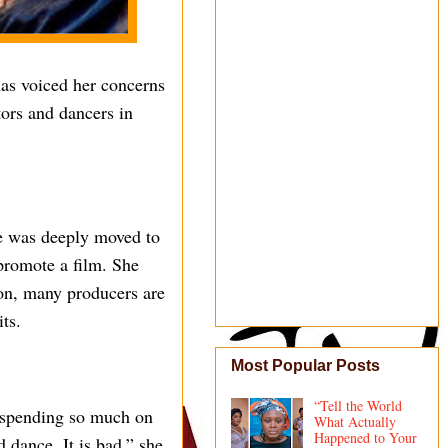
as voiced her concerns
ors and dancers in
he was deeply moved to
promote a film. She
ion, many producers are
its.
Most Popular Posts
“Tell the World
 spending so much on
What Actually
Happened to Your
d dance. It is bad,” she