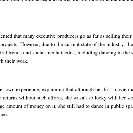
ented that many executive producers go as far as selling their
projects. However, due to the current state of the industry, th
iral trends and social media tactics, including dancing in the st
ch their work.
er own experience, explaining that although her first movie m
 returns without such efforts, she wasn’t so lucky with her se
ge amount of money on it, she still had to dance in public spa
ness.