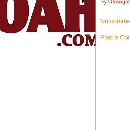
By
Oluwajo
No comme
Post a C