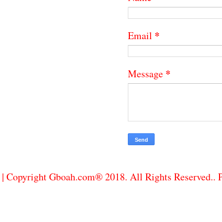
*
Email
*
Message
| Copyright Gboah.com® 2018. All Rights Reserved..