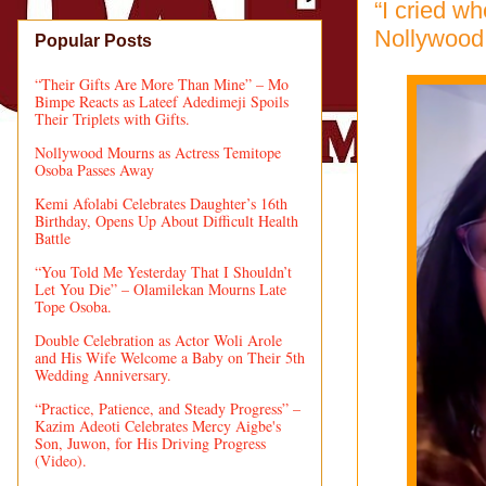
“I cried w
Nollywood 
Popular Posts
“Their Gifts Are More Than Mine” – Mo
Bimpe Reacts as Lateef Adedimeji Spoils
Their Triplets with Gifts.
Nollywood Mourns as Actress Temitope
Osoba Passes Away
Kemi Afolabi Celebrates Daughter’s 16th
Birthday, Opens Up About Difficult Health
Battle
“You Told Me Yesterday That I Shouldn’t
Let You Die” – Olamilekan Mourns Late
Tope Osoba.
Double Celebration as Actor Woli Arole
and His Wife Welcome a Baby on Their 5th
Wedding Anniversary.
“Practice, Patience, and Steady Progress” –
Kazim Adeoti Celebrates Mercy Aigbe's
Son, Juwon, for His Driving Progress
(Video).