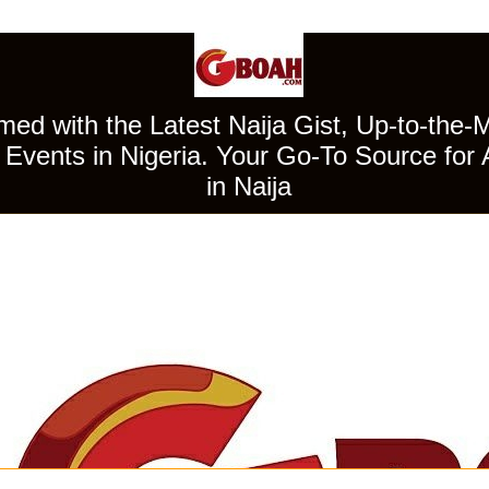
ed with the Latest Naija Gist, Up-to-the-
Events in Nigeria. Your Go-To Source for 
in Naija