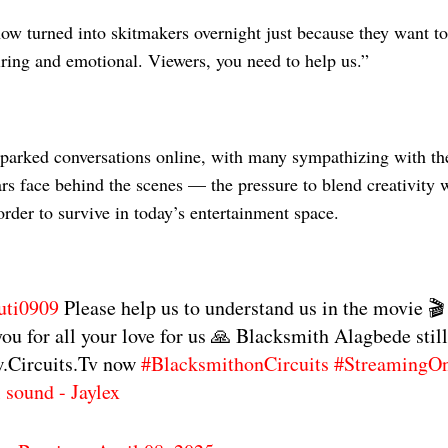
ow turned into skitmakers overnight just because they want to 
tiring and emotional. Viewers, you need to help us.”
sparked conversations online, with many sympathizing with th
s face behind the scenes — the pressure to blend creativity w
rder to survive in today’s entertainment space.
uti0909
Please help us to understand us in the movie 🎬
ou for all your love for us 🙏 Blacksmith Alagbede stil
.Circuits.Tv now
#BlacksmithonCircuits
#StreamingOn
l sound - Jaylex