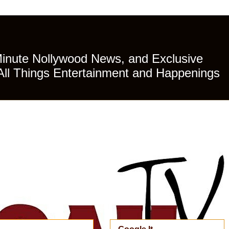
Minute Nollywood News, and Exclusive
All Things Entertainment and Happenings