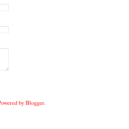
 Powered by
Blogger
.