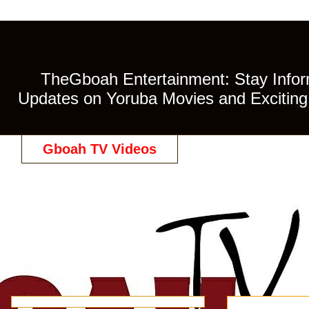
TheGboah Entertainment: Stay Inform
Updates on Yoruba Movies and Exciting 
Gboah TV Videos