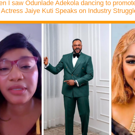
hen I saw Odunlade Adekola dancing to promote
Actress Jaiye Kuti Speaks on Industry Struggl