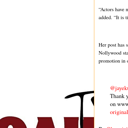
“Actors have n
added. “It is 
Her post has 
Nollywood star
promotion in o
@jayek
Thank y
on www
origina