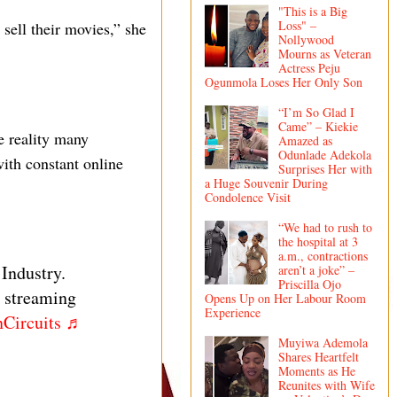
"This is a Big
Loss" –
sell their movies,” she
Nollywood
Mourns as Veteran
Actress Peju
Ogunmola Loses Her Only Son
“I’m So Glad I
Came” – Kiekie
e reality many
Amazed as
Odunlade Adekola
ith constant online
Surprises Her with
a Huge Souvenir During
Condolence Visit
“We had to rush to
the hospital at 3
a.m., contractions
 Industry.
aren’t a joke” –
Priscilla Ojo
l streaming
Opens Up on Her Labour Room
Experience
Circuits
♬
Muyiwa Ademola
Shares Heartfelt
Moments as He
Reunites with Wife