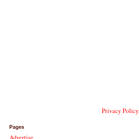
Privacy Policy
Pages
Advertise