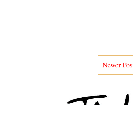
Newer Pos