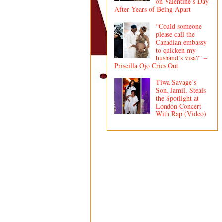
on Valentine’s Day
After Years of Being Apart
“Could someone
please call the
Canadian embassy
to quicken my
husband’s visa?” –
Priscilla Ojo Cries Out
Tiwa Savage’s
Son, Jamil, Steals
the Spotlight at
London Concert
With Rap (Video)