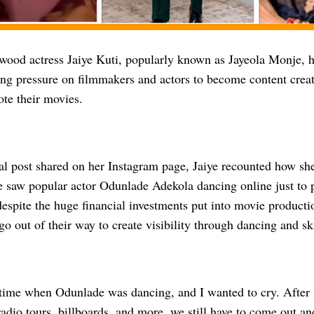
wood actress Jaiye Kuti, popularly known as Jayeola Monje, h
ing pressure on filmmakers and actors to become content creat
ote their movies.
al post shared on her Instagram page, Jaiye recounted how s
e saw popular actor Odunlade Adekola dancing online just to 
despite the huge financial investments put into movie product
o go out of their way to create visibility through dancing and sk
time when Odunlade was dancing, and I wanted to cry. After
radio tours, billboards, and more, we still have to come out an