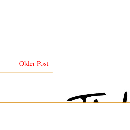
Older Post