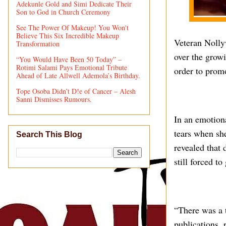
Adekunle Gold and Simi Dedicate Their
Son to God in Church Ceremony
See The Power Of Makeup! You Won't
Believe This Six Incredible Makeup
Veteran Nolly
Transformation
over the grow
“You Would Have Been 50 Today” –
Rotimi Salami Pays Emotional Tribute
order to prom
Ahead of Late Allwell Ademola’s Birthday.
Tope Osoba Didn’t D!e of Cancer – Alesh
Sanni Dismisses Rumours.
In an emotion
tears when sh
Search This Blog
revealed that 
still forced t
“There was a 
publications, 