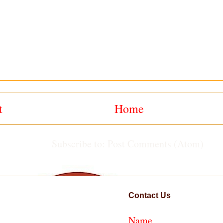
t
Home
Subscribe to:
Post Comments (Atom)
Contact Us
Name