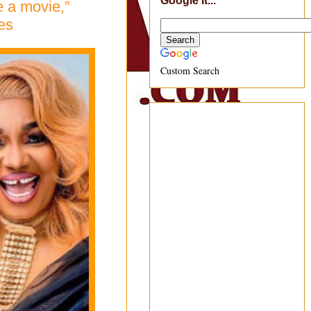
Google It...
 a movie,”
es
Custom Search