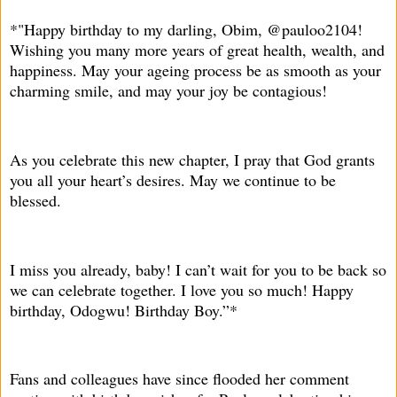
*"Happy birthday to my darling, Obim, @pauloo2104!
Wishing you many more years of great health, wealth, and
happiness. May your ageing process be as smooth as your
charming smile, and may your joy be contagious!
As you celebrate this new chapter, I pray that God grants
you all your heart’s desires. May we continue to be
blessed.
I miss you already, baby! I can’t wait for you to be back so
we can celebrate together. I love you so much! Happy
birthday, Odogwu! Birthday Boy.”*
Fans and colleagues have since flooded her comment