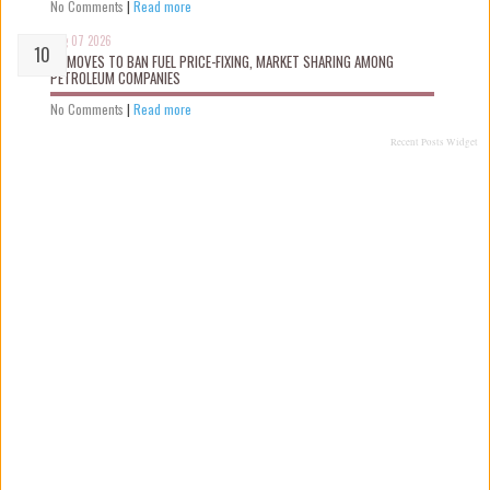
No Comments
|
Read more
Aug 07 2026
FG MOVES TO BAN FUEL PRICE-FIXING, MARKET SHARING AMONG
PETROLEUM COMPANIES
No Comments
|
Read more
Recent Posts Widget