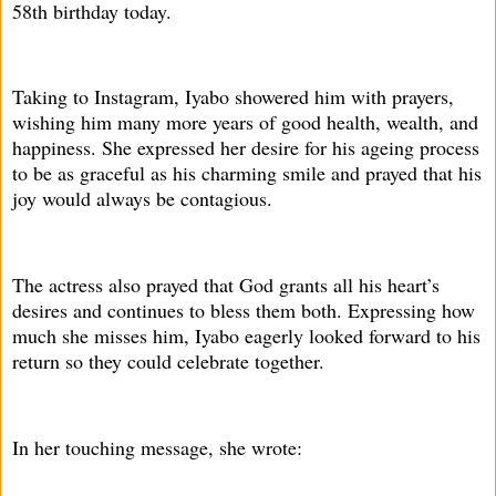
58th birthday today.
Taking to Instagram, Iyabo showered him with prayers,
wishing him many more years of good health, wealth, and
happiness. She expressed her desire for his ageing process
to be as graceful as his charming smile and prayed that his
joy would always be contagious.
The actress also prayed that God grants all his heart’s
desires and continues to bless them both. Expressing how
much she misses him, Iyabo eagerly looked forward to his
return so they could celebrate together.
In her touching message, she wrote: