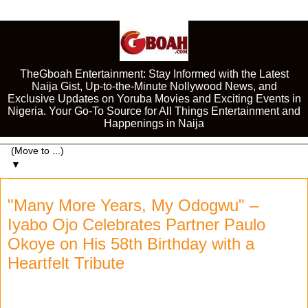
TheGboah Entertainment: Stay Informed with the Latest
Naija Gist, Up-to-the-Minute Nollywood News, and
Exclusive Updates on Yoruba Movies and Exciting Events in
Nigeria. Your Go-To Source for All Things Entertainment and
Happenings in Naija
▼
"Many More Years, My Odogwu" –
Iyabo Ojo Celebrates Partner Paulo
Okoye on His 58th Birthday with a
Heartfelt Tribute