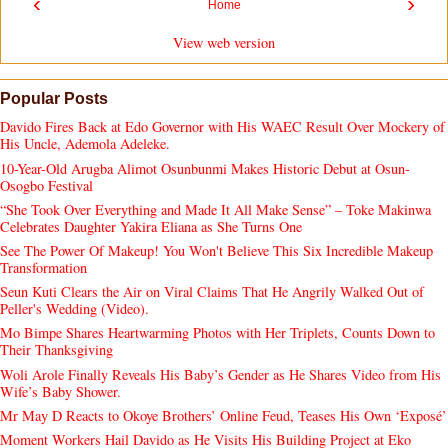
‹
›
Home
View web version
Popular Posts
Davido Fires Back at Edo Governor with His WAEC Result Over Mockery of
His Uncle, Ademola Adeleke.
10-Year-Old Arugba Alimot Osunbunmi Makes Historic Debut at Osun-
Osogbo Festival
“She Took Over Everything and Made It All Make Sense” – Toke Makinwa
Celebrates Daughter Yakira Eliana as She Turns One
See The Power Of Makeup! You Won't Believe This Six Incredible Makeup
Transformation
Seun Kuti Clears the Air on Viral Claims That He Angrily Walked Out of
Peller's Wedding (Video).
Mo Bimpe Shares Heartwarming Photos with Her Triplets, Counts Down to
Their Thanksgiving
Woli Arole Finally Reveals His Baby’s Gender as He Shares Video from His
Wife’s Baby Shower.
Mr May D Reacts to Okoye Brothers’ Online Feud, Teases His Own ‘Exposé’
Moment Workers Hail Davido as He Visits His Building Project at Eko