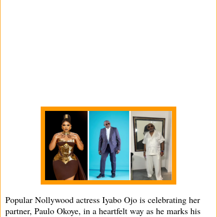
Popular Nollywood actress Iyabo Ojo is celebrating her
partner, Paulo Okoye, in a heartfelt way as he marks his