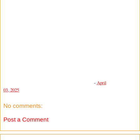
-
April
03, 2025
No comments:
Post a Comment