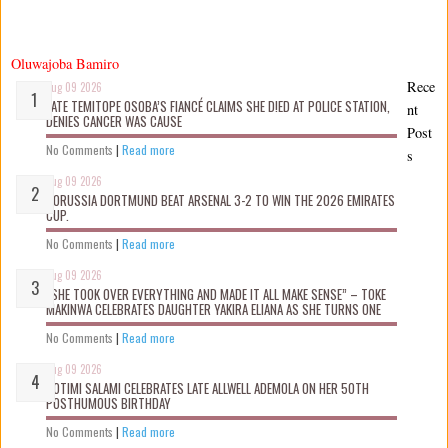
Oluwajoba Bamiro
Rece
Aug 09 2026
LATE TEMITOPE OSOBA’S FIANCÉ CLAIMS SHE D!ED AT POLICE STATION,
nt
DENIES CANCER WAS CAUSE
Post
No Comments
|
Read more
s
Aug 09 2026
BORUSSIA DORTMUND BEAT ARSENAL 3-2 TO WIN THE 2026 EMIRATES
CUP.
No Comments
|
Read more
Aug 09 2026
“SHE TOOK OVER EVERYTHING AND MADE IT ALL MAKE SENSE” – TOKE
MAKINWA CELEBRATES DAUGHTER YAKIRA ELIANA AS SHE TURNS ONE
No Comments
|
Read more
Aug 09 2026
ROTIMI SALAMI CELEBRATES LATE ALLWELL ADEMOLA ON HER 50TH
POSTHUMOUS BIRTHDAY
No Comments
|
Read more