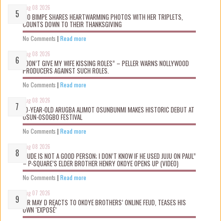
Aug 08 2026
MO BIMPE SHARES HEARTWARMING PHOTOS WITH HER TRIPLETS,
COUNTS DOWN TO THEIR THANKSGIVING
No Comments
|
Read more
Aug 08 2026
“DON’T GIVE MY WIFE KISSING ROLES” – PELLER WARNS NOLLYWOOD
PRODUCERS AGAINST SUCH ROLES.
No Comments
|
Read more
Aug 08 2026
10-YEAR-OLD ARUGBA ALIMOT OSUNBUNMI MAKES HISTORIC DEBUT AT
OSUN-OSOGBO FESTIVAL
No Comments
|
Read more
Aug 08 2026
“JUDE IS NOT A GOOD PERSON; I DON’T KNOW IF HE USED JUJU ON PAUL”
– P-SQUARE’S ELDER BROTHER HENRY OKOYE OPENS UP (VIDEO)
No Comments
|
Read more
Aug 07 2026
MR MAY D REACTS TO OKOYE BROTHERS’ ONLINE FEUD, TEASES HIS
OWN ‘EXPOSÉ’