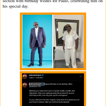
section with birthday wishes for Paulo, celebrating him on
his special day.