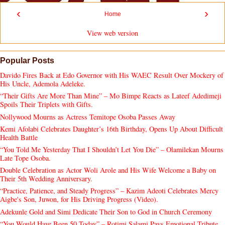
‹
›
Home
View web version
Popular Posts
Davido Fires Back at Edo Governor with His WAEC Result Over Mockery of
His Uncle, Ademola Adeleke.
“Their Gifts Are More Than Mine” – Mo Bimpe Reacts as Lateef Adedimeji
Spoils Their Triplets with Gifts.
Nollywood Mourns as Actress Temitope Osoba Passes Away
Kemi Afolabi Celebrates Daughter’s 16th Birthday, Opens Up About Difficult
Health Battle
“You Told Me Yesterday That I Shouldn’t Let You Die” – Olamilekan Mourns
Late Tope Osoba.
Double Celebration as Actor Woli Arole and His Wife Welcome a Baby on
Their 5th Wedding Anniversary.
“Practice, Patience, and Steady Progress” – Kazim Adeoti Celebrates Mercy
Aigbe's Son, Juwon, for His Driving Progress (Video).
Adekunle Gold and Simi Dedicate Their Son to God in Church Ceremony
“You Would Have Been 50 Today” – Rotimi Salami Pays Emotional Tribute