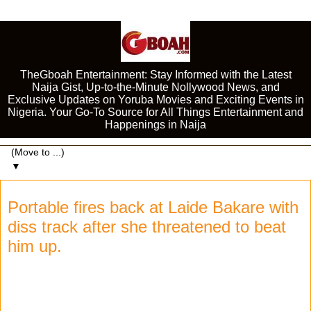
TheGboah Entertainment: Stay Informed with the Latest
Naija Gist, Up-to-the-Minute Nollywood News, and
Exclusive Updates on Yoruba Movies and Exciting Events in
Nigeria. Your Go-To Source for All Things Entertainment and
Happenings in Naija
▼
Portable fires back at Laide Bakare with
diss track after she threatened to beat
him up.