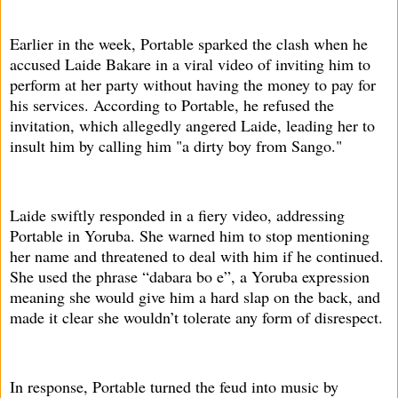
Earlier in the week, Portable sparked the clash when he
accused Laide Bakare in a viral video of inviting him to
perform at her party without having the money to pay for
his services. According to Portable, he refused the
invitation, which allegedly angered Laide, leading her to
insult him by calling him "a dirty boy from Sango."
Laide swiftly responded in a fiery video, addressing
Portable in Yoruba. She warned him to stop mentioning
her name and threatened to deal with him if he continued.
She used the phrase “dabara bo e”, a Yoruba expression
meaning she would give him a hard slap on the back, and
made it clear she wouldn’t tolerate any form of disrespect.
In response, Portable turned the feud into music by