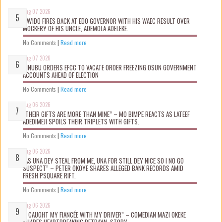
Aug 07 2026
DAVIDO FIRES BACK AT EDO GOVERNOR WITH HIS WAEC RESULT OVER
MOCKERY OF HIS UNCLE, ADEMOLA ADELEKE.
No Comments
|
Read more
Aug 07 2026
TINUBU ORDERS EFCC TO VACATE ORDER FREEZING OSUN GOVERNMENT
ACCOUNTS AHEAD OF ELECTION
No Comments
|
Read more
Aug 06 2026
“THEIR GIFTS ARE MORE THAN MINE” – MO BIMPE REACTS AS LATEEF
ADEDIMEJI SPOILS THEIR TRIPLETS WITH GIFTS.
No Comments
|
Read more
Aug 06 2026
“AS UNA DEY STEAL FROM ME, UNA FOR STILL DEY NICE SO I NO GO
SUSPECT” – PETER OKOYE SHARES ALLEGED BANK RECORDS AMID
FRESH PSQUARE RIFT.
No Comments
|
Read more
Aug 06 2026
“I CAUGHT MY FIANCÉE WITH MY DRIVER” – COMEDIAN MAZI OKEKE