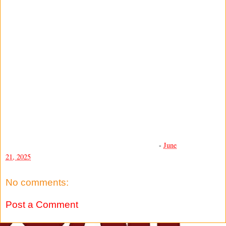
-
June
21, 2025
No comments:
Post a Comment