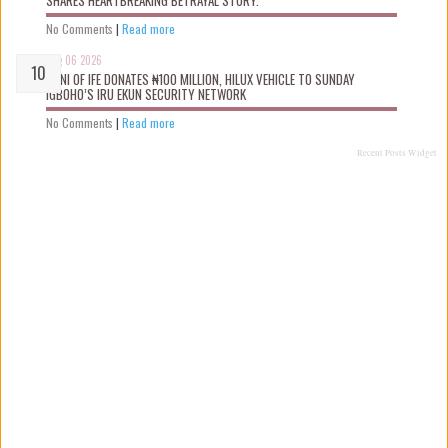
SHARES HEARTBREAKING BETRAYAL STORY.
No Comments
|
Read more
Aug 06 2026
OONI OF IFE DONATES ₦100 MILLION, HILUX VEHICLE TO SUNDAY
IGBOHO’S IRU EKUN SECURITY NETWORK
No Comments
|
Read more
Recent Posts Widget