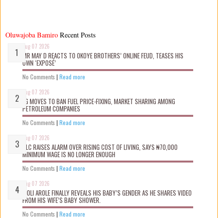
Oluwajoba Bamiro
Recent Posts
Aug 07 2026
MR MAY D REACTS TO OKOYE BROTHERS’ ONLINE FEUD, TEASES HIS
OWN ‘EXPOSÉ’
No Comments
|
Read more
Aug 07 2026
FG MOVES TO BAN FUEL PRICE-FIXING, MARKET SHARING AMONG
PETROLEUM COMPANIES
No Comments
|
Read more
Aug 07 2026
NLC RAISES ALARM OVER RISING COST OF LIVING, SAYS ₦70,000
MINIMUM WAGE IS NO LONGER ENOUGH
No Comments
|
Read more
Aug 07 2026
WOLI AROLE FINALLY REVEALS HIS BABY’S GENDER AS HE SHARES VIDEO
FROM HIS WIFE’S BABY SHOWER.
No Comments
|
Read more