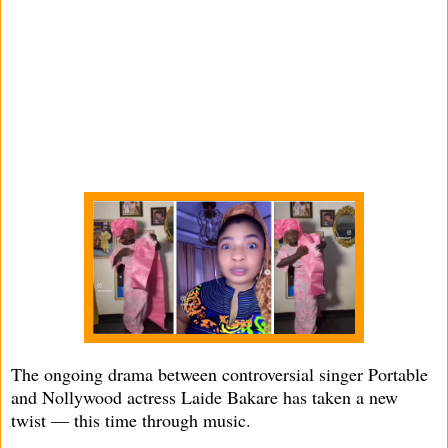
The ongoing drama between controversial singer Portable
and Nollywood actress Laide Bakare has taken a new
twist — this time through music.