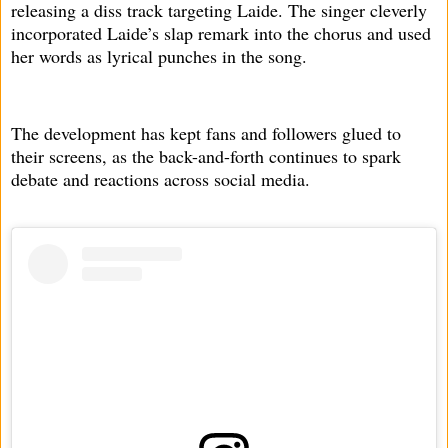
releasing a diss track targeting Laide. The singer cleverly
incorporated Laide’s slap remark into the chorus and used
her words as lyrical punches in the song.
The development has kept fans and followers glued to
their screens, as the back-and-forth continues to spark
debate and reactions across social media.