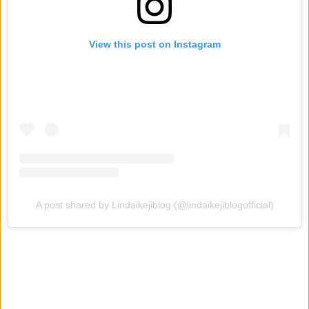
View this post on Instagram
A post shared by Lindaikejiblog (@lindaikejiblogofficial)