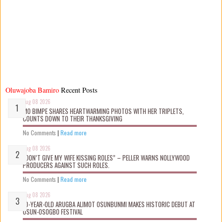
Oluwajoba Bamiro
Recent Posts
Aug 08 2026
MO BIMPE SHARES HEARTWARMING PHOTOS WITH HER TRIPLETS,
COUNTS DOWN TO THEIR THANKSGIVING
No Comments
|
Read more
Aug 08 2026
“DON’T GIVE MY WIFE KISSING ROLES” – PELLER WARNS NOLLYWOOD
PRODUCERS AGAINST SUCH ROLES.
No Comments
|
Read more
Aug 08 2026
10-YEAR-OLD ARUGBA ALIMOT OSUNBUNMI MAKES HISTORIC DEBUT AT
OSUN-OSOGBO FESTIVAL