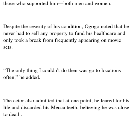
those who supported him—both men and women.
Despite the severity of his condition, Ogogo noted that he
never had to sell any property to fund his healthcare and
only took a break from frequently appearing on movie
sets.
“The only thing I couldn’t do then was go to locations
often,” he added.
The actor also admitted that at one point, he feared for his
life and discarded his Mecca teeth, believing he was close
to death.