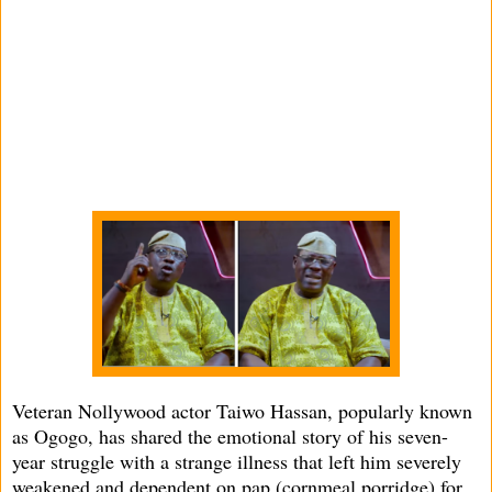
Veteran Nollywood actor Taiwo Hassan, popularly known
as Ogogo, has shared the emotional story of his seven-
year struggle with a strange illness that left him severely
weakened and dependent on pap (cornmeal porridge) for