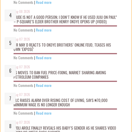
No Comments
|
Read more
Aug 08 2026
“JUDE IS NOT A GOOD PERSON; I DON’T KNOW IF HE USED JUJU ON PAUL”
– P-SQUARE’S ELDER BROTHER HENRY OKOYE OPENS UP (VIDEO)
No Comments
|
Read more
Aug 07 2026
MR MAY D REACTS TO OKOYE BROTHERS’ ONLINE FEUD, TEASES HIS
OWN ‘EXPOSÉ’
No Comments
|
Read more
Aug 07 2026
FG MOVES TO BAN FUEL PRICE-FIXING, MARKET SHARING AMONG
PETROLEUM COMPANIES
No Comments
|
Read more
Aug 07 2026
NLC RAISES ALARM OVER RISING COST OF LIVING, SAYS ₦70,000
MINIMUM WAGE IS NO LONGER ENOUGH
No Comments
|
Read more
Aug 07 2026
WOLI AROLE FINALLY REVEALS HIS BABY’S GENDER AS HE SHARES VIDEO