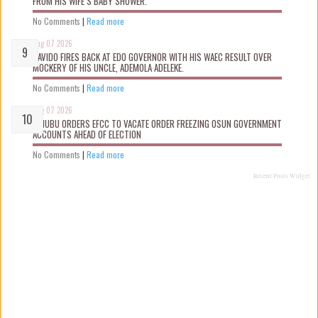
FROM HIS WIFE’S BABY SHOWER.
No Comments
|
Read more
Aug 07 2026
DAVIDO FIRES BACK AT EDO GOVERNOR WITH HIS WAEC RESULT OVER
MOCKERY OF HIS UNCLE, ADEMOLA ADELEKE.
No Comments
|
Read more
Aug 07 2026
TINUBU ORDERS EFCC TO VACATE ORDER FREEZING OSUN GOVERNMENT
ACCOUNTS AHEAD OF ELECTION
No Comments
|
Read more
Recent Posts Widget