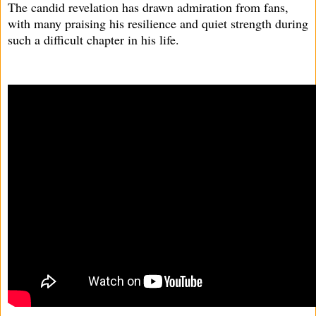
The candid revelation has drawn admiration from fans,
with many praising his resilience and quiet strength during
such a difficult chapter in his life.