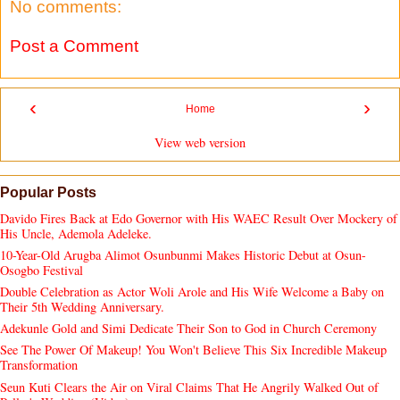
No comments:
Post a Comment
‹
›
Home
View web version
Popular Posts
Davido Fires Back at Edo Governor with His WAEC Result Over Mockery of
His Uncle, Ademola Adeleke.
10-Year-Old Arugba Alimot Osunbunmi Makes Historic Debut at Osun-
Osogbo Festival
Double Celebration as Actor Woli Arole and His Wife Welcome a Baby on
Their 5th Wedding Anniversary.
Adekunle Gold and Simi Dedicate Their Son to God in Church Ceremony
See The Power Of Makeup! You Won't Believe This Six Incredible Makeup
Transformation
Seun Kuti Clears the Air on Viral Claims That He Angrily Walked Out of