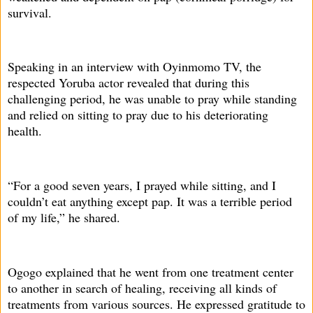
survival.
Speaking in an interview with Oyinmomo TV, the
respected Yoruba actor revealed that during this
challenging period, he was unable to pray while standing
and relied on sitting to pray due to his deteriorating
health.
“For a good seven years, I prayed while sitting, and I
couldn’t eat anything except pap. It was a terrible period
of my life,” he shared.
Ogogo explained that he went from one treatment center
to another in search of healing, receiving all kinds of
treatments from various sources. He expressed gratitude to