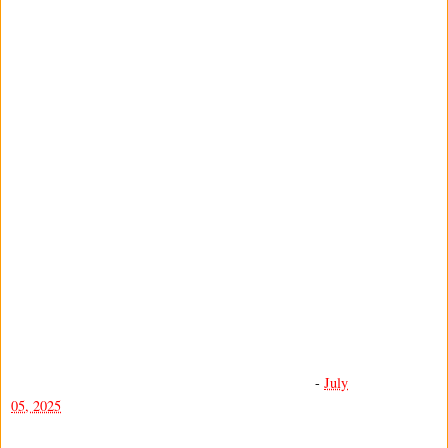
-
July
05, 2025