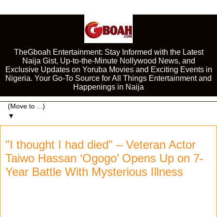
TheGboah Entertainment: Stay Informed with the Latest
Naija Gist, Up-to-the-Minute Nollywood News, and
Exclusive Updates on Yoruba Movies and Exciting Events in
Nigeria. Your Go-To Source for All Things Entertainment and
Happenings in Naija
▼
"I thought I had died" – Veteran Actor
Taiwo Hassan ‘Ogogo’ Opens Up on 7-
Year Battle With Mysterious Illness