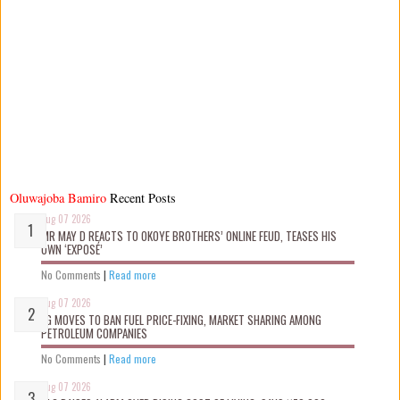
Oluwajoba Bamiro
Recent Posts
Aug 07 2026
MR MAY D REACTS TO OKOYE BROTHERS’ ONLINE FEUD, TEASES HIS
OWN ‘EXPOSÉ’
No Comments
|
Read more
Aug 07 2026
FG MOVES TO BAN FUEL PRICE-FIXING, MARKET SHARING AMONG
PETROLEUM COMPANIES
No Comments
|
Read more
Aug 07 2026