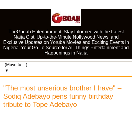
TheGboah Entertainment: Stay Informed with the Latest
Naija Gist, Up-to-the-Minute Nollywood News, and
Exclusive Updates on Yoruba Movies and Exciting Events in
Nigeria. Your Go-To Source for All Things Entertainment and
Happenings in Naija
▼
"The most unserious brother I have" –
Sodiq Adebayo pens funny birthday
tribute to Tope Adebayo