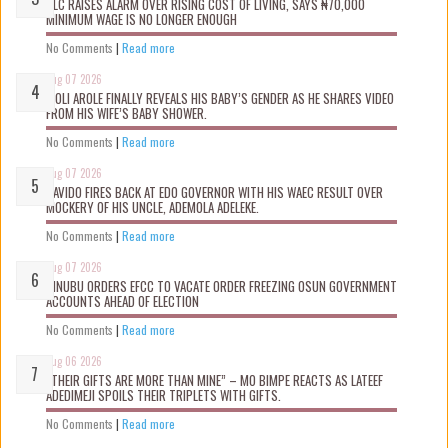
NLC RAISES ALARM OVER RISING COST OF LIVING, SAYS ₦70,000
MINIMUM WAGE IS NO LONGER ENOUGH
No Comments
|
Read more
Aug 07 2026
WOLI AROLE FINALLY REVEALS HIS BABY’S GENDER AS HE SHARES VIDEO
FROM HIS WIFE’S BABY SHOWER.
No Comments
|
Read more
Aug 07 2026
DAVIDO FIRES BACK AT EDO GOVERNOR WITH HIS WAEC RESULT OVER
MOCKERY OF HIS UNCLE, ADEMOLA ADELEKE.
No Comments
|
Read more
Aug 07 2026
TINUBU ORDERS EFCC TO VACATE ORDER FREEZING OSUN GOVERNMENT
ACCOUNTS AHEAD OF ELECTION
No Comments
|
Read more
Aug 06 2026
“THEIR GIFTS ARE MORE THAN MINE” – MO BIMPE REACTS AS LATEEF
ADEDIMEJI SPOILS THEIR TRIPLETS WITH GIFTS.
No Comments
|
Read more