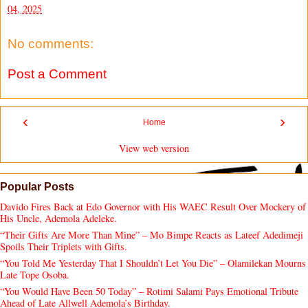
04, 2025
No comments:
Post a Comment
‹
›
Home
View web version
Popular Posts
Davido Fires Back at Edo Governor with His WAEC Result Over Mockery of
His Uncle, Ademola Adeleke.
“Their Gifts Are More Than Mine” – Mo Bimpe Reacts as Lateef Adedimeji
Spoils Their Triplets with Gifts.
“You Told Me Yesterday That I Shouldn’t Let You Die” – Olamilekan Mourns
Late Tope Osoba.
“You Would Have Been 50 Today” – Rotimi Salami Pays Emotional Tribute
Ahead of Late Allwell Ademola’s Birthday.