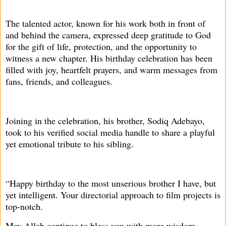
The talented actor, known for his work both in front of
and behind the camera, expressed deep gratitude to God
for the gift of life, protection, and the opportunity to
witness a new chapter. His birthday celebration has been
filled with joy, heartfelt prayers, and warm messages from
fans, friends, and colleagues.
Joining in the celebration, his brother, Sodiq Adebayo,
took to his verified social media handle to share a playful
yet emotional tribute to his sibling.
“Happy birthday to the most unserious brother I have, but
yet intelligent. Your directorial approach to film projects is
top-notch.
May Allah continue to bless you with more wisdom,