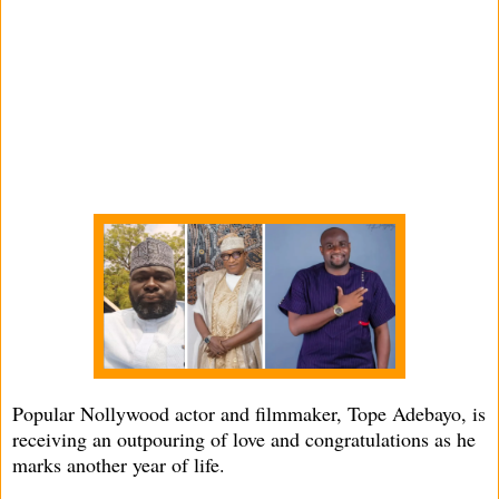
Popular Nollywood actor and filmmaker, Tope Adebayo, is
receiving an outpouring of love and congratulations as he
marks another year of life.