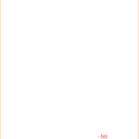
-
July