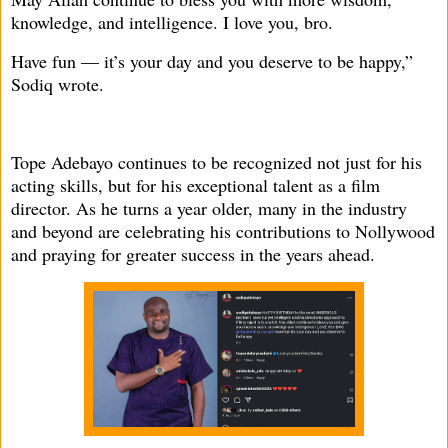
knowledge, and intelligence. I love you, bro.
Have fun — it’s your day and you deserve to be happy,”
Sodiq wrote.
Tope Adebayo continues to be recognized not just for his
acting skills, but for his exceptional talent as a film
director. As he turns a year older, many in the industry
and beyond are celebrating his contributions to Nollywood
and praying for greater success in the years ahead.