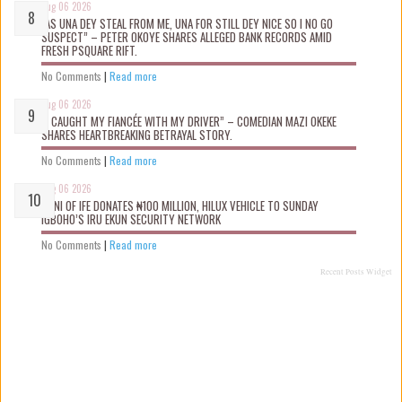
Aug 06 2026
“AS UNA DEY STEAL FROM ME, UNA FOR STILL DEY NICE SO I NO GO
SUSPECT” – PETER OKOYE SHARES ALLEGED BANK RECORDS AMID
FRESH PSQUARE RIFT.
No Comments
|
Read more
Aug 06 2026
“I CAUGHT MY FIANCÉE WITH MY DRIVER” – COMEDIAN MAZI OKEKE
SHARES HEARTBREAKING BETRAYAL STORY.
No Comments
|
Read more
Aug 06 2026
OONI OF IFE DONATES ₦100 MILLION, HILUX VEHICLE TO SUNDAY
IGBOHO’S IRU EKUN SECURITY NETWORK
No Comments
|
Read more
Recent Posts Widget