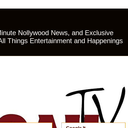
Minute Nollywood News, and Exclusive
All Things Entertainment and Happenings