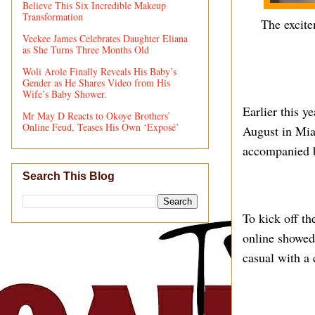
Believe This Six Incredible Makeup
Transformation
The excite
Veekee James Celebrates Daughter Eliana
as She Turns Three Months Old
Woli Arole Finally Reveals His Baby’s
Gender as He Shares Video from His
Wife’s Baby Shower.
Earlier this y
Mr May D Reacts to Okoye Brothers’
Online Feud, Teases His Own ‘Exposé’
August in Mia
accompanied b
Search This Blog
To kick off th
online showed 
casual with a