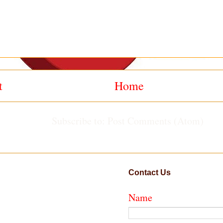
t
Home
Subscribe to:
Post Comments (Atom)
Contact Us
Name