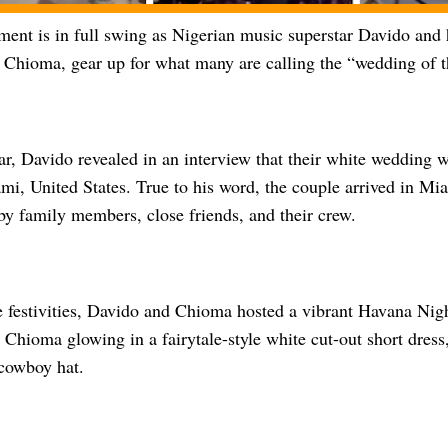
ment is in full swing as Nigerian music superstar Davido and 
Chioma, gear up for what many are calling the “wedding of t
ear, Davido revealed in an interview that their white wedding 
mi, United States. True to his word, the couple arrived in M
y family members, close friends, and their crew.
e festivities, Davido and Chioma hosted a vibrant Havana Nigh
Chioma glowing in a fairytale-style white cut-out short dress
 cowboy hat.