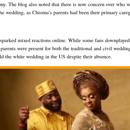
y. The blog also noted that there is now concern over who wil
the wedding, as Chioma’s parents had been their primary careg
sparked mixed reactions online. While some fans downplayed t
parents were present for both the traditional and civil wedding
ld the white wedding in the US despite their absence.