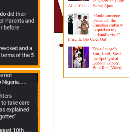
on Valentine’s Day
After Years of Being Apart
“Could someone
please call the
Canadian embassy
to quicken my
husband’s visa?” –
Priscilla Ojo Cries Out
Tiwa Savage’s
Son, Jamil, Steals
the Spotlight at
London Concert
With Rap (Video)