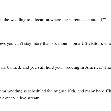
 the wedding to a location where her parents can attend?”
ws you can’t stay more than six months on a US visitor’s visa
are banned, and you still hold your wedding in America? That 
ami wedding is scheduled for August 10th, and many hope Chi
e event via live stream.