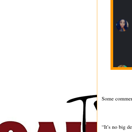
Some comment
“It’s no big d