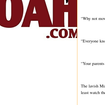
“Why not move
“Everyone kno
“Your parents 
The lavish Mi
least watch th