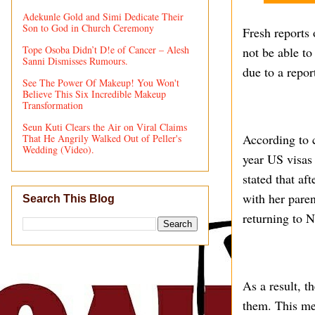
Adekunle Gold and Simi Dedicate Their
Son to God in Church Ceremony
Fresh reports 
Tope Osoba Didn’t D!e of Cancer – Alesh
not be able t
Sanni Dismisses Rumours.
due to a repor
See The Power Of Makeup! You Won't
Believe This Six Incredible Makeup
Transformation
Seun Kuti Clears the Air on Viral Claims
According to 
That He Angrily Walked Out of Peller's
Wedding (Video).
year US visas 
stated that af
with her paren
Search This Blog
returning to N
As a result, t
them. This me