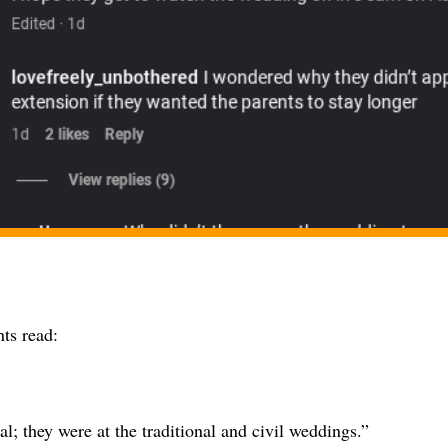
s read:
eal; they were at the traditional and civil weddings.”