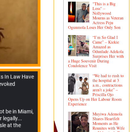
"This is a Big
Loss" –
Nollywood
Mourns as Veteran
Actress Peju
Ogunmola Loses Her Only Son
“I’m So Glad I
Came” – Kiekie
Amazed as
Odunlade Adekola
Surprises Her with
a Huge Souvenir During
Condolence Visit
“We had to rush to
the hospital at 3
a.m., contractions
aren’t a joke” –
Priscilla Ojo
Opens Up on Her Labour Room
Experience
Muyiwa Ademola
Shares Heartfelt
Moments as He
Reunites with Wife