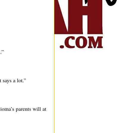
.”
says a lot.”
oma’s parents will at