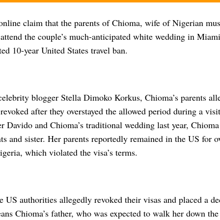
online claim that the parents of Chioma, wife of Nigerian mus
o attend the couple’s much-anticipated white wedding in Miami
ted 10-year United States travel ban.
celebrity blogger Stella Dimoko Korkus, Chioma’s parents alle
revoked after they overstayed the allowed period during a visi
ter Davido and Chioma’s traditional wedding last year, Chioma
ts and sister. Her parents reportedly remained in the US for o
igeria, which violated the visa’s terms.
he US authorities allegedly revoked their visas and placed a d
ans Chioma’s father, who was expected to walk her down the a