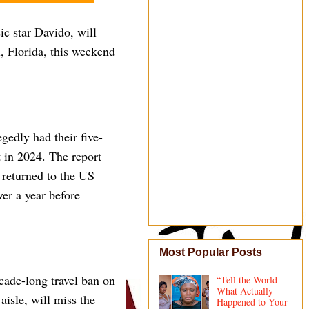
ic star Davido, will
, Florida, this weekend
gedly had their five-
t in 2024. The report
 returned to the US
ver a year before
Most Popular Posts
ecade-long travel ban on
“Tell the World
What Actually
isle, will miss the
Happened to Your