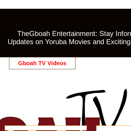
TheGboah Entertainment: Stay Inform
Updates on Yoruba Movies and Exciting 
Gboah TV Videos