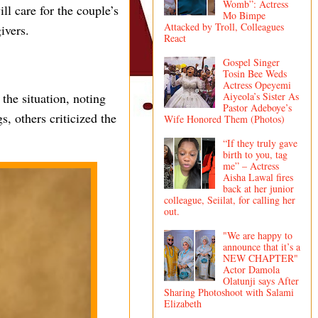
Womb”: Actress
l care for the couple’s
Mo Bimpe
Attacked by Troll, Colleagues
ivers.
React
Gospel Singer
Tosin Bee Weds
Actress Opeyemi
Aiyeola’s Sister As
he situation, noting
Pastor Adeboye’s
s, others criticized the
Wife Honored Them (Photos)
“If they truly gave
birth to you, tag
me” – Actress
Aisha Lawal fires
back at her junior
colleague, Seiilat, for calling her
out.
"We are happy to
announce that it’s a
NEW CHAPTER"
Actor Damola
Olatunji says After
Sharing Photoshoot with Salami
Elizabeth