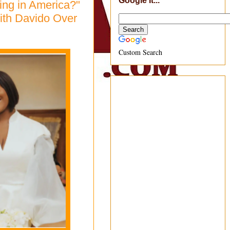
Google It...
ing in America?"
ith Davido Over
Custom Search