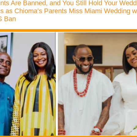
nts Are Banned, and You Still Hold Your Wedd
ns as Chioma’s Parents Miss Miami Wedding w
S Ban