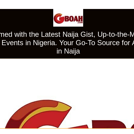
ed with the Latest Naija Gist, Up-to-the-
Events in Nigeria. Your Go-To Source for 
in Naija