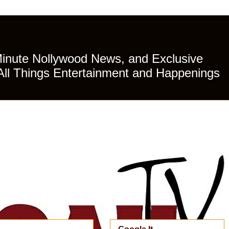
Minute Nollywood News, and Exclusive
All Things Entertainment and Happenings