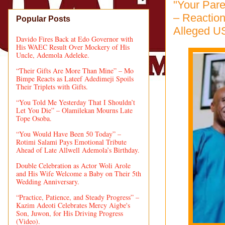
"Your Pare
– Reactio
Popular Posts
Alleged U
Davido Fires Back at Edo Governor with
His WAEC Result Over Mockery of His
Uncle, Ademola Adeleke.
“Their Gifts Are More Than Mine” – Mo
Bimpe Reacts as Lateef Adedimeji Spoils
Their Triplets with Gifts.
“You Told Me Yesterday That I Shouldn’t
Let You Die” – Olamilekan Mourns Late
Tope Osoba.
“You Would Have Been 50 Today” –
Rotimi Salami Pays Emotional Tribute
Ahead of Late Allwell Ademola’s Birthday.
Double Celebration as Actor Woli Arole
and His Wife Welcome a Baby on Their 5th
Wedding Anniversary.
“Practice, Patience, and Steady Progress” –
Kazim Adeoti Celebrates Mercy Aigbe's
Son, Juwon, for His Driving Progress
(Video).