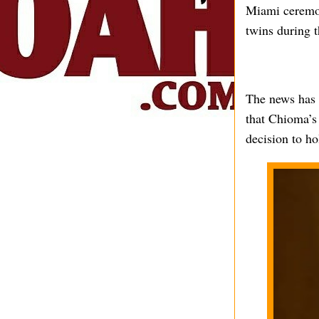
Miami ceremon
twins during 
The news has 
that Chioma’s 
decision to ho