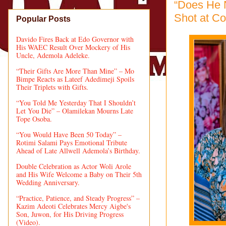
“Does He N
Shot at Co
Popular Posts
Davido Fires Back at Edo Governor with
His WAEC Result Over Mockery of His
Uncle, Ademola Adeleke.
“Their Gifts Are More Than Mine” – Mo
Bimpe Reacts as Lateef Adedimeji Spoils
Their Triplets with Gifts.
“You Told Me Yesterday That I Shouldn’t
Let You Die” – Olamilekan Mourns Late
Tope Osoba.
“You Would Have Been 50 Today” –
Rotimi Salami Pays Emotional Tribute
Ahead of Late Allwell Ademola’s Birthday.
Double Celebration as Actor Woli Arole
and His Wife Welcome a Baby on Their 5th
Wedding Anniversary.
“Practice, Patience, and Steady Progress” –
Kazim Adeoti Celebrates Mercy Aigbe's
Son, Juwon, for His Driving Progress
(Video).