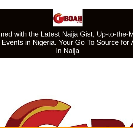
ed with the Latest Naija Gist, Up-to-the-
Events in Nigeria. Your Go-To Source for 
in Naija