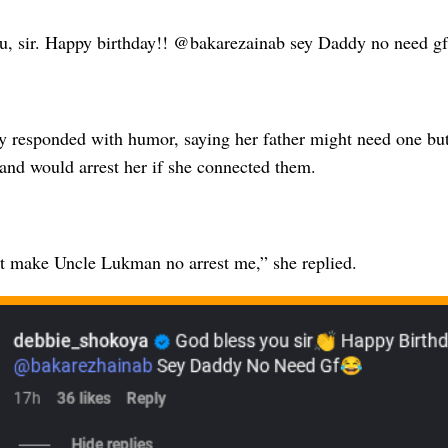
u, sir. Happy birthday!! @bakarezainab sey Daddy no need g
y responded with humor, saying her father might need one but
and would arrest her if she connected them.
t make Uncle Lukman no arrest me,” she replied.