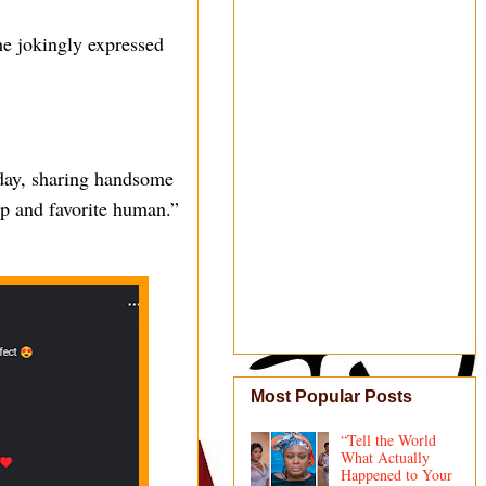
he jokingly expressed
hday, sharing handsome
mp and favorite human.”
Most Popular Posts
“Tell the World
What Actually
Happened to Your