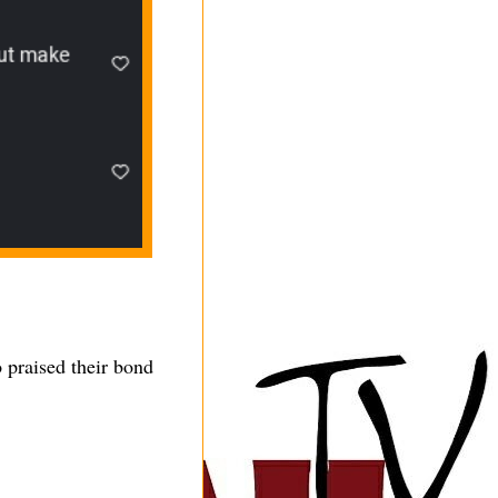
 praised their bond