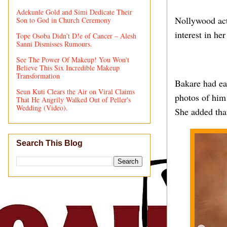
Adekunle Gold and Simi Dedicate Their
Nollywood act
Son to God in Church Ceremony
interest in he
Tope Osoba Didn’t D!e of Cancer – Alesh
Sanni Dismisses Rumours.
See The Power Of Makeup! You Won't
Believe This Six Incredible Makeup
Transformation
Bakare had ear
Seun Kuti Clears the Air on Viral Claims
photos of him
That He Angrily Walked Out of Peller's
Wedding (Video).
She added tha
Search This Blog