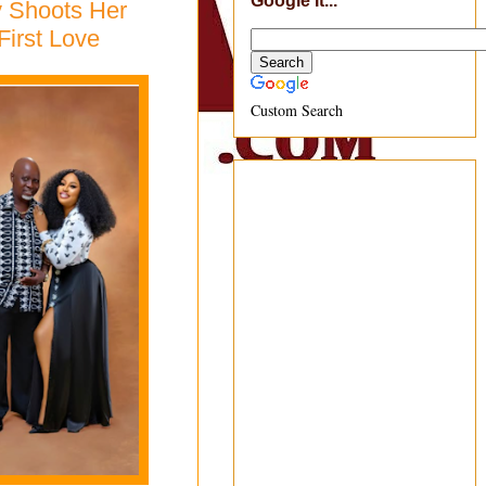
Google It...
y Shoots Her
First Love
Custom Search