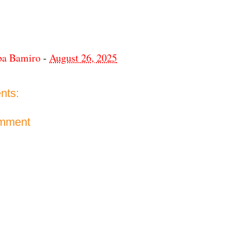
ba Bamiro
-
August 26, 2025
nts:
omment