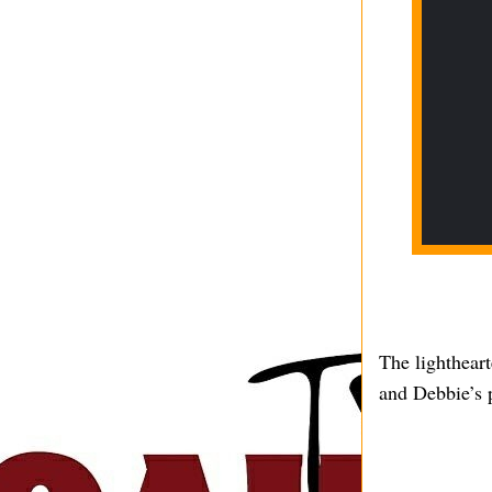
The lighthear
and Debbie’s p