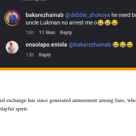
ted exchange has since generated amusement among fans, who
layful spirit.