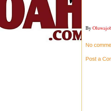
By
Oluwajo
No comme
Post a C