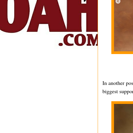
In another pos
biggest suppor