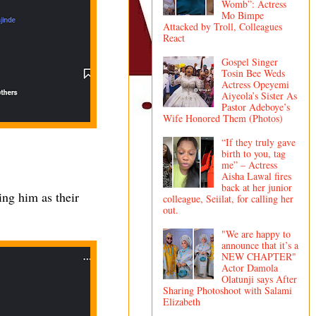
Womb”: Actress
Mo Bimpe
Attacked by Troll, Colleagues
React
Gospel Singer
Tosin Bee Weds
Actress Opeyemi
Aiyeola’s Sister As
Pastor Adeboye’s
Wife Honored Them (Photos)
“If they truly gave
birth to you, tag
me” – Actress
Aisha Lawal fires
back at her junior
sing him as their
colleague, Seiilat, for calling her
out.
"We are happy to
announce that it’s a
NEW CHAPTER"
Actor Damola
Olatunji says After
Sharing Photoshoot with Salami
Elizabeth