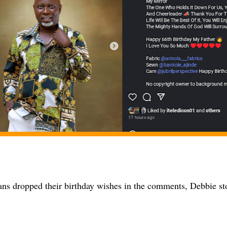
ns dropped their birthday wishes in the comments, Debbie sto