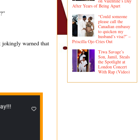
on Valentine’s Day
After Years of Being Apart
f?”
“Could someone
please call the
Canadian embassy
to quicken my
husband’s visa?” –
Priscilla Ojo Cries Out
 jokingly warned that
Tiwa Savage’s
Son, Jamil, Steals
the Spotlight at
London Concert
With Rap (Video)