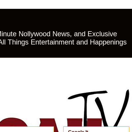
Minute Nollywood News, and Exclusive
All Things Entertainment and Happenings