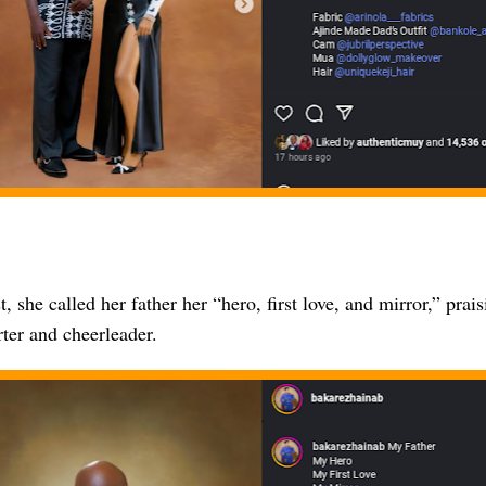
t, she called her father her “hero, first love, and mirror,” prai
ter and cheerleader.