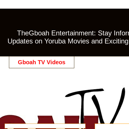
TheGboah Entertainment: Stay Inform
Updates on Yoruba Movies and Exciting 
Gboah TV Videos