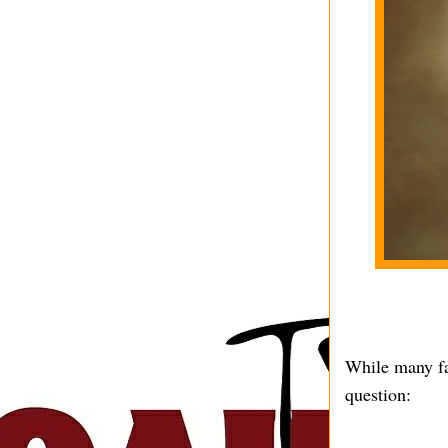
While many fa
question: