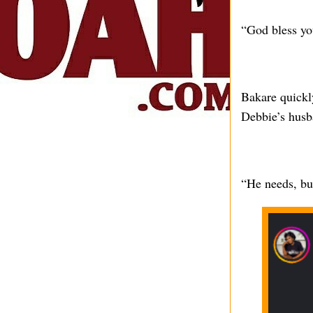
“God bless yo
Bakare quickl
Debbie’s husb
“He needs, bu