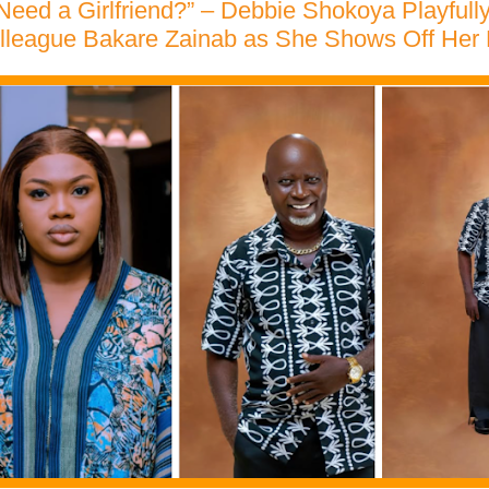
eed a Girlfriend?” – Debbie Shokoya Playfull
lleague Bakare Zainab as She Shows Off Her 