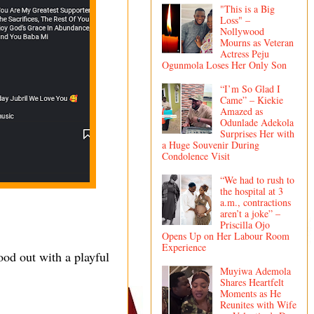
"This is a Big
Loss" –
Nollywood
Mourns as Veteran
Actress Peju
Ogunmola Loses Her Only Son
“I’m So Glad I
Came” – Kiekie
Amazed as
Odunlade Adekola
Surprises Her with
a Huge Souvenir During
Condolence Visit
“We had to rush to
the hospital at 3
a.m., contractions
aren’t a joke” –
Priscilla Ojo
Opens Up on Her Labour Room
Experience
od out with a playful
Muyiwa Ademola
Shares Heartfelt
Moments as He
Reunites with Wife