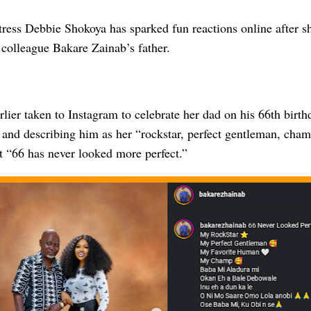
ress Debbie Shokoya has sparked fun reactions online after s
r colleague Bakare Zainab’s father.
lier taken to Instagram to celebrate her dad on his 66th birt
 and describing him as her “rockstar, perfect gentleman, cha
t “66 has never looked more perfect.”