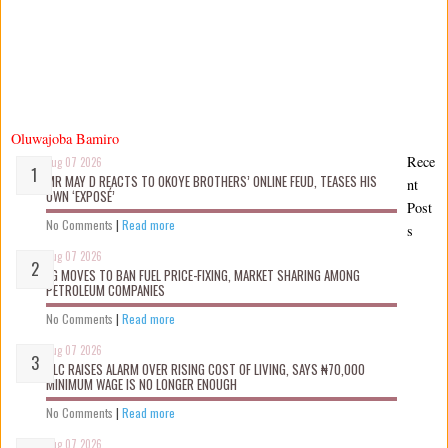
Oluwajoba Bamiro
Rece
Aug 07 2026
MR MAY D REACTS TO OKOYE BROTHERS’ ONLINE FEUD, TEASES HIS
nt
OWN ‘EXPOSÉ’
Post
No Comments
|
Read more
s
Aug 07 2026
FG MOVES TO BAN FUEL PRICE-FIXING, MARKET SHARING AMONG
PETROLEUM COMPANIES
No Comments
|
Read more
Aug 07 2026
NLC RAISES ALARM OVER RISING COST OF LIVING, SAYS ₦70,000
MINIMUM WAGE IS NO LONGER ENOUGH
No Comments
|
Read more
Aug 07 2026