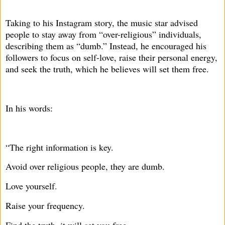
Taking to his Instagram story, the music star advised
people to stay away from “over-religious” individuals,
describing them as “dumb.” Instead, he encouraged his
followers to focus on self-love, raise their personal energy,
and seek the truth, which he believes will set them free.
In his words:
“The right information is key.
Avoid over religious people, they are dumb.
Love yourself.
Raise your frequency.
Find the truth, it will set you free.