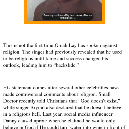
This is not the first time Omah Lay has spoken against
religion. The singer had previously revealed that he used
to be religious until fame and success changed his
outlook, leading him to “backslide.”
His statement comes after several other celebrities have
made controversial comments about religion. Small
Doctor recently told Christians that “God doesn’t exist,”
while singer Brymo also declared that he doesn’t believe
in a religious hell. Last year, social media influencer
Danny caused uproar when he claimed he would only
believe in God if He could turn water into wine in front of