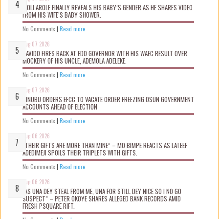
WOLI AROLE FINALLY REVEALS HIS BABY’S GENDER AS HE SHARES VIDEO
FROM HIS WIFE’S BABY SHOWER.
No Comments
|
Read more
Aug 07 2026
DAVIDO FIRES BACK AT EDO GOVERNOR WITH HIS WAEC RESULT OVER
MOCKERY OF HIS UNCLE, ADEMOLA ADELEKE.
No Comments
|
Read more
Aug 07 2026
TINUBU ORDERS EFCC TO VACATE ORDER FREEZING OSUN GOVERNMENT
ACCOUNTS AHEAD OF ELECTION
No Comments
|
Read more
Aug 06 2026
“THEIR GIFTS ARE MORE THAN MINE” – MO BIMPE REACTS AS LATEEF
ADEDIMEJI SPOILS THEIR TRIPLETS WITH GIFTS.
No Comments
|
Read more
Aug 06 2026
“AS UNA DEY STEAL FROM ME, UNA FOR STILL DEY NICE SO I NO GO
SUSPECT” – PETER OKOYE SHARES ALLEGED BANK RECORDS AMID
FRESH PSQUARE RIFT.