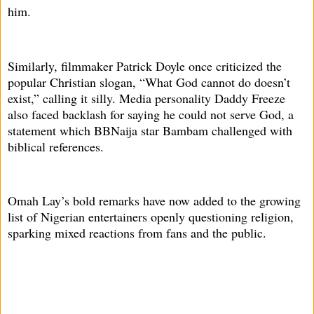
him.
Similarly, filmmaker Patrick Doyle once criticized the
popular Christian slogan, “What God cannot do doesn’t
exist,” calling it silly. Media personality Daddy Freeze
also faced backlash for saying he could not serve God, a
statement which BBNaija star Bambam challenged with
biblical references.
Omah Lay’s bold remarks have now added to the growing
list of Nigerian entertainers openly questioning religion,
sparking mixed reactions from fans and the public.