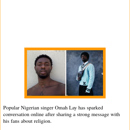
Popular Nigerian singer Omah Lay has sparked
conversation online after sharing a strong message with
his fans about religion.