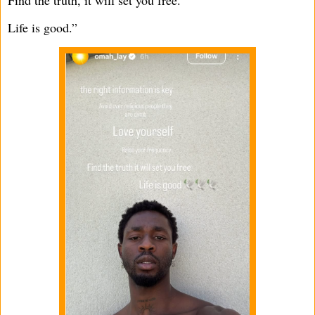
Life is good.”