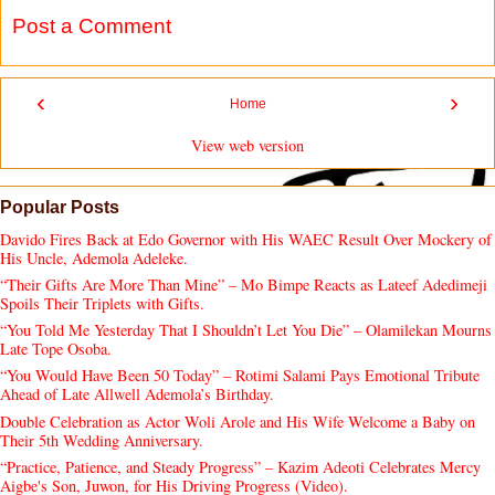
Post a Comment
‹
›
Home
View web version
Popular Posts
Davido Fires Back at Edo Governor with His WAEC Result Over Mockery of
His Uncle, Ademola Adeleke.
“Their Gifts Are More Than Mine” – Mo Bimpe Reacts as Lateef Adedimeji
Spoils Their Triplets with Gifts.
“You Told Me Yesterday That I Shouldn’t Let You Die” – Olamilekan Mourns
Late Tope Osoba.
“You Would Have Been 50 Today” – Rotimi Salami Pays Emotional Tribute
Ahead of Late Allwell Ademola’s Birthday.
Double Celebration as Actor Woli Arole and His Wife Welcome a Baby on
Their 5th Wedding Anniversary.
“Practice, Patience, and Steady Progress” – Kazim Adeoti Celebrates Mercy
Aigbe's Son, Juwon, for His Driving Progress (Video).