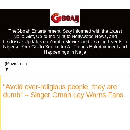
TheGboah Entertainment: Stay Informed with the Latest
Naija Gist, Up-to-the-Minute Nollywood News, and
Exclusive Updates on Yoruba Movies and Exciting Events in
Nigeria. Your Go-To Source for All Things Entertainment and
Happenings in Naija
▼
“Avoid over-religious people, they are
dumb” – Singer Omah Lay Warns Fans