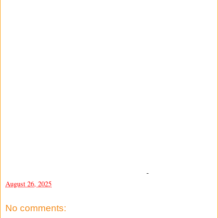
-
August 26, 2025
No comments: