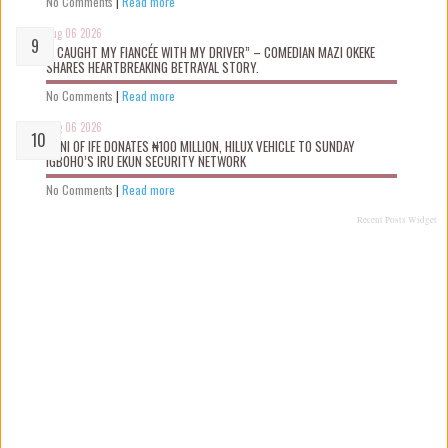
No Comments
|
Read more
Aug 06 2026
“I CAUGHT MY FIANCÉE WITH MY DRIVER” – COMEDIAN MAZI OKEKE
SHARES HEARTBREAKING BETRAYAL STORY.
No Comments
|
Read more
Aug 06 2026
OONI OF IFE DONATES ₦100 MILLION, HILUX VEHICLE TO SUNDAY
IGBOHO’S IRU EKUN SECURITY NETWORK
No Comments
|
Read more
Recent Posts Widget