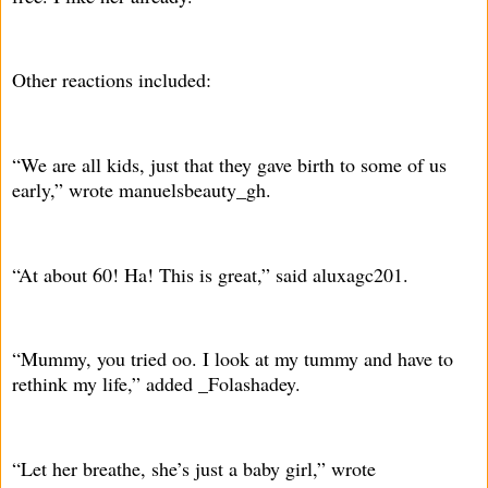
Other reactions included:
“We are all kids, just that they gave birth to some of us
early,” wrote manuelsbeauty_gh.
“At about 60! Ha! This is great,” said aluxagc201.
“Mummy, you tried oo. I look at my tummy and have to
rethink my life,” added _Folashadey.
“Let her breathe, she’s just a baby girl,” wrote