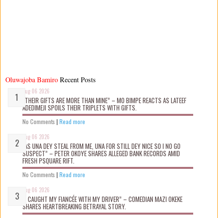
Oluwajoba Bamiro
Recent Posts
Aug 06 2026
“THEIR GIFTS ARE MORE THAN MINE” – MO BIMPE REACTS AS LATEEF
ADEDIMEJI SPOILS THEIR TRIPLETS WITH GIFTS.
No Comments
|
Read more
Aug 06 2026
“AS UNA DEY STEAL FROM ME, UNA FOR STILL DEY NICE SO I NO GO
SUSPECT” – PETER OKOYE SHARES ALLEGED BANK RECORDS AMID
FRESH PSQUARE RIFT.
No Comments
|
Read more
Aug 06 2026
“I CAUGHT MY FIANCÉE WITH MY DRIVER” – COMEDIAN MAZI OKEKE
SHARES HEARTBREAKING BETRAYAL STORY.