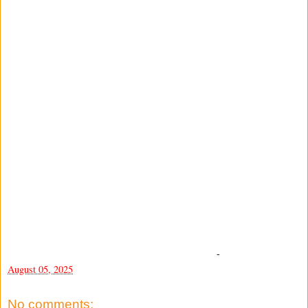
-
August 05, 2025
No comments: