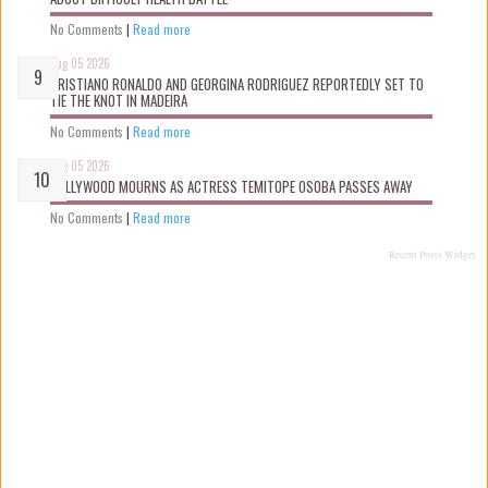
No Comments
|
Read more
Aug 05 2026
CRISTIANO RONALDO AND GEORGINA RODRIGUEZ REPORTEDLY SET TO
TIE THE KNOT IN MADEIRA
No Comments
|
Read more
Aug 05 2026
NOLLYWOOD MOURNS AS ACTRESS TEMITOPE OSOBA PASSES AWAY
No Comments
|
Read more
Recent Posts Widget