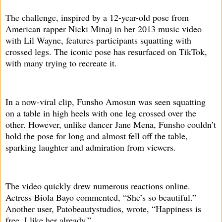
The challenge, inspired by a 12-year-old pose from
American rapper Nicki Minaj in her 2013 music video
with Lil Wayne, features participants squatting with
crossed legs. The iconic pose has resurfaced on TikTok,
with many trying to recreate it.
In a now-viral clip, Funsho Amosun was seen squatting
on a table in high heels with one leg crossed over the
other. However, unlike dancer Jane Mena, Funsho couldn’t
hold the pose for long and almost fell off the table,
sparking laughter and admiration from viewers.
The video quickly drew numerous reactions online.
Actress Biola Bayo commented, “She’s so beautiful.”
Another user, Patobeautystudios, wrote, “Happiness is
free. I like her already.”