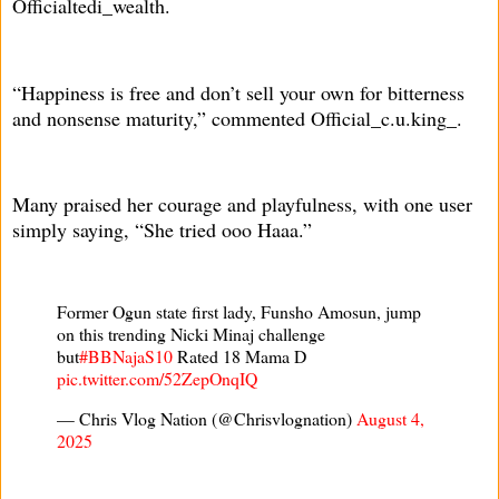
Officialtedi_wealth.
“Happiness is free and don’t sell your own for bitterness
and nonsense maturity,” commented Official_c.u.king_.
Many praised her courage and playfulness, with one user
simply saying, “She tried ooo Haaa.”
Former Ogun state first lady, Funsho Amosun, jump
on this trending Nicki Minaj challenge
but
#BBNajaS10
Rated 18 Mama D
pic.twitter.com/52ZepOnqIQ
— Chris Vlog Nation (@Chrisvlognation)
August 4,
2025