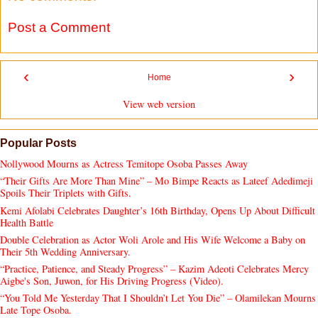
Post a Comment
‹
›
Home
View web version
Popular Posts
Nollywood Mourns as Actress Temitope Osoba Passes Away
“Their Gifts Are More Than Mine” – Mo Bimpe Reacts as Lateef Adedimeji
Spoils Their Triplets with Gifts.
Kemi Afolabi Celebrates Daughter’s 16th Birthday, Opens Up About Difficult
Health Battle
Double Celebration as Actor Woli Arole and His Wife Welcome a Baby on
Their 5th Wedding Anniversary.
“Practice, Patience, and Steady Progress” – Kazim Adeoti Celebrates Mercy
Aigbe's Son, Juwon, for His Driving Progress (Video).
“You Told Me Yesterday That I Shouldn’t Let You Die” – Olamilekan Mourns
Late Tope Osoba.