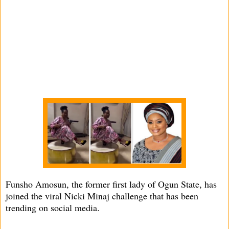
Funsho Amosun, the former first lady of Ogun State, has
joined the viral Nicki Minaj challenge that has been
trending on social media.