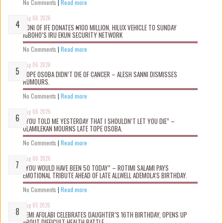
No Comments
|
Read more
Aug 06 2026
OONI OF IFE DONATES ₦100 MILLION, HILUX VEHICLE TO SUNDAY
IGBOHO’S IRU EKUN SECURITY NETWORK
No Comments
|
Read more
Aug 06 2026
TOPE OSOBA DIDN’T D!E OF CANCER – ALESH SANNI DISMISSES
RUMOURS.
No Comments
|
Read more
Aug 06 2026
“YOU TOLD ME YESTERDAY THAT I SHOULDN’T LET YOU DIE” –
OLAMILEKAN MOURNS LATE TOPE OSOBA.
No Comments
|
Read more
Aug 06 2026
“YOU WOULD HAVE BEEN 50 TODAY” – ROTIMI SALAMI PAYS
EMOTIONAL TRIBUTE AHEAD OF LATE ALLWELL ADEMOLA’S BIRTHDAY.
No Comments
|
Read more
Aug 05 2026
KEMI AFOLABI CELEBRATES DAUGHTER’S 16TH BIRTHDAY, OPENS UP
ABOUT DIFFICULT HEALTH BATTLE