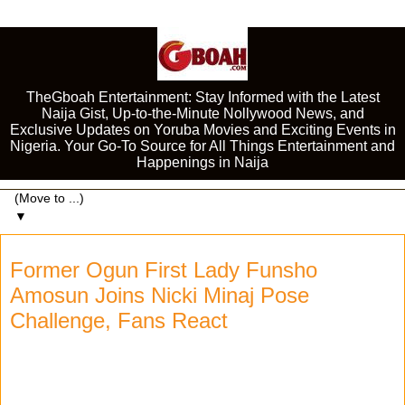
TheGboah Entertainment: Stay Informed with the Latest
Naija Gist, Up-to-the-Minute Nollywood News, and
Exclusive Updates on Yoruba Movies and Exciting Events in
Nigeria. Your Go-To Source for All Things Entertainment and
Happenings in Naija
▼
Former Ogun First Lady Funsho
Amosun Joins Nicki Minaj Pose
Challenge, Fans React