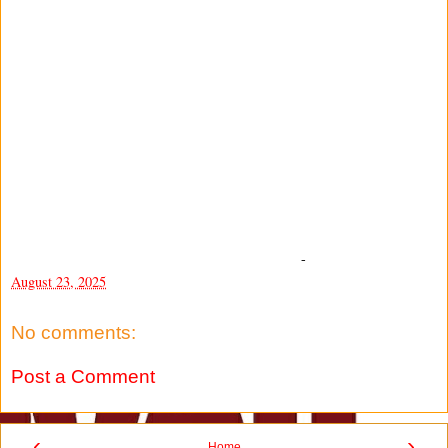
-
August 23, 2025
No comments:
Post a Comment
‹
›
Home