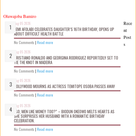
Oluwajoba Bamiro
Rece
Aug 05 2026
KEMI AFOLABI CELEBRATES DAUGHTER’S 16TH BIRTHDAY, OPENS UP
nt
ABOUT DIFFICULT HEALTH BATTLE
Post
No Comments
|
Read more
s
Aug 05 2026
CRISTIANO RONALDO AND GEORGINA RODRIGUEZ REPORTEDLY SET TO
TIE THE KNOT IN MADEIRA
No Comments
|
Read more
Aug 05 2026
NOLLYWOOD MOURNS AS ACTRESS TEMITOPE OSOBA PASSES AWAY
No Comments
|
Read more
Aug 05 2026
“SO, MEN LIKE MONEY TOO?” – BIODUN OKEOWO MELTS HEARTS AS
SHE SURPRISES HER HUSBAND WITH A ROMANTIC BIRTHDAY
CELEBRATION.
No Comments
|
Read more