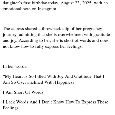
daughter’s first birthday today, August 23, 2025, with an
emotional note on Instagram.
The actress shared a throwback clip of her pregnancy
journey, admitting that she is overwhelmed with gratitude
and joy. According to her, she is short of words and does
not know how to fully express her feelings.
In her words:
“My Heart Is So Filled With Joy And Gratitude That I
Am So Overwhelmed With Happiness!
I Am Short Of Words
I Lack Words And I Don’t Know How To Express These
Feelings…