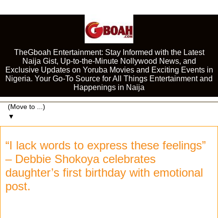
TheGboah Entertainment: Stay Informed with the Latest
Naija Gist, Up-to-the-Minute Nollywood News, and
Exclusive Updates on Yoruba Movies and Exciting Events in
Nigeria. Your Go-To Source for All Things Entertainment and
Happenings in Naija
▼
“I lack words to express these feelings”
– Debbie Shokoya celebrates
daughter’s first birthday with emotional
post.