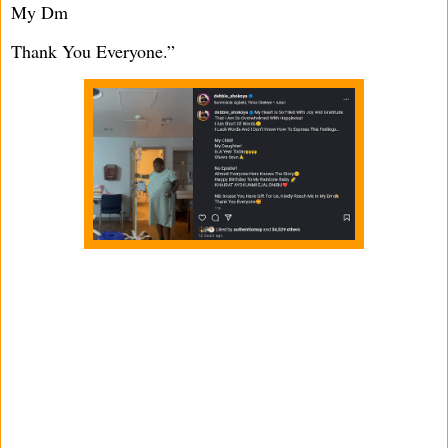
My Dm
Thank You Everyone.”