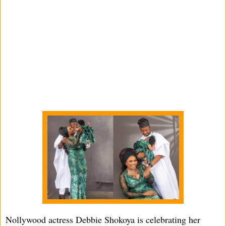
Nollywood actress Debbie Shokoya is celebrating her