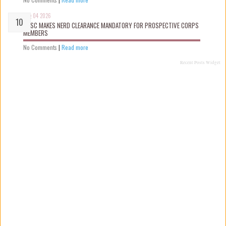
Aug 04 2026
NYSC MAKES NERD CLEARANCE MANDATORY FOR PROSPECTIVE CORPS
MEMBERS
No Comments
|
Read more
Recent Posts Widget