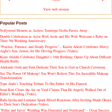
View web version
Popular Posts
Nollywood Mourns as Actress Temitope Osoba Passes Away
Double Celebration as Actor Woli Arole and His Wife Welcome a Baby on
Their 5th Wedding Anniversary.
“Practice, Patience, and Steady Progress” – Kazim Adeoti Celebrates Mercy
Aigbe's Son, Juwon, for His Driving Progress (Video).
Kemi Afolabi Celebrates Daughter’s 16th Birthday, Opens Up About Difficult
Health Battle
Adekunle Gold and Simi Dedicate Their Son to God in Church Ceremony
See The Power Of Makeup! You Won't Believe This Six Incredible Makeup
Transformation
Tope Alabi’s Touching Tribute To Her Father At His Funeral
Seun Kuti Clears the Air on Viral Claims That He Angrily Walked Out of
Peller's Wedding (Video).
Baba Ijesha and Luminee Spark Mixed Reactions After Inviting Shade Okoya
to Their Son's Dedication (Video).
“Peller and Jarvis' Wedding Was Overrated and Overhyped” – Ossai Success