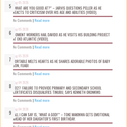
Aug 05 2026
“WHAT ARE YOU GOOD AT?” – JARVIS QUESTIONS PELLER AS HE
REACTS TO CRITICISM OVER HIS AGE AND ABILITIES (VIDEO).
No Comments
|
Read more
Aug 05 2026
MOMENT WORKERS HAIL DAVIDO AS HE VISITS HIS BUILDING PROJECT
AT EKO ATLANTIC (VIDEO).
No Comments
|
Read more
Aug 05 2026
PORTABLE MELTS HEARTS AS HE SHARES ADORABLE PHOTOS OF BABY
SON, FIJABI
No Comments
|
Read more
Aug 04 2026
2027: FAILURE TO PROVIDE PRIMARY AND SECONDARY SCHOOL
CERTIFICATES DISQUALIFIES TINUBU, SAYS KENNETH OKONKWO.
No Comments
|
Read more
Aug 04 2026
“ALL I CAN SAY IS, ‘WHAT A GOD!’” – TOKE MAKINWA GETS EMOTIONAL
AHEAD OF HER DAUGHTER’S FIRST BIRTHDAY.
No Comments
|
Read more