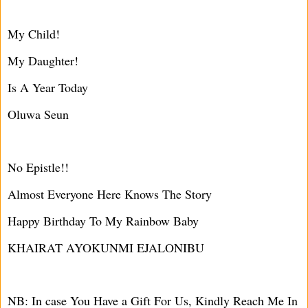
My Child!
My Daughter!
Is A Year Today
Oluwa Seun
No Epistle!!
Almost Everyone Here Knows The Story
Happy Birthday To My Rainbow Baby
KHAIRAT AYOKUNMI EJALONIBU
NB: In case You Have a Gift For Us, Kindly Reach Me In