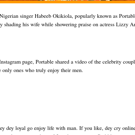
Nigerian singer Habeeb Okikiola, popularly known as Portable
ly shading his wife while showering praise on actress Lizzy A
Instagram page, Portable shared a video of the celebrity couple
 only ones who truly enjoy their men.
dey loyal go enjoy life with man. If you like, dey cry onlin