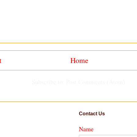
t
Home
Subscribe to:
Post Comments (Atom)
Contact Us
Name