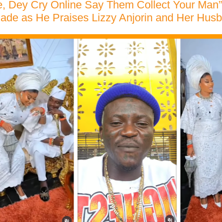
ke, Dey Cry Online Say Them Collect Your Man”
ade as He Praises Lizzy Anjorin and Her Hus