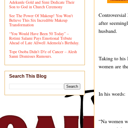
Adekunle Gold and Simi Dedicate Their
Son to God in Church Ceremony
Controversial 
See The Power Of Makeup! You Won't
Believe This Six Incredible Makeup
after seeming
Transformation
husband.
“You Would Have Been 50 Today” –
Rotimi Salami Pays Emotional Tribute
Ahead of Late Allwell Ademola’s Birthday.
Tope Osoba Didn’t D!e of Cancer – Alesh
Sanni Dismisses Rumours.
Taking to his 
women are the
Search This Blog
In his words:
“Na women wey 