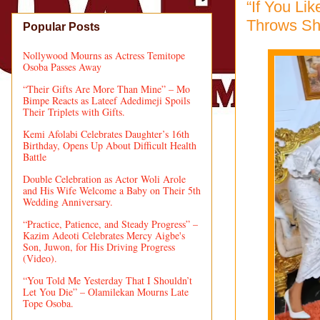
“If You Li
Throws Sh
Popular Posts
Nollywood Mourns as Actress Temitope
Osoba Passes Away
“Their Gifts Are More Than Mine” – Mo
Bimpe Reacts as Lateef Adedimeji Spoils
Their Triplets with Gifts.
Kemi Afolabi Celebrates Daughter’s 16th
Birthday, Opens Up About Difficult Health
Battle
Double Celebration as Actor Woli Arole
and His Wife Welcome a Baby on Their 5th
Wedding Anniversary.
“Practice, Patience, and Steady Progress” –
Kazim Adeoti Celebrates Mercy Aigbe's
Son, Juwon, for His Driving Progress
(Video).
“You Told Me Yesterday That I Shouldn’t
Let You Die” – Olamilekan Mourns Late
Tope Osoba.