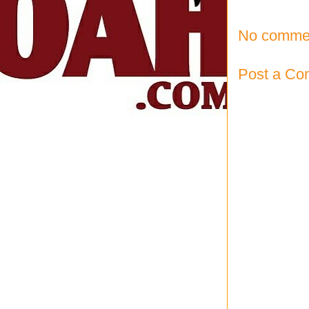
No comme
Post a C