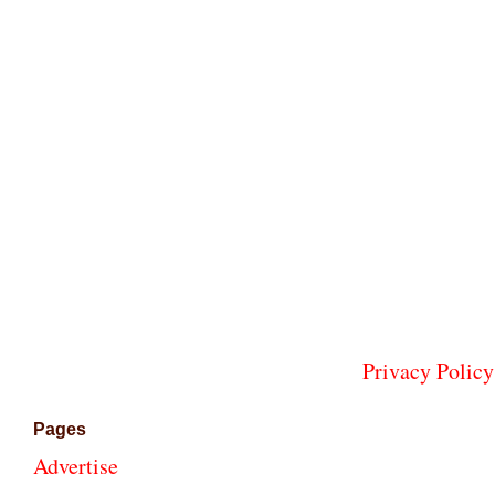
Privacy Policy
Pages
Advertise