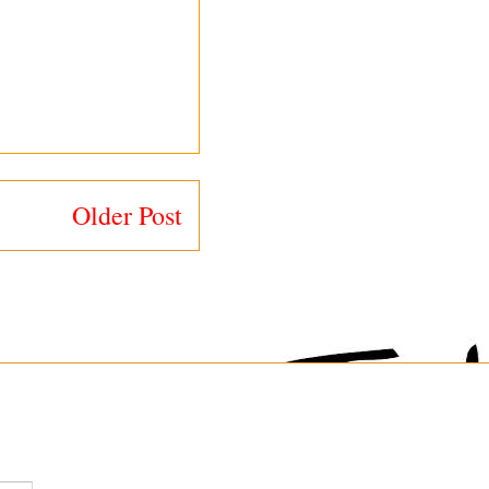
Older Post