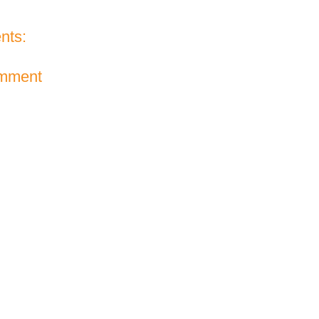
nts:
omment