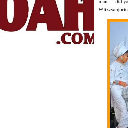
man — did you
@lizzyanjorin