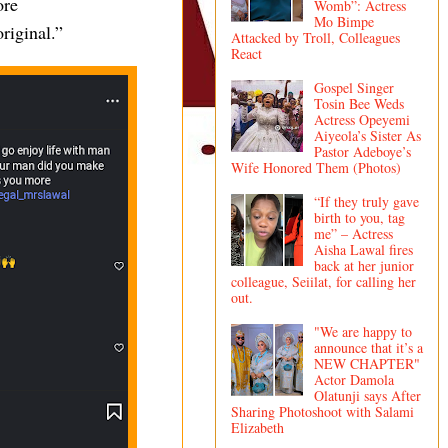
ore
Womb”: Actress
Mo Bimpe
riginal.”
Attacked by Troll, Colleagues
React
Gospel Singer
Tosin Bee Weds
Actress Opeyemi
Aiyeola’s Sister As
Pastor Adeboye’s
Wife Honored Them (Photos)
“If they truly gave
birth to you, tag
me” – Actress
Aisha Lawal fires
back at her junior
colleague, Seiilat, for calling her
out.
"We are happy to
announce that it’s a
NEW CHAPTER"
Actor Damola
Olatunji says After
Sharing Photoshoot with Salami
Elizabeth