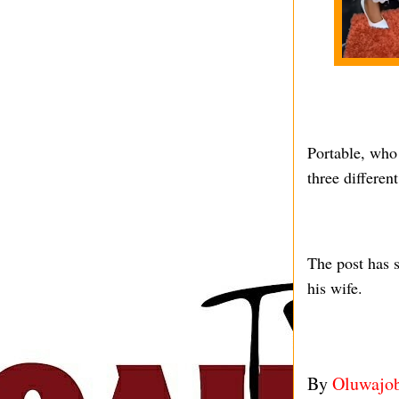
Portable, who 
three differe
The post has s
his wife.
By
Oluwajo