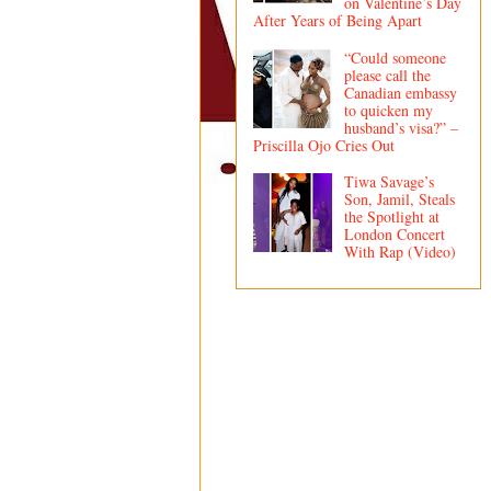
on Valentine’s Day
After Years of Being Apart
“Could someone
please call the
Canadian embassy
to quicken my
husband’s visa?” –
Priscilla Ojo Cries Out
Tiwa Savage’s
Son, Jamil, Steals
the Spotlight at
London Concert
With Rap (Video)