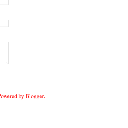
 Powered by
Blogger
.