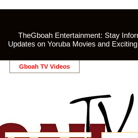
TheGboah Entertainment: Stay Inform
Updates on Yoruba Movies and Exciting 
Gboah TV Videos