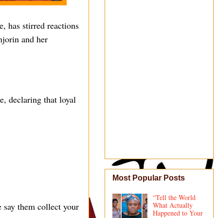
, has stirred reactions
njorin and her
, declaring that loyal
Most Popular Posts
“Tell the World
e say them collect your
What Actually
Happened to Your