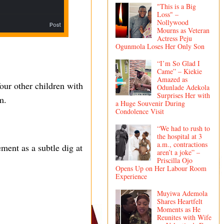
"This is a Big
Loss" –
Nollywood
Mourns as Veteran
Actress Peju
Ogunmola Loses Her Only Son
“I’m So Glad I
Came” – Kiekie
Amazed as
our other children with
Odunlade Adekola
Surprises Her with
m.
a Huge Souvenir During
Condolence Visit
“We had to rush to
the hospital at 3
a.m., contractions
ment as a subtle dig at
aren’t a joke” –
Priscilla Ojo
Opens Up on Her Labour Room
Experience
Muyiwa Ademola
Shares Heartfelt
Moments as He
Reunites with Wife