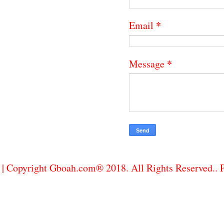
*
Email
*
Message
| Copyright Gboah.com® 2018. All Rights Reserved..