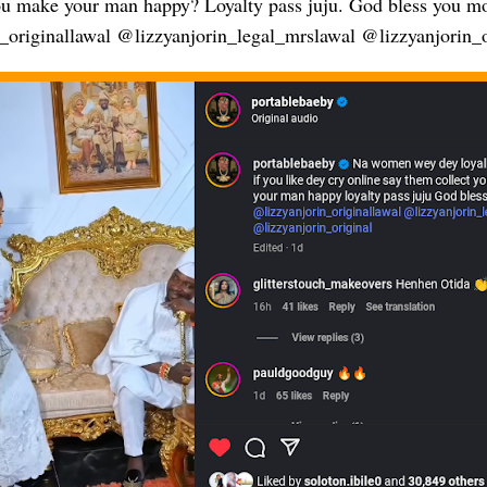
 make your man happy? Loyalty pass juju. God bless you m
_originallawal @lizzyanjorin_legal_mrslawal @lizzyanjorin_o