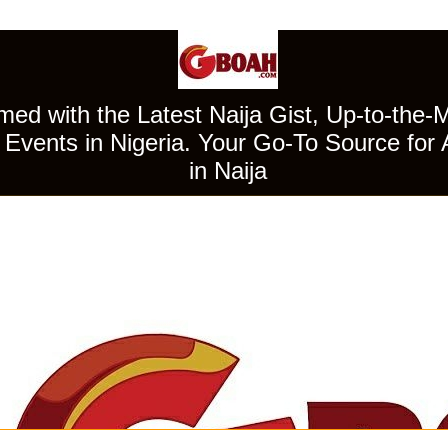
ed with the Latest Naija Gist, Up-to-the-
Events in Nigeria. Your Go-To Source for 
in Naija