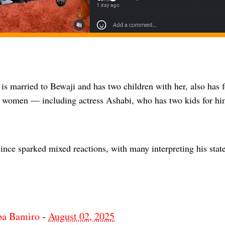
is married to Bewaji and has two children with her, also has f
nt women — including actress Ashabi, who has two kids for hi
ince sparked mixed reactions, with many interpreting his state
ba Bamiro
-
August 02, 2025