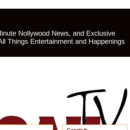
Minute Nollywood News, and Exclusive
All Things Entertainment and Happenings