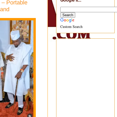
Google It...
 – Portable
band
Custom Search