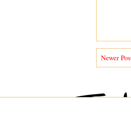
Newer Pos