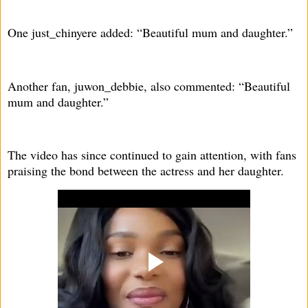
One just_chinyere added: “Beautiful mum and daughter.”
Another fan, juwon_debbie, also commented: “Beautiful
mum and daughter.”
The video has since continued to gain attention, with fans
praising the bond between the actress and her daughter.