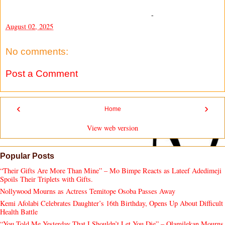
-
August 02, 2025
No comments:
Post a Comment
‹
›
Home
View web version
Popular Posts
“Their Gifts Are More Than Mine” – Mo Bimpe Reacts as Lateef Adedimeji
Spoils Their Triplets with Gifts.
Nollywood Mourns as Actress Temitope Osoba Passes Away
Kemi Afolabi Celebrates Daughter’s 16th Birthday, Opens Up About Difficult
Health Battle
“You Told Me Yesterday That I Shouldn’t Let You Die” – Olamilekan Mourns