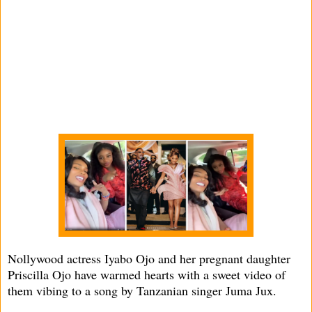
Nollywood actress Iyabo Ojo and her pregnant daughter
Priscilla Ojo have warmed hearts with a sweet video of
them vibing to a song by Tanzanian singer Juma Jux.