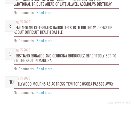
EMOTIONAL TRIBUTE AHEAD OF LATE ALLWELL ADEMOLA’S BIRTHDAY.
No Comments
|
Read more
Aug 05 2026
KEMI AFOLABI CELEBRATES DAUGHTER’S 16TH BIRTHDAY, OPENS UP
ABOUT DIFFICULT HEALTH BATTLE
No Comments
|
Read more
Aug 05 2026
CRISTIANO RONALDO AND GEORGINA RODRIGUEZ REPORTEDLY SET TO
TIE THE KNOT IN MADEIRA
No Comments
|
Read more
Aug 05 2026
NOLLYWOOD MOURNS AS ACTRESS TEMITOPE OSOBA PASSES AWAY
No Comments
|
Read more
Recent Posts Widget