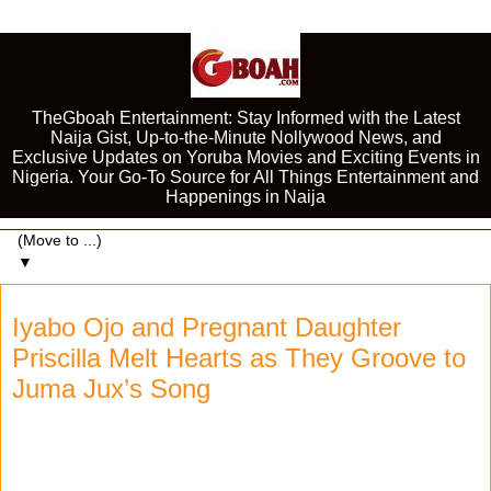
TheGboah Entertainment: Stay Informed with the Latest
Naija Gist, Up-to-the-Minute Nollywood News, and
Exclusive Updates on Yoruba Movies and Exciting Events in
Nigeria. Your Go-To Source for All Things Entertainment and
Happenings in Naija
▼
Iyabo Ojo and Pregnant Daughter
Priscilla Melt Hearts as They Groove to
Juma Jux’s Song