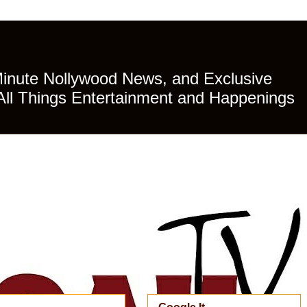
Minute Nollywood News, and Exclusive
All Things Entertainment and Happenings