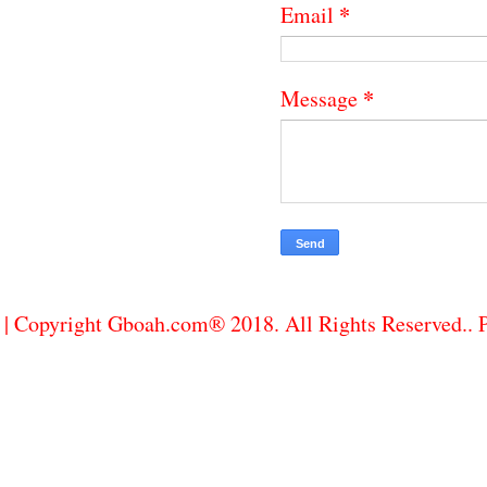
*
Email
*
Message
| Copyright Gboah.com® 2018. All Rights Reserved..