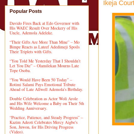
Ikeja Cour
Popular Posts
Davido Fires Back at Edo Governor with
His WAEC Result Over Mockery of His
Uncle, Ademola Adeleke.
“Their Gifts Are More Than Mine” – Mo
Bimpe Reacts as Lateef Adedimeji Spoils
Their Triplets with Gifts.
“You Told Me Yesterday That I Shouldn’t
Let You Die” – Olamilekan Mourns Late
Tope Osoba.
“You Would Have Been 50 Today” –
Rotimi Salami Pays Emotional Tribute
Ahead of Late Allwell Ademola’s Birthday.
Double Celebration as Actor Woli Arole
and His Wife Welcome a Baby on Their 5th
Wedding Anniversary.
“Practice, Patience, and Steady Progress” –
Kazim Adeoti Celebrates Mercy Aigbe's
Son, Juwon, for His Driving Progress
(Video).