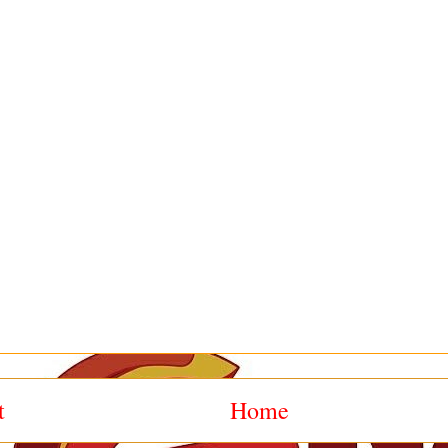
t
Home