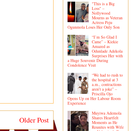
"This is a Big
Loss" –
Nollywood
Mourns as Veteran
Actress Peju
Ogunmola Loses Her Only Son
“I’m So Glad I
Came” – Kiekie
Amazed as
Odunlade Adekola
Surprises Her with
a Huge Souvenir During
Condolence Visit
“We had to rush to
the hospital at 3
a.m., contractions
aren’t a joke” –
Priscilla Ojo
Opens Up on Her Labour Room
Experience
Muyiwa Ademola
Shares Heartfelt
Older Post
Moments as He
Reunites with Wife