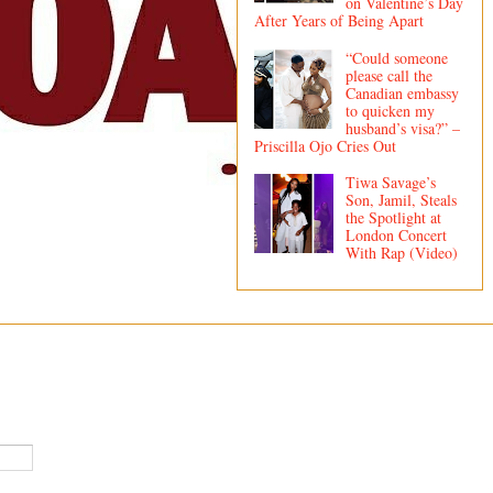
on Valentine’s Day
After Years of Being Apart
“Could someone
please call the
Canadian embassy
to quicken my
husband’s visa?” –
Priscilla Ojo Cries Out
Tiwa Savage’s
Son, Jamil, Steals
the Spotlight at
London Concert
With Rap (Video)