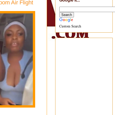
Google It...
om Air Flight
Custom Search