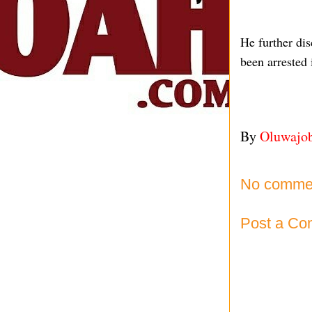
He further di
been arrested 
By
Oluwajo
No comme
Post a C