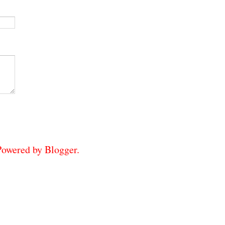
 Powered by
Blogger
.