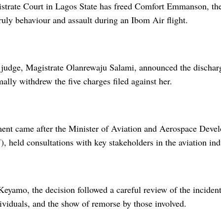
strate Court in Lagos State has freed Comfort Emmanson, the
uly behaviour and assault during an Ibom Air flight.
 judge, Magistrate Olanrewaju Salami, announced the discha
mally withdrew the five charges filed against her.
ent came after the Minister of Aviation and Aerospace Deve
 held consultations with key stakeholders in the aviation ind
Keyamo, the decision followed a careful review of the inciden
ividuals, and the show of remorse by those involved.