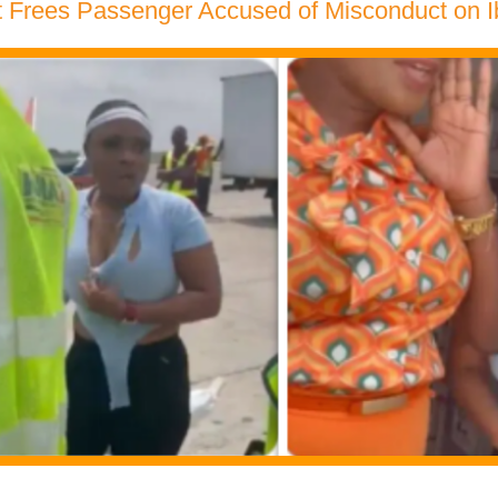
t Frees Passenger Accused of Misconduct on Ib