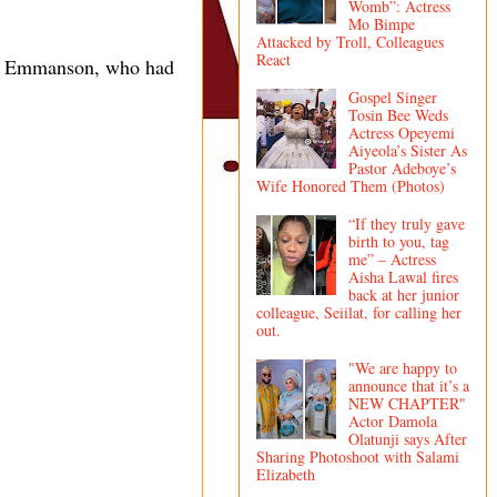
Womb”: Actress
Mo Bimpe
Attacked by Troll, Colleagues
React
nst Emmanson, who had
Gospel Singer
Tosin Bee Weds
Actress Opeyemi
Aiyeola’s Sister As
Pastor Adeboye’s
Wife Honored Them (Photos)
“If they truly gave
birth to you, tag
me” – Actress
Aisha Lawal fires
back at her junior
colleague, Seiilat, for calling her
out.
"We are happy to
announce that it’s a
NEW CHAPTER"
Actor Damola
Olatunji says After
Sharing Photoshoot with Salami
Elizabeth