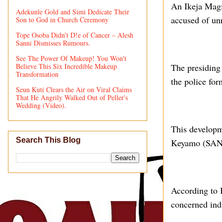
An Ikeja Magi
Adekunle Gold and Simi Dedicate Their
accused of unr
Son to God in Church Ceremony
Tope Osoba Didn’t D!e of Cancer – Alesh
Sanni Dismisses Rumours.
See The Power Of Makeup! You Won't
Believe This Six Incredible Makeup
The presiding
Transformation
the police for
Seun Kuti Clears the Air on Viral Claims
That He Angrily Walked Out of Peller's
Wedding (Video).
This developm
Search This Blog
Keyamo (SAN),
According to 
concerned ind