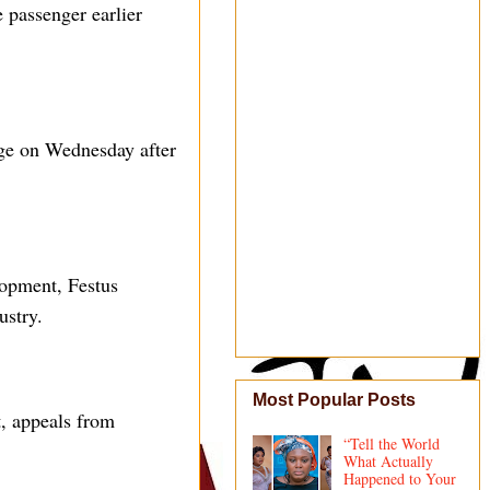
 passenger earlier
rge on Wednesday after
lopment, Festus
ustry.
Most Popular Posts
t, appeals from
“Tell the World
What Actually
Happened to Your