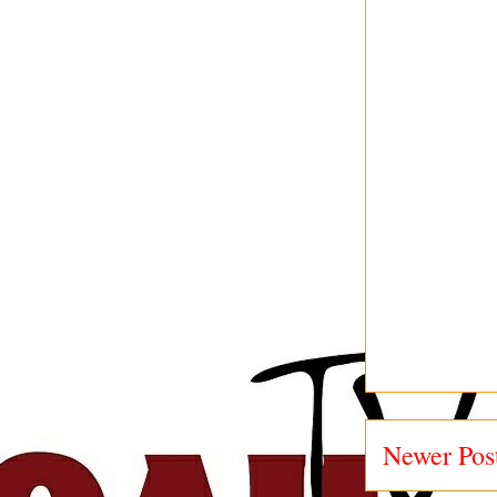
Newer Pos