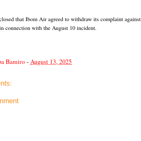
sclosed that Ibom Air agreed to withdraw its complaint agai
in connection with the August 10 incident.
ba Bamiro
-
August 13, 2025
nts:
omment