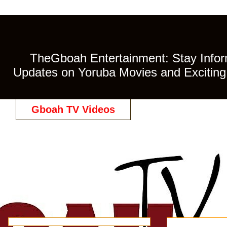
TheGboah Entertainment: Stay Inform
Updates on Yoruba Movies and Exciting 
Gboah TV Videos