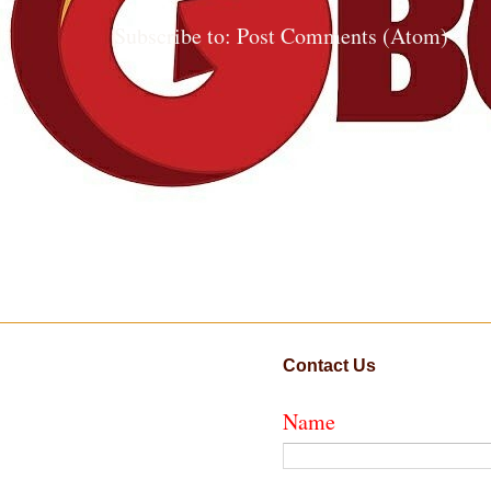
Subscribe to:
Post Comments (Atom)
Contact Us
Name