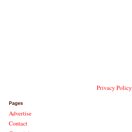
Privacy Policy
Pages
Advertise
Contact