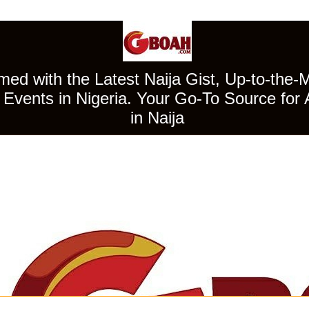
ed with the Latest Naija Gist, Up-to-the-
Events in Nigeria. Your Go-To Source for 
in Naija