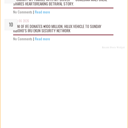
SHARES HEARTBREAKING BETRAYAL STORY.
No Comments
|
Read more
Aug 06 2026
OONI OF IFE DONATES ₦100 MILLION, HILUX VEHICLE TO SUNDAY
IGBOHO’S IRU EKUN SECURITY NETWORK
No Comments
|
Read more
Recent Posts Widget