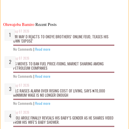
Oluwajoba Bamiro
Recent Posts
Aug 07 2026
MR MAY D REACTS TO OKOYE BROTHERS’ ONLINE FEUD, TEASES HIS
OWN ‘EXPOSÉ’
No Comments
|
Read more
Aug 07 2026
FG MOVES TO BAN FUEL PRICE-FIXING, MARKET SHARING AMONG
PETROLEUM COMPANIES
No Comments
|
Read more
Aug 07 2026
NLC RAISES ALARM OVER RISING COST OF LIVING, SAYS ₦70,000
MINIMUM WAGE IS NO LONGER ENOUGH
No Comments
|
Read more
Aug 07 2026
WOLI AROLE FINALLY REVEALS HIS BABY’S GENDER AS HE SHARES VIDEO
FROM HIS WIFE’S BABY SHOWER.