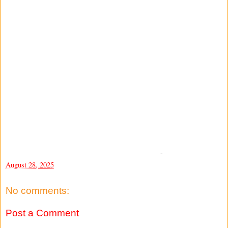
-
August 28, 2025
No comments:
Post a Comment