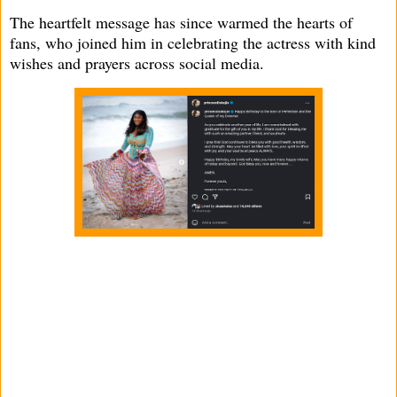
The heartfelt message has since warmed the hearts of
fans, who joined him in celebrating the actress with kind
wishes and prayers across social media.