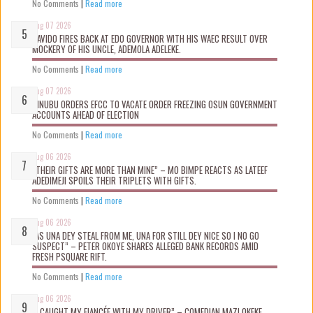
No Comments
|
Read more
Aug 07 2026
DAVIDO FIRES BACK AT EDO GOVERNOR WITH HIS WAEC RESULT OVER
MOCKERY OF HIS UNCLE, ADEMOLA ADELEKE.
No Comments
|
Read more
Aug 07 2026
TINUBU ORDERS EFCC TO VACATE ORDER FREEZING OSUN GOVERNMENT
ACCOUNTS AHEAD OF ELECTION
No Comments
|
Read more
Aug 06 2026
“THEIR GIFTS ARE MORE THAN MINE” – MO BIMPE REACTS AS LATEEF
ADEDIMEJI SPOILS THEIR TRIPLETS WITH GIFTS.
No Comments
|
Read more
Aug 06 2026
“AS UNA DEY STEAL FROM ME, UNA FOR STILL DEY NICE SO I NO GO
SUSPECT” – PETER OKOYE SHARES ALLEGED BANK RECORDS AMID
FRESH PSQUARE RIFT.
No Comments
|
Read more
Aug 06 2026
“I CAUGHT MY FIANCÉE WITH MY DRIVER” – COMEDIAN MAZI OKEKE