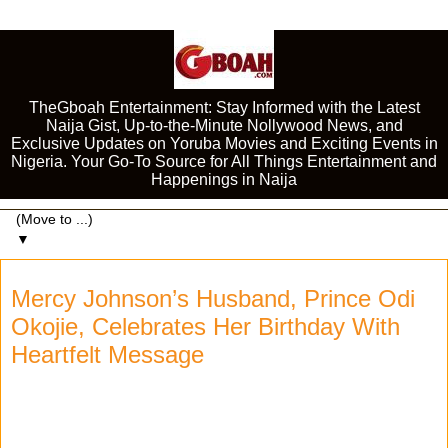
TheGboah Entertainment: Stay Informed with the Latest
Naija Gist, Up-to-the-Minute Nollywood News, and
Exclusive Updates on Yoruba Movies and Exciting Events in
Nigeria. Your Go-To Source for All Things Entertainment and
Happenings in Naija
▼
Mercy Johnson’s Husband, Prince Odi
Okojie, Celebrates Her Birthday With
Heartfelt Message