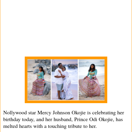
Nollywood star Mercy Johnson Okojie is celebrating her
birthday today, and her husband, Prince Odi Okojie, has
melted hearts with a touching tribute to her.