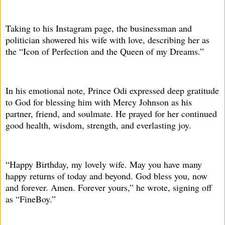
Taking to his Instagram page, the businessman and
politician showered his wife with love, describing her as
the “Icon of Perfection and the Queen of my Dreams.”
In his emotional note, Prince Odi expressed deep gratitude
to God for blessing him with Mercy Johnson as his
partner, friend, and soulmate. He prayed for her continued
good health, wisdom, strength, and everlasting joy.
“Happy Birthday, my lovely wife. May you have many
happy returns of today and beyond. God bless you, now
and forever. Amen. Forever yours,” he wrote, signing off
as “FineBoy.”