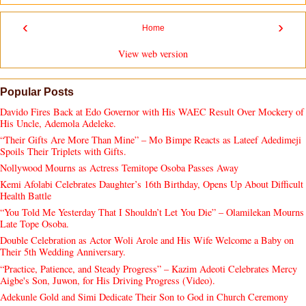
‹
›
Home
View web version
Popular Posts
Davido Fires Back at Edo Governor with His WAEC Result Over Mockery of
His Uncle, Ademola Adeleke.
“Their Gifts Are More Than Mine” – Mo Bimpe Reacts as Lateef Adedimeji
Spoils Their Triplets with Gifts.
Nollywood Mourns as Actress Temitope Osoba Passes Away
Kemi Afolabi Celebrates Daughter’s 16th Birthday, Opens Up About Difficult
Health Battle
“You Told Me Yesterday That I Shouldn’t Let You Die” – Olamilekan Mourns
Late Tope Osoba.
Double Celebration as Actor Woli Arole and His Wife Welcome a Baby on
Their 5th Wedding Anniversary.
“Practice, Patience, and Steady Progress” – Kazim Adeoti Celebrates Mercy
Aigbe's Son, Juwon, for His Driving Progress (Video).
Adekunle Gold and Simi Dedicate Their Son to God in Church Ceremony