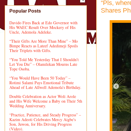
“Pls, whe
Shares Pho
Popular Posts
Davido Fires Back at Edo Governor with
His WAEC Result Over Mockery of His
Uncle, Ademola Adeleke.
“Their Gifts Are More Than Mine” – Mo
Bimpe Reacts as Lateef Adedimeji Spoils
Their Triplets with Gifts.
“You Told Me Yesterday That I Shouldn’t
Let You Die” – Olamilekan Mourns Late
Tope Osoba.
“You Would Have Been 50 Today” –
Rotimi Salami Pays Emotional Tribute
Ahead of Late Allwell Ademola’s Birthday.
Double Celebration as Actor Woli Arole
and His Wife Welcome a Baby on Their 5th
Wedding Anniversary.
“Practice, Patience, and Steady Progress” –
Kazim Adeoti Celebrates Mercy Aigbe's
Son, Juwon, for His Driving Progress
(Video).