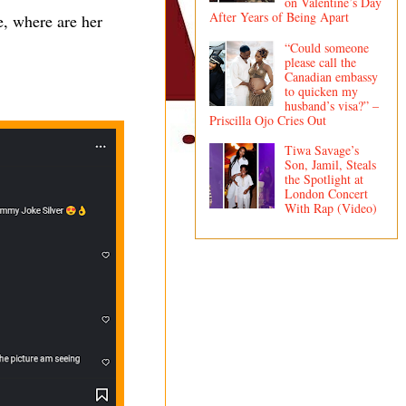
on Valentine’s Day
After Years of Being Apart
e, where are her
“Could someone
please call the
Canadian embassy
to quicken my
husband’s visa?” –
Priscilla Ojo Cries Out
Tiwa Savage’s
Son, Jamil, Steals
the Spotlight at
London Concert
With Rap (Video)