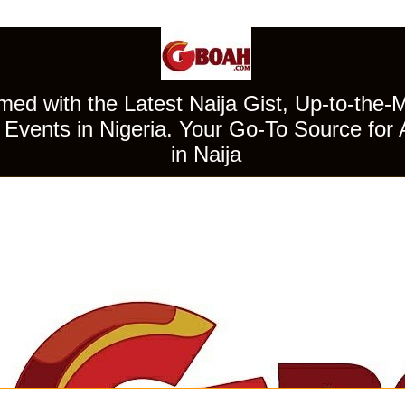
ed with the Latest Naija Gist, Up-to-the-
Events in Nigeria. Your Go-To Source for 
in Naija