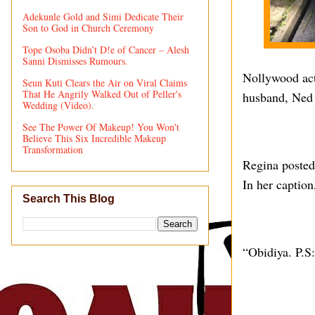
Adekunle Gold and Simi Dedicate Their
Son to God in Church Ceremony
Tope Osoba Didn’t D!e of Cancer – Alesh
Sanni Dismisses Rumours.
Nollywood actr
Seun Kuti Clears the Air on Viral Claims
That He Angrily Walked Out of Peller's
husband, Ned 
Wedding (Video).
See The Power Of Makeup! You Won't
Believe This Six Incredible Makeup
Transformation
Regina posted 
In her caption
Search This Blog
“Obidiya. P.S