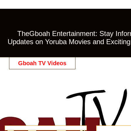
TheGboah Entertainment: Stay Inform
Updates on Yoruba Movies and Exciting 
Gboah TV Videos