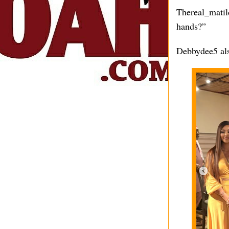
Thereal_matild
hands?”
Debbydee5 al