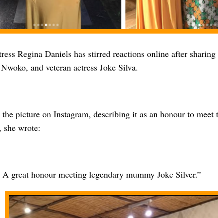
ess Regina Daniels has stirred reactions online after sharing
Nwoko, and veteran actress Joke Silva.
the picture on Instagram, describing it as an honour to meet 
, she wrote:
: A great honour meeting legendary mummy Joke Silver.”