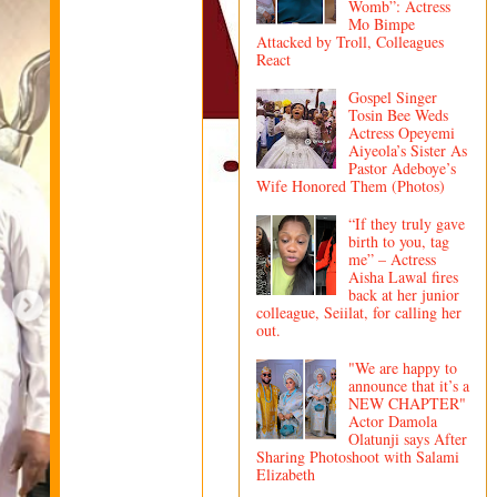
Womb”: Actress
Mo Bimpe
Attacked by Troll, Colleagues
React
Gospel Singer
Tosin Bee Weds
Actress Opeyemi
Aiyeola’s Sister As
Pastor Adeboye’s
Wife Honored Them (Photos)
“If they truly gave
birth to you, tag
me” – Actress
Aisha Lawal fires
back at her junior
colleague, Seiilat, for calling her
out.
"We are happy to
announce that it’s a
NEW CHAPTER"
Actor Damola
Olatunji says After
Sharing Photoshoot with Salami
Elizabeth