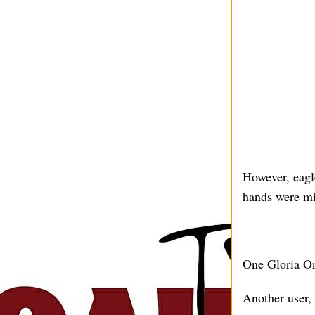
However, eagle
hands were mi
One Gloria O
Another user,