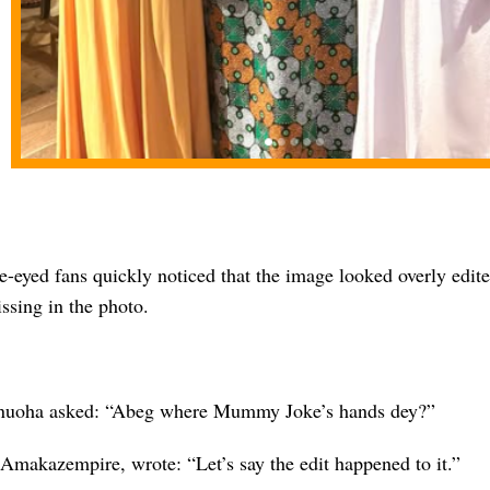
-eyed fans quickly noticed that the image looked overly edite
ssing in the photo.
nuoha asked: “Abeg where Mummy Joke’s hands dey?”
 Amakazempire, wrote: “Let’s say the edit happened to it.”