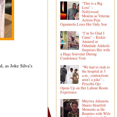
"This is a Big
Loss" –
Nollywood
Mourns as Veteran
Actress Peju
Ogunmola Loses Her Only Son
“I’m So Glad I
Came” – Kiekie
Amazed as
Odunlade Adekola
Surprises Her with
a Huge Souvenir During
Condolence Visit
d, as Joke Silva’s
“We had to rush to
the hospital at 3
a.m., contractions
aren’t a joke” –
Priscilla Ojo
Opens Up on Her Labour Room
Experience
Muyiwa Ademola
Shares Heartfelt
Moments as He
Reunites with Wife