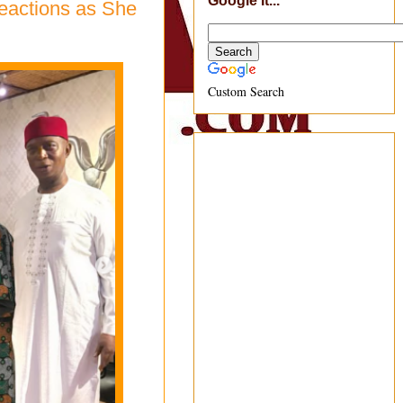
Google It...
eactions as She
Custom Search