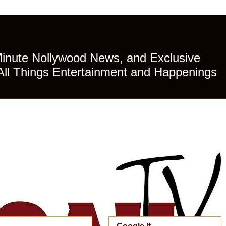
Minute Nollywood News, and Exclusive
All Things Entertainment and Happenings