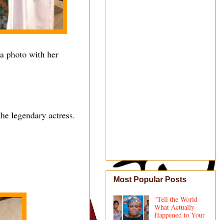
 a photo with her
the legendary actress.
Most Popular Posts
“Tell the World
What Actually
Happened to Your