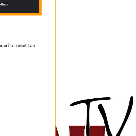
nued to meet top