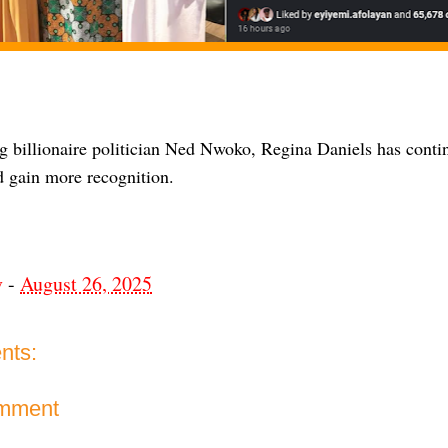
g billionaire politician Ned Nwoko, Regina Daniels has conti
d gain more recognition.
v
-
August 26, 2025
nts:
omment