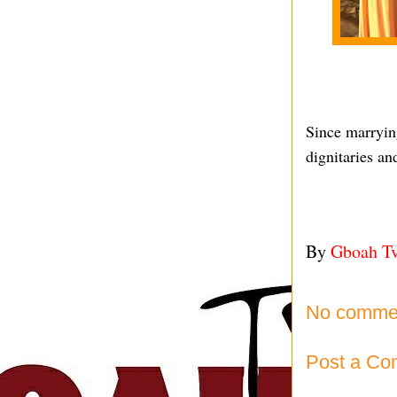
Since marryin
dignitaries an
By
Gboah T
No comme
Post a C