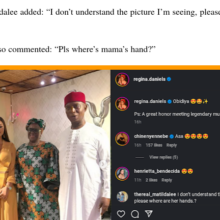
alee added: “I don’t understand the picture I’m seeing, pleas
so commented: “Pls where’s mama’s hand?”