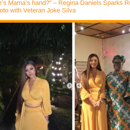
re’s Mama’s hand?” – Regina Daniels Sparks R
to with Veteran Joke Silva