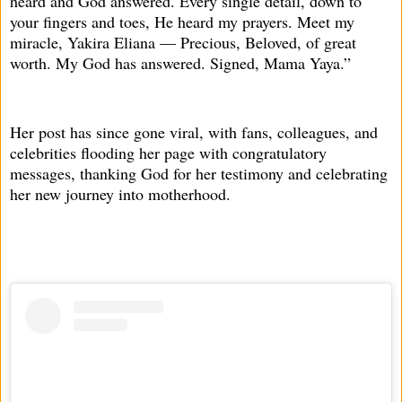
heard and God answered. Every single detail, down to
your fingers and toes, He heard my prayers. Meet my
miracle, Yakira Eliana — Precious, Beloved, of great
worth. My God has answered. Signed, Mama Yaya.”
Her post has since gone viral, with fans, colleagues, and
celebrities flooding her page with congratulatory
messages, thanking God for her testimony and celebrating
her new journey into motherhood.