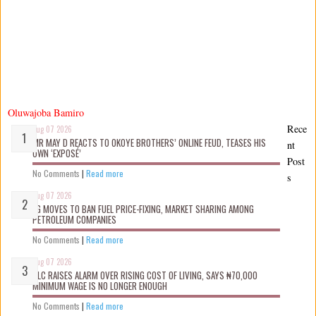
Oluwajoba Bamiro
Rece
Aug 07 2026
MR MAY D REACTS TO OKOYE BROTHERS’ ONLINE FEUD, TEASES HIS
nt
OWN ‘EXPOSÉ’
Post
No Comments
|
Read more
s
Aug 07 2026
FG MOVES TO BAN FUEL PRICE-FIXING, MARKET SHARING AMONG
PETROLEUM COMPANIES
No Comments
|
Read more
Aug 07 2026
NLC RAISES ALARM OVER RISING COST OF LIVING, SAYS ₦70,000
MINIMUM WAGE IS NO LONGER ENOUGH
No Comments
|
Read more