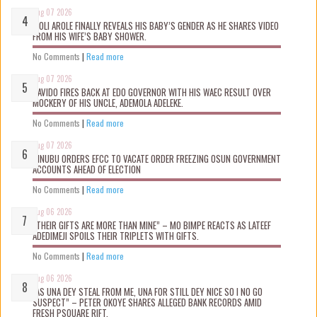
Aug 07 2026
WOLI AROLE FINALLY REVEALS HIS BABY’S GENDER AS HE SHARES VIDEO
FROM HIS WIFE’S BABY SHOWER.
No Comments
|
Read more
Aug 07 2026
DAVIDO FIRES BACK AT EDO GOVERNOR WITH HIS WAEC RESULT OVER
MOCKERY OF HIS UNCLE, ADEMOLA ADELEKE.
No Comments
|
Read more
Aug 07 2026
TINUBU ORDERS EFCC TO VACATE ORDER FREEZING OSUN GOVERNMENT
ACCOUNTS AHEAD OF ELECTION
No Comments
|
Read more
Aug 06 2026
“THEIR GIFTS ARE MORE THAN MINE” – MO BIMPE REACTS AS LATEEF
ADEDIMEJI SPOILS THEIR TRIPLETS WITH GIFTS.
No Comments
|
Read more
Aug 06 2026
“AS UNA DEY STEAL FROM ME, UNA FOR STILL DEY NICE SO I NO GO
SUSPECT” – PETER OKOYE SHARES ALLEGED BANK RECORDS AMID
FRESH PSQUARE RIFT.