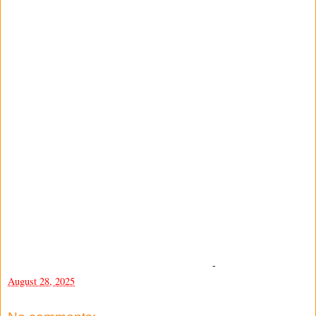
-
August 28, 2025