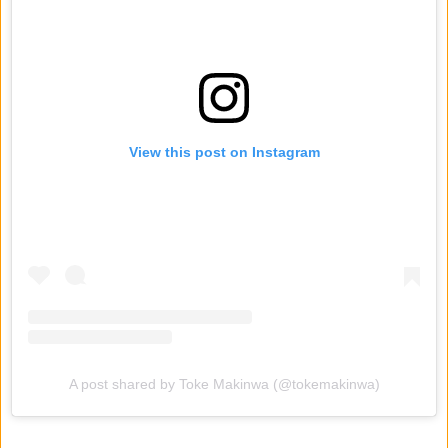
View this post on Instagram
A post shared by Toke Makinwa (@tokemakinwa)