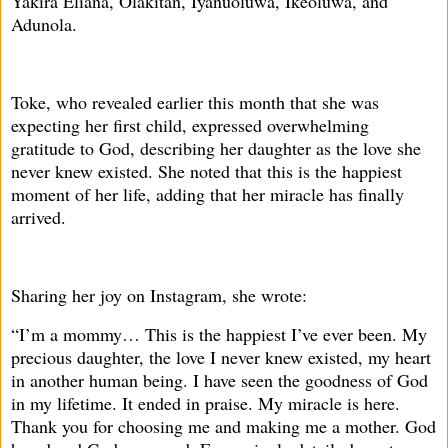
Yakira Eliana, Olakitan, Iyanuoluwa, Ikeoluwa, and
Adunola.
Toke, who revealed earlier this month that she was
expecting her first child, expressed overwhelming
gratitude to God, describing her daughter as the love she
never knew existed. She noted that this is the happiest
moment of her life, adding that her miracle has finally
arrived.
Sharing her joy on Instagram, she wrote:
“I’m a mommy… This is the happiest I’ve ever been. My
precious daughter, the love I never knew existed, my heart
in another human being. I have seen the goodness of God
in my lifetime. It ended in praise. My miracle is here.
Thank you for choosing me and making me a mother. God