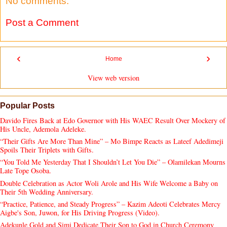
No comments:
Post a Comment
‹
›
Home
View web version
Popular Posts
Davido Fires Back at Edo Governor with His WAEC Result Over Mockery of
His Uncle, Ademola Adeleke.
“Their Gifts Are More Than Mine” – Mo Bimpe Reacts as Lateef Adedimeji
Spoils Their Triplets with Gifts.
“You Told Me Yesterday That I Shouldn’t Let You Die” – Olamilekan Mourns
Late Tope Osoba.
Double Celebration as Actor Woli Arole and His Wife Welcome a Baby on
Their 5th Wedding Anniversary.
“Practice, Patience, and Steady Progress” – Kazim Adeoti Celebrates Mercy
Aigbe's Son, Juwon, for His Driving Progress (Video).
Adekunle Gold and Simi Dedicate Their Son to God in Church Ceremony