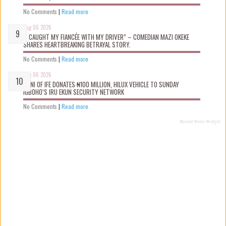
No Comments
|
Read more
Aug 06 2026
“I CAUGHT MY FIANCÉE WITH MY DRIVER” – COMEDIAN MAZI OKEKE
SHARES HEARTBREAKING BETRAYAL STORY.
No Comments
|
Read more
Aug 06 2026
OONI OF IFE DONATES ₦100 MILLION, HILUX VEHICLE TO SUNDAY
IGBOHO’S IRU EKUN SECURITY NETWORK
No Comments
|
Read more
Recent Posts Widget