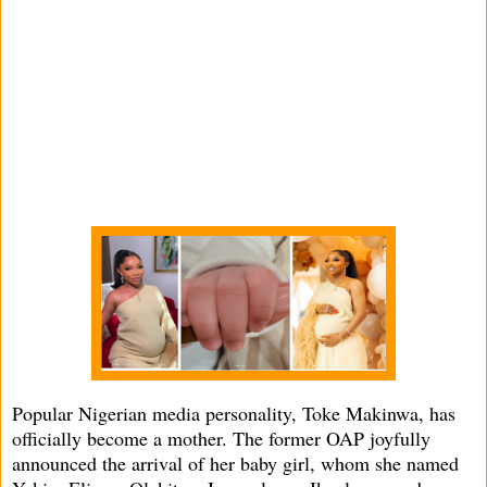
Popular Nigerian media personality, Toke Makinwa, has
officially become a mother. The former OAP joyfully
announced the arrival of her baby girl, whom she named