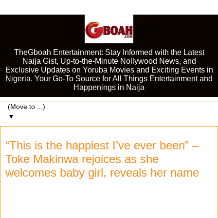
TheGboah Entertainment: Stay Informed with the Latest
Naija Gist, Up-to-the-Minute Nollywood News, and
Exclusive Updates on Yoruba Movies and Exciting Events in
Nigeria. Your Go-To Source for All Things Entertainment and
Happenings in Naija
▼
“This is the happiest I’ve ever been” –
Toke Makinwa rejoices as she
welcomes baby girl, reveals her name