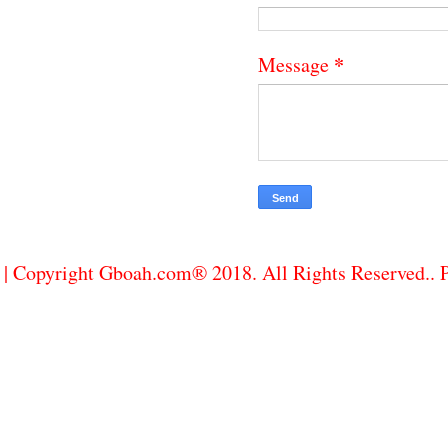
*
Message
| Copyright Gboah.com® 2018. All Rights Reserved..