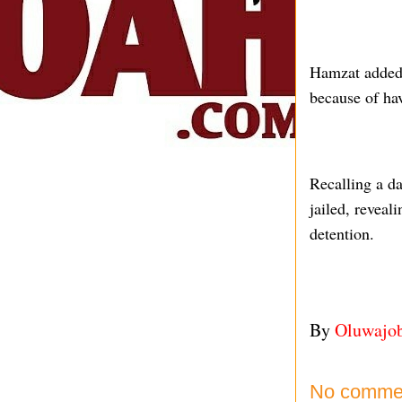
Hamzat added t
because of hav
Recalling a d
jailed, reveal
detention.
By
Oluwajo
No comme