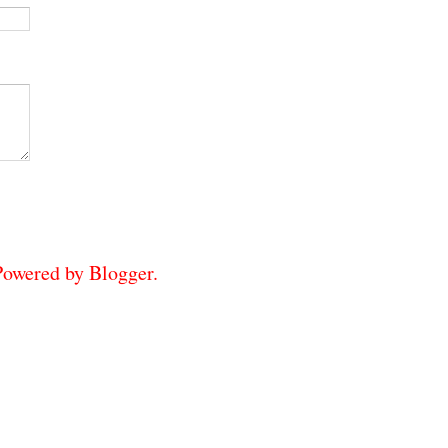
 Powered by
Blogger
.