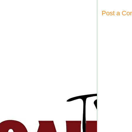
Post a C