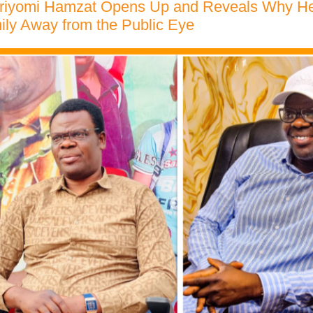
riyomi Hamzat Opens Up and Reveals Why H
ily Away from the Public Eye