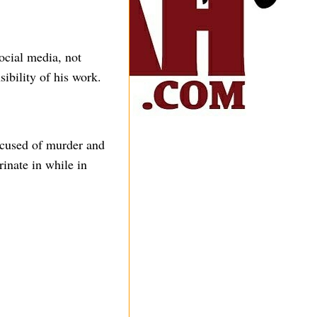
ocial media, not
ibility of his work.
ccused of murder and
rinate in while in