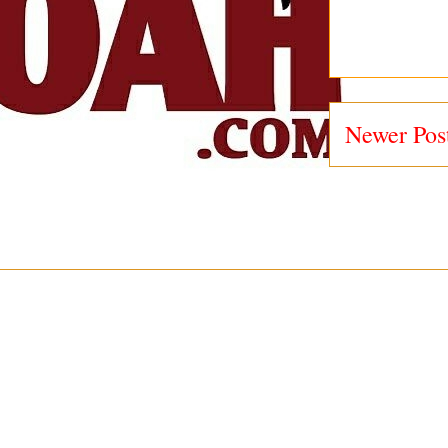
Newer Pos