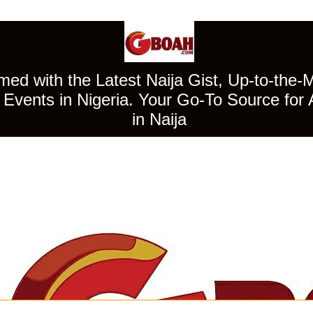
ed with the Latest Naija Gist, Up-to-the-
Events in Nigeria. Your Go-To Source for 
in Naija