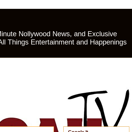
Minute Nollywood News, and Exclusive
All Things Entertainment and Happenings