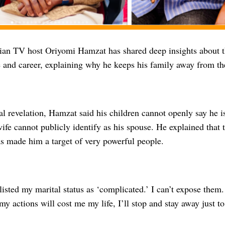
ian TV host Oriyomi Hamzat has shared deep insights about t
e and career, explaining why he keeps his family away from th
l revelation, Hamzat said his children cannot openly say he is 
ife cannot publicly identify as his spouse. He explained that thi
as made him a target of very powerful people.
listed my marital status as ‘complicated.’ I can’t expose them.
ke my actions will cost me my life, I’ll stop and stay away just t