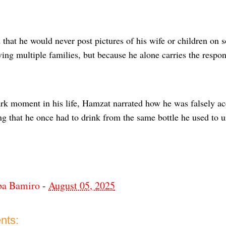
hat he would never post pictures of his wife or children on s
ing multiple families, but because he alone carries the respons
ark moment in his life, Hamzat narrated how he was falsely a
ing that he once had to drink from the same bottle he used to u
ba Bamiro
-
August 05, 2025
nts: