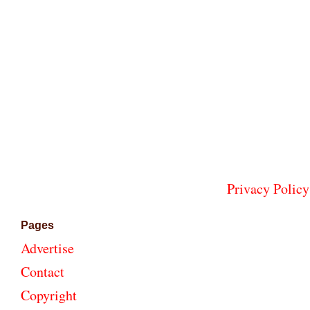
Privacy Policy
Pages
Advertise
Contact
Copyright