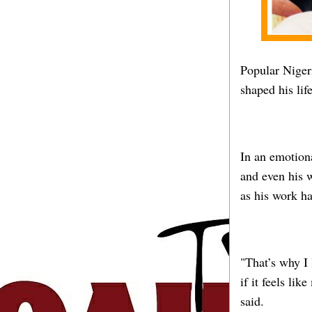
Popular Niger
shaped his lif
In an emotiona
and even his w
as his work h
"That’s why I 
if it feels li
said.