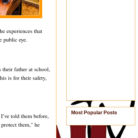
he experiences that
e public eye.
their father at school,
s is for their safety,
Most Popular Posts
 I’ve told them before,
o protect them," he