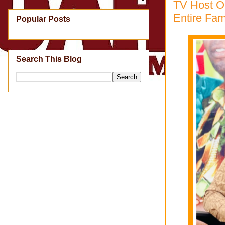
TV Host O
Entire Fam
Popular Posts
Search This Blog