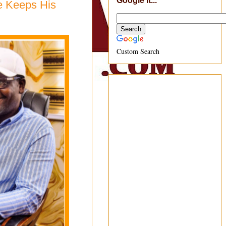
Google It...
e Keeps His
Custom Search