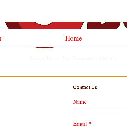
t
Home
Subscribe to:
Post Comments (Atom)
Contact Us
Name
*
Email