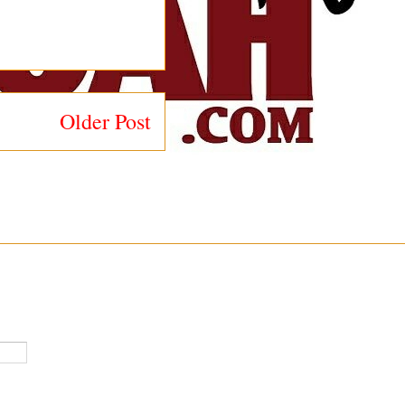
Older Post