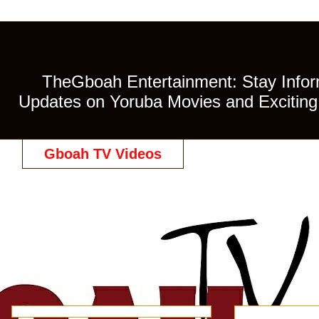
TheGboah Entertainment: Stay Inform
Updates on Yoruba Movies and Exciting 
Gboah TV Videos