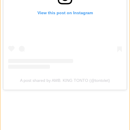
View this post on Instagram
A post shared by AMB. KING TONTO (@tontolet)