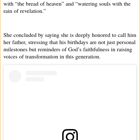
with “the bread of heaven” and “watering souls with the
rain of revelation.”
She concluded by saying she is deeply honored to call him
her father, stressing that his birthdays are not just personal
milestones but reminders of God’s faithfulness in raising
voices of transformation in this generation.