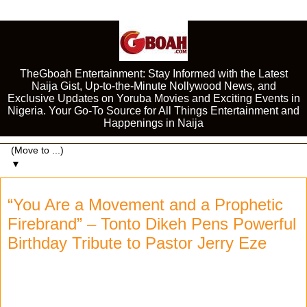
TheGboah Entertainment: Stay Informed with the Latest
Naija Gist, Up-to-the-Minute Nollywood News, and
Exclusive Updates on Yoruba Movies and Exciting Events in
Nigeria. Your Go-To Source for All Things Entertainment and
Happenings in Naija
▼
“You Are a Movement and a Prophetic
Firebrand” – Tonto Dikeh Pens Powerful
Birthday Tribute to Pastor Jerry Eze