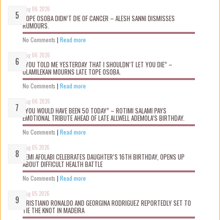
Aug 06 2026
TOPE OSOBA DIDN’T D!E OF CANCER – ALESH SANNI DISMISSES
RUMOURS.
No Comments
|
Read more
Aug 06 2026
“YOU TOLD ME YESTERDAY THAT I SHOULDN’T LET YOU DIE” –
OLAMILEKAN MOURNS LATE TOPE OSOBA.
No Comments
|
Read more
Aug 06 2026
“YOU WOULD HAVE BEEN 50 TODAY” – ROTIMI SALAMI PAYS
EMOTIONAL TRIBUTE AHEAD OF LATE ALLWELL ADEMOLA’S BIRTHDAY.
No Comments
|
Read more
Aug 05 2026
KEMI AFOLABI CELEBRATES DAUGHTER’S 16TH BIRTHDAY, OPENS UP
ABOUT DIFFICULT HEALTH BATTLE
No Comments
|
Read more
Aug 05 2026
CRISTIANO RONALDO AND GEORGINA RODRIGUEZ REPORTEDLY SET TO
TIE THE KNOT IN MADEIRA