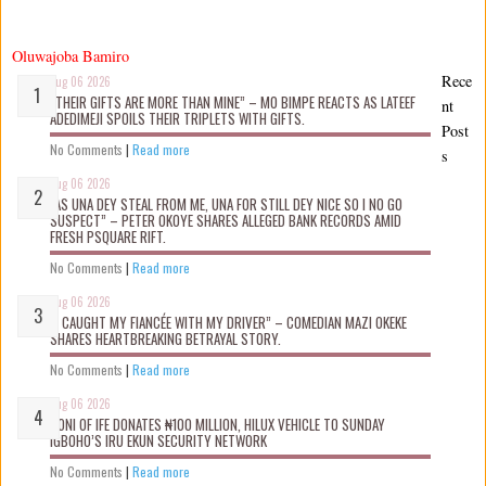
Oluwajoba Bamiro
Rece
Aug 06 2026
“THEIR GIFTS ARE MORE THAN MINE” – MO BIMPE REACTS AS LATEEF
nt
ADEDIMEJI SPOILS THEIR TRIPLETS WITH GIFTS.
Post
No Comments
|
Read more
s
Aug 06 2026
“AS UNA DEY STEAL FROM ME, UNA FOR STILL DEY NICE SO I NO GO
SUSPECT” – PETER OKOYE SHARES ALLEGED BANK RECORDS AMID
FRESH PSQUARE RIFT.
No Comments
|
Read more
Aug 06 2026
“I CAUGHT MY FIANCÉE WITH MY DRIVER” – COMEDIAN MAZI OKEKE
SHARES HEARTBREAKING BETRAYAL STORY.
No Comments
|
Read more
Aug 06 2026
OONI OF IFE DONATES ₦100 MILLION, HILUX VEHICLE TO SUNDAY
IGBOHO’S IRU EKUN SECURITY NETWORK
No Comments
|
Read more