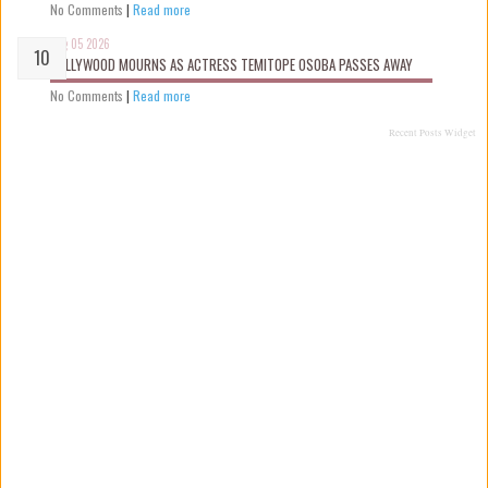
No Comments
|
Read more
Aug 05 2026
NOLLYWOOD MOURNS AS ACTRESS TEMITOPE OSOBA PASSES AWAY
No Comments
|
Read more
Recent Posts Widget