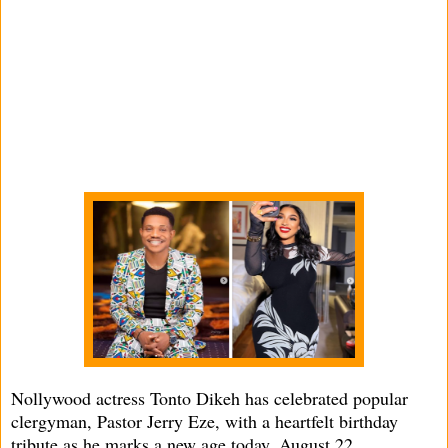
Nollywood actress Tonto Dikeh has celebrated popular
clergyman, Pastor Jerry Eze, with a heartfelt birthday
tribute as he marks a new age today, August 22.