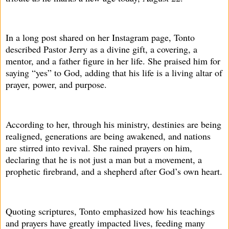
In a long post shared on her Instagram page, Tonto
described Pastor Jerry as a divine gift, a covering, a
mentor, and a father figure in her life. She praised him for
saying “yes” to God, adding that his life is a living altar of
prayer, power, and purpose.
According to her, through his ministry, destinies are being
realigned, generations are being awakened, and nations
are stirred into revival. She rained prayers on him,
declaring that he is not just a man but a movement, a
prophetic firebrand, and a shepherd after God’s own heart.
Quoting scriptures, Tonto emphasized how his teachings
and prayers have greatly impacted lives, feeding many