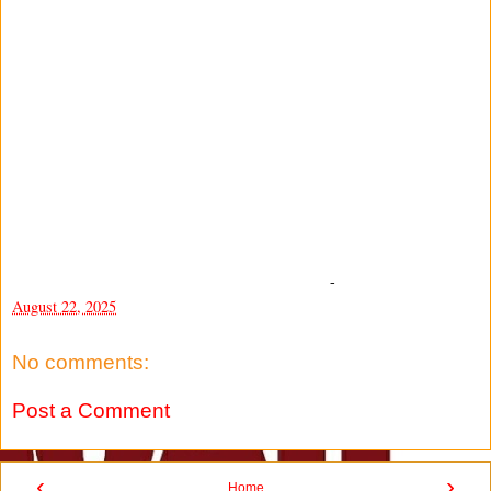
-
August 22, 2025
No comments:
Post a Comment
‹
›
Home