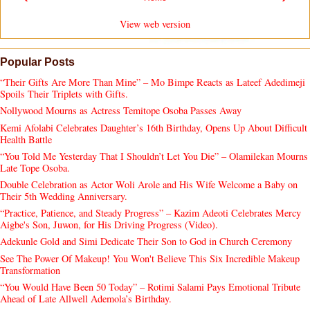
View web version
Popular Posts
“Their Gifts Are More Than Mine” – Mo Bimpe Reacts as Lateef Adedimeji
Spoils Their Triplets with Gifts.
Nollywood Mourns as Actress Temitope Osoba Passes Away
Kemi Afolabi Celebrates Daughter’s 16th Birthday, Opens Up About Difficult
Health Battle
“You Told Me Yesterday That I Shouldn’t Let You Die” – Olamilekan Mourns
Late Tope Osoba.
Double Celebration as Actor Woli Arole and His Wife Welcome a Baby on
Their 5th Wedding Anniversary.
“Practice, Patience, and Steady Progress” – Kazim Adeoti Celebrates Mercy
Aigbe's Son, Juwon, for His Driving Progress (Video).
Adekunle Gold and Simi Dedicate Their Son to God in Church Ceremony
See The Power Of Makeup! You Won't Believe This Six Incredible Makeup
Transformation
“You Would Have Been 50 Today” – Rotimi Salami Pays Emotional Tribute
Ahead of Late Allwell Ademola’s Birthday.