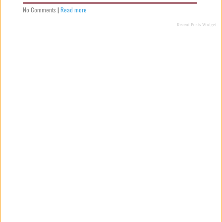
No Comments
|
Read more
Recent Posts Widget