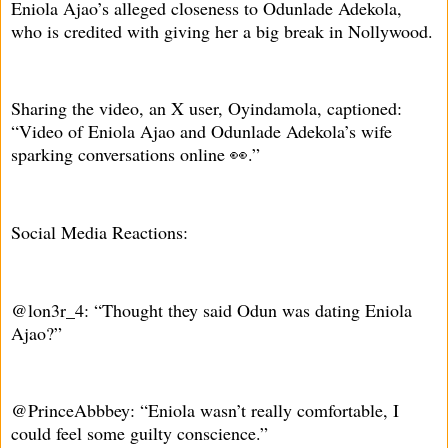
Eniola Ajao’s alleged closeness to Odunlade Adekola,
who is credited with giving her a big break in Nollywood.
Sharing the video, an X user, Oyindamola, captioned:
“Video of Eniola Ajao and Odunlade Adekola’s wife
sparking conversations online 👀.”
Social Media Reactions:
@lon3r_4: “Thought they said Odun was dating Eniola
Ajao?”
@PrinceAbbbey: “Eniola wasn’t really comfortable, I
could feel some guilty conscience.”