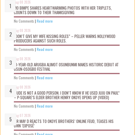
Aug 08 2026
MO BIMPE SHARES HEARTWARMING PHOTOS WITH HER TRIPLETS,
COUNTS DOWN TO THEIR THANKSGIVING
No Comments
|
Read more
Aug 08 2026
“DON’T GIVE MY WIFE KISSING ROLES” – PELLER WARNS NOLLYWOOD
PRODUCERS AGAINST SUCH ROLES.
No Comments
|
Read more
Aug 08 2026
10-YEAR-OLD ARUGBA ALIMOT OSUNBUNMI MAKES HISTORIC DEBUT AT
OSUN-OSOGBO FESTIVAL
No Comments
|
Read more
Aug 08 2026
“JUDE IS NOT A GOOD PERSON; I DON’T KNOW IF HE USED JUJU ON PAUL”
– P-SQUARE’S ELDER BROTHER HENRY OKOYE OPENS UP (VIDEO)
No Comments
|
Read more
Aug 07 2026
MR MAY D REACTS TO OKOYE BROTHERS’ ONLINE FEUD, TEASES HIS
OWN ‘EXPOSÉ’
No Comments
|
Read more