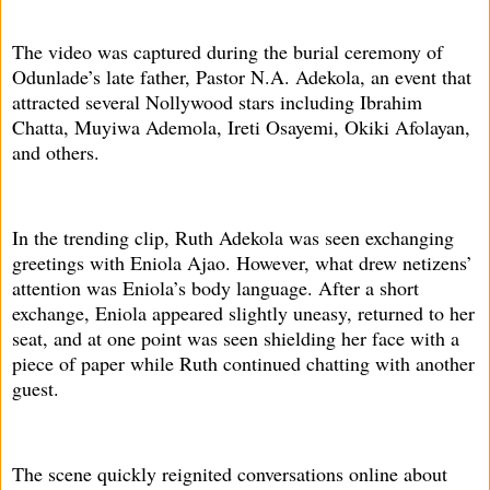
The video was captured during the burial ceremony of
Odunlade’s late father, Pastor N.A. Adekola, an event that
attracted several Nollywood stars including Ibrahim
Chatta, Muyiwa Ademola, Ireti Osayemi, Okiki Afolayan,
and others.
In the trending clip, Ruth Adekola was seen exchanging
greetings with Eniola Ajao. However, what drew netizens’
attention was Eniola’s body language. After a short
exchange, Eniola appeared slightly uneasy, returned to her
seat, and at one point was seen shielding her face with a
piece of paper while Ruth continued chatting with another
guest.
The scene quickly reignited conversations online about