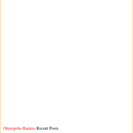
Oluwajoba Bamiro
Recent Posts