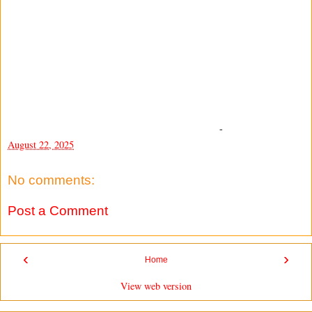
-
August 22, 2025
No comments:
Post a Comment
‹
›
Home
View web version