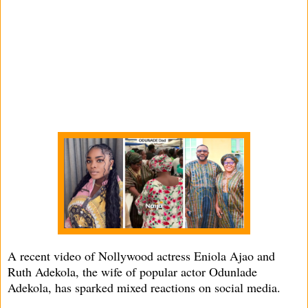
A recent video of Nollywood actress Eniola Ajao and
Ruth Adekola, the wife of popular actor Odunlade
Adekola, has sparked mixed reactions on social media.