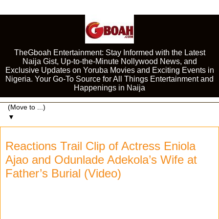
TheGboah Entertainment: Stay Informed with the Latest
Naija Gist, Up-to-the-Minute Nollywood News, and
Exclusive Updates on Yoruba Movies and Exciting Events in
Nigeria. Your Go-To Source for All Things Entertainment and
Happenings in Naija
▼
Reactions Trail Clip of Actress Eniola
Ajao and Odunlade Adekola’s Wife at
Father’s Burial (Video)