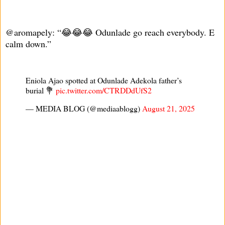
@aromapely: “😂😂😂 Odunlade go reach everybody. E
calm down.”
Eniola Ajao spotted at Odunlade Adekola father’s
burial 💐
pic.twitter.com/CTRDDdUfS2
— MEDIA BLOG (@mediaablogg)
August 21, 2025