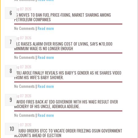
Aug 07 2026
FG MOVES TO BAN FUEL PRICE-FIXING, MARKET SHARING AMONG
PETROLEUM COMPANIES
No Comments
|
Read more
Aug 07 2026
NLC RAISES ALARM OVER RISING COST OF LIVING, SAYS ₦70,000
MINIMUM WAGE IS NO LONGER ENOUGH
No Comments
|
Read more
Aug 07 2026
WOLI AROLE FINALLY REVEALS HIS BABY’S GENDER AS HE SHARES VIDEO
FROM HIS WIFE’S BABY SHOWER.
No Comments
|
Read more
Aug 07 2026
DAVIDO FIRES BACK AT EDO GOVERNOR WITH HIS WAEC RESULT OVER
MOCKERY OF HIS UNCLE, ADEMOLA ADELEKE.
No Comments
|
Read more
Aug 07 2026
TINUBU ORDERS EFCC TO VACATE ORDER FREEZING OSUN GOVERNMENT
ACCOUNTS AHEAD OF ELECTION