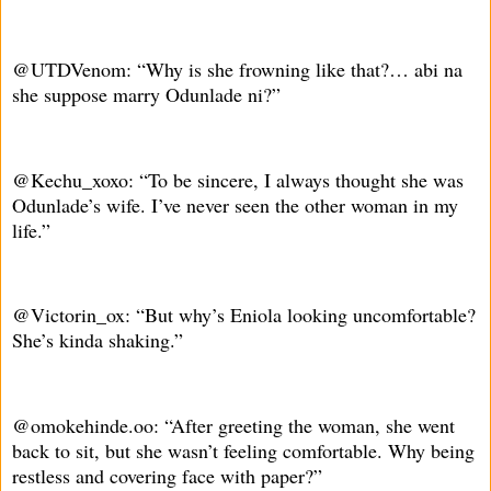
@UTDVenom: “Why is she frowning like that?… abi na
she suppose marry Odunlade ni?”
@Kechu_xoxo: “To be sincere, I always thought she was
Odunlade’s wife. I’ve never seen the other woman in my
life.”
@Victorin_ox: “But why’s Eniola looking uncomfortable?
She’s kinda shaking.”
@omokehinde.oo: “After greeting the woman, she went
back to sit, but she wasn’t feeling comfortable. Why being
restless and covering face with paper?”