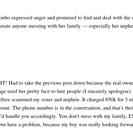
imbo expressed anger and promised to find and deal with the cu
olerate anyone messing with her family — especially her neph
 Had to take the previous post down because the real owner 
ge used her pretty face to lure people (I sincerely apologise)
liee scammed my sister and nephew. It charged 650k for 3 ni
ount. The phone number is in the conversation, and that’s their
I’d handle you accordingly. You don’t mess with my family
e have a problem, because my boy was really looking forward