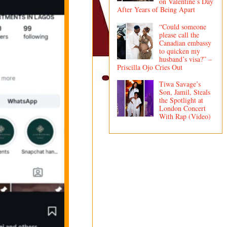
on Valentine’s Day
After Years of Being Apart
“Could someone
please call the
Canadian embassy
to quicken my
husband’s visa?” –
Priscilla Ojo Cries Out
Tiwa Savage’s
Son, Jamil, Steals
the Spotlight at
London Concert
With Rap (Video)