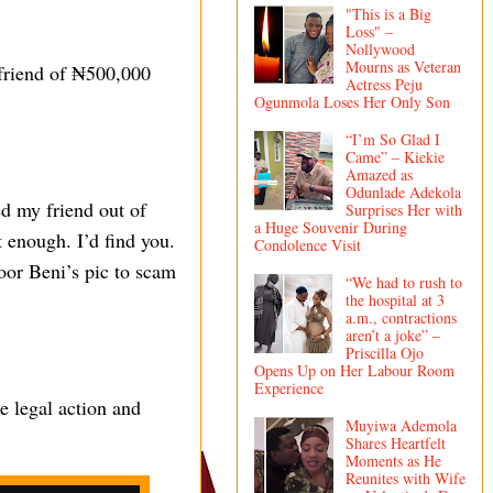
"This is a Big
Loss" –
Nollywood
Mourns as Veteran
 friend of ₦500,000
Actress Peju
Ogunmola Loses Her Only Son
“I’m So Glad I
Came” – Kiekie
Amazed as
Odunlade Adekola
d my friend out of
Surprises Her with
a Huge Souvenir During
 enough. I’d find you.
Condolence Visit
poor Beni’s pic to scam
“We had to rush to
the hospital at 3
a.m., contractions
aren’t a joke” –
Priscilla Ojo
Opens Up on Her Labour Room
Experience
e legal action and
Muyiwa Ademola
Shares Heartfelt
Moments as He
Reunites with Wife