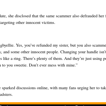
date, she disclosed that the same scammer also defrauded her
argeting other innocent victims.
gbyellie. Yes, you’ve refunded my sister, but you also scamme
y, and some other innocent people. Changing your handle isn’t
’s like a ring. There’s plenty of them. And they’re just using 
n to you sweetie. Don’t ever mess with mine.”
 sparked discussions online, with many fans urging her to tak
udsters.