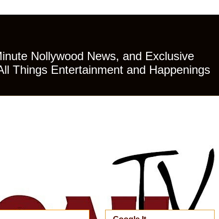
Minute Nollywood News, and Exclusive
All Things Entertainment and Happenings