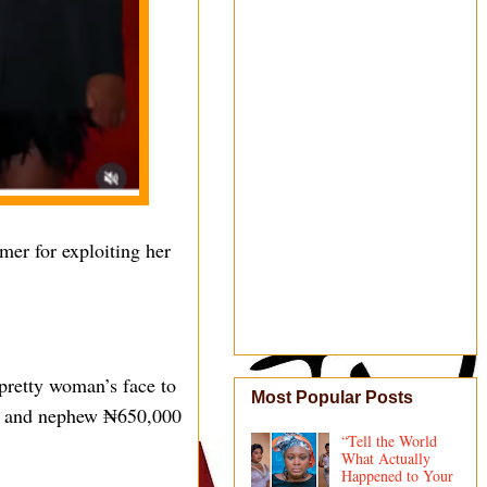
er for exploiting her
 pretty woman’s face to
Most Popular Posts
ter and nephew ₦650,000
“Tell the World
What Actually
Happened to Your