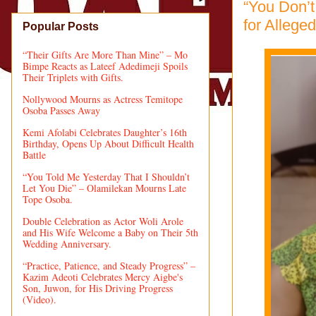
“You Don’
for Allege
Popular Posts
“Their Gifts Are More Than Mine” – Mo
Bimpe Reacts as Lateef Adedimeji Spoils
Their Triplets with Gifts.
Nollywood Mourns as Actress Temitope
Osoba Passes Away
Kemi Afolabi Celebrates Daughter’s 16th
Birthday, Opens Up About Difficult Health
Battle
“You Told Me Yesterday That I Shouldn’t
Let You Die” – Olamilekan Mourns Late
Tope Osoba.
Double Celebration as Actor Woli Arole
and His Wife Welcome a Baby on Their 5th
Wedding Anniversary.
“Practice, Patience, and Steady Progress” –
Kazim Adeoti Celebrates Mercy Aigbe's
Son, Juwon, for His Driving Progress
(Video).