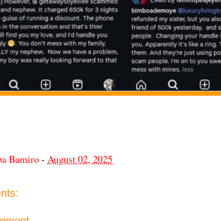
ba Bamiro
-
August 02, 2025
nts:
omment