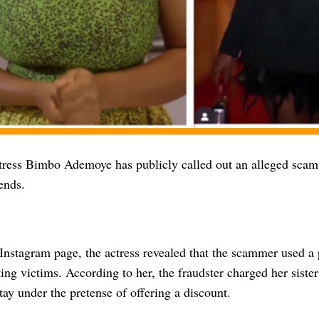
ress Bimbo Ademoye has publicly called out an alleged scamm
ends.
Instagram page, the actress revealed that the scammer used a
ting victims. According to her, the fraudster charged her sis
stay under the pretense of offering a discount.