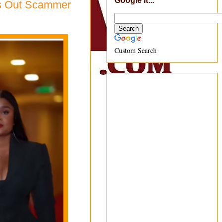
Google It...
ls Out Scammer
Custom Search