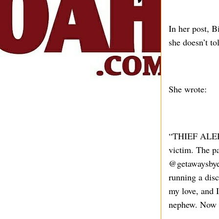
In her post, B
she doesn’t t
She wrote:
“THIEF ALERT!
victim. The pa
@getawaysbyel
running a disc
my love, and 
nephew. Now w