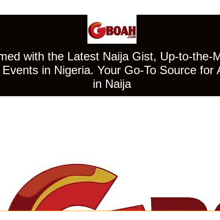
ed with the Latest Naija Gist, Up-to-the-
Events in Nigeria. Your Go-To Source for 
in Naija