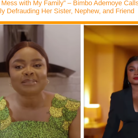
t Mess with My Family” – Bimbo Ademoye Cal
dly Defrauding Her Sister, Nephew, and Friend