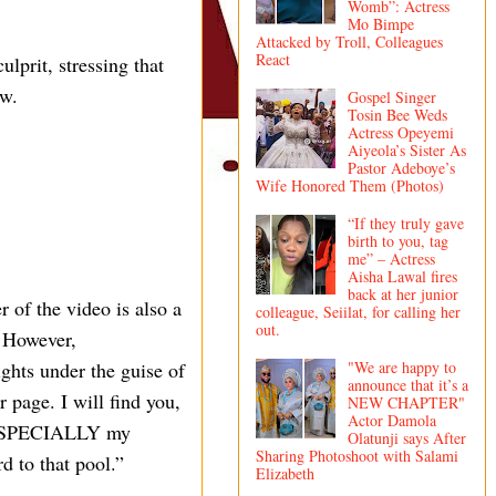
Womb”: Actress
Mo Bimpe
Attacked by Troll, Colleagues
React
lprit, stressing that
ew.
Gospel Singer
Tosin Bee Weds
Actress Opeyemi
Aiyeola’s Sister As
Pastor Adeboye’s
Wife Honored Them (Photos)
“If they truly gave
birth to you, tag
me” – Actress
Aisha Lawal fires
back at her junior
of the video is also a
colleague, Seiilat, for calling her
out.
. However,
"We are happy to
ghts under the guise of
announce that it’s a
 page. I will find you,
NEW CHAPTER"
Actor Damola
, ESPECIALLY my
Olatunji says After
Sharing Photoshoot with Salami
 to that pool.”
Elizabeth