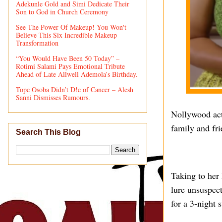
Adekunle Gold and Simi Dedicate Their
Son to God in Church Ceremony
See The Power Of Makeup! You Won't
Believe This Six Incredible Makeup
Transformation
“You Would Have Been 50 Today” –
Rotimi Salami Pays Emotional Tribute
Ahead of Late Allwell Ademola’s Birthday.
Tope Osoba Didn’t D!e of Cancer – Alesh
Sanni Dismisses Rumours.
Nollywood act
family and fri
Search This Blog
Taking to her 
lure unsuspec
for a 3-night 