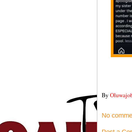
By
Oluwajo
No comme
Post a C