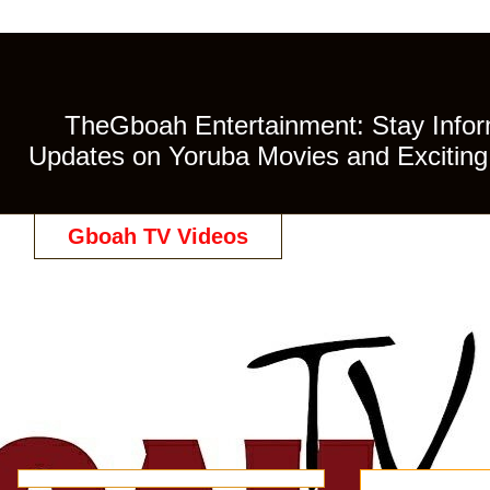
TheGboah Entertainment: Stay Inform
Updates on Yoruba Movies and Exciting 
Gboah TV Videos