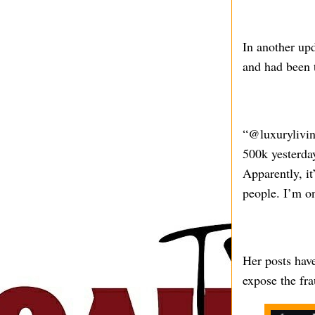
In another up
and had been t
“@luxurylivin
500k yesterda
Apparently, it
people. I’m o
Her posts have
expose the fra