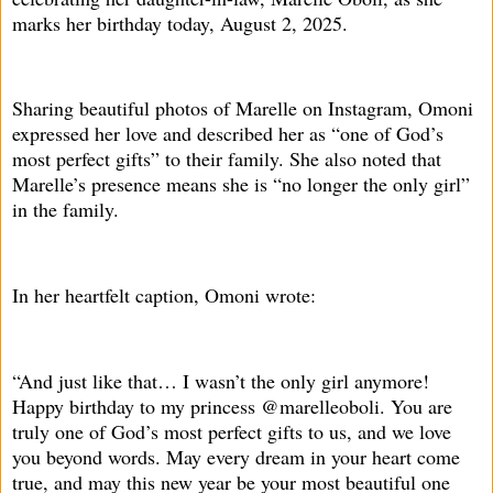
marks her birthday today, August 2, 2025.
Sharing beautiful photos of Marelle on Instagram, Omoni
expressed her love and described her as “one of God’s
most perfect gifts” to their family. She also noted that
Marelle’s presence means she is “no longer the only girl”
in the family.
In her heartfelt caption, Omoni wrote:
“And just like that… I wasn’t the only girl anymore!
Happy birthday to my princess @marelleoboli. You are
truly one of God’s most perfect gifts to us, and we love
you beyond words. May every dream in your heart come
true, and may this new year be your most beautiful one