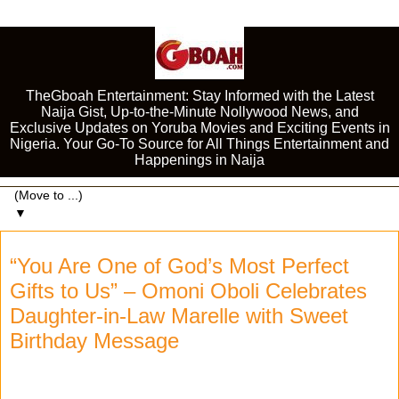
TheGboah Entertainment: Stay Informed with the Latest
Naija Gist, Up-to-the-Minute Nollywood News, and
Exclusive Updates on Yoruba Movies and Exciting Events in
Nigeria. Your Go-To Source for All Things Entertainment and
Happenings in Naija
▼
“You Are One of God’s Most Perfect
Gifts to Us” – Omoni Oboli Celebrates
Daughter-in-Law Marelle with Sweet
Birthday Message