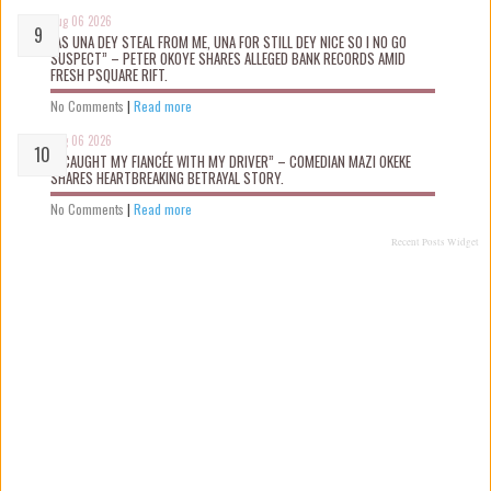
Aug 06 2026
“AS UNA DEY STEAL FROM ME, UNA FOR STILL DEY NICE SO I NO GO
SUSPECT” – PETER OKOYE SHARES ALLEGED BANK RECORDS AMID
FRESH PSQUARE RIFT.
No Comments
|
Read more
Aug 06 2026
“I CAUGHT MY FIANCÉE WITH MY DRIVER” – COMEDIAN MAZI OKEKE
SHARES HEARTBREAKING BETRAYAL STORY.
No Comments
|
Read more
Recent Posts Widget