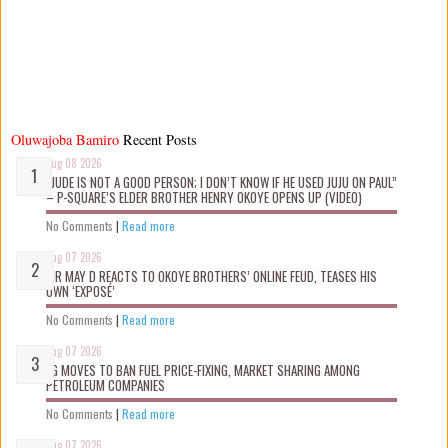
Oluwajoba Bamiro
Recent Posts
Aug 08 2026
“JUDE IS NOT A GOOD PERSON; I DON’T KNOW IF HE USED JUJU ON PAUL”
– P-SQUARE’S ELDER BROTHER HENRY OKOYE OPENS UP (VIDEO)
No Comments
|
Read more
Aug 07 2026
MR MAY D REACTS TO OKOYE BROTHERS’ ONLINE FEUD, TEASES HIS
OWN ‘EXPOSÉ’
No Comments
|
Read more
Aug 07 2026
FG MOVES TO BAN FUEL PRICE-FIXING, MARKET SHARING AMONG
PETROLEUM COMPANIES
No Comments
|
Read more
Aug 07 2026