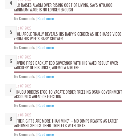
NLC RAISES ALARM OVER RISING COST OF LIVING, SAYS ₦70,000
MINIMUM WAGE IS NO LONGER ENOUGH
No Comments
|
Read more
Aug 07 2026
WOLI AROLE FINALLY REVEALS HIS BABY’S GENDER AS HE SHARES VIDEO
FROM HIS WIFE’S BABY SHOWER.
No Comments
|
Read more
Aug 07 2026
DAVIDO FIRES BACK AT EDO GOVERNOR WITH HIS WAEC RESULT OVER
MOCKERY OF HIS UNCLE, ADEMOLA ADELEKE.
No Comments
|
Read more
Aug 07 2026
TINUBU ORDERS EFCC TO VACATE ORDER FREEZING OSUN GOVERNMENT
ACCOUNTS AHEAD OF ELECTION
No Comments
|
Read more
Aug 06 2026
“THEIR GIFTS ARE MORE THAN MINE” – MO BIMPE REACTS AS LATEEF
ADEDIMEJI SPOILS THEIR TRIPLETS WITH GIFTS.
No Comments
|
Read more