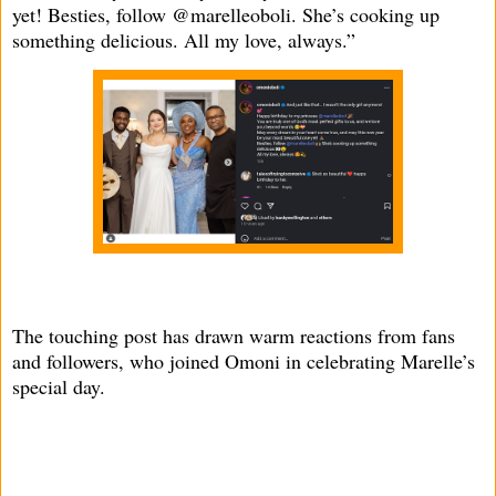
yet! Besties, follow @marelleoboli. She’s cooking up
something delicious. All my love, always.”
The touching post has drawn warm reactions from fans
and followers, who joined Omoni in celebrating Marelle’s
special day.