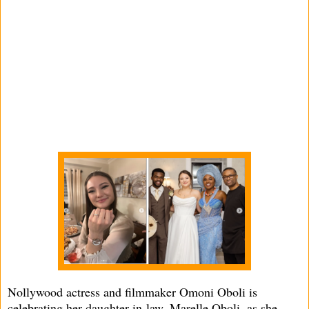
Nollywood actress and filmmaker Omoni Oboli is
celebrating her daughter-in-law, Marelle Oboli, as she