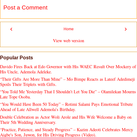
Post a Comment
‹
›
Home
View web version
Popular Posts
Davido Fires Back at Edo Governor with His WAEC Result Over Mockery of
His Uncle, Ademola Adeleke.
“Their Gifts Are More Than Mine” – Mo Bimpe Reacts as Lateef Adedimeji
Spoils Their Triplets with Gifts.
“You Told Me Yesterday That I Shouldn’t Let You Die” – Olamilekan Mourns
Late Tope Osoba.
“You Would Have Been 50 Today” – Rotimi Salami Pays Emotional Tribute
Ahead of Late Allwell Ademola’s Birthday.
Double Celebration as Actor Woli Arole and His Wife Welcome a Baby on
Their 5th Wedding Anniversary.
“Practice, Patience, and Steady Progress” – Kazim Adeoti Celebrates Mercy
Aigbe's Son, Juwon, for His Driving Progress (Video).