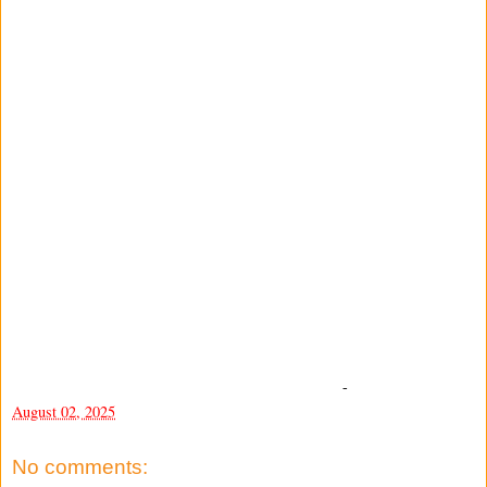
-
August 02, 2025
No comments: