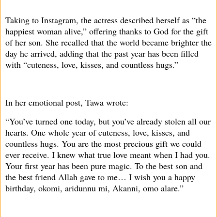
Taking to Instagram, the actress described herself as “the
happiest woman alive,” offering thanks to God for the gift
of her son. She recalled that the world became brighter the
day he arrived, adding that the past year has been filled
with “cuteness, love, kisses, and countless hugs.”
In her emotional post, Tawa wrote:
“You’ve turned one today, but you’ve already stolen all our
hearts. One whole year of cuteness, love, kisses, and
countless hugs. You are the most precious gift we could
ever receive. I knew what true love meant when I had you.
Your first year has been pure magic. To the best son and
the best friend Allah gave to me… I wish you a happy
birthday, okomi, aridunnu mi, Akanni, omo alare.”