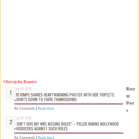
Oluwajoba Bamiro
Rece
Aug 08 2026
MO BIMPE SHARES HEARTWARMING PHOTOS WITH HER TRIPLETS,
nt
COUNTS DOWN TO THEIR THANKSGIVING
Post
No Comments
|
Read more
s
Aug 08 2026
“DON’T GIVE MY WIFE KISSING ROLES” – PELLER WARNS NOLLYWOOD
PRODUCERS AGAINST SUCH ROLES.
No Comments
|
Read more