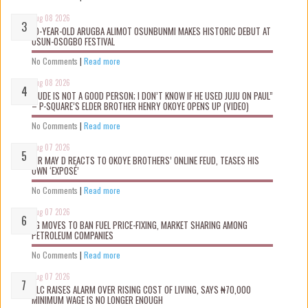
Aug 08 2026
10-YEAR-OLD ARUGBA ALIMOT OSUNBUNMI MAKES HISTORIC DEBUT AT
OSUN-OSOGBO FESTIVAL
No Comments
|
Read more
Aug 08 2026
“JUDE IS NOT A GOOD PERSON; I DON’T KNOW IF HE USED JUJU ON PAUL”
– P-SQUARE’S ELDER BROTHER HENRY OKOYE OPENS UP (VIDEO)
No Comments
|
Read more
Aug 07 2026
MR MAY D REACTS TO OKOYE BROTHERS’ ONLINE FEUD, TEASES HIS
OWN ‘EXPOSÉ’
No Comments
|
Read more
Aug 07 2026
FG MOVES TO BAN FUEL PRICE-FIXING, MARKET SHARING AMONG
PETROLEUM COMPANIES
No Comments
|
Read more
Aug 07 2026
NLC RAISES ALARM OVER RISING COST OF LIVING, SAYS ₦70,000
MINIMUM WAGE IS NO LONGER ENOUGH