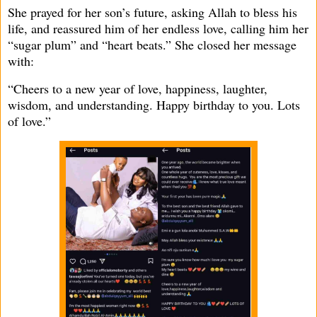
She prayed for her son’s future, asking Allah to bless his
life, and reassured him of her endless love, calling him her
“sugar plum” and “heart beats.” She closed her message
with:
“Cheers to a new year of love, happiness, laughter,
wisdom, and understanding. Happy birthday to you. Lots
of love.”