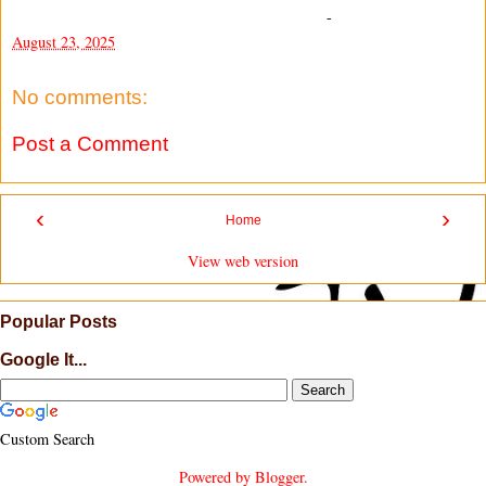
-
August 23, 2025
No comments:
Post a Comment
‹
›
Home
View web version
Popular Posts
Google It...
Custom Search
Powered by
Blogger
.