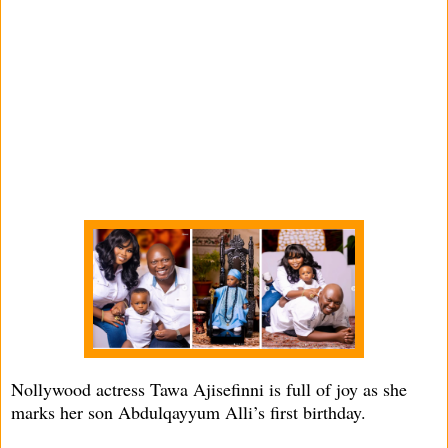
Nollywood actress Tawa Ajisefinni is full of joy as she
marks her son Abdulqayyum Alli’s first birthday.