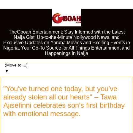
TheGboah Entertainment: Stay Informed with the Latest
Naija Gist, Up-to-the-Minute Nollywood News, and
Exclusive Updates on Yoruba Movies and Exciting Events in
Nigeria. Your Go-To Source for All Things Entertainment and
Happenings in Naija
▼
"You’ve turned one today, but you’ve
already stolen all our hearts" – Tawa
Ajisefinni celebrates son’s first birthday
with emotional message.