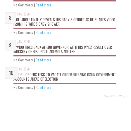
No Comments
|
Read more
Aug 07 2026
WOLI AROLE FINALLY REVEALS HIS BABY’S GENDER AS HE SHARES VIDEO
FROM HIS WIFE’S BABY SHOWER.
No Comments
|
Read more
Aug 07 2026
DAVIDO FIRES BACK AT EDO GOVERNOR WITH HIS WAEC RESULT OVER
MOCKERY OF HIS UNCLE, ADEMOLA ADELEKE.
No Comments
|
Read more
Aug 07 2026
TINUBU ORDERS EFCC TO VACATE ORDER FREEZING OSUN GOVERNMENT
ACCOUNTS AHEAD OF ELECTION
No Comments
|
Read more
Recent Posts Widget