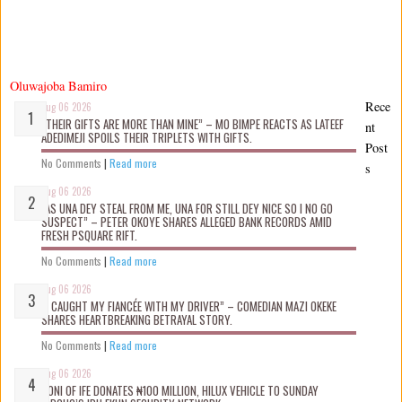
Oluwajoba Bamiro
Rece
Aug 06 2026
“THEIR GIFTS ARE MORE THAN MINE” – MO BIMPE REACTS AS LATEEF
nt
ADEDIMEJI SPOILS THEIR TRIPLETS WITH GIFTS.
Post
No Comments
|
Read more
s
Aug 06 2026
“AS UNA DEY STEAL FROM ME, UNA FOR STILL DEY NICE SO I NO GO
SUSPECT” – PETER OKOYE SHARES ALLEGED BANK RECORDS AMID
FRESH PSQUARE RIFT.
No Comments
|
Read more
Aug 06 2026
“I CAUGHT MY FIANCÉE WITH MY DRIVER” – COMEDIAN MAZI OKEKE
SHARES HEARTBREAKING BETRAYAL STORY.
No Comments
|
Read more
Aug 06 2026
OONI OF IFE DONATES ₦100 MILLION, HILUX VEHICLE TO SUNDAY