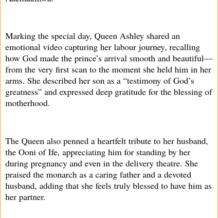
Marking the special day, Queen Ashley shared an
emotional video capturing her labour journey, recalling
how God made the prince’s arrival smooth and beautiful—
from the very first scan to the moment she held him in her
arms. She described her son as a “testimony of God’s
greatness” and expressed deep gratitude for the blessing of
motherhood.
The Queen also penned a heartfelt tribute to her husband,
the Ooni of Ife, appreciating him for standing by her
during pregnancy and even in the delivery theatre. She
praised the monarch as a caring father and a devoted
husband, adding that she feels truly blessed to have him as
her partner.