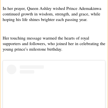
In her prayer, Queen Ashley wished Prince Ademakinwa
continued growth in wisdom, strength, and grace, while
hoping his life shines brighter each passing year.
Her touching message warmed the hearts of royal
supporters and followers, who joined her in celebrating the
young prince’s milestone birthday.