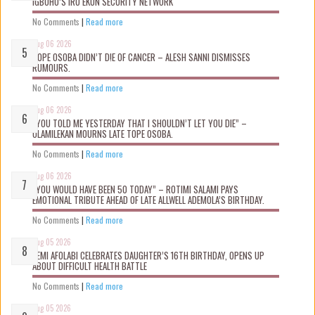
IGBOHO’S IRU EKUN SECURITY NETWORK
No Comments
|
Read more
Aug 06 2026
TOPE OSOBA DIDN’T D!E OF CANCER – ALESH SANNI DISMISSES
RUMOURS.
No Comments
|
Read more
Aug 06 2026
“YOU TOLD ME YESTERDAY THAT I SHOULDN’T LET YOU DIE” –
OLAMILEKAN MOURNS LATE TOPE OSOBA.
No Comments
|
Read more
Aug 06 2026
“YOU WOULD HAVE BEEN 50 TODAY” – ROTIMI SALAMI PAYS
EMOTIONAL TRIBUTE AHEAD OF LATE ALLWELL ADEMOLA’S BIRTHDAY.
No Comments
|
Read more
Aug 05 2026
KEMI AFOLABI CELEBRATES DAUGHTER’S 16TH BIRTHDAY, OPENS UP
ABOUT DIFFICULT HEALTH BATTLE
No Comments
|
Read more
Aug 05 2026