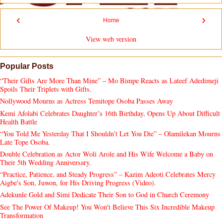
‹
›
Home
View web version
Popular Posts
“Their Gifts Are More Than Mine” – Mo Bimpe Reacts as Lateef Adedimeji
Spoils Their Triplets with Gifts.
Nollywood Mourns as Actress Temitope Osoba Passes Away
Kemi Afolabi Celebrates Daughter’s 16th Birthday, Opens Up About Difficult
Health Battle
“You Told Me Yesterday That I Shouldn’t Let You Die” – Olamilekan Mourns
Late Tope Osoba.
Double Celebration as Actor Woli Arole and His Wife Welcome a Baby on
Their 5th Wedding Anniversary.
“Practice, Patience, and Steady Progress” – Kazim Adeoti Celebrates Mercy
Aigbe's Son, Juwon, for His Driving Progress (Video).
Adekunle Gold and Simi Dedicate Their Son to God in Church Ceremony
See The Power Of Makeup! You Won't Believe This Six Incredible Makeup
Transformation