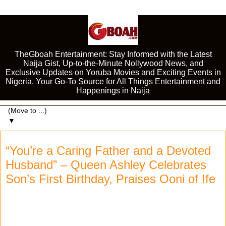
TheGboah Entertainment: Stay Informed with the Latest
Naija Gist, Up-to-the-Minute Nollywood News, and
Exclusive Updates on Yoruba Movies and Exciting Events in
Nigeria. Your Go-To Source for All Things Entertainment and
Happenings in Naija
▼
“You’re a Caring Father and a Devoted
Husband” – Queen Ashley Celebrates
Son’s First Birthday, Praises Ooni of Ife