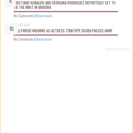
CRISTIANO RONALDO AND GEORGINA RODRIGUEZ REPORTEDLY SET TO
TIE THE KNOT IN MADEIRA
No Comments
|
Read more
Aug 05 2026
NOLLYWOOD MOURNS AS ACTRESS TEMITOPE OSOBA PASSES AWAY
No Comments
|
Read more
Recent Posts Widget