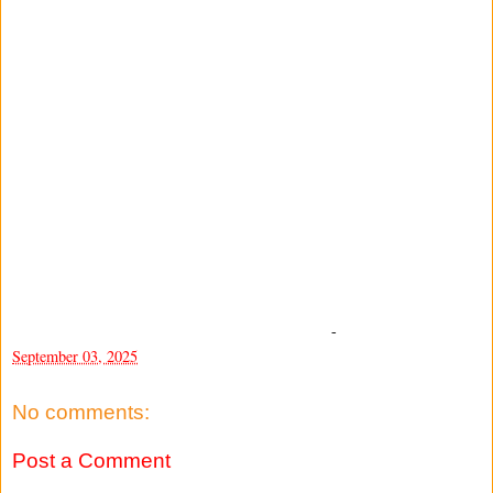
-
September 03, 2025
No comments:
Post a Comment