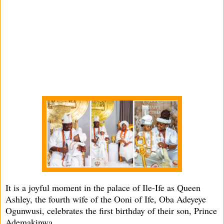
It is a joyful moment in the palace of Ile-Ife as Queen
Ashley, the fourth wife of the Ooni of Ife, Oba Adeyeye
Ogunwusi, celebrates the first birthday of their son, Prince
Ademakinwa.