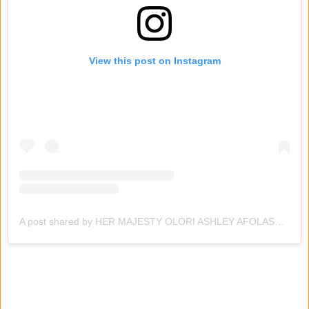
View this post on Instagram
A post shared by HER MAJESTY OLORI ASHLEY AFOLASADE ADEYEYE-OGUNWUSI 👑 (@hmqueenashleyafolasade)