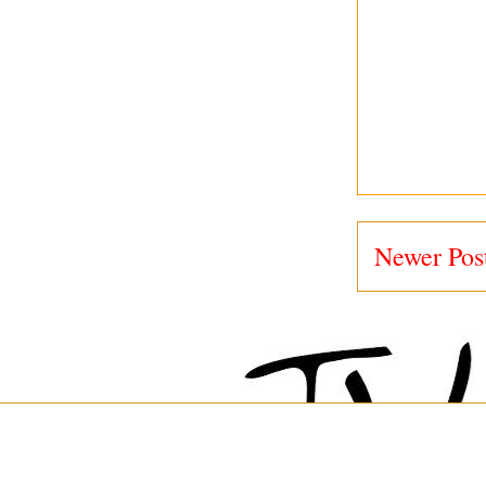
Newer Pos