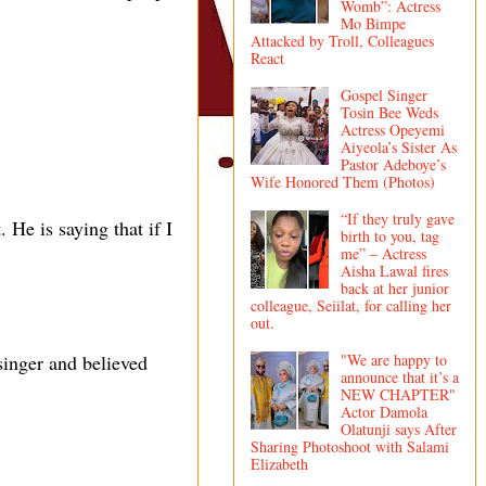
Womb”: Actress
Mo Bimpe
Attacked by Troll, Colleagues
React
Gospel Singer
Tosin Bee Weds
Actress Opeyemi
Aiyeola’s Sister As
Pastor Adeboye’s
Wife Honored Them (Photos)
“If they truly gave
. He is saying that if I
birth to you, tag
me” – Actress
Aisha Lawal fires
back at her junior
colleague, Seiilat, for calling her
out.
"We are happy to
singer and believed
announce that it’s a
NEW CHAPTER"
Actor Damola
Olatunji says After
Sharing Photoshoot with Salami
Elizabeth