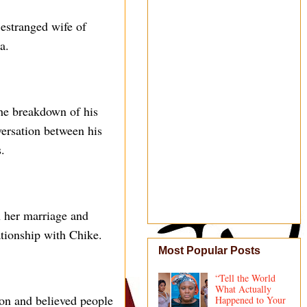
 estranged wife of
a.
the breakdown of his
versation between his
.
n her marriage and
ationship with Chike.
Most Popular Posts
“Tell the World
What Actually
ion and believed people
Happened to Your