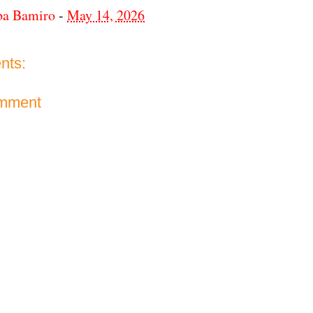
ba Bamiro
-
May 14, 2026
nts:
omment