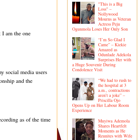
"This is a Big
Loss" –
Nollywood
Mourns as Veteran
Actress Peju
Ogunmola Loses Her Only Son
t I am the one
“I’m So Glad I
Came” – Kiekie
Amazed as
Odunlade Adekola
Surprises Her with
a Huge Souvenir During
Condolence Visit
ny social media users
ionship and the
“We had to rush to
the hospital at 3
a.m., contractions
aren’t a joke” –
Priscilla Ojo
Opens Up on Her Labour Room
Experience
ecording as of the time
Muyiwa Ademola
Shares Heartfelt
Moments as He
Reunites with Wife