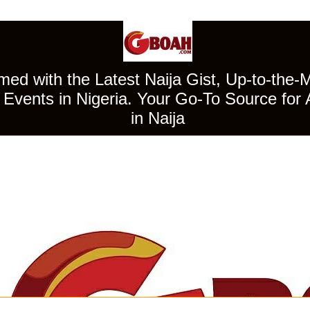
ed with the Latest Naija Gist, Up-to-the-
Events in Nigeria. Your Go-To Source for 
in Naija