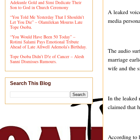
Adekunle Gold and Simi Dedicate Their
Son to God in Church Ceremony
A leaked voic
“You Told Me Yesterday That I Shouldn’t
media persona
Let You Die” – Olamilekan Mourns Late
Tope Osoba.
“You Would Have Been 50 Today” –
Rotimi Salami Pays Emotional Tribute
Ahead of Late Allwell Ademola’s Birthday.
The audio sur
Tope Osoba Didn’t D!e of Cancer – Alesh
marriage earl
Sanni Dismisses Rumours.
wife and the s
Search This Blog
In the leaked
claimed that 
According to 