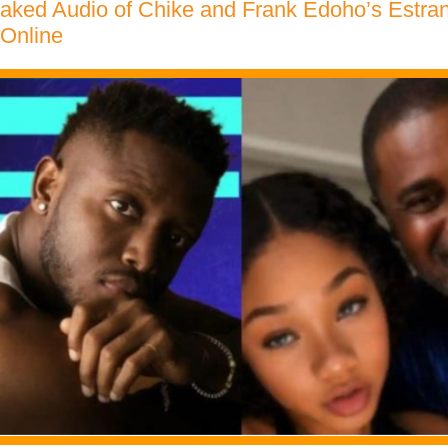
eaked Audio of Chike and Frank Edoho’s Estra
 Online