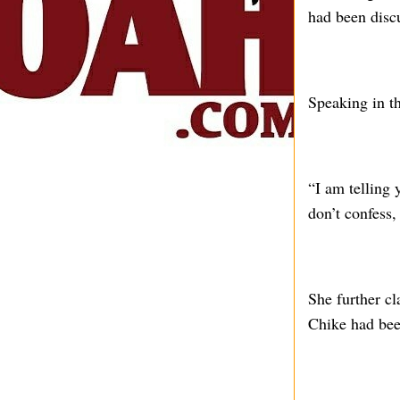
had been discu
Speaking in th
“I am telling y
don’t confess, 
She further c
Chike had been