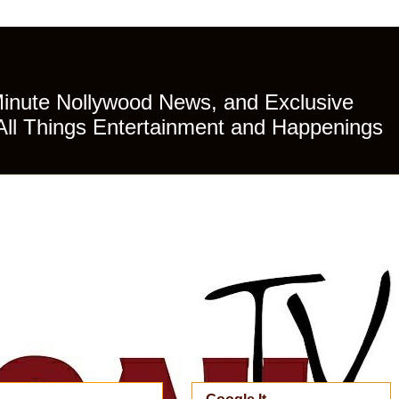
Minute Nollywood News, and Exclusive
All Things Entertainment and Happenings