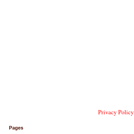
Privacy Policy
Pages