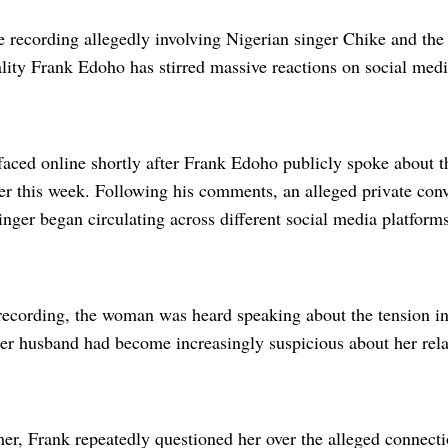
e recording allegedly involving Nigerian singer Chike and the
lity Frank Edoho has stirred massive reactions on social medi
faced online shortly after Frank Edoho publicly spoke about 
ier this week. Following his comments, an alleged private con
inger began circulating across different social media platforms
 recording, the woman was heard speaking about the tension i
her husband had become increasingly suspicious about her rel
her, Frank repeatedly questioned her over the alleged connect