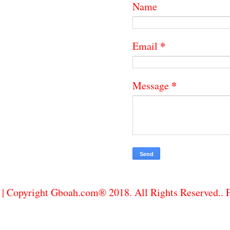
Name
*
Email
*
Message
| Copyright Gboah.com® 2018. All Rights Reserved..