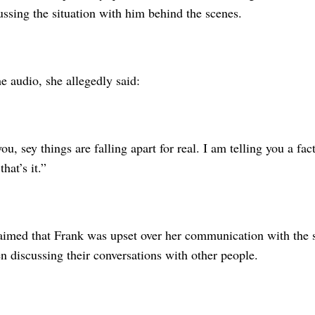
ssing the situation with him behind the scenes.
e audio, she allegedly said:
ou, sey things are falling apart for real. I am telling you a fact
that’s it.”
laimed that Frank was upset over her communication with the 
 discussing their conversations with other people.