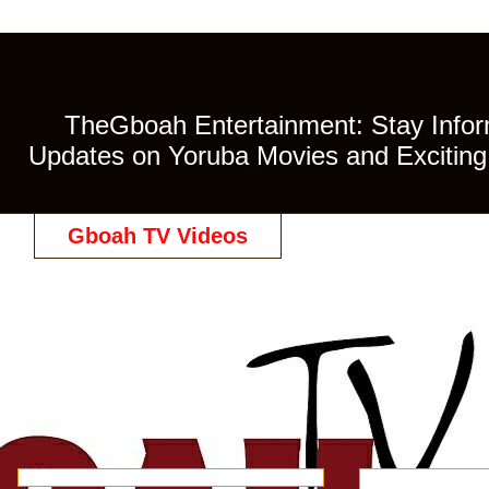
TheGboah Entertainment: Stay Inform
Updates on Yoruba Movies and Exciting 
Gboah TV Videos