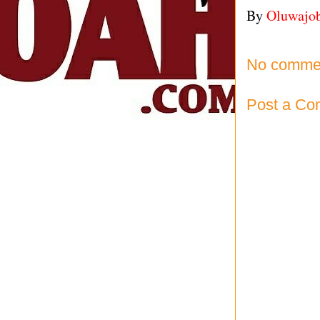
By
Oluwajo
No comme
Post a C