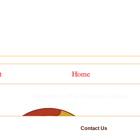
t
Home
Subscribe to:
Post Comments (Atom)
Contact Us