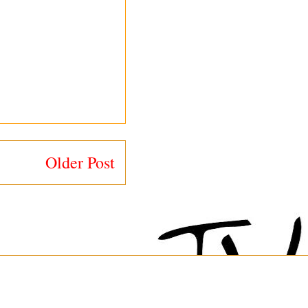
Older Post