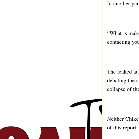
In another par
“What is maki
contacting you
The leaked au
debating the s
collapse of th
Neither Chike 
of this report.