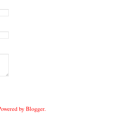
 Powered by
Blogger
.