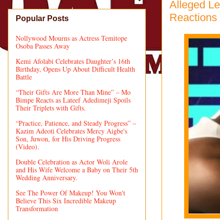
Alleged L
Reactions
Popular Posts
Nollywood Mourns as Actress Temitope
Osoba Passes Away
Kemi Afolabi Celebrates Daughter’s 16th
Birthday, Opens Up About Difficult Health
Battle
“Their Gifts Are More Than Mine” – Mo
Bimpe Reacts as Lateef Adedimeji Spoils
Their Triplets with Gifts.
“Practice, Patience, and Steady Progress” –
Kazim Adeoti Celebrates Mercy Aigbe's
Son, Juwon, for His Driving Progress
(Video).
Double Celebration as Actor Woli Arole
and His Wife Welcome a Baby on Their 5th
Wedding Anniversary.
See The Power Of Makeup! You Won't
Believe This Six Incredible Makeup
Transformation