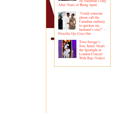
on Valentine’s Day
After Years of Being Apart
“Could someone
please call the
Canadian embassy
to quicken my
husband’s visa?” –
Priscilla Ojo Cries Out
Tiwa Savage’s
Son, Jamil, Steals
the Spotlight at
London Concert
With Rap (Video)