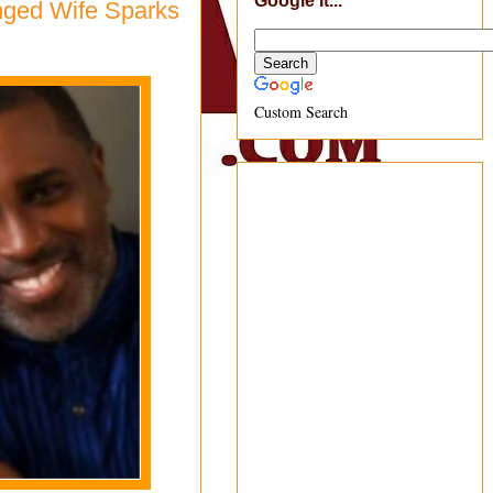
Google It...
nged Wife Sparks
Custom Search