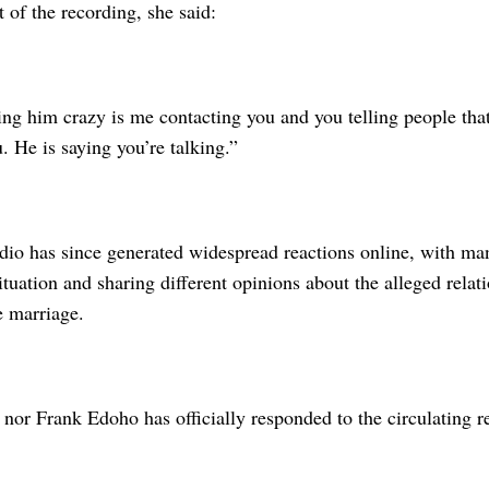
t of the recording, she said:
ng him crazy is me contacting you and you telling people tha
. He is saying you’re talking.”
dio has since generated widespread reactions online, with ma
ituation and sharing different opinions about the alleged relat
e marriage.
nor Frank Edoho has officially responded to the circulating r