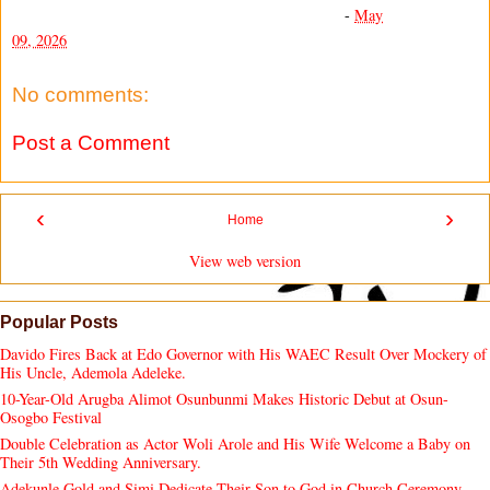
-
May
09, 2026
No comments:
Post a Comment
‹
›
Home
View web version
Popular Posts
Davido Fires Back at Edo Governor with His WAEC Result Over Mockery of
His Uncle, Ademola Adeleke.
10-Year-Old Arugba Alimot Osunbunmi Makes Historic Debut at Osun-
Osogbo Festival
Double Celebration as Actor Woli Arole and His Wife Welcome a Baby on
Their 5th Wedding Anniversary.
Adekunle Gold and Simi Dedicate Their Son to God in Church Ceremony