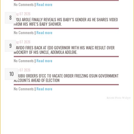
No Comments
|
Read more
Aug 07 2026
WOLI AROLE FINALLY REVEALS HIS BABY’S GENDER AS HE SHARES VIDEO
FROM HIS WIFE’S BABY SHOWER.
No Comments
|
Read more
Aug 07 2026
DAVIDO FIRES BACK AT EDO GOVERNOR WITH HIS WAEC RESULT OVER
MOCKERY OF HIS UNCLE, ADEMOLA ADELEKE.
No Comments
|
Read more
Aug 07 2026
TINUBU ORDERS EFCC TO VACATE ORDER FREEZING OSUN GOVERNMENT
ACCOUNTS AHEAD OF ELECTION
No Comments
|
Read more
Recent Posts Widget