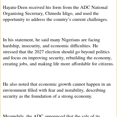
Hayatu-Deen received his form from the ADC National
Organising Secretary, Chinedu Idigo, and used the
opportunity to address the country’s current challenges.
In his statement, he said many Nigerians are facing
hardship, insecurity, and economic difficulties. He
stressed that the 2027 election should go beyond politics
and focus on improving security, rebuilding the economy,
creating jobs, and making life more affordable for citizens.
He also noted that economic growth cannot happen in an
environment filled with fear and instability, describing
security as the foundation of a strong economy.
Meanwhile, the ADC announced that the sale of its