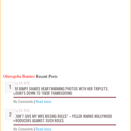
Oluwajoba Bamiro
Recent Posts
Aug 08 2026
MO BIMPE SHARES HEARTWARMING PHOTOS WITH HER TRIPLETS,
COUNTS DOWN TO THEIR THANKSGIVING
No Comments
|
Read more
Aug 08 2026
“DON’T GIVE MY WIFE KISSING ROLES” – PELLER WARNS NOLLYWOOD
PRODUCERS AGAINST SUCH ROLES.
No Comments
|
Read more