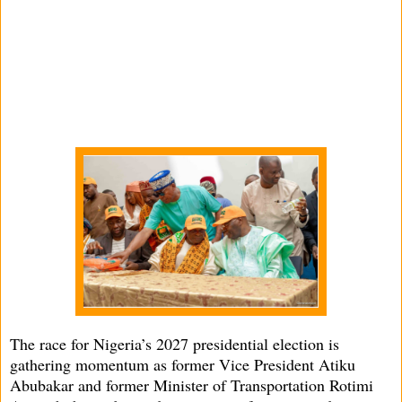
The race for Nigeria’s 2027 presidential election is
gathering momentum as former Vice President Atiku
Abubakar and former Minister of Transportation Rotimi