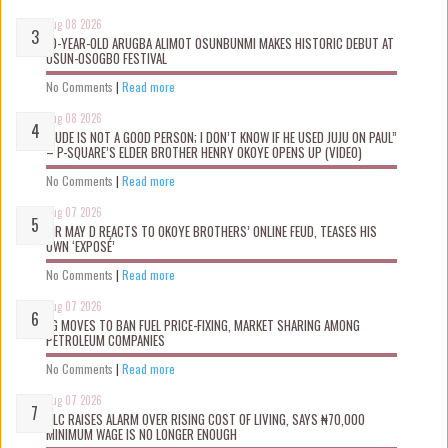
Aug 08 2026
10-YEAR-OLD ARUGBA ALIMOT OSUNBUNMI MAKES HISTORIC DEBUT AT
OSUN-OSOGBO FESTIVAL
No Comments
|
Read more
Aug 08 2026
“JUDE IS NOT A GOOD PERSON; I DON’T KNOW IF HE USED JUJU ON PAUL”
– P-SQUARE’S ELDER BROTHER HENRY OKOYE OPENS UP (VIDEO)
No Comments
|
Read more
Aug 07 2026
MR MAY D REACTS TO OKOYE BROTHERS’ ONLINE FEUD, TEASES HIS
OWN ‘EXPOSÉ’
No Comments
|
Read more
Aug 07 2026
FG MOVES TO BAN FUEL PRICE-FIXING, MARKET SHARING AMONG
PETROLEUM COMPANIES
No Comments
|
Read more
Aug 07 2026
NLC RAISES ALARM OVER RISING COST OF LIVING, SAYS ₦70,000
MINIMUM WAGE IS NO LONGER ENOUGH