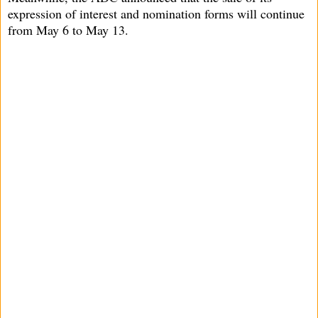
expression of interest and nomination forms will continue
from May 6 to May 13.