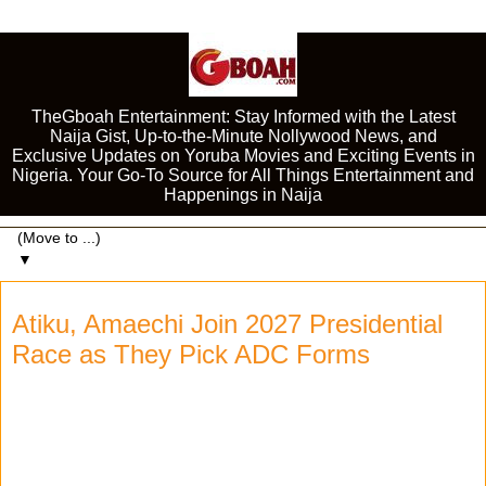
TheGboah Entertainment: Stay Informed with the Latest
Naija Gist, Up-to-the-Minute Nollywood News, and
Exclusive Updates on Yoruba Movies and Exciting Events in
Nigeria. Your Go-To Source for All Things Entertainment and
Happenings in Naija
▼
Atiku, Amaechi Join 2027 Presidential
Race as They Pick ADC Forms