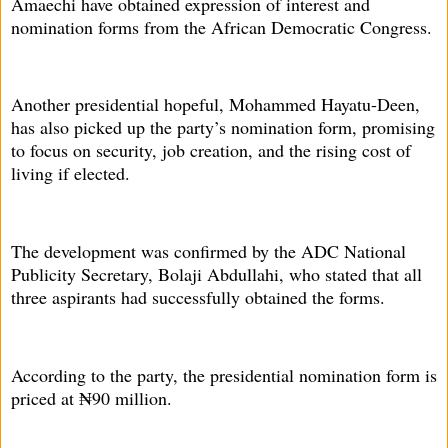
Amaechi have obtained expression of interest and
nomination forms from the African Democratic Congress.
Another presidential hopeful, Mohammed Hayatu-Deen,
has also picked up the party’s nomination form, promising
to focus on security, job creation, and the rising cost of
living if elected.
The development was confirmed by the ADC National
Publicity Secretary, Bolaji Abdullahi, who stated that all
three aspirants had successfully obtained the forms.
According to the party, the presidential nomination form is
priced at ₦90 million.