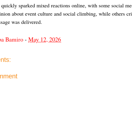
 quickly sparked mixed reactions online, with some social me
nion about event culture and social climbing, while others cr
sage was delivered.
ba Bamiro
-
May 12, 2026
nts:
omment