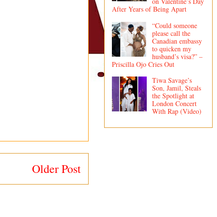
on Valentine’s Day
After Years of Being Apart
“Could someone
please call the
Canadian embassy
to quicken my
husband’s visa?” –
Priscilla Ojo Cries Out
Tiwa Savage’s
Son, Jamil, Steals
the Spotlight at
London Concert
With Rap (Video)
Older Post