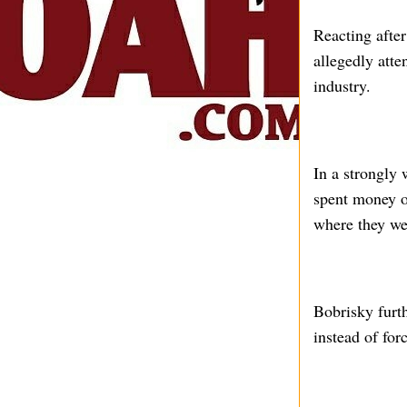
Reacting after
allegedly atte
industry.
In a strongly
spent money on
where they wer
Bobrisky furth
instead of fo