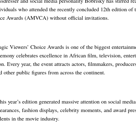
dresser and social media personality Bobrisky has stirred rea
dividuals who attended the recently concluded 12th edition of
ce Awards (AMVCA) without official invitations.
gic Viewers’ Choice Awards is one of the biggest entertainme
mony celebrates excellence in African film, television, entert
on. Every year, the event attracts actors, filmmakers, producers
nd other public figures from across the continent.
his year’s edition generated massive attention on social media
pearances, fashion displays, celebrity moments, and award pre
lents in the movie industry.