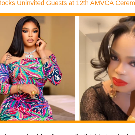
Mocks Uninvited Guests at 12th AMVCA Cere