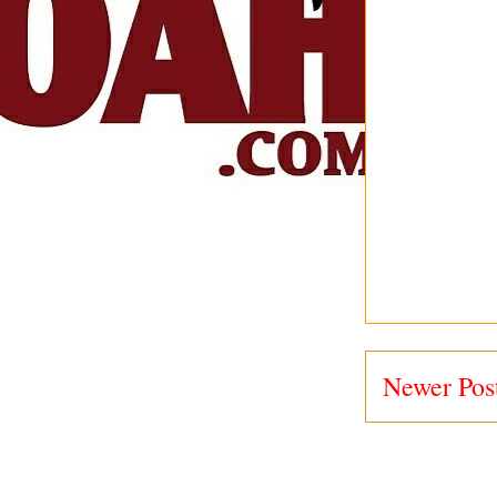
Newer Pos