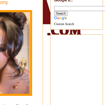
Google It...
mony
Custom Search