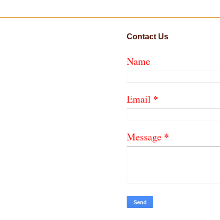
Contact Us
Name
*
Email
*
Message