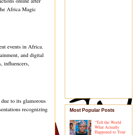
ctions online after
 the Africa Magic
nt events in Africa.
ainment, and digital
, influencers,
 due to its glamorous
sentations recognizing
Most Popular Posts
“Tell the World
What Actually
Happened to Your