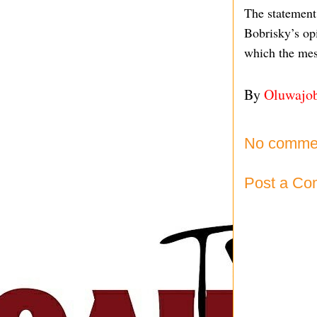
The statement
Bobrisky’s opi
which the mes
By
Oluwajo
No comme
Post a C