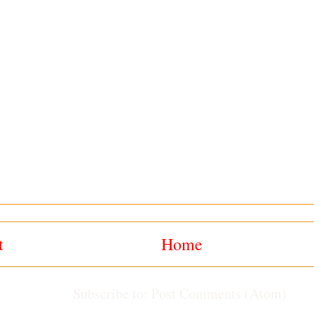
t
Home
Subscribe to:
Post Comments (Atom)