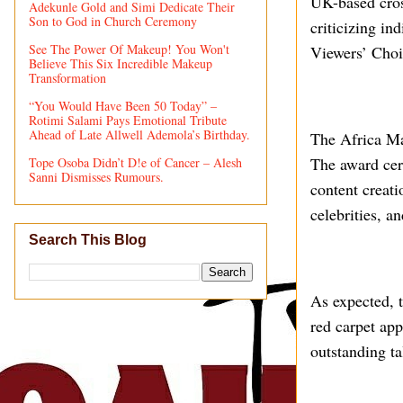
UK-based cross
Adekunle Gold and Simi Dedicate Their
Son to God in Church Ceremony
criticizing in
See The Power Of Makeup! You Won't
Viewers’ Choi
Believe This Six Incredible Makeup
Transformation
“You Would Have Been 50 Today” –
Rotimi Salami Pays Emotional Tribute
Ahead of Late Allwell Ademola’s Birthday.
The Africa Ma
The award cere
Tope Osoba Didn’t D!e of Cancer – Alesh
Sanni Dismisses Rumours.
content creati
celebrities, a
Search This Blog
As expected, t
red carpet ap
outstanding ta