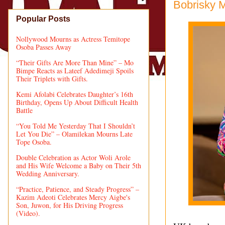
Bobrisky 
Popular Posts
Nollywood Mourns as Actress Temitope
Osoba Passes Away
“Their Gifts Are More Than Mine” – Mo
Bimpe Reacts as Lateef Adedimeji Spoils
Their Triplets with Gifts.
Kemi Afolabi Celebrates Daughter’s 16th
Birthday, Opens Up About Difficult Health
Battle
“You Told Me Yesterday That I Shouldn’t
Let You Die” – Olamilekan Mourns Late
Tope Osoba.
Double Celebration as Actor Woli Arole
and His Wife Welcome a Baby on Their 5th
Wedding Anniversary.
“Practice, Patience, and Steady Progress” –
Kazim Adeoti Celebrates Mercy Aigbe's
Son, Juwon, for His Driving Progress
(Video).