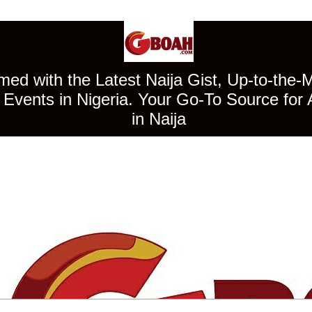
ed with the Latest Naija Gist, Up-to-the-
Events in Nigeria. Your Go-To Source for 
in Naija