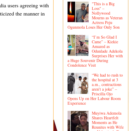
"This is a Big
dia users agreeing with
Loss" –
iticized the manner in
Nollywood
Mourns as Veteran
Actress Peju
Ogunmola Loses Her Only Son
“I’m So Glad I
Came” – Kiekie
Amazed as
Odunlade Adekola
Surprises Her with
a Huge Souvenir During
Condolence Visit
“We had to rush to
the hospital at 3
a.m., contractions
aren’t a joke” –
Priscilla Ojo
Opens Up on Her Labour Room
Experience
Muyiwa Ademola
Shares Heartfelt
Moments as He
Reunites with Wife