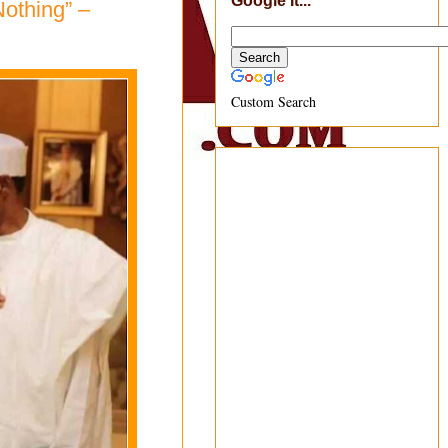
Google It...
Nothing” –
Custom Search