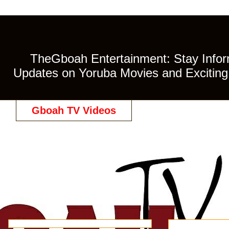
TheGboah Entertainment: Stay Inform
Updates on Yoruba Movies and Exciting 
Gboah TV Videos