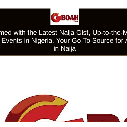
ed with the Latest Naija Gist, Up-to-the-
Events in Nigeria. Your Go-To Source for 
in Naija