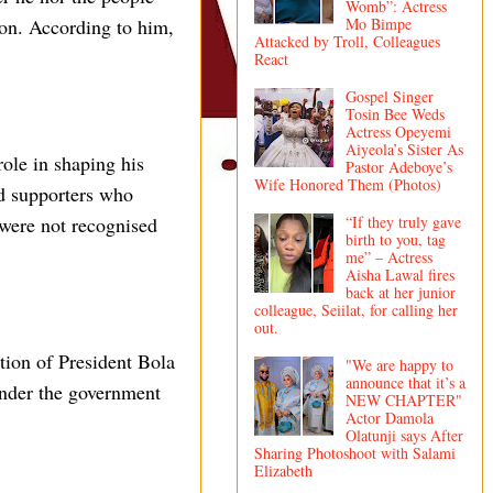
Womb”: Actress
on. According to him,
Mo Bimpe
Attacked by Troll, Colleagues
React
Gospel Singer
Tosin Bee Weds
Actress Opeyemi
Aiyeola’s Sister As
role in shaping his
Pastor Adeboye’s
Wife Honored Them (Photos)
nd supporters who
“If they truly gave
 were not recognised
birth to you, tag
me” – Actress
Aisha Lawal fires
back at her junior
colleague, Seiilat, for calling her
out.
tion of President Bola
"We are happy to
announce that it’s a
under the government
NEW CHAPTER"
Actor Damola
Olatunji says After
Sharing Photoshoot with Salami
Elizabeth