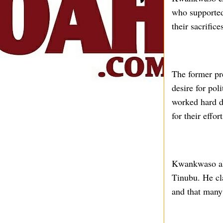
who supported
their sacrific
The former pre
desire for pol
worked hard d
for their effort
Kwankwaso als
Tinubu. He cl
and that many 