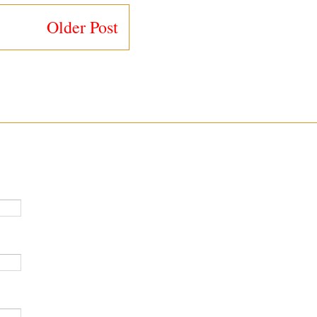
Older Post