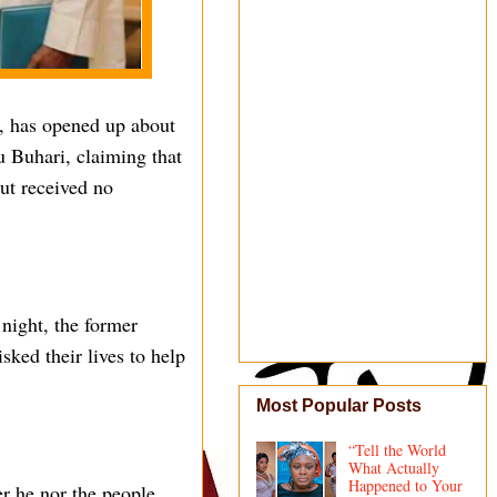
, has opened up about
 Buhari, claiming that
but received no
night, the former
sked their lives to help
Most Popular Posts
“Tell the World
What Actually
Happened to Your
er he nor the people