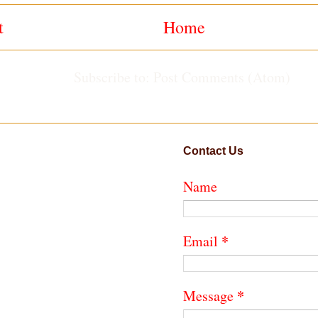
t
Home
Subscribe to:
Post Comments (Atom)
Contact Us
Name
*
Email
*
Message