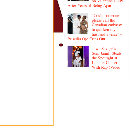
on Valentine’s Day
After Years of Being Apart
“Could someone
please call the
Canadian embassy
to quicken my
husband’s visa?” –
Priscilla Ojo Cries Out
Tiwa Savage’s
Son, Jamil, Steals
the Spotlight at
London Concert
With Rap (Video)