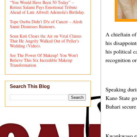
“You Would Have Been 50 Today” –
Rotimi Salami Pays Emotional Tribute
Ahead of Late Allwell Ademola’s Birthday.
Tope Osoba Didn’t D!e of Cancer – Alesh
Sanni Dismisses Rumours.
A chieftain o
Seun Kuti Clears the Air on Viral Claims
That He Angrily Walked Out of Peller's
his disappoin
Wedding (Video).
his political 
See The Power Of Makeup! You Won't
recognition or
Believe This Six Incredible Makeup
Transformation
Search This Blog
Speaking duri
Kano State gov
Buhari secure 
Kwankwaso expl