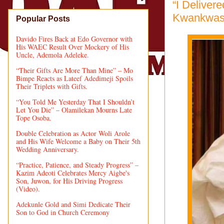
“I Deliver
Kwankwaso
Popular Posts
Davido Fires Back at Edo Governor with
His WAEC Result Over Mockery of His
Uncle, Ademola Adeleke.
“Their Gifts Are More Than Mine” – Mo
Bimpe Reacts as Lateef Adedimeji Spoils
Their Triplets with Gifts.
“You Told Me Yesterday That I Shouldn’t
Let You Die” – Olamilekan Mourns Late
Tope Osoba.
Double Celebration as Actor Woli Arole
and His Wife Welcome a Baby on Their 5th
Wedding Anniversary.
“Practice, Patience, and Steady Progress” –
Kazim Adeoti Celebrates Mercy Aigbe's
Son, Juwon, for His Driving Progress
(Video).
Adekunle Gold and Simi Dedicate Their
Son to God in Church Ceremony