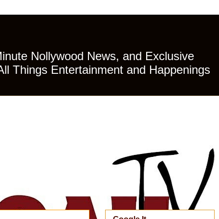
Minute Nollywood News, and Exclusive
All Things Entertainment and Happenings