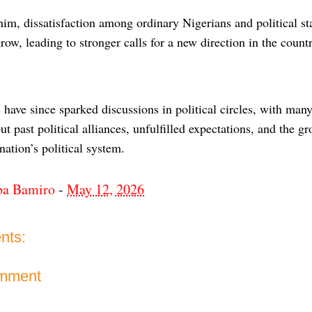
im, dissatisfaction among ordinary Nigerians and political s
row, leading to stronger calls for a new direction in the count
ave since sparked discussions in political circles, with many
ut past political alliances, unfulfilled expectations, and the 
nation’s political system.
ba Bamiro
-
May 12, 2026
nts:
omment