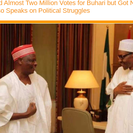
ed Almost Two Million Votes for Buhari but Got 
 Speaks on Political Struggles