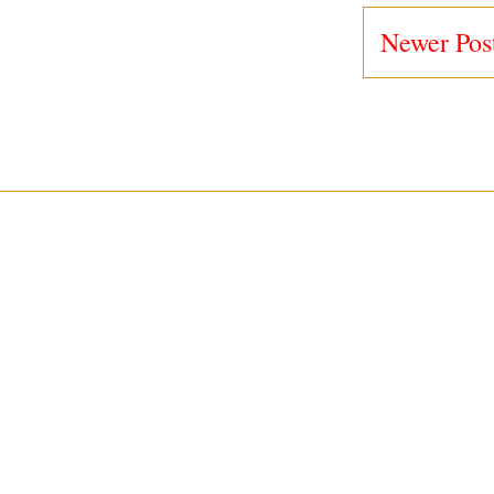
Newer Pos