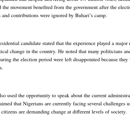
 the movement benefited from the government after the electi
es and contributions were ignored by Buhari’s camp.
sidential candidate stated that the experience played a major 
itical change in the country. He noted that many politicians a
uring the election period were left disappointed because they
s.
o used the opportunity to speak about the current administra
aimed that Nigerians are currently facing several challenges 
citizens are demanding change at different levels of society.