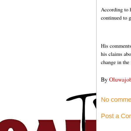
According to h
continued to g
His comments h
his claims abo
change in the 
By
Oluwajo
No comme
Post a C