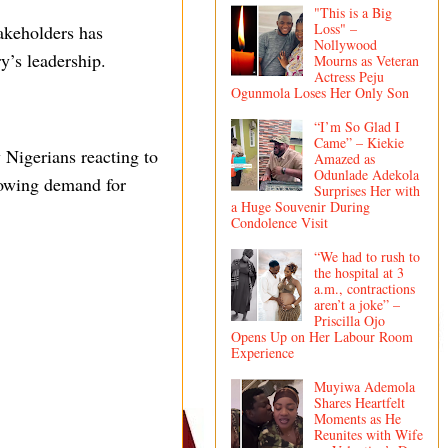
"This is a Big
Loss" –
takeholders has
Nollywood
ry’s leadership.
Mourns as Veteran
Actress Peju
Ogunmola Loses Her Only Son
“I’m So Glad I
Came” – Kiekie
 Nigerians reacting to
Amazed as
Odunlade Adekola
growing demand for
Surprises Her with
a Huge Souvenir During
Condolence Visit
“We had to rush to
the hospital at 3
a.m., contractions
aren’t a joke” –
Priscilla Ojo
Opens Up on Her Labour Room
Experience
Muyiwa Ademola
Shares Heartfelt
Moments as He
Reunites with Wife