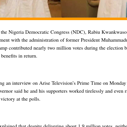
f the Nigeria Democratic Congress (NDC), Rabiu Kwankwaso
tment with the administration of former President Muhammadu
camp contributed nearly two million votes during the election 
 benefits in return.
ng an interview on Arise Television’s Prime Time on Monday 
ernor said he and his supporters worked tirelessly and even ri
victory at the polls.
ained that despite delivering about 1.9 million votes, neith