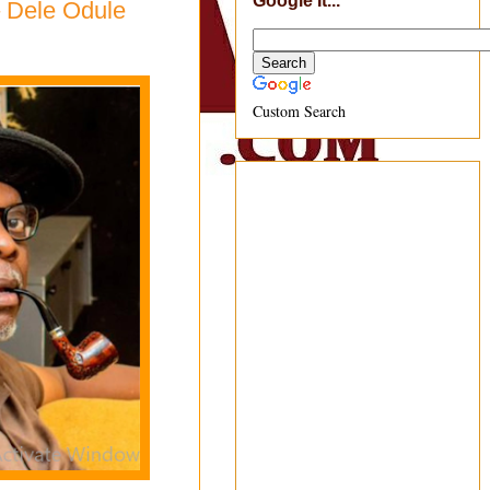
Google It...
 – Dele Odule
Custom Search