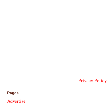
Privacy Policy
Pages
Advertise