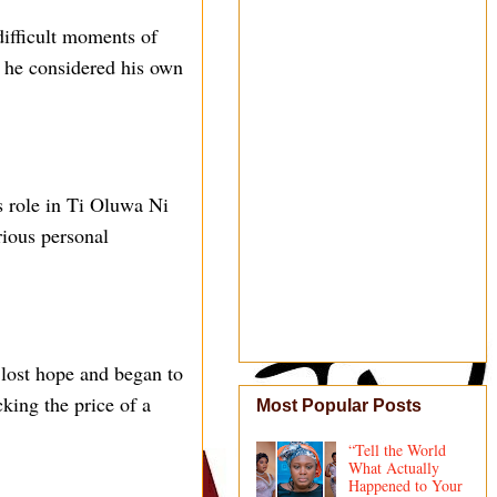
ifficult moments of
t he considered his own
s role in Ti Oluwa Ni
rious personal
e lost hope and began to
king the price of a
Most Popular Posts
“Tell the World
What Actually
Happened to Your