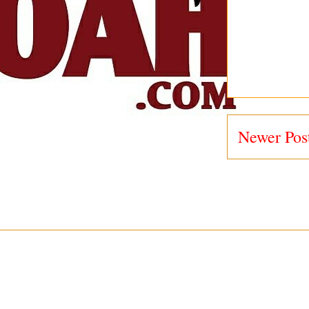
Newer Pos