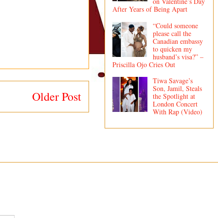
on Valentine’s Day
After Years of Being Apart
“Could someone
please call the
Canadian embassy
to quicken my
husband’s visa?” –
Priscilla Ojo Cries Out
Tiwa Savage’s
Son, Jamil, Steals
Older Post
the Spotlight at
London Concert
With Rap (Video)