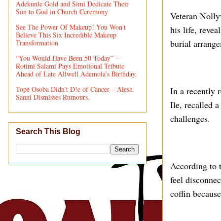
Adekunle Gold and Simi Dedicate Their
Son to God in Church Ceremony
Veteran Nolly
See The Power Of Makeup! You Won't
his life, reve
Believe This Six Incredible Makeup
burial arrang
Transformation
“You Would Have Been 50 Today” –
Rotimi Salami Pays Emotional Tribute
Ahead of Late Allwell Ademola’s Birthday.
Tope Osoba Didn’t D!e of Cancer – Alesh
In a recently 
Sanni Dismisses Rumours.
Ile, recalled 
challenges.
Search This Blog
According to t
feel disconnec
coffin because