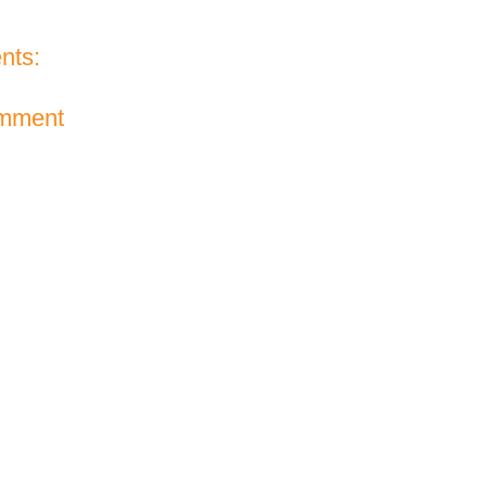
nts:
omment