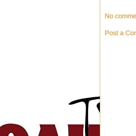
No comme
Post a C