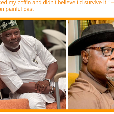
ced my coffin and didn’t believe I’d survive it,”
n painful past