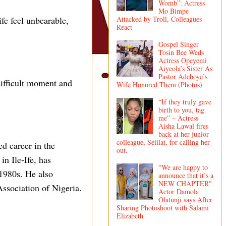
Womb”: Actress
Mo Bimpe
fe feel unbearable,
Attacked by Troll, Colleagues
React
Gospel Singer
Tosin Bee Weds
Actress Opeyemi
Aiyeola’s Sister As
Pastor Adeboye’s
ifficult moment and
Wife Honored Them (Photos)
“If they truly gave
birth to you, tag
me” – Actress
Aisha Lawal fires
back at her junior
colleague, Seiilat, for calling her
ed career in the
out.
n Ile-Ife, has
"We are happy to
 1980s. He also
announce that it’s a
NEW CHAPTER"
Association of Nigeria.
Actor Damola
Olatunji says After
Sharing Photoshoot with Salami
Elizabeth