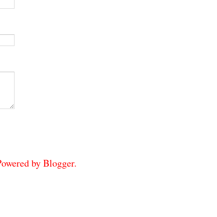
 Powered by
Blogger
.