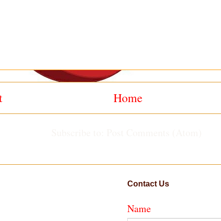
t
Home
Subscribe to:
Post Comments (Atom)
Contact Us
Name