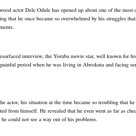
wood actor Dele Odule has opened up about one of the most d
aling that he once became so overwhelmed by his struggles tha
ements.
resurfaced interview, the Yoruba movie star, well known for hi
a painful period when he was living in Abeokuta and facing se
he actor, his situation at the time became so troubling that h
ted from himself. He revealed that he even went as far as chec
 he could not see a way out of his problems.