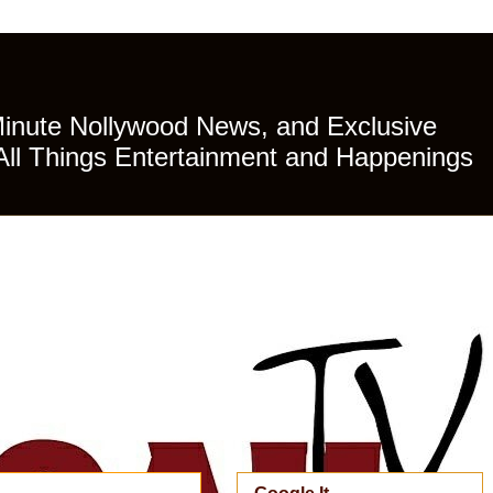
Minute Nollywood News, and Exclusive
All Things Entertainment and Happenings