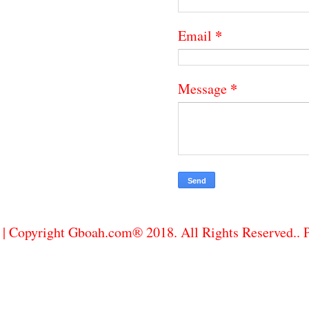
*
Email
*
Message
| Copyright Gboah.com® 2018. All Rights Reserved..