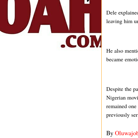
Dele explained
leaving him un
He also menti
became emotio
Despite the pa
Nigerian movie
remained one 
previously ser
By
Oluwajo