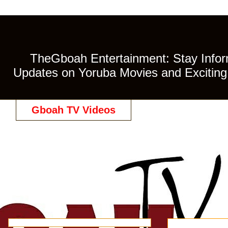
TheGboah Entertainment: Stay Inform
Updates on Yoruba Movies and Exciting 
Gboah TV Videos