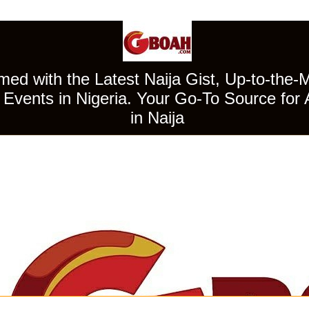
ed with the Latest Naija Gist, Up-to-the-
Events in Nigeria. Your Go-To Source for 
in Naija