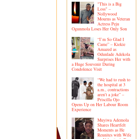
"This is a Big
Loss" –
Nollywood
Mourns as Veteran
Actress Peju
Ogunmola Loses Her Only Son
“I’m So Glad I
Came” – Kiekie
Amazed as
Odunlade Adekola
Surprises Her with
a Huge Souvenir During
Condolence Visit
“We had to rush to
the hospital at 3
a.m., contractions
aren’t a joke” –
Priscilla Ojo
Opens Up on Her Labour Room
Experience
Muyiwa Ademola
Shares Heartfelt
Moments as He
Reunites with Wife