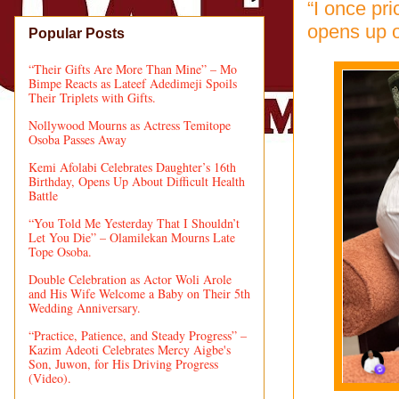
“I once pri
opens up o
Popular Posts
“Their Gifts Are More Than Mine” – Mo
Bimpe Reacts as Lateef Adedimeji Spoils
Their Triplets with Gifts.
Nollywood Mourns as Actress Temitope
Osoba Passes Away
Kemi Afolabi Celebrates Daughter’s 16th
Birthday, Opens Up About Difficult Health
Battle
“You Told Me Yesterday That I Shouldn’t
Let You Die” – Olamilekan Mourns Late
Tope Osoba.
Double Celebration as Actor Woli Arole
and His Wife Welcome a Baby on Their 5th
Wedding Anniversary.
“Practice, Patience, and Steady Progress” –
Kazim Adeoti Celebrates Mercy Aigbe's
Son, Juwon, for His Driving Progress
(Video).