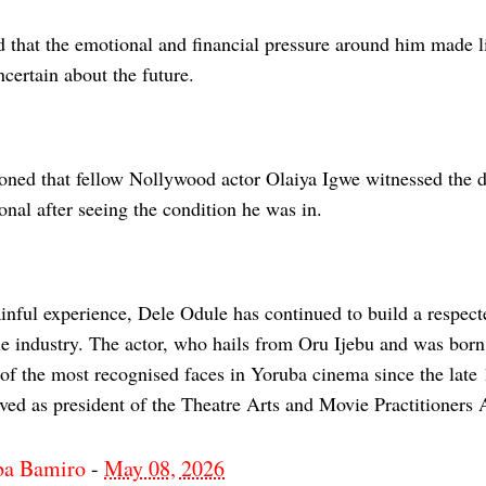
 that the emotional and financial pressure around him made li
certain about the future.
oned that fellow Nollywood actor Olaiya Igwe witnessed the d
nal after seeing the condition he was in.
inful experience, Dele Odule has continued to build a respect
 industry. The actor, who hails from Oru Ijebu and was born i
of the most recognised faces in Yoruba cinema since the late
ved as president of the Theatre Arts and Movie Practitioners 
ba Bamiro
-
May 08, 2026