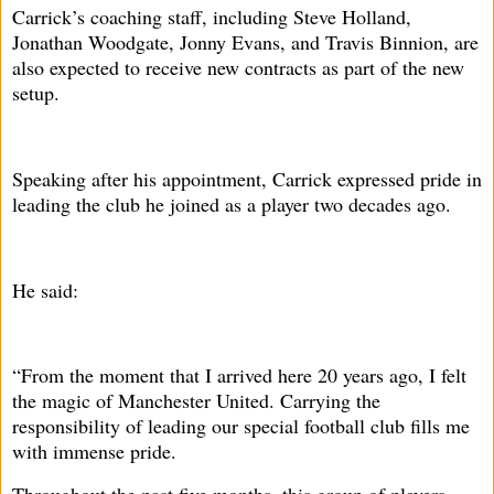
Carrick’s coaching staff, including Steve Holland,
Jonathan Woodgate, Jonny Evans, and Travis Binnion, are
also expected to receive new contracts as part of the new
setup.
Speaking after his appointment, Carrick expressed pride in
leading the club he joined as a player two decades ago.
He said:
“From the moment that I arrived here 20 years ago, I felt
the magic of Manchester United. Carrying the
responsibility of leading our special football club fills me
with immense pride.