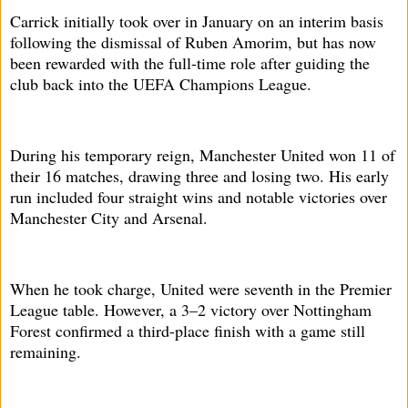
Carrick initially took over in January on an interim basis
following the dismissal of Ruben Amorim, but has now
been rewarded with the full-time role after guiding the
club back into the UEFA Champions League.
During his temporary reign, Manchester United won 11 of
their 16 matches, drawing three and losing two. His early
run included four straight wins and notable victories over
Manchester City and Arsenal.
When he took charge, United were seventh in the Premier
League table. However, a 3–2 victory over Nottingham
Forest confirmed a third-place finish with a game still
remaining.