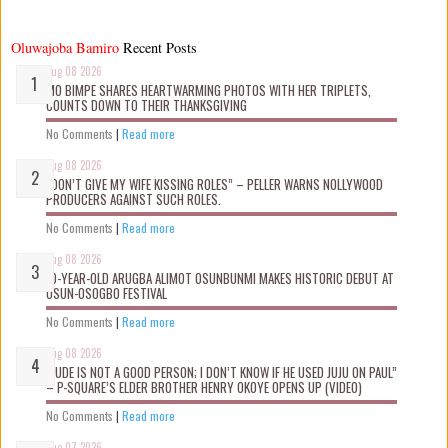
Oluwajoba Bamiro
Recent Posts
Aug 08 2026
MO BIMPE SHARES HEARTWARMING PHOTOS WITH HER TRIPLETS,
COUNTS DOWN TO THEIR THANKSGIVING
No Comments
|
Read more
Aug 08 2026
“DON’T GIVE MY WIFE KISSING ROLES” – PELLER WARNS NOLLYWOOD
PRODUCERS AGAINST SUCH ROLES.
No Comments
|
Read more
Aug 08 2026
10-YEAR-OLD ARUGBA ALIMOT OSUNBUNMI MAKES HISTORIC DEBUT AT
OSUN-OSOGBO FESTIVAL
No Comments
|
Read more
Aug 08 2026
“JUDE IS NOT A GOOD PERSON; I DON’T KNOW IF HE USED JUJU ON PAUL”
– P-SQUARE’S ELDER BROTHER HENRY OKOYE OPENS UP (VIDEO)
No Comments
|
Read more
Aug 07 2026