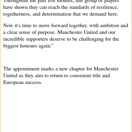
Throughout the past five months, this group of players
have shown they can reach the standards of resilience,
togetherness, and determination that we demand here.
Now it's time to move forward together, with ambition and
a clear sense of purpose. Manchester United and our
incredible supporters deserve to be challenging for the
biggest honours again.”
The appointment marks a new chapter for Manchester
United as they aim to return to consistent title and
European success.