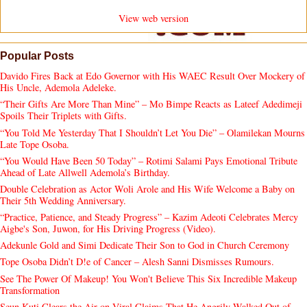
View web version
Popular Posts
Davido Fires Back at Edo Governor with His WAEC Result Over Mockery of
His Uncle, Ademola Adeleke.
“Their Gifts Are More Than Mine” – Mo Bimpe Reacts as Lateef Adedimeji
Spoils Their Triplets with Gifts.
“You Told Me Yesterday That I Shouldn’t Let You Die” – Olamilekan Mourns
Late Tope Osoba.
“You Would Have Been 50 Today” – Rotimi Salami Pays Emotional Tribute
Ahead of Late Allwell Ademola’s Birthday.
Double Celebration as Actor Woli Arole and His Wife Welcome a Baby on
Their 5th Wedding Anniversary.
“Practice, Patience, and Steady Progress” – Kazim Adeoti Celebrates Mercy
Aigbe's Son, Juwon, for His Driving Progress (Video).
Adekunle Gold and Simi Dedicate Their Son to God in Church Ceremony
Tope Osoba Didn’t D!e of Cancer – Alesh Sanni Dismisses Rumours.
See The Power Of Makeup! You Won't Believe This Six Incredible Makeup
Transformation
Seun Kuti Clears the Air on Viral Claims That He Angrily Walked Out of