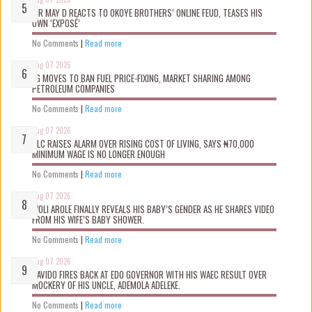
MR MAY D REACTS TO OKOYE BROTHERS’ ONLINE FEUD, TEASES HIS
OWN ‘EXPOSÉ’
No Comments
|
Read more
Aug 07 2026
FG MOVES TO BAN FUEL PRICE-FIXING, MARKET SHARING AMONG
PETROLEUM COMPANIES
No Comments
|
Read more
Aug 07 2026
NLC RAISES ALARM OVER RISING COST OF LIVING, SAYS ₦70,000
MINIMUM WAGE IS NO LONGER ENOUGH
No Comments
|
Read more
Aug 07 2026
WOLI AROLE FINALLY REVEALS HIS BABY’S GENDER AS HE SHARES VIDEO
FROM HIS WIFE’S BABY SHOWER.
No Comments
|
Read more
Aug 07 2026
DAVIDO FIRES BACK AT EDO GOVERNOR WITH HIS WAEC RESULT OVER
MOCKERY OF HIS UNCLE, ADEMOLA ADELEKE.
No Comments
|
Read more