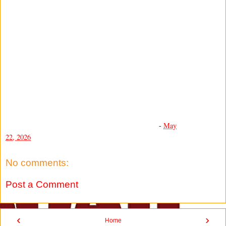
-
May
22, 2026
No comments:
Post a Comment
‹
›
Home