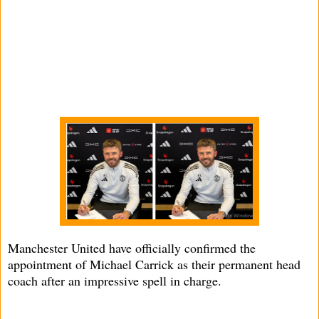
Manchester United have officially confirmed the
appointment of Michael Carrick as their permanent head
coach after an impressive spell in charge.