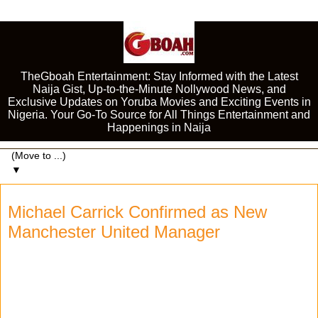
TheGboah Entertainment: Stay Informed with the Latest
Naija Gist, Up-to-the-Minute Nollywood News, and
Exclusive Updates on Yoruba Movies and Exciting Events in
Nigeria. Your Go-To Source for All Things Entertainment and
Happenings in Naija
▼
Michael Carrick Confirmed as New
Manchester United Manager