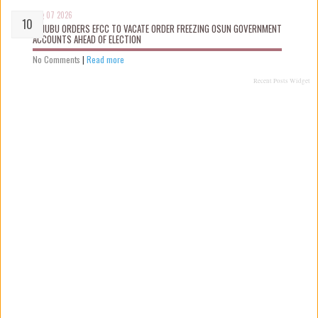
Aug 07 2026
TINUBU ORDERS EFCC TO VACATE ORDER FREEZING OSUN GOVERNMENT
ACCOUNTS AHEAD OF ELECTION
No Comments
|
Read more
Recent Posts Widget