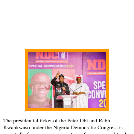
The presidential ticket of the Peter Obi and Rabiu
Kwankwaso under the Nigeria Democratic Congress is
reportedly facing growing resistance from some political