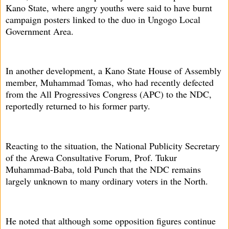
Kano State, where angry youths were said to have burnt
campaign posters linked to the duo in Ungogo Local
Government Area.
In another development, a Kano State House of Assembly
member, Muhammad Tomas, who had recently defected
from the All Progressives Congress (APC) to the NDC,
reportedly returned to his former party.
Reacting to the situation, the National Publicity Secretary
of the Arewa Consultative Forum, Prof. Tukur
Muhammad-Baba, told Punch that the NDC remains
largely unknown to many ordinary voters in the North.
He noted that although some opposition figures continue