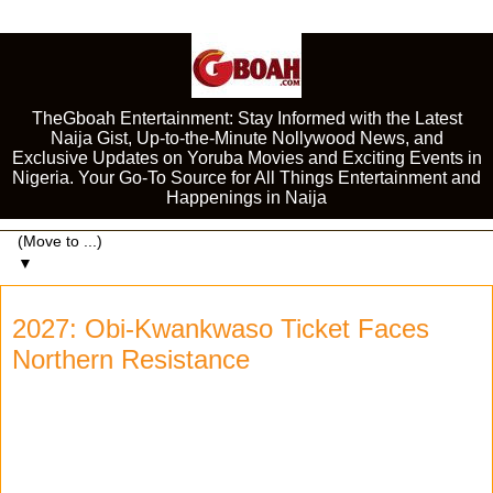
TheGboah Entertainment: Stay Informed with the Latest
Naija Gist, Up-to-the-Minute Nollywood News, and
Exclusive Updates on Yoruba Movies and Exciting Events in
Nigeria. Your Go-To Source for All Things Entertainment and
Happenings in Naija
▼
2027: Obi-Kwankwaso Ticket Faces
Northern Resistance