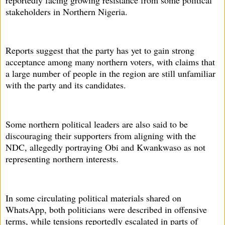
stakeholders in Northern Nigeria.
Reports suggest that the party has yet to gain strong
acceptance among many northern voters, with claims that
a large number of people in the region are still unfamiliar
with the party and its candidates.
Some northern political leaders are also said to be
discouraging their supporters from aligning with the
NDC, allegedly portraying Obi and Kwankwaso as not
representing northern interests.
In some circulating political materials shared on
WhatsApp, both politicians were described in offensive
terms, while tensions reportedly escalated in parts of