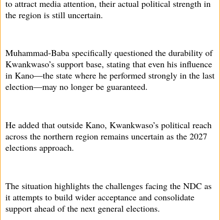
to attract media attention, their actual political strength in
the region is still uncertain.
Muhammad-Baba specifically questioned the durability of
Kwankwaso’s support base, stating that even his influence
in Kano—the state where he performed strongly in the last
election—may no longer be guaranteed.
He added that outside Kano, Kwankwaso’s political reach
across the northern region remains uncertain as the 2027
elections approach.
The situation highlights the challenges facing the NDC as
it attempts to build wider acceptance and consolidate
support ahead of the next general elections.