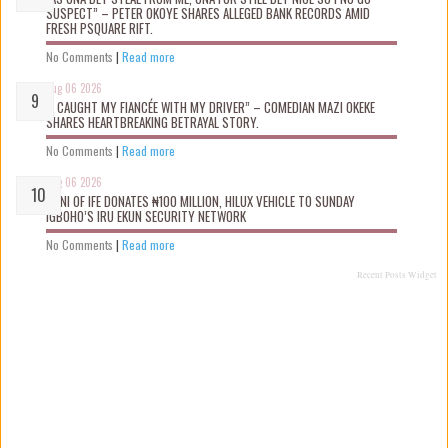
SUSPECT” – PETER OKOYE SHARES ALLEGED BANK RECORDS AMID
FRESH PSQUARE RIFT.
No Comments
|
Read more
Aug 06 2026
“I CAUGHT MY FIANCÉE WITH MY DRIVER” – COMEDIAN MAZI OKEKE
SHARES HEARTBREAKING BETRAYAL STORY.
No Comments
|
Read more
Aug 06 2026
OONI OF IFE DONATES ₦100 MILLION, HILUX VEHICLE TO SUNDAY
IGBOHO’S IRU EKUN SECURITY NETWORK
No Comments
|
Read more
Recent Posts Widget