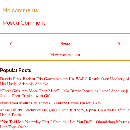
No comments:
Post a Comment
‹
›
Home
View web version
Popular Posts
Davido Fires Back at Edo Governor with His WAEC Result Over Mockery of
His Uncle, Ademola Adeleke.
“Their Gifts Are More Than Mine” – Mo Bimpe Reacts as Lateef Adedimeji
Spoils Their Triplets with Gifts.
Nollywood Mourns as Actress Temitope Osoba Passes Away
Kemi Afolabi Celebrates Daughter’s 16th Birthday, Opens Up About Difficult
Health Battle
“You Told Me Yesterday That I Shouldn’t Let You Die” – Olamilekan Mourns
Late Tope Osoba.