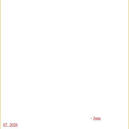
-
June
07, 2026