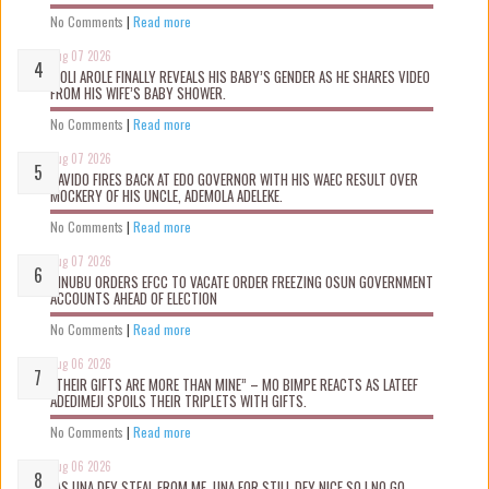
No Comments
|
Read more
Aug 07 2026
WOLI AROLE FINALLY REVEALS HIS BABY’S GENDER AS HE SHARES VIDEO
FROM HIS WIFE’S BABY SHOWER.
No Comments
|
Read more
Aug 07 2026
DAVIDO FIRES BACK AT EDO GOVERNOR WITH HIS WAEC RESULT OVER
MOCKERY OF HIS UNCLE, ADEMOLA ADELEKE.
No Comments
|
Read more
Aug 07 2026
TINUBU ORDERS EFCC TO VACATE ORDER FREEZING OSUN GOVERNMENT
ACCOUNTS AHEAD OF ELECTION
No Comments
|
Read more
Aug 06 2026
“THEIR GIFTS ARE MORE THAN MINE” – MO BIMPE REACTS AS LATEEF
ADEDIMEJI SPOILS THEIR TRIPLETS WITH GIFTS.
No Comments
|
Read more
Aug 06 2026
“AS UNA DEY STEAL FROM ME, UNA FOR STILL DEY NICE SO I NO GO