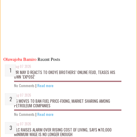
Oluwajoba Bamiro
Recent Posts
Aug 07 2026
MR MAY D REACTS TO OKOYE BROTHERS’ ONLINE FEUD, TEASES HIS
OWN ‘EXPOSÉ’
No Comments
|
Read more
Aug 07 2026
FG MOVES TO BAN FUEL PRICE-FIXING, MARKET SHARING AMONG
PETROLEUM COMPANIES
No Comments
|
Read more
Aug 07 2026
NLC RAISES ALARM OVER RISING COST OF LIVING, SAYS ₦70,000
MINIMUM WAGE IS NO LONGER ENOUGH