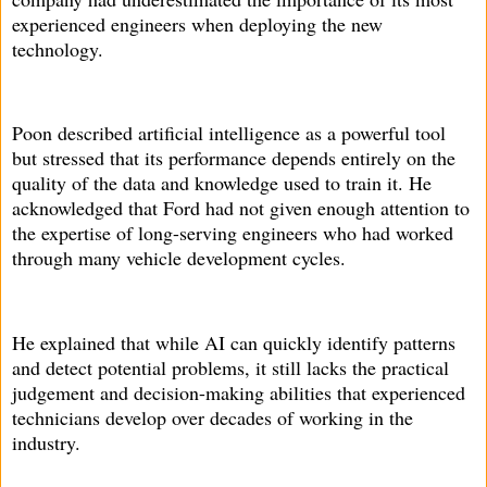
experienced engineers when deploying the new
technology.
Poon described artificial intelligence as a powerful tool
but stressed that its performance depends entirely on the
quality of the data and knowledge used to train it. He
acknowledged that Ford had not given enough attention to
the expertise of long-serving engineers who had worked
through many vehicle development cycles.
He explained that while AI can quickly identify patterns
and detect potential problems, it still lacks the practical
judgement and decision-making abilities that experienced
technicians develop over decades of working in the
industry.