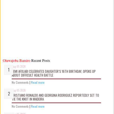
Oluwajoba Bamiro
Recent Posts
Aug 05 2026
KEMI AFOLABI CELEBRATES DAUGHTER’S 16TH BIRTHDAY, OPENS UP
ABOUT DIFFICULT HEALTH BATTLE
No Comments
|
Read more
Aug 05 2026
CRISTIANO RONALDO AND GEORGINA RODRIGUEZ REPORTEDLY SET TO
TIE THE KNOT IN MADEIRA
No Comments
|
Read more