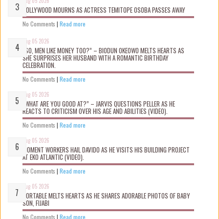
Aug 05 2026
NOLLYWOOD MOURNS AS ACTRESS TEMITOPE OSOBA PASSES AWAY
No Comments
|
Read more
Aug 05 2026
“SO, MEN LIKE MONEY TOO?” – BIODUN OKEOWO MELTS HEARTS AS
SHE SURPRISES HER HUSBAND WITH A ROMANTIC BIRTHDAY
CELEBRATION.
No Comments
|
Read more
Aug 05 2026
“WHAT ARE YOU GOOD AT?” – JARVIS QUESTIONS PELLER AS HE
REACTS TO CRITICISM OVER HIS AGE AND ABILITIES (VIDEO).
No Comments
|
Read more
Aug 05 2026
MOMENT WORKERS HAIL DAVIDO AS HE VISITS HIS BUILDING PROJECT
AT EKO ATLANTIC (VIDEO).
No Comments
|
Read more
Aug 05 2026
PORTABLE MELTS HEARTS AS HE SHARES ADORABLE PHOTOS OF BABY
SON, FIJABI
No Comments
|
Read more