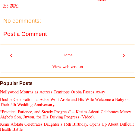
30, 2026
No comments:
Post a Comment
‹
›
Home
View web version
Popular Posts
Nollywood Mourns as Actress Temitope Osoba Passes Away
Double Celebration as Actor Woli Arole and His Wife Welcome a Baby on
Their 5th Wedding Anniversary.
“Practice, Patience, and Steady Progress” – Kazim Adeoti Celebrates Mercy
Aigbe's Son, Juwon, for His Driving Progress (Video).
Kemi Afolabi Celebrates Daughter’s 16th Birthday, Opens Up About Difficult
Health Battle