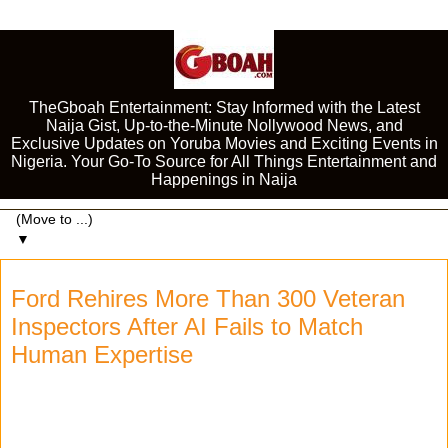
TheGboah Entertainment: Stay Informed with the Latest
Naija Gist, Up-to-the-Minute Nollywood News, and
Exclusive Updates on Yoruba Movies and Exciting Events in
Nigeria. Your Go-To Source for All Things Entertainment and
Happenings in Naija
▼
Ford Rehires More Than 300 Veteran
Inspectors After AI Fails to Match
Human Expertise