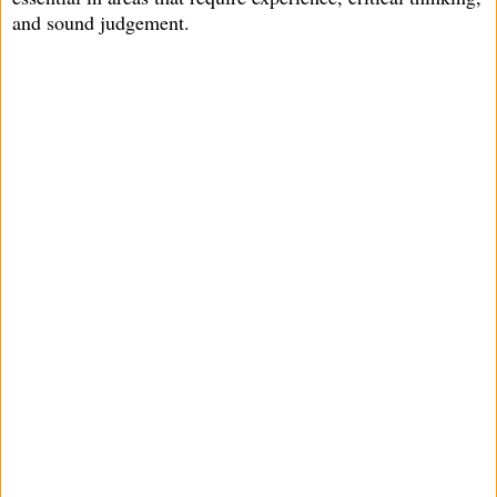
and sound judgement.