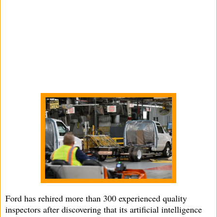
Ford has rehired more than 300 experienced quality
inspectors after discovering that its artificial intelligence