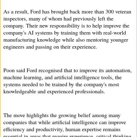
As a result, Ford has brought back more than 300 veteran
inspectors, many of whom had previously left the
company. Their new responsibility is to help improve the
company's AI systems by training them with real-world
manufacturing knowledge while also mentoring younger
engineers and passing on their experience.
Poon said Ford recognised that to improve its automation,
machine learning, and artificial intelligence tools, the
systems needed to be trained by the company's most
knowledgeable and experienced professionals.
The move highlights the growing belief among many
companies that while artificial intelligence can improve
efficiency and productivity, human expertise remains
essential in areas that require experience, critical thinking,