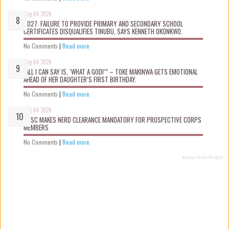
Aug 04 2026
2027: FAILURE TO PROVIDE PRIMARY AND SECONDARY SCHOOL
CERTIFICATES DISQUALIFIES TINUBU, SAYS KENNETH OKONKWO.
No Comments
|
Read more
Aug 04 2026
“ALL I CAN SAY IS, ‘WHAT A GOD!’” – TOKE MAKINWA GETS EMOTIONAL
AHEAD OF HER DAUGHTER’S FIRST BIRTHDAY.
No Comments
|
Read more
Aug 04 2026
NYSC MAKES NERD CLEARANCE MANDATORY FOR PROSPECTIVE CORPS
MEMBERS
No Comments
|
Read more
Recent Posts Widget