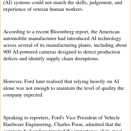
(AI) systems could not match the skills, judgement, and
experience of veteran human workers.
According to a recent Bloomberg report, the American
automobile manufacturer had introduced AI technology
across several of its manufacturing plants, including about
900 AI-powered cameras designed to detect production
defects and identify supply chain disruptions.
However, Ford later realised that relying heavily on AI
alone was not enough to maintain the level of quality the
company expected.
Speaking to reporters, Ford's Vice President of Vehicle
Hardware Engineering, Charles Poon, admitted that the
company had underestimated the importance of its most