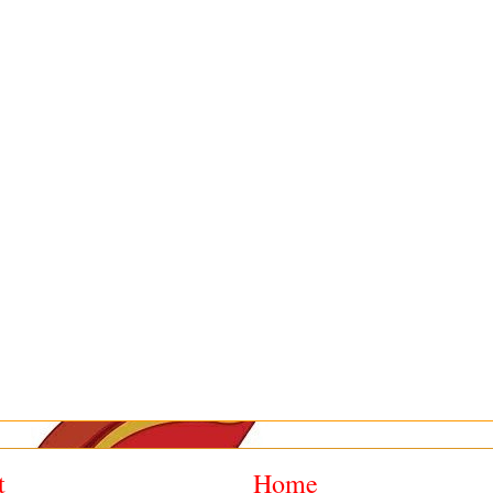
t
Home