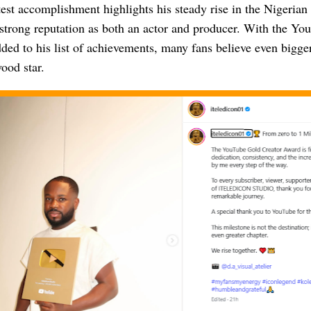
test accomplishment highlights his steady rise in the Nigeria
a strong reputation as both an actor and producer. With the Y
ed to his list of achievements, many fans believe even bigger
ood star.