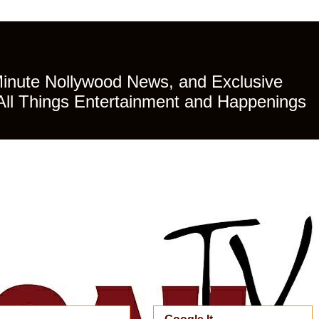
Minute Nollywood News, and Exclusive
All Things Entertainment and Happenings