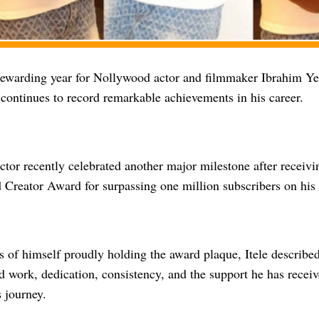
 rewarding year for Nollywood actor and filmmaker Ibrahim Y
e continues to record remarkable achievements in his career.
ctor recently celebrated another major milestone after receivi
Creator Award for surpassing one million subscribers on his
s of himself proudly holding the award plaque, Itele describe
d work, dedication, consistency, and the support he has recei
 journey.