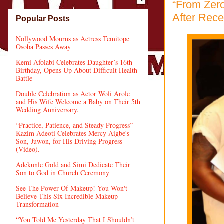
“From Zero
After Rec
Popular Posts
Nollywood Mourns as Actress Temitope
Osoba Passes Away
Kemi Afolabi Celebrates Daughter’s 16th
Birthday, Opens Up About Difficult Health
Battle
Double Celebration as Actor Woli Arole
and His Wife Welcome a Baby on Their 5th
Wedding Anniversary.
“Practice, Patience, and Steady Progress” –
Kazim Adeoti Celebrates Mercy Aigbe's
Son, Juwon, for His Driving Progress
(Video).
Adekunle Gold and Simi Dedicate Their
Son to God in Church Ceremony
See The Power Of Makeup! You Won't
Believe This Six Incredible Makeup
Transformation
“You Told Me Yesterday That I Shouldn’t