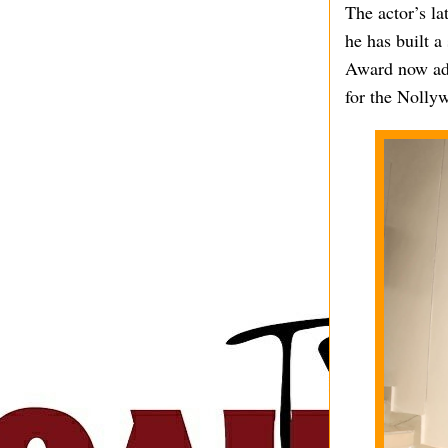
The actor’s la
he has built 
Award now add
for the Nollyw