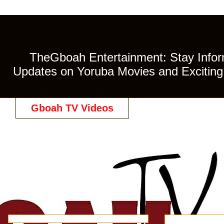
TheGboah Entertainment: Stay Inform
Updates on Yoruba Movies and Exciting 
Gboah TV Videos