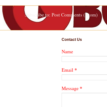
Subscribe to:
Post Comments (Atom)
Contact Us
Name
*
Email
*
Message