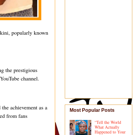
ekini, popularly known
ng the prestigious
 YouTube channel.
d the achievement as a
Most Popular Posts
ved from fans
“Tell the World
What Actually
Happened to Your