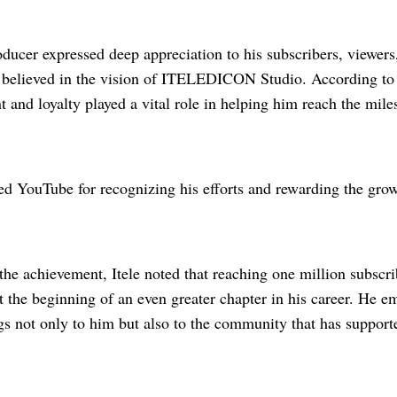
ducer expressed deep appreciation to his subscribers, viewers
believed in the vision of ITELEDICON Studio. According to 
and loyalty played a vital role in helping him reach the mile
ed YouTube for recognizing his efforts and rewarding the grow
the achievement, Itele noted that reaching one million subscrib
t the beginning of an even greater chapter in his career. He e
s not only to him but also to the community that has support