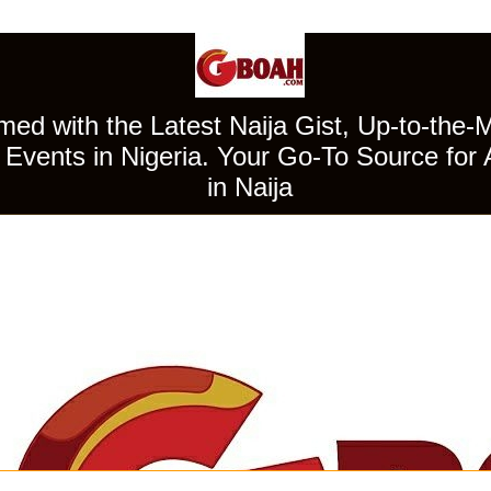
ed with the Latest Naija Gist, Up-to-the-
Events in Nigeria. Your Go-To Source for 
in Naija