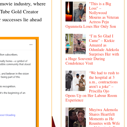
n movie industry, where
"This is a Big
Loss" –
ouTube Gold Creator
Nollywood
Mourns as Veteran
 successes lie ahead
Actress Peju
Ogunmola Loses Her Only Son
“I’m So Glad I
Came” – Kiekie
Amazed as
Odunlade Adekola
Surprises Her with
a Huge Souvenir During
Condolence Visit
“We had to rush to
the hospital at 3
a.m., contractions
aren’t a joke” –
Priscilla Ojo
Opens Up on Her Labour Room
Experience
Muyiwa Ademola
Shares Heartfelt
Moments as He
Reunites with Wife