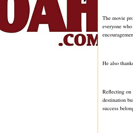
The movie pro
everyone who 
encouragement 
He also thank
Reflecting on 
destination bu
success belong