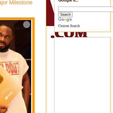
Google It...
ajor Milestone
Custom Search