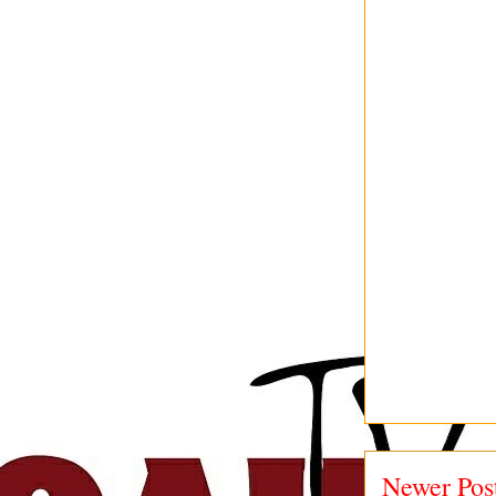
Newer Pos