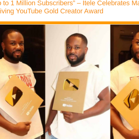
 to 1 Million Subscribers” – Itele Celebrates M
eiving YouTube Gold Creator Award