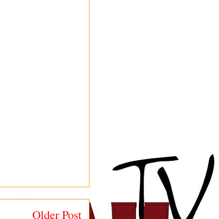
Older Post