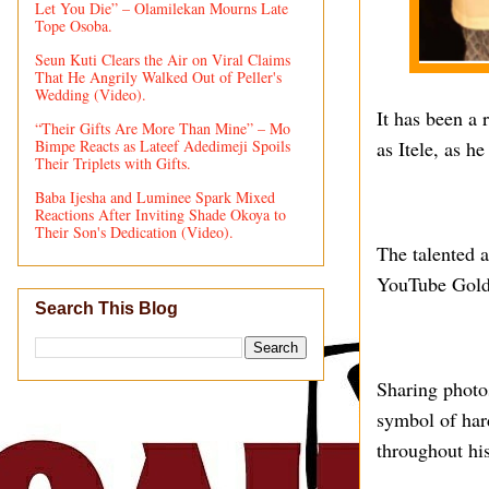
Let You Die” – Olamilekan Mourns Late
Tope Osoba.
Seun Kuti Clears the Air on Viral Claims
That He Angrily Walked Out of Peller's
Wedding (Video).
It has been a
“Their Gifts Are More Than Mine” – Mo
Bimpe Reacts as Lateef Adedimeji Spoils
as Itele, as h
Their Triplets with Gifts.
Baba Ijesha and Luminee Spark Mixed
Reactions After Inviting Shade Okoya to
Their Son's Dedication (Video).
The talented a
YouTube Gold 
Search This Blog
Sharing photo
symbol of har
throughout his