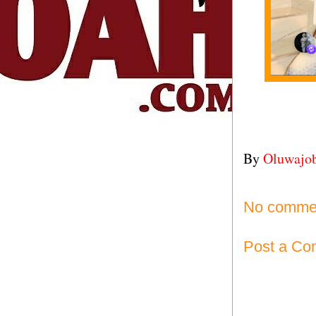
By
Oluwajo
No comme
Post a C