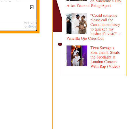
on Valentine’s Day
After Years of Being Apart
“Could someone
please call the
Canadian embassy
to quicken my
husband’s visa?” –
Priscilla Ojo Cries Out
Tiwa Savage’s
Son, Jamil, Steals
the Spotlight at
London Concert
With Rap (Video)