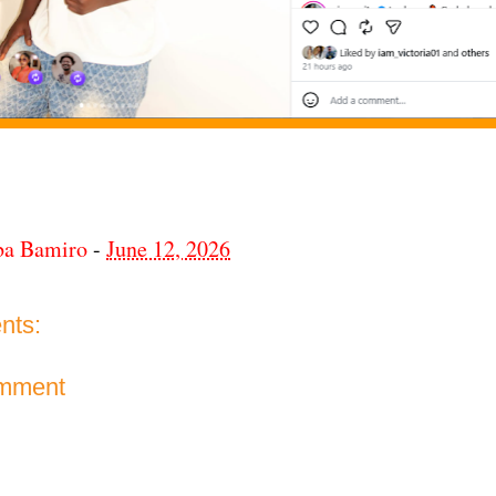
ba Bamiro
-
June 12, 2026
nts:
omment