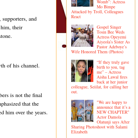
Womb”: Actress
Mo Bimpe
Attacked by Troll, Colleagues
React
, supporters, and
him, their
Gospel Singer
Tosin Bee Weds
stone.
Actress Opeyemi
Aiyeola’s Sister As
Pastor Adeboye’s
Wife Honored Them (Photos)
“If they truly gave
th of his channel.
birth to you, tag
me” – Actress
Aisha Lawal fires
back at her junior
colleague, Seiilat, for calling her
out.
ers is not the final
"We are happy to
mphasized that the
announce that it’s a
ed him over the years.
NEW CHAPTER"
Actor Damola
Olatunji says After
Sharing Photoshoot with Salami
Elizabeth