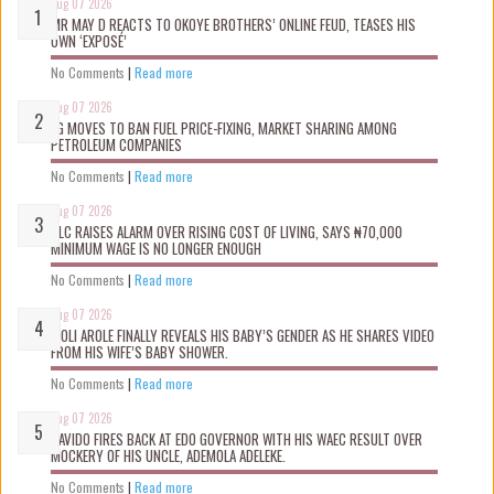
Aug 07 2026
MR MAY D REACTS TO OKOYE BROTHERS’ ONLINE FEUD, TEASES HIS
OWN ‘EXPOSÉ’
No Comments
|
Read more
Aug 07 2026
FG MOVES TO BAN FUEL PRICE-FIXING, MARKET SHARING AMONG
PETROLEUM COMPANIES
No Comments
|
Read more
Aug 07 2026
NLC RAISES ALARM OVER RISING COST OF LIVING, SAYS ₦70,000
MINIMUM WAGE IS NO LONGER ENOUGH
No Comments
|
Read more
Aug 07 2026
WOLI AROLE FINALLY REVEALS HIS BABY’S GENDER AS HE SHARES VIDEO
FROM HIS WIFE’S BABY SHOWER.
No Comments
|
Read more
Aug 07 2026
DAVIDO FIRES BACK AT EDO GOVERNOR WITH HIS WAEC RESULT OVER
MOCKERY OF HIS UNCLE, ADEMOLA ADELEKE.
No Comments
|
Read more