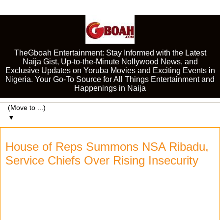
TheGboah Entertainment: Stay Informed with the Latest
Naija Gist, Up-to-the-Minute Nollywood News, and
Exclusive Updates on Yoruba Movies and Exciting Events in
Nigeria. Your Go-To Source for All Things Entertainment and
Happenings in Naija
▼
House of Reps Summons NSA Ribadu,
Service Chiefs Over Rising Insecurity