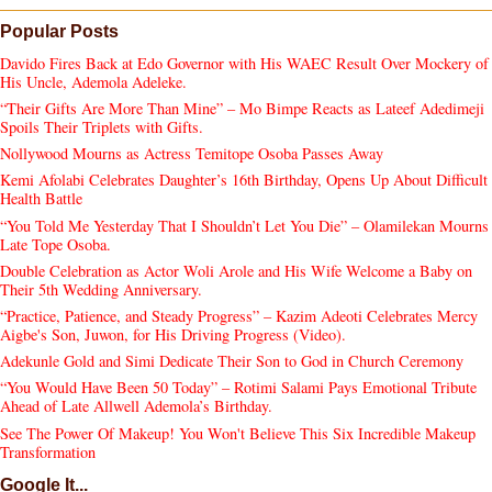
Popular Posts
Davido Fires Back at Edo Governor with His WAEC Result Over Mockery of
His Uncle, Ademola Adeleke.
“Their Gifts Are More Than Mine” – Mo Bimpe Reacts as Lateef Adedimeji
Spoils Their Triplets with Gifts.
Nollywood Mourns as Actress Temitope Osoba Passes Away
Kemi Afolabi Celebrates Daughter’s 16th Birthday, Opens Up About Difficult
Health Battle
“You Told Me Yesterday That I Shouldn’t Let You Die” – Olamilekan Mourns
Late Tope Osoba.
Double Celebration as Actor Woli Arole and His Wife Welcome a Baby on
Their 5th Wedding Anniversary.
“Practice, Patience, and Steady Progress” – Kazim Adeoti Celebrates Mercy
Aigbe's Son, Juwon, for His Driving Progress (Video).
Adekunle Gold and Simi Dedicate Their Son to God in Church Ceremony
“You Would Have Been 50 Today” – Rotimi Salami Pays Emotional Tribute
Ahead of Late Allwell Ademola’s Birthday.
See The Power Of Makeup! You Won't Believe This Six Incredible Makeup
Transformation
Google It...