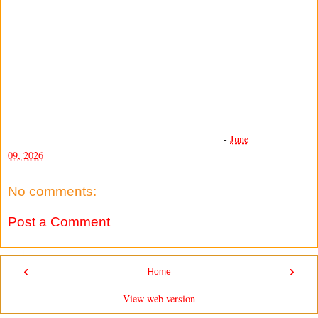
-
June
09, 2026
No comments:
Post a Comment
‹
›
Home
View web version