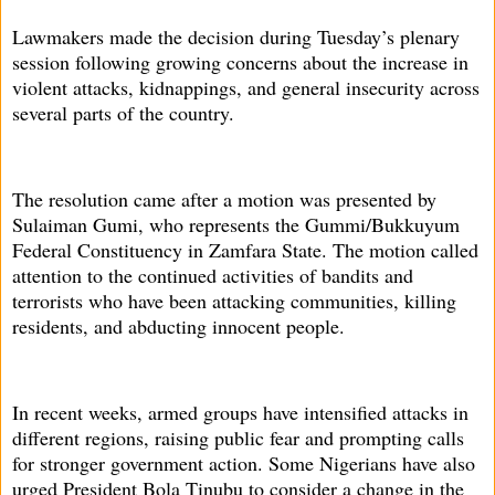
Lawmakers made the decision during Tuesday’s plenary
session following growing concerns about the increase in
violent attacks, kidnappings, and general insecurity across
several parts of the country.
The resolution came after a motion was presented by
Sulaiman Gumi, who represents the Gummi/Bukkuyum
Federal Constituency in Zamfara State. The motion called
attention to the continued activities of bandits and
terrorists who have been attacking communities, killing
residents, and abducting innocent people.
In recent weeks, armed groups have intensified attacks in
different regions, raising public fear and prompting calls
for stronger government action. Some Nigerians have also
urged President Bola Tinubu to consider a change in the