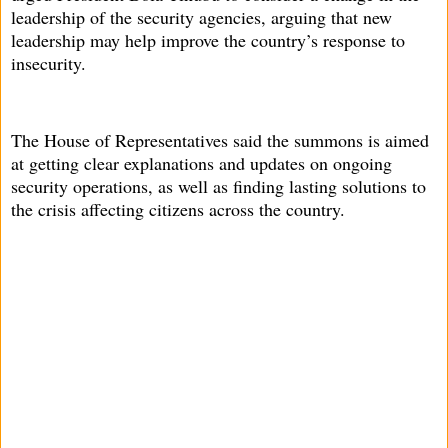
leadership of the security agencies, arguing that new
leadership may help improve the country’s response to
insecurity.
The House of Representatives said the summons is aimed
at getting clear explanations and updates on ongoing
security operations, as well as finding lasting solutions to
the crisis affecting citizens across the country.