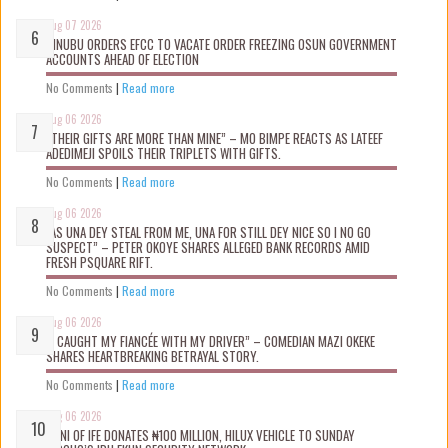
Aug 07 2026
TINUBU ORDERS EFCC TO VACATE ORDER FREEZING OSUN GOVERNMENT
ACCOUNTS AHEAD OF ELECTION
No Comments
|
Read more
Aug 06 2026
“THEIR GIFTS ARE MORE THAN MINE” – MO BIMPE REACTS AS LATEEF
ADEDIMEJI SPOILS THEIR TRIPLETS WITH GIFTS.
No Comments
|
Read more
Aug 06 2026
“AS UNA DEY STEAL FROM ME, UNA FOR STILL DEY NICE SO I NO GO
SUSPECT” – PETER OKOYE SHARES ALLEGED BANK RECORDS AMID
FRESH PSQUARE RIFT.
No Comments
|
Read more
Aug 06 2026
“I CAUGHT MY FIANCÉE WITH MY DRIVER” – COMEDIAN MAZI OKEKE
SHARES HEARTBREAKING BETRAYAL STORY.
No Comments
|
Read more
Aug 06 2026
OONI OF IFE DONATES ₦100 MILLION, HILUX VEHICLE TO SUNDAY