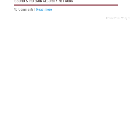
IGBOHO’S IRU EKUN SECURITY NETWORK
No Comments
|
Read more
Recent Posts Widget