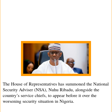
The House of Representatives has summoned the National
Security Adviser (NSA), Nuhu Ribadu, alongside the
country’s service chiefs, to appear before it over the
worsening security situation in Nigeria.