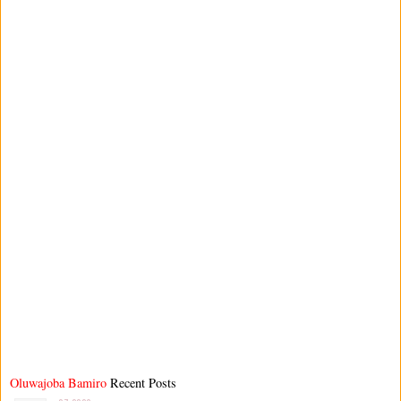
Oluwajoba Bamiro
Recent Posts