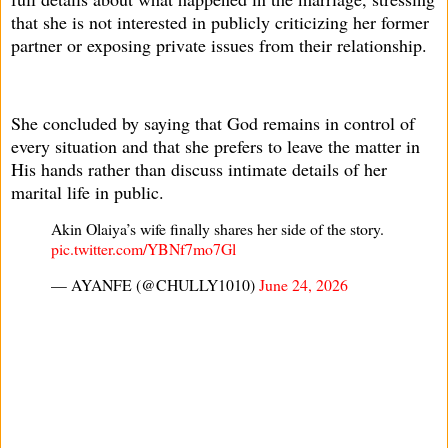
that she is not interested in publicly criticizing her former
partner or exposing private issues from their relationship.
She concluded by saying that God remains in control of
every situation and that she prefers to leave the matter in
His hands rather than discuss intimate details of her
marital life in public.
Akin Olaiya’s wife finally shares her side of the story.
pic.twitter.com/YBNf7mo7Gl
— AYANFE (@CHULLY1010)
June 24, 2026