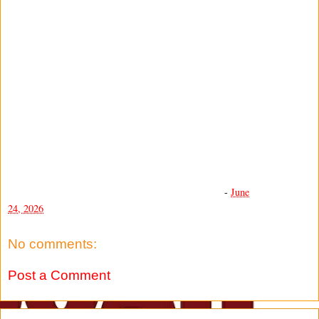
-
June
24, 2026
No comments:
Post a Comment