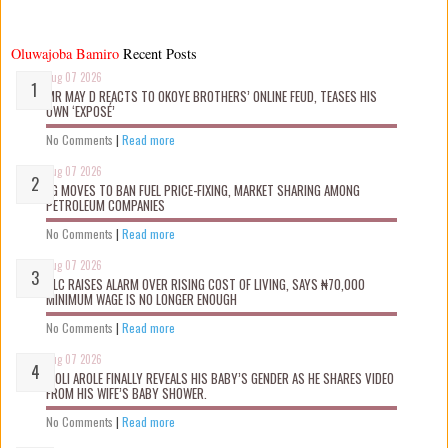
Oluwajoba Bamiro
Recent Posts
Aug 07 2026
MR MAY D REACTS TO OKOYE BROTHERS’ ONLINE FEUD, TEASES HIS
OWN ‘EXPOSÉ’
No Comments
|
Read more
Aug 07 2026
FG MOVES TO BAN FUEL PRICE-FIXING, MARKET SHARING AMONG
PETROLEUM COMPANIES
No Comments
|
Read more
Aug 07 2026
NLC RAISES ALARM OVER RISING COST OF LIVING, SAYS ₦70,000
MINIMUM WAGE IS NO LONGER ENOUGH
No Comments
|
Read more
Aug 07 2026
WOLI AROLE FINALLY REVEALS HIS BABY’S GENDER AS HE SHARES VIDEO
FROM HIS WIFE’S BABY SHOWER.
No Comments
|
Read more