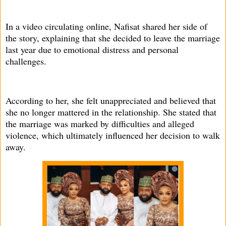
In a video circulating online, Nafisat shared her side of
the story, explaining that she decided to leave the marriage
last year due to emotional distress and personal
challenges.
According to her, she felt unappreciated and believed that
she no longer mattered in the relationship. She stated that
the marriage was marked by difficulties and alleged
violence, which ultimately influenced her decision to walk
away.