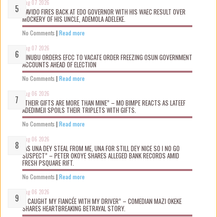
Aug 07 2026
DAVIDO FIRES BACK AT EDO GOVERNOR WITH HIS WAEC RESULT OVER
MOCKERY OF HIS UNCLE, ADEMOLA ADELEKE.
No Comments
|
Read more
Aug 07 2026
TINUBU ORDERS EFCC TO VACATE ORDER FREEZING OSUN GOVERNMENT
ACCOUNTS AHEAD OF ELECTION
No Comments
|
Read more
Aug 06 2026
“THEIR GIFTS ARE MORE THAN MINE” – MO BIMPE REACTS AS LATEEF
ADEDIMEJI SPOILS THEIR TRIPLETS WITH GIFTS.
No Comments
|
Read more
Aug 06 2026
“AS UNA DEY STEAL FROM ME, UNA FOR STILL DEY NICE SO I NO GO
SUSPECT” – PETER OKOYE SHARES ALLEGED BANK RECORDS AMID
FRESH PSQUARE RIFT.
No Comments
|
Read more
Aug 06 2026
“I CAUGHT MY FIANCÉE WITH MY DRIVER” – COMEDIAN MAZI OKEKE
SHARES HEARTBREAKING BETRAYAL STORY.