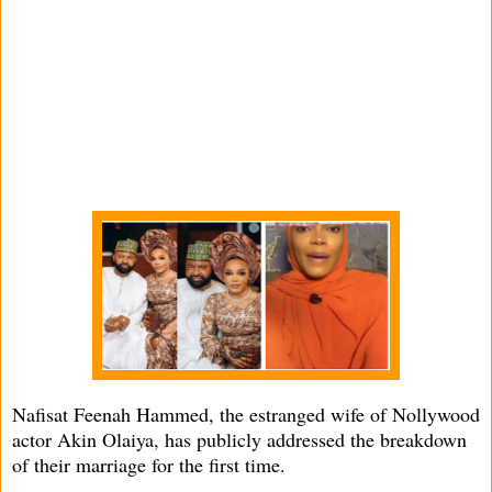
Nafisat Feenah Hammed, the estranged wife of Nollywood
actor Akin Olaiya, has publicly addressed the breakdown
of their marriage for the first time.