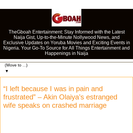
TheGboah Entertainment: Stay Informed with the Latest
Naija Gist, Up-to-the-Minute Nollywood News, and
Exclusive Updates on Yoruba Movies and Exciting Events in
Nigeria. Your Go-To Source for All Things Entertainment and
Happenings in Naija
▼
“I left because I was in pain and
frustrated” – Akin Olaiya’s estranged
wife speaks on crashed marriage