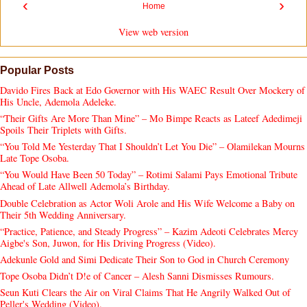
‹
›
Home
View web version
Popular Posts
Davido Fires Back at Edo Governor with His WAEC Result Over Mockery of
His Uncle, Ademola Adeleke.
“Their Gifts Are More Than Mine” – Mo Bimpe Reacts as Lateef Adedimeji
Spoils Their Triplets with Gifts.
“You Told Me Yesterday That I Shouldn’t Let You Die” – Olamilekan Mourns
Late Tope Osoba.
“You Would Have Been 50 Today” – Rotimi Salami Pays Emotional Tribute
Ahead of Late Allwell Ademola’s Birthday.
Double Celebration as Actor Woli Arole and His Wife Welcome a Baby on
Their 5th Wedding Anniversary.
“Practice, Patience, and Steady Progress” – Kazim Adeoti Celebrates Mercy
Aigbe's Son, Juwon, for His Driving Progress (Video).
Adekunle Gold and Simi Dedicate Their Son to God in Church Ceremony
Tope Osoba Didn’t D!e of Cancer – Alesh Sanni Dismisses Rumours.
Seun Kuti Clears the Air on Viral Claims That He Angrily Walked Out of
Peller's Wedding (Video).