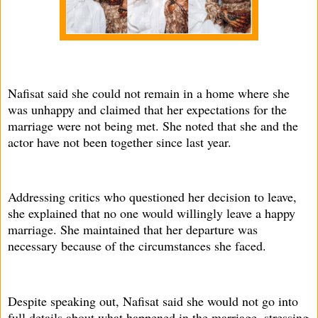
Nafisat said she could not remain in a home where she
was unhappy and claimed that her expectations for the
marriage were not being met. She noted that she and the
actor have not been together since last year.
Addressing critics who questioned her decision to leave,
she explained that no one would willingly leave a happy
marriage. She maintained that her departure was
necessary because of the circumstances she faced.
Despite speaking out, Nafisat said she would not go into
full details about what happened in the marriage, stressing