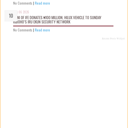
No Comments
|
Read more
Aug 06 2026
OONI OF IFE DONATES ₦100 MILLION, HILUX VEHICLE TO SUNDAY
IGBOHO’S IRU EKUN SECURITY NETWORK
No Comments
|
Read more
Recent Posts Widget