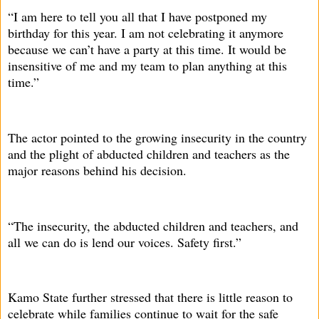
“I am here to tell you all that I have postponed my
birthday for this year. I am not celebrating it anymore
because we can’t have a party at this time. It would be
insensitive of me and my team to plan anything at this
time.”
The actor pointed to the growing insecurity in the country
and the plight of abducted children and teachers as the
major reasons behind his decision.
“The insecurity, the abducted children and teachers, and
all we can do is lend our voices. Safety first.”
Kamo State further stressed that there is little reason to
celebrate while families continue to wait for the safe