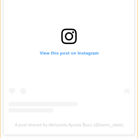
View this post on Instagram
A post shared by Akinyoola Ayoola Buzz (@kamo_state)