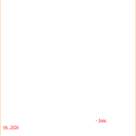
-
June
04, 2026