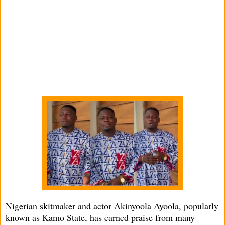
Nigerian skitmaker and actor Akinyoola Ayoola, popularly
known as Kamo State, has earned praise from many