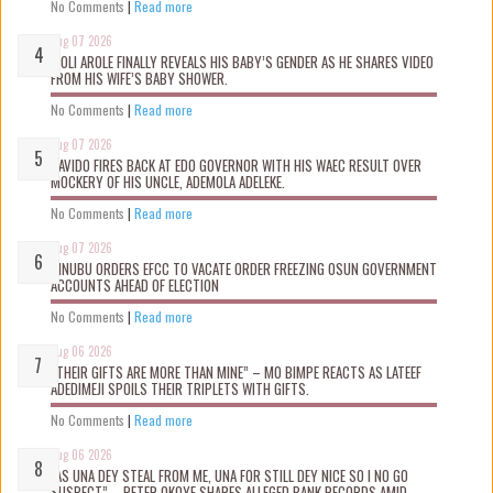
No Comments
|
Read more
Aug 07 2026
WOLI AROLE FINALLY REVEALS HIS BABY’S GENDER AS HE SHARES VIDEO
FROM HIS WIFE’S BABY SHOWER.
No Comments
|
Read more
Aug 07 2026
DAVIDO FIRES BACK AT EDO GOVERNOR WITH HIS WAEC RESULT OVER
MOCKERY OF HIS UNCLE, ADEMOLA ADELEKE.
No Comments
|
Read more
Aug 07 2026
TINUBU ORDERS EFCC TO VACATE ORDER FREEZING OSUN GOVERNMENT
ACCOUNTS AHEAD OF ELECTION
No Comments
|
Read more
Aug 06 2026
“THEIR GIFTS ARE MORE THAN MINE” – MO BIMPE REACTS AS LATEEF
ADEDIMEJI SPOILS THEIR TRIPLETS WITH GIFTS.
No Comments
|
Read more
Aug 06 2026
“AS UNA DEY STEAL FROM ME, UNA FOR STILL DEY NICE SO I NO GO
SUSPECT” – PETER OKOYE SHARES ALLEGED BANK RECORDS AMID