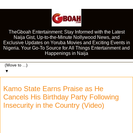
TheGboah Entertainment: Stay Informed with the Latest
Naija Gist, Up-to-the-Minute Nollywood News, and
Exclusive Updates on Yoruba Movies and Exciting Events in
Nigeria. Your Go-To Source for All Things Entertainment and
Happenings in Naija
▼
Kamo State Earns Praise as He
Cancels His Birthday Party Following
Insecurity in the Country (Video)