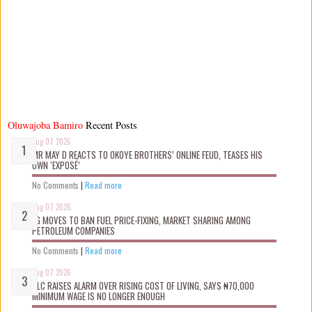
Oluwajoba Bamiro
Recent Posts
Aug 07 2026
MR MAY D REACTS TO OKOYE BROTHERS’ ONLINE FEUD, TEASES HIS
OWN ‘EXPOSÉ’
No Comments
|
Read more
Aug 07 2026
FG MOVES TO BAN FUEL PRICE-FIXING, MARKET SHARING AMONG
PETROLEUM COMPANIES
No Comments
|
Read more
Aug 07 2026
NLC RAISES ALARM OVER RISING COST OF LIVING, SAYS ₦70,000
MINIMUM WAGE IS NO LONGER ENOUGH