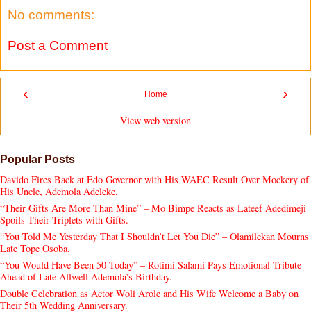
No comments:
Post a Comment
‹
›
Home
View web version
Popular Posts
Davido Fires Back at Edo Governor with His WAEC Result Over Mockery of
His Uncle, Ademola Adeleke.
“Their Gifts Are More Than Mine” – Mo Bimpe Reacts as Lateef Adedimeji
Spoils Their Triplets with Gifts.
“You Told Me Yesterday That I Shouldn’t Let You Die” – Olamilekan Mourns
Late Tope Osoba.
“You Would Have Been 50 Today” – Rotimi Salami Pays Emotional Tribute
Ahead of Late Allwell Ademola’s Birthday.
Double Celebration as Actor Woli Arole and His Wife Welcome a Baby on
Their 5th Wedding Anniversary.