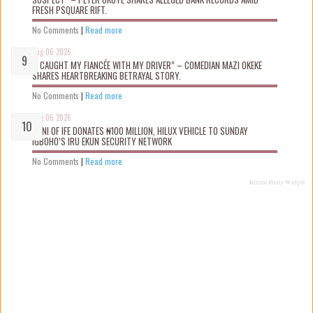
FRESH PSQUARE RIFT.
No Comments
|
Read more
Aug 06 2026
“I CAUGHT MY FIANCÉE WITH MY DRIVER” – COMEDIAN MAZI OKEKE
SHARES HEARTBREAKING BETRAYAL STORY.
No Comments
|
Read more
Aug 06 2026
OONI OF IFE DONATES ₦100 MILLION, HILUX VEHICLE TO SUNDAY
IGBOHO’S IRU EKUN SECURITY NETWORK
No Comments
|
Read more
Recent Posts Widget