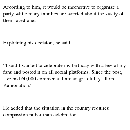
According to him, it would be insensitive to organize a
party while many families are worried about the safety of
their loved ones.
Explaining his decision, he said:
“I said I wanted to celebrate my birthday with a few of my
fans and posted it on all social platforms. Since the post,
I’ve had 60,000 comments. I am so grateful, y’all are
Kamonation.”
He added that the situation in the country requires
compassion rather than celebration.