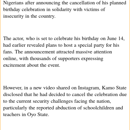
Nigerians after announcing the cancellation of his planned
birthday celebration in solidarity with victims of
insecurity in the country.
The actor, who is set to celebrate his birthday on June 14,
had earlier revealed plans to host a special party for his
fans. The announcement attracted massive attention
online, with thousands of supporters expressing
excitement about the event.
However, in a new video shared on Instagram, Kamo State
disclosed that he had decided to cancel the celebration due
to the current security challenges facing the nation,
particularly the reported abduction of schoolchildren and
teachers in Oyo State.