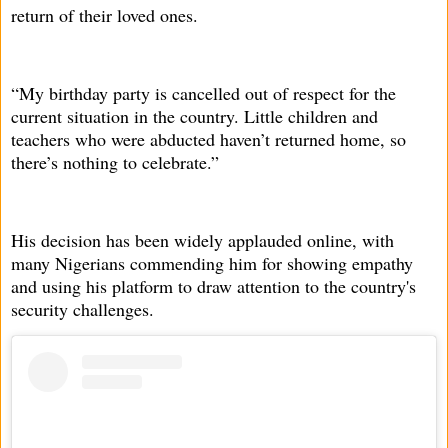
return of their loved ones.
“My birthday party is cancelled out of respect for the
current situation in the country. Little children and
teachers who were abducted haven’t returned home, so
there’s nothing to celebrate.”
His decision has been widely applauded online, with
many Nigerians commending him for showing empathy
and using his platform to draw attention to the country's
security challenges.