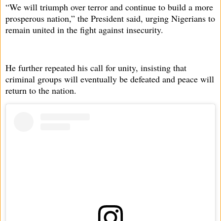
“We will triumph over terror and continue to build a more
prosperous nation,” the President said, urging Nigerians to
remain united in the fight against insecurity.
He further repeated his call for unity, insisting that
criminal groups will eventually be defeated and peace will
return to the nation.