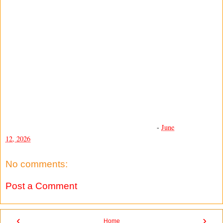
-
June
12, 2026
No comments:
Post a Comment
‹
›
Home