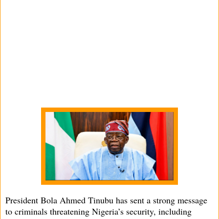
President Bola Ahmed Tinubu has sent a strong message
to criminals threatening Nigeria’s security, including