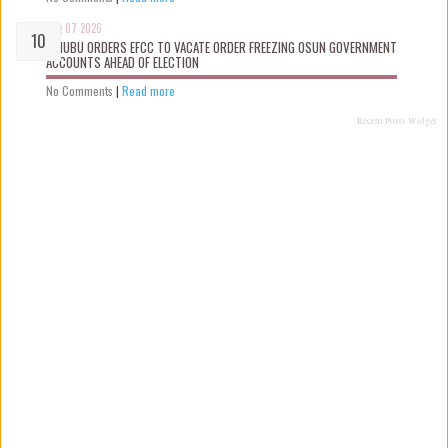
Aug 07 2026
TINUBU ORDERS EFCC TO VACATE ORDER FREEZING OSUN GOVERNMENT
ACCOUNTS AHEAD OF ELECTION
No Comments
|
Read more
Recent Posts Widget