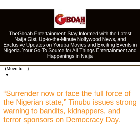
TheGboah Entertainment: Stay Informed with the Latest
Naija Gist, Up-to-the-Minute Nollywood News, and
Exclusive Updates on Yoruba Movies and Exciting Events in
Nigeria. Your Go-To Source for All Things Entertainment and
Happenings in Naija
▼
“Surrender now or face the full force of
the Nigerian state,” Tinubu issues strong
warning to bandits, kidnappers, and
terror sponsors on Democracy Day.