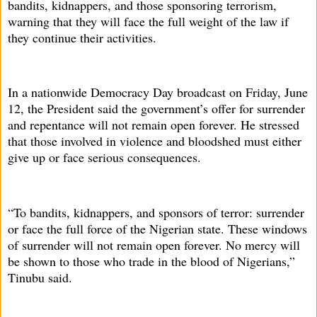
bandits, kidnappers, and those sponsoring terrorism,
warning that they will face the full weight of the law if
they continue their activities.
In a nationwide Democracy Day broadcast on Friday, June
12, the President said the government’s offer for surrender
and repentance will not remain open forever. He stressed
that those involved in violence and bloodshed must either
give up or face serious consequences.
“To bandits, kidnappers, and sponsors of terror: surrender
or face the full force of the Nigerian state. These windows
of surrender will not remain open forever. No mercy will
be shown to those who trade in the blood of Nigerians,”
Tinubu said.