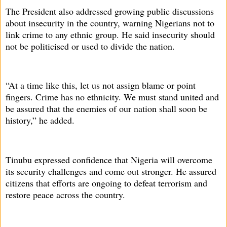
The President also addressed growing public discussions
about insecurity in the country, warning Nigerians not to
link crime to any ethnic group. He said insecurity should
not be politicised or used to divide the nation.
“At a time like this, let us not assign blame or point
fingers. Crime has no ethnicity. We must stand united and
be assured that the enemies of our nation shall soon be
history,” he added.
Tinubu expressed confidence that Nigeria will overcome
its security challenges and come out stronger. He assured
citizens that efforts are ongoing to defeat terrorism and
restore peace across the country.