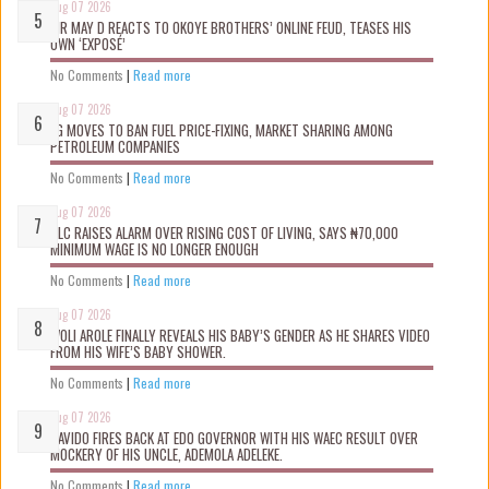
Aug 07 2026
MR MAY D REACTS TO OKOYE BROTHERS’ ONLINE FEUD, TEASES HIS
OWN ‘EXPOSÉ’
No Comments
|
Read more
Aug 07 2026
FG MOVES TO BAN FUEL PRICE-FIXING, MARKET SHARING AMONG
PETROLEUM COMPANIES
No Comments
|
Read more
Aug 07 2026
NLC RAISES ALARM OVER RISING COST OF LIVING, SAYS ₦70,000
MINIMUM WAGE IS NO LONGER ENOUGH
No Comments
|
Read more
Aug 07 2026
WOLI AROLE FINALLY REVEALS HIS BABY’S GENDER AS HE SHARES VIDEO
FROM HIS WIFE’S BABY SHOWER.
No Comments
|
Read more
Aug 07 2026
DAVIDO FIRES BACK AT EDO GOVERNOR WITH HIS WAEC RESULT OVER
MOCKERY OF HIS UNCLE, ADEMOLA ADELEKE.
No Comments
|
Read more