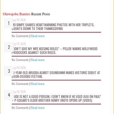
Oluwajoba Bamiro
Recent Posts
Aug 08 2026
MO BIMPE SHARES HEARTWARMING PHOTOS WITH HER TRIPLETS,
COUNTS DOWN TO THEIR THANKSGIVING
No Comments
|
Read more
Aug 08 2026
“DON’T GIVE MY WIFE KISSING ROLES” – PELLER WARNS NOLLYWOOD
PRODUCERS AGAINST SUCH ROLES.
No Comments
|
Read more
Aug 08 2026
10-YEAR-OLD ARUGBA ALIMOT OSUNBUNMI MAKES HISTORIC DEBUT AT
OSUN-OSOGBO FESTIVAL
No Comments
|
Read more
Aug 08 2026
“JUDE IS NOT A GOOD PERSON; I DON’T KNOW IF HE USED JUJU ON PAUL”
– P-SQUARE’S ELDER BROTHER HENRY OKOYE OPENS UP (VIDEO)
No Comments
|
Read more