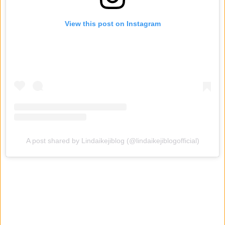
View this post on Instagram
A post shared by Lindaikejiblog (@lindaikejiblogofficial)