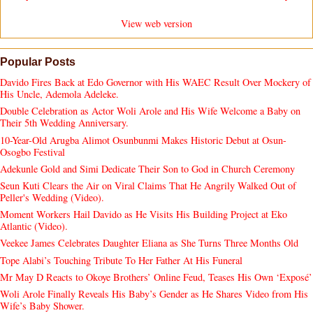
View web version
Popular Posts
Davido Fires Back at Edo Governor with His WAEC Result Over Mockery of
His Uncle, Ademola Adeleke.
Double Celebration as Actor Woli Arole and His Wife Welcome a Baby on
Their 5th Wedding Anniversary.
10-Year-Old Arugba Alimot Osunbunmi Makes Historic Debut at Osun-
Osogbo Festival
Adekunle Gold and Simi Dedicate Their Son to God in Church Ceremony
Seun Kuti Clears the Air on Viral Claims That He Angrily Walked Out of
Peller's Wedding (Video).
Moment Workers Hail Davido as He Visits His Building Project at Eko
Atlantic (Video).
Veekee James Celebrates Daughter Eliana as She Turns Three Months Old
Tope Alabi’s Touching Tribute To Her Father At His Funeral
Mr May D Reacts to Okoye Brothers’ Online Feud, Teases His Own ‘Exposé’
Woli Arole Finally Reveals His Baby’s Gender as He Shares Video from His
Wife’s Baby Shower.