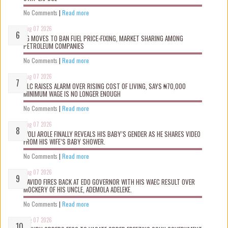
No Comments
|
Read more
Aug 07 2026
FG MOVES TO BAN FUEL PRICE-FIXING, MARKET SHARING AMONG
PETROLEUM COMPANIES
No Comments
|
Read more
Aug 07 2026
NLC RAISES ALARM OVER RISING COST OF LIVING, SAYS ₦70,000
MINIMUM WAGE IS NO LONGER ENOUGH
No Comments
|
Read more
Aug 07 2026
WOLI AROLE FINALLY REVEALS HIS BABY’S GENDER AS HE SHARES VIDEO
FROM HIS WIFE’S BABY SHOWER.
No Comments
|
Read more
Aug 07 2026
DAVIDO FIRES BACK AT EDO GOVERNOR WITH HIS WAEC RESULT OVER
MOCKERY OF HIS UNCLE, ADEMOLA ADELEKE.
No Comments
|
Read more
Aug 07 2026