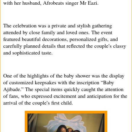
with her husband, Afrobeats singer Mr Eazi.
The celebration was a private and stylish gathering
attended by close family and loved ones. The event
featured beautiful decorations, personalized gifts, and
carefully planned details that reflected the couple’s classy
and sophisticated taste.
One of the highlights of the baby shower was the display
of customized keepsakes with the inscription “Baby
Ajibade.” The special items quickly caught the attention
of fans, who expressed excitement and anticipation for the
arrival of the couple’s first child.