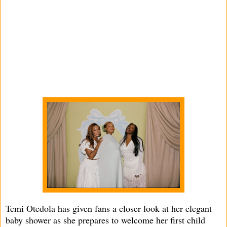
Temi Otedola has given fans a closer look at her elegant
baby shower as she prepares to welcome her first child