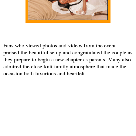
Fans who viewed photos and videos from the event
praised the beautiful setup and congratulated the couple as
they prepare to begin a new chapter as parents. Many also
admired the close-knit family atmosphere that made the
occasion both luxurious and heartfelt.