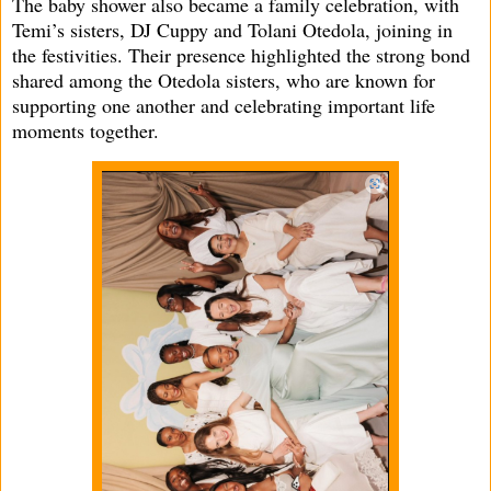
The baby shower also became a family celebration, with
Temi’s sisters, DJ Cuppy and Tolani Otedola, joining in
the festivities. Their presence highlighted the strong bond
shared among the Otedola sisters, who are known for
supporting one another and celebrating important life
moments together.