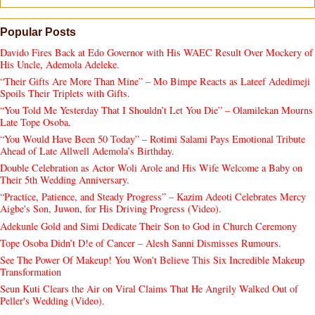
Popular Posts
Davido Fires Back at Edo Governor with His WAEC Result Over Mockery of
His Uncle, Ademola Adeleke.
“Their Gifts Are More Than Mine” – Mo Bimpe Reacts as Lateef Adedimeji
Spoils Their Triplets with Gifts.
“You Told Me Yesterday That I Shouldn’t Let You Die” – Olamilekan Mourns
Late Tope Osoba.
“You Would Have Been 50 Today” – Rotimi Salami Pays Emotional Tribute
Ahead of Late Allwell Ademola’s Birthday.
Double Celebration as Actor Woli Arole and His Wife Welcome a Baby on
Their 5th Wedding Anniversary.
“Practice, Patience, and Steady Progress” – Kazim Adeoti Celebrates Mercy
Aigbe's Son, Juwon, for His Driving Progress (Video).
Adekunle Gold and Simi Dedicate Their Son to God in Church Ceremony
Tope Osoba Didn’t D!e of Cancer – Alesh Sanni Dismisses Rumours.
See The Power Of Makeup! You Won't Believe This Six Incredible Makeup
Transformation
Seun Kuti Clears the Air on Viral Claims That He Angrily Walked Out of
Peller's Wedding (Video).