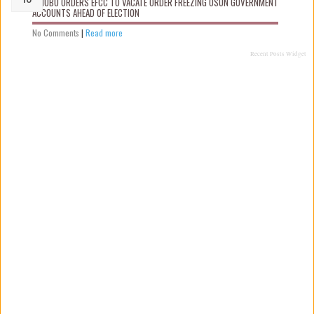
TINUBU ORDERS EFCC TO VACATE ORDER FREEZING OSUN GOVERNMENT
ACCOUNTS AHEAD OF ELECTION
No Comments
|
Read more
Recent Posts Widget