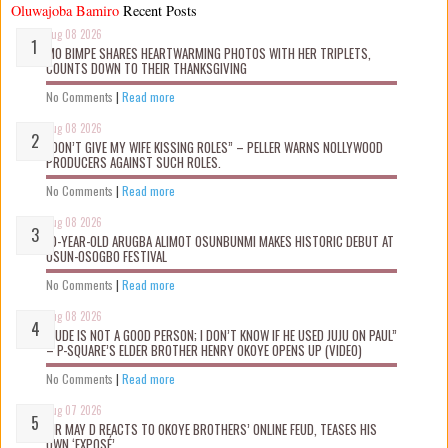
Oluwajoba Bamiro
Recent Posts
Aug 08 2026
MO BIMPE SHARES HEARTWARMING PHOTOS WITH HER TRIPLETS,
COUNTS DOWN TO THEIR THANKSGIVING
No Comments
|
Read more
Aug 08 2026
“DON’T GIVE MY WIFE KISSING ROLES” – PELLER WARNS NOLLYWOOD
PRODUCERS AGAINST SUCH ROLES.
No Comments
|
Read more
Aug 08 2026
10-YEAR-OLD ARUGBA ALIMOT OSUNBUNMI MAKES HISTORIC DEBUT AT
OSUN-OSOGBO FESTIVAL
No Comments
|
Read more
Aug 08 2026
“JUDE IS NOT A GOOD PERSON; I DON’T KNOW IF HE USED JUJU ON PAUL”
– P-SQUARE’S ELDER BROTHER HENRY OKOYE OPENS UP (VIDEO)
No Comments
|
Read more
Aug 07 2026
MR MAY D REACTS TO OKOYE BROTHERS’ ONLINE FEUD, TEASES HIS
OWN ‘EXPOSÉ’