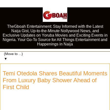
TheGboah Entertainment: Stay Informed with the Latest
Naija Gist, Up-to-the-Minute Nollywood News, and
Exclusive Updates on Yoruba Movies and Exciting Events in
Nigeria. Your Go-To Source for All Things Entertainment and
Happenings in Naija
▼
Temi Otedola Shares Beautiful Moments
From Luxury Baby Shower Ahead of
First Child