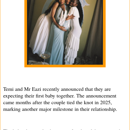
Temi and Mr Eazi recently announced that they are
expecting their first baby together. The announcement
came months after the couple tied the knot in 2025,
marking another major milestone in their relationship.