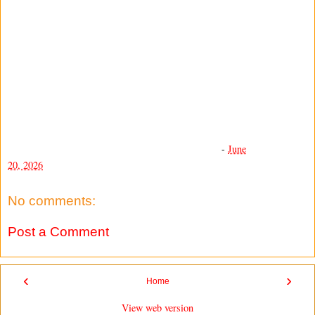
-
June
20, 2026
No comments:
Post a Comment
‹
›
Home
View web version