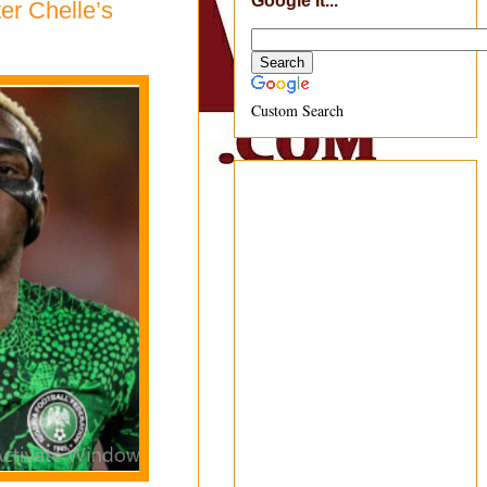
Google It...
er Chelle’s
Custom Search