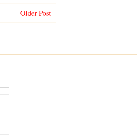
Older Post