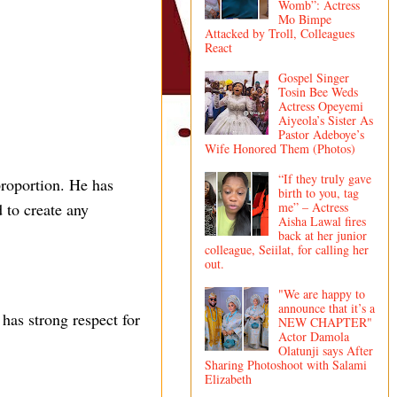
Womb”: Actress
Mo Bimpe
Attacked by Troll, Colleagues
React
Gospel Singer
Tosin Bee Weds
Actress Opeyemi
Aiyeola’s Sister As
Pastor Adeboye’s
Wife Honored Them (Photos)
“If they truly gave
proportion. He has
birth to you, tag
me” – Actress
 to create any
Aisha Lawal fires
back at her junior
colleague, Seiilat, for calling her
out.
"We are happy to
announce that it’s a
has strong respect for
NEW CHAPTER"
Actor Damola
Olatunji says After
Sharing Photoshoot with Salami
Elizabeth