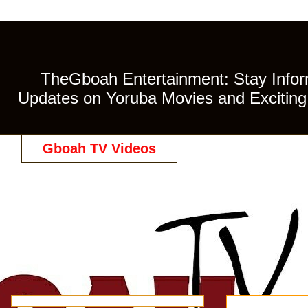
TheGboah Entertainment: Stay Inform
Updates on Yoruba Movies and Exciting 
Gboah TV Videos