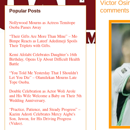
Victor Osi
comments
Popular Posts
Nollywood Mourns as Actress Temitope
Osoba Passes Away
“Their Gifts Are More Than Mine” – Mo
Bimpe Reacts as Lateef Adedimeji Spoils
Their Triplets with Gifts.
Kemi Afolabi Celebrates Daughter’s 16th
Birthday, Opens Up About Difficult Health
Battle
“You Told Me Yesterday That I Shouldn’t
Let You Die” – Olamilekan Mourns Late
Tope Osoba.
Double Celebration as Actor Woli Arole
and His Wife Welcome a Baby on Their 5th
Wedding Anniversary.
“Practice, Patience, and Steady Progress” –
Kazim Adeoti Celebrates Mercy Aigbe's
Son, Juwon, for His Driving Progress
(Video).