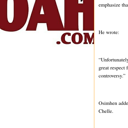
emphasize that
He wrote:
“Unfortunatel
great respect 
controversy.”
Osimhen added 
Chelle.