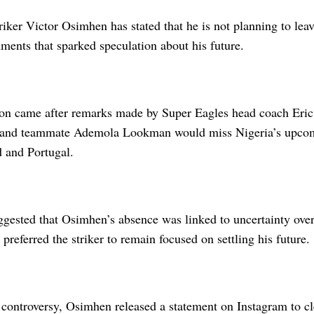
riker Victor Osimhen has stated that he is not planning to leav
ments that sparked speculation about his future.
tion came after remarks made by Super Eagles head coach Eric
 and teammate Ademola Lookman would miss Nigeria’s upcom
d and Portugal.
gested that Osimhen’s absence was linked to uncertainty over 
 preferred the striker to remain focused on settling his future.
controversy, Osimhen released a statement on Instagram to cl