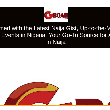
ed with the Latest Naija Gist, Up-to-the-
Events in Nigeria. Your Go-To Source for 
in Naija