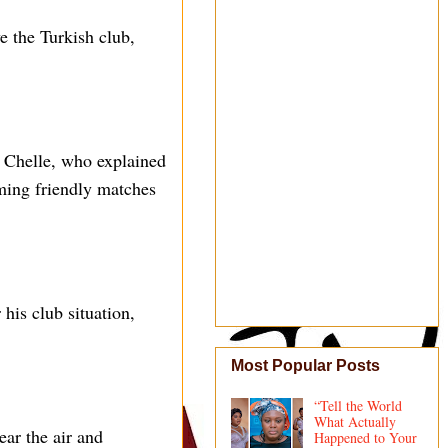
e the Turkish club,
 Chelle, who explained
ing friendly matches
his club situation,
Most Popular Posts
“Tell the World
What Actually
ear the air and
Happened to Your