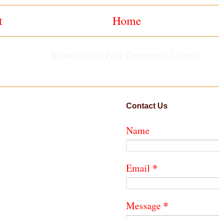
t
Home
Subscribe to:
Post Comments (Atom)
Contact Us
Name
*
Email
*
Message