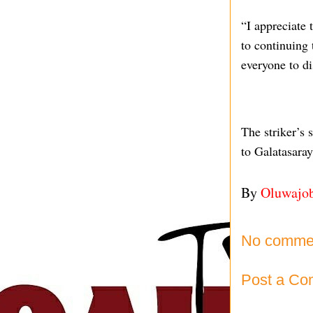
“I appreciate 
to continuing 
everyone to di
The striker’s
to Galatasaray
By
Oluwajo
No comme
Post a C