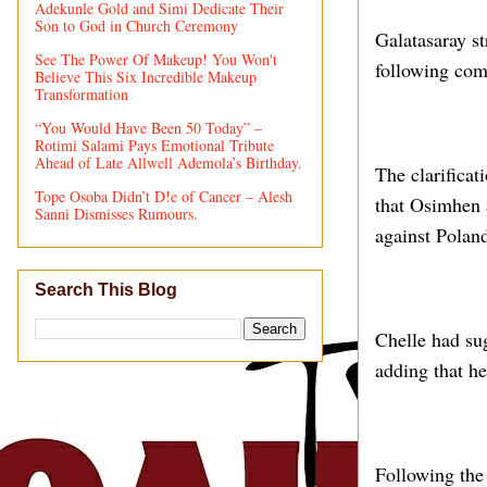
Adekunle Gold and Simi Dedicate Their
Son to God in Church Ceremony
Galatasaray st
See The Power Of Makeup! You Won't
following com
Believe This Six Incredible Makeup
Transformation
“You Would Have Been 50 Today” –
Rotimi Salami Pays Emotional Tribute
Ahead of Late Allwell Ademola’s Birthday.
The clarifica
Tope Osoba Didn’t D!e of Cancer – Alesh
that Osimhen
Sanni Dismisses Rumours.
against Polan
Search This Blog
Chelle had sug
adding that he
Following the 