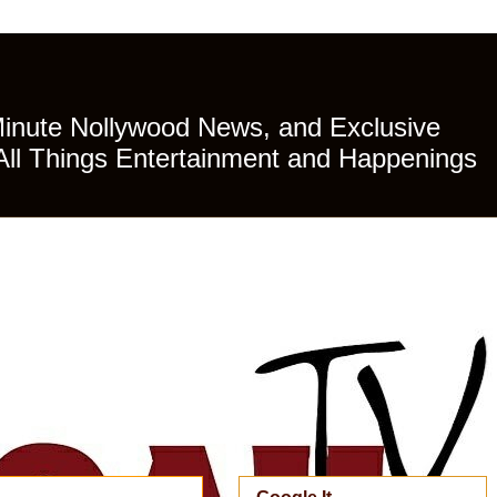
Minute Nollywood News, and Exclusive
All Things Entertainment and Happenings