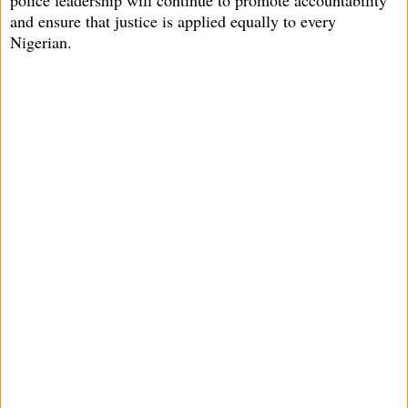
and ensure that justice is applied equally to every
Nigerian.