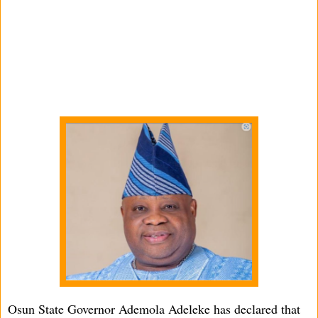
Osun State Governor Ademola Adeleke has declared that