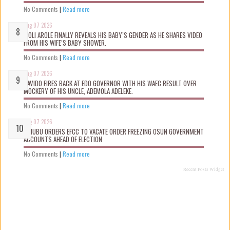
No Comments
|
Read more
Aug 07 2026
WOLI AROLE FINALLY REVEALS HIS BABY’S GENDER AS HE SHARES VIDEO
FROM HIS WIFE’S BABY SHOWER.
No Comments
|
Read more
Aug 07 2026
DAVIDO FIRES BACK AT EDO GOVERNOR WITH HIS WAEC RESULT OVER
MOCKERY OF HIS UNCLE, ADEMOLA ADELEKE.
No Comments
|
Read more
Aug 07 2026
TINUBU ORDERS EFCC TO VACATE ORDER FREEZING OSUN GOVERNMENT
ACCOUNTS AHEAD OF ELECTION
No Comments
|
Read more
Recent Posts Widget