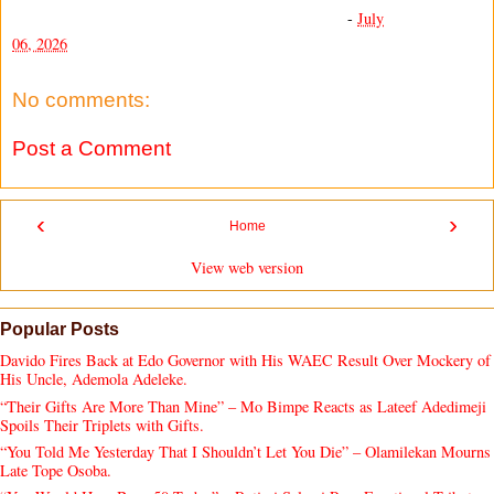
-
July
06, 2026
No comments:
Post a Comment
‹
›
Home
View web version
Popular Posts
Davido Fires Back at Edo Governor with His WAEC Result Over Mockery of
His Uncle, Ademola Adeleke.
“Their Gifts Are More Than Mine” – Mo Bimpe Reacts as Lateef Adedimeji
Spoils Their Triplets with Gifts.
“You Told Me Yesterday That I Shouldn’t Let You Die” – Olamilekan Mourns
Late Tope Osoba.