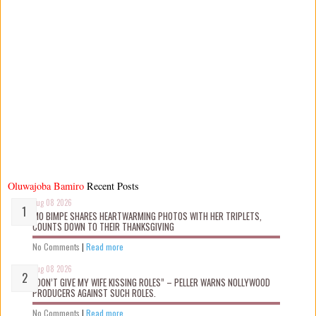
Oluwajoba Bamiro
Recent Posts
Aug 08 2026
MO BIMPE SHARES HEARTWARMING PHOTOS WITH HER TRIPLETS,
COUNTS DOWN TO THEIR THANKSGIVING
No Comments
|
Read more
Aug 08 2026
“DON’T GIVE MY WIFE KISSING ROLES” – PELLER WARNS NOLLYWOOD
PRODUCERS AGAINST SUCH ROLES.
No Comments
|
Read more