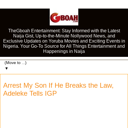
TheGboah Entertainment: Stay Informed with the Latest
Naija Gist, Up-to-the-Minute Nollywood News, and
Exclusive Updates on Yoruba Movies and Exciting Events in
Nigeria. Your Go-To Source for All Things Entertainment and
Happenings in Naija
▼
Arrest My Son If He Breaks the Law,
Adeleke Tells IGP