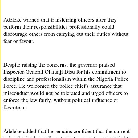
Adeleke warned that transferring officers after they
perform their responsibilities professionally could
discourage others from carrying out their duties without
fear or favour.
Despite raising the concerns, the governor praised
Inspector-General Olatunji Disu for his commitment to
discipline and professionalism within the Nigeria Police
Force. He welcomed the police chief's assurance that
misconduct would not be tolerated and urged officers to
enforce the law fairly, without political influence or
favoritism.
Adeleke added that he remains confident that the current
police leadership will continue to promote accountability