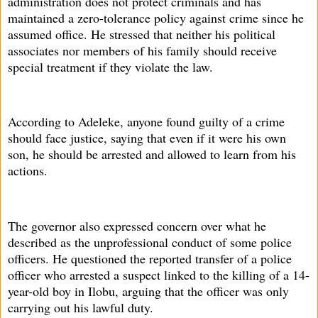
administration does not protect criminals and has
maintained a zero-tolerance policy against crime since he
assumed office. He stressed that neither his political
associates nor members of his family should receive
special treatment if they violate the law.
According to Adeleke, anyone found guilty of a crime
should face justice, saying that even if it were his own
son, he should be arrested and allowed to learn from his
actions.
The governor also expressed concern over what he
described as the unprofessional conduct of some police
officers. He questioned the reported transfer of a police
officer who arrested a suspect linked to the killing of a 14-
year-old boy in Ilobu, arguing that the officer was only
carrying out his lawful duty.