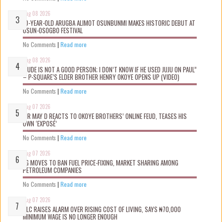
Aug 08 2026
10-YEAR-OLD ARUGBA ALIMOT OSUNBUNMI MAKES HISTORIC DEBUT AT
OSUN-OSOGBO FESTIVAL
No Comments
|
Read more
Aug 08 2026
“JUDE IS NOT A GOOD PERSON; I DON’T KNOW IF HE USED JUJU ON PAUL”
– P-SQUARE’S ELDER BROTHER HENRY OKOYE OPENS UP (VIDEO)
No Comments
|
Read more
Aug 07 2026
MR MAY D REACTS TO OKOYE BROTHERS’ ONLINE FEUD, TEASES HIS
OWN ‘EXPOSÉ’
No Comments
|
Read more
Aug 07 2026
FG MOVES TO BAN FUEL PRICE-FIXING, MARKET SHARING AMONG
PETROLEUM COMPANIES
No Comments
|
Read more
Aug 07 2026
NLC RAISES ALARM OVER RISING COST OF LIVING, SAYS ₦70,000
MINIMUM WAGE IS NO LONGER ENOUGH