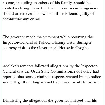
no one, including members of his family, should be
treated as being above the law. He said security agencies
should arrest even his own son if he is found guilty of
committing any crime.
The governor made the statement while receiving the
Inspector-General of Police, Olatunji Disu, during a
courtesy visit to the Government House in Osogbo.
Adeleke's remarks followed allegations by the Inspector-
General that the Osun State Commissioner of Police had
reported that some criminal suspects wanted by the police
were allegedly hiding around the Government House area.
Dismissing the allegation, the governor insisted that his