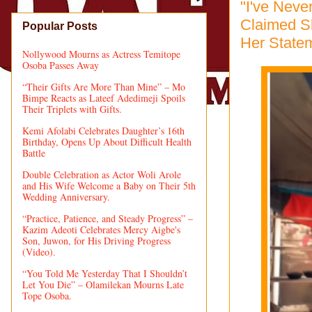
"I've Nev
Claimed Sh
Popular Posts
Her Statem
Nollywood Mourns as Actress Temitope
Osoba Passes Away
“Their Gifts Are More Than Mine” – Mo
Bimpe Reacts as Lateef Adedimeji Spoils
Their Triplets with Gifts.
Kemi Afolabi Celebrates Daughter’s 16th
Birthday, Opens Up About Difficult Health
Battle
Double Celebration as Actor Woli Arole
and His Wife Welcome a Baby on Their 5th
Wedding Anniversary.
“Practice, Patience, and Steady Progress” –
Kazim Adeoti Celebrates Mercy Aigbe's
Son, Juwon, for His Driving Progress
(Video).
“You Told Me Yesterday That I Shouldn’t
Let You Die” – Olamilekan Mourns Late
Tope Osoba.