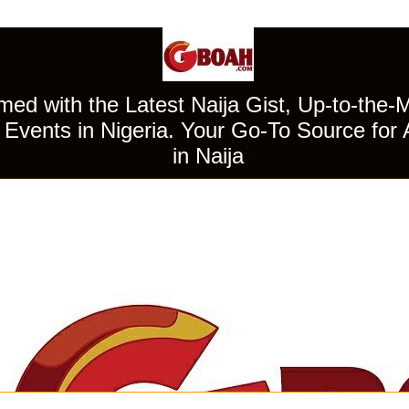
ed with the Latest Naija Gist, Up-to-the-
Events in Nigeria. Your Go-To Source for 
in Naija