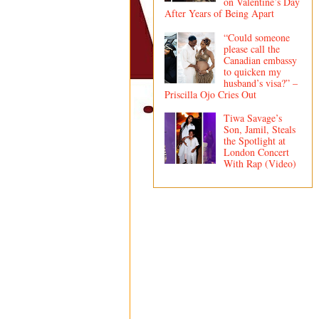
on Valentine’s Day
After Years of Being Apart
“Could someone
please call the
Canadian embassy
to quicken my
husband’s visa?” –
Priscilla Ojo Cries Out
Tiwa Savage’s
Son, Jamil, Steals
the Spotlight at
London Concert
With Rap (Video)