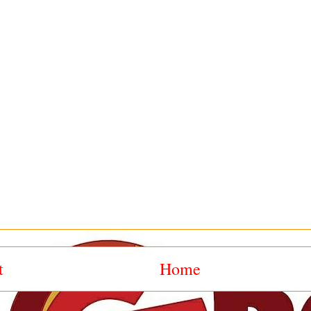
t
Home