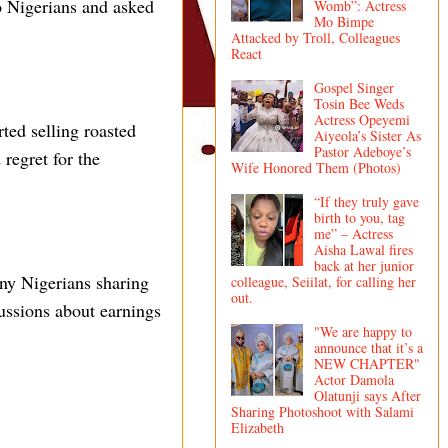
o Nigerians and asked
Womb”: Actress
Mo Bimpe
Attacked by Troll, Colleagues
React
Gospel Singer
Tosin Bee Weds
Actress Opeyemi
ted selling roasted
Aiyeola’s Sister As
Pastor Adeboye’s
 regret for the
Wife Honored Them (Photos)
“If they truly gave
birth to you, tag
me” – Actress
Aisha Lawal fires
back at her junior
any Nigerians sharing
colleague, Seiilat, for calling her
out.
ussions about earnings
"We are happy to
announce that it’s a
NEW CHAPTER"
Actor Damola
Olatunji says After
Sharing Photoshoot with Salami
Elizabeth