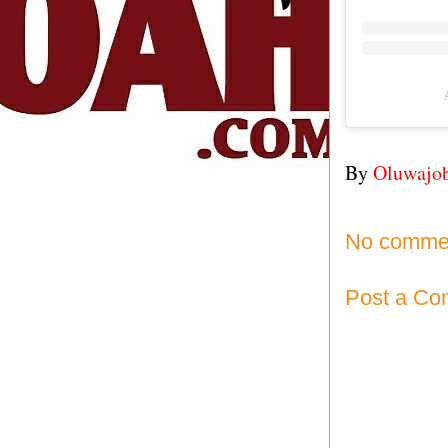
By
Oluwajo
No comme
Post a C