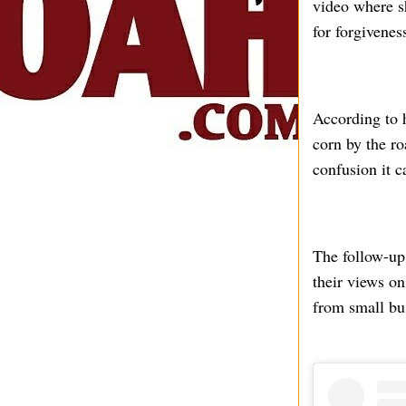
video where sh
for forgivenes
According to h
corn by the ro
confusion it c
The follow-up
their views on
from small bu