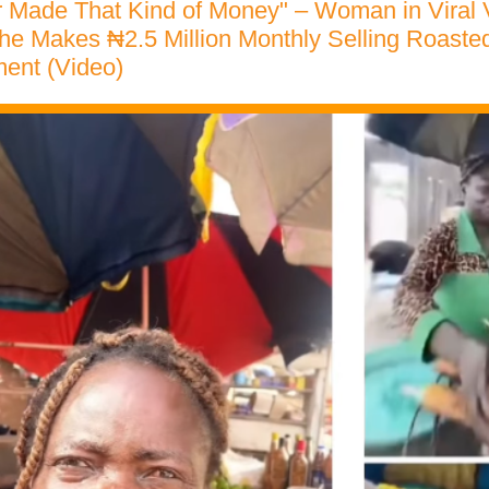
er Made That Kind of Money" – Woman in Viral
e Makes ₦2.5 Million Monthly Selling Roaste
ent (Video)