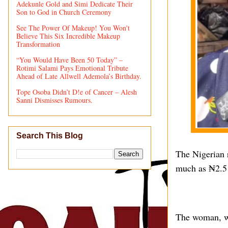
Adekunle Gold and Simi Dedicate Their
Son to God in Church Ceremony
See The Power Of Makeup! You Won't
Believe This Six Incredible Makeup
Transformation
“You Would Have Been 50 Today” –
Rotimi Salami Pays Emotional Tribute
Ahead of Late Allwell Ademola’s Birthday.
Tope Osoba Didn’t D!e of Cancer – Alesh
Sanni Dismisses Rumours.
Search This Blog
The Nigerian r
much as ₦2.5 
The woman, wh