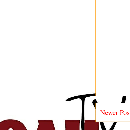
Newer Pos