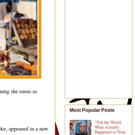
ming she earns as
Most Popular Posts
“Tell the World
What Actually
eke, appeared in a new
Happened to Your