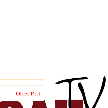
Older Post