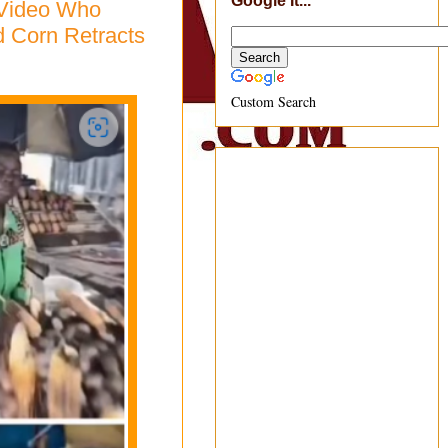
Google It...
 Video Who
d Corn Retracts
Custom Search