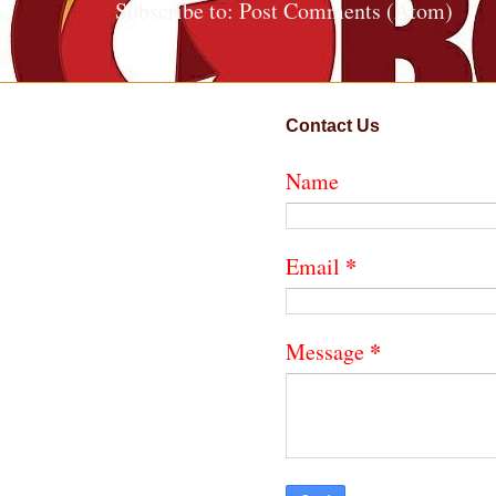
Subscribe to:
Post Comments (Atom)
Contact Us
Name
*
Email
*
Message