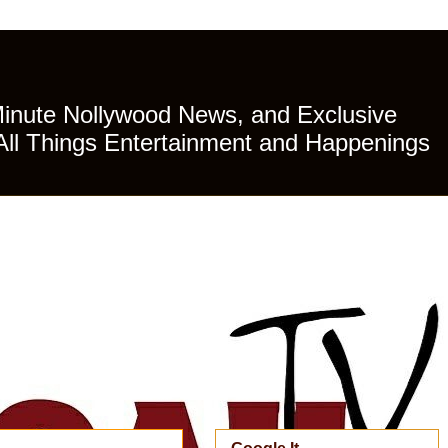
Minute Nollywood News, and Exclusive
All Things Entertainment and Happenings