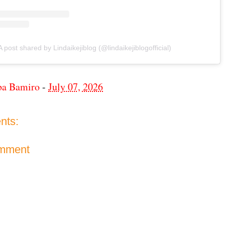
A post shared by Lindaikejiblog (@lindaikejiblogofficial)
ba Bamiro
-
July 07, 2026
nts:
omment