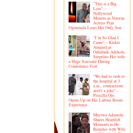
"This is a Big
Loss" –
Nollywood
Mourns as Veteran
Actress Peju
Ogunmola Loses Her Only Son
“I’m So Glad I
Came” – Kiekie
Amazed as
Odunlade Adekola
Surprises Her with
a Huge Souvenir During
Condolence Visit
“We had to rush to
the hospital at 3
a.m., contractions
aren’t a joke” –
Priscilla Ojo
Opens Up on Her Labour Room
Experience
Muyiwa Ademola
Shares Heartfelt
Moments as He
Reunites with Wife