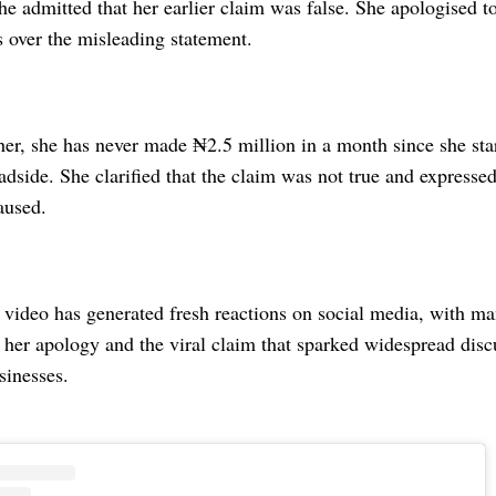
e admitted that her earlier claim was false. She apologised t
s over the misleading statement.
er, she has never made ₦2.5 million in a month since she star
adside. She clarified that the claim was not true and expressed
aused.
 video has generated fresh reactions on social media, with m
 her apology and the viral claim that sparked widespread disc
sinesses.