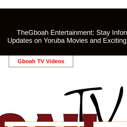
TheGboah Entertainment: Stay Inform
Updates on Yoruba Movies and Exciting 
Gboah TV Videos