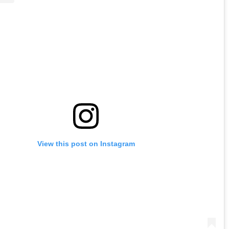
View this post on Instagram