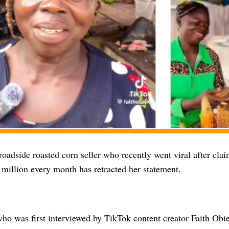
oadside roasted corn seller who recently went viral after clai
million every month has retracted her statement.
o was first interviewed by TikTok content creator Faith Obi