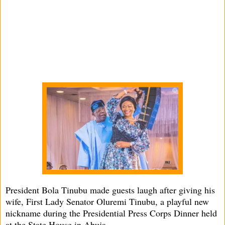
President Bola Tinubu made guests laugh after giving his
wife, First Lady Senator Oluremi Tinubu, a playful new
nickname during the Presidential Press Corps Dinner held
at the State House in Abuja.