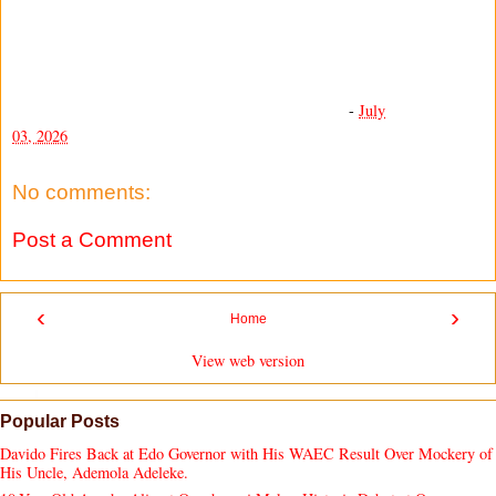
-
July
03, 2026
No comments:
Post a Comment
‹
›
Home
View web version
Popular Posts
Davido Fires Back at Edo Governor with His WAEC Result Over Mockery of
His Uncle, Ademola Adeleke.