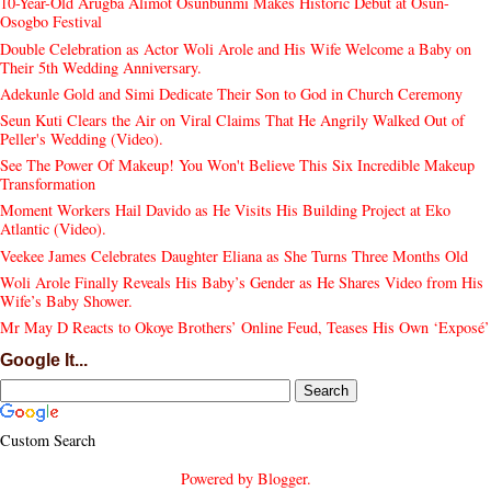
10-Year-Old Arugba Alimot Osunbunmi Makes Historic Debut at Osun-
Osogbo Festival
Double Celebration as Actor Woli Arole and His Wife Welcome a Baby on
Their 5th Wedding Anniversary.
Adekunle Gold and Simi Dedicate Their Son to God in Church Ceremony
Seun Kuti Clears the Air on Viral Claims That He Angrily Walked Out of
Peller's Wedding (Video).
See The Power Of Makeup! You Won't Believe This Six Incredible Makeup
Transformation
Moment Workers Hail Davido as He Visits His Building Project at Eko
Atlantic (Video).
Veekee James Celebrates Daughter Eliana as She Turns Three Months Old
Woli Arole Finally Reveals His Baby’s Gender as He Shares Video from His
Wife’s Baby Shower.
Mr May D Reacts to Okoye Brothers’ Online Feud, Teases His Own ‘Exposé’
Google It...
Custom Search
Powered by
Blogger
.