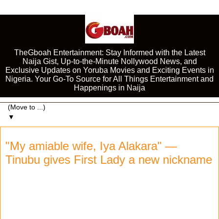
TheGboah Entertainment: Stay Informed with the Latest
Naija Gist, Up-to-the-Minute Nollywood News, and
Exclusive Updates on Yoruba Movies and Exciting Events in
Nigeria. Your Go-To Source for All Things Entertainment and
Happenings in Naija
▼
"My amiable wife, Iya Alakara" —
Tinubu gives First Lady a new nickname