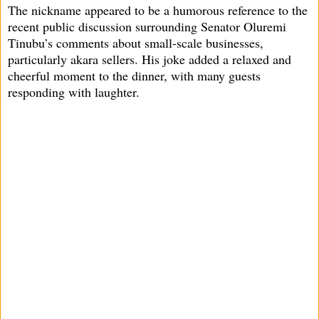
The nickname appeared to be a humorous reference to the
recent public discussion surrounding Senator Oluremi
Tinubu’s comments about small-scale businesses,
particularly akara sellers. His joke added a relaxed and
cheerful moment to the dinner, with many guests
responding with laughter.