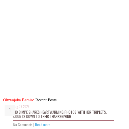
Oluwajoba Bamiro
Recent Posts
Aug 08 2026
MO BIMPE SHARES HEARTWARMING PHOTOS WITH HER TRIPLETS,
COUNTS DOWN TO THEIR THANKSGIVING
No Comments
|
Read more