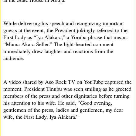
While delivering his speech and recognizing important
guests at the event, the President jokingly referred to the
First Lady as “Iya Alakara,” a Yoruba phrase that means
“Mama Akara Seller.” The light-hearted comment
immediately drew laughter and reactions from the
audience.
A video shared by Aso Rock TV on YouTube captured the
moment. President Tinubu was seen smiling as he greeted
members of the press and other dignitaries before turning
his attention to his wife. He said, “Good evening,
gentlemen of the press, ladies and gentlemen, my dear
wife, the First Lady, Iya Alakara.”