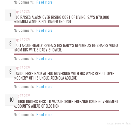
No Comments
|
Read more
Aug 07 2026
NLC RAISES ALARM OVER RISING COST OF LIVING, SAYS ₦70,000
MINIMUM WAGE IS NO LONGER ENOUGH
No Comments
|
Read more
Aug 07 2026
WOLI AROLE FINALLY REVEALS HIS BABY’S GENDER AS HE SHARES VIDEO
FROM HIS WIFE’S BABY SHOWER.
No Comments
|
Read more
Aug 07 2026
DAVIDO FIRES BACK AT EDO GOVERNOR WITH HIS WAEC RESULT OVER
MOCKERY OF HIS UNCLE, ADEMOLA ADELEKE.
No Comments
|
Read more
Aug 07 2026
TINUBU ORDERS EFCC TO VACATE ORDER FREEZING OSUN GOVERNMENT
ACCOUNTS AHEAD OF ELECTION
No Comments
|
Read more
Recent Posts Widget