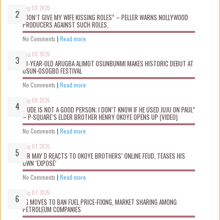
Aug 08 2026
“DON’T GIVE MY WIFE KISSING ROLES” – PELLER WARNS NOLLYWOOD
PRODUCERS AGAINST SUCH ROLES.
No Comments
|
Read more
Aug 08 2026
10-YEAR-OLD ARUGBA ALIMOT OSUNBUNMI MAKES HISTORIC DEBUT AT
OSUN-OSOGBO FESTIVAL
No Comments
|
Read more
Aug 08 2026
“JUDE IS NOT A GOOD PERSON; I DON’T KNOW IF HE USED JUJU ON PAUL”
– P-SQUARE’S ELDER BROTHER HENRY OKOYE OPENS UP (VIDEO)
No Comments
|
Read more
Aug 07 2026
MR MAY D REACTS TO OKOYE BROTHERS’ ONLINE FEUD, TEASES HIS
OWN ‘EXPOSÉ’
No Comments
|
Read more
Aug 07 2026
FG MOVES TO BAN FUEL PRICE-FIXING, MARKET SHARING AMONG
PETROLEUM COMPANIES