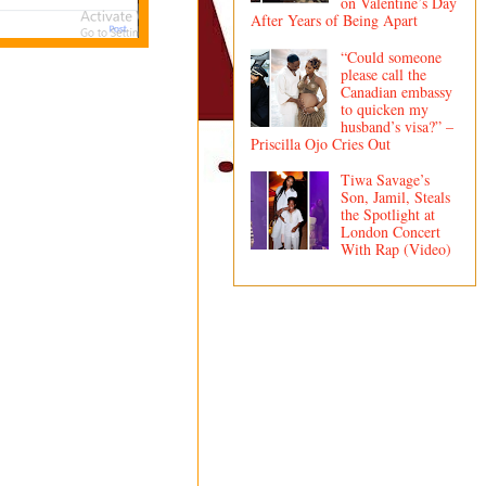
on Valentine’s Day
After Years of Being Apart
“Could someone
please call the
Canadian embassy
to quicken my
husband’s visa?” –
Priscilla Ojo Cries Out
Tiwa Savage’s
Son, Jamil, Steals
the Spotlight at
London Concert
With Rap (Video)