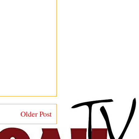
Older Post