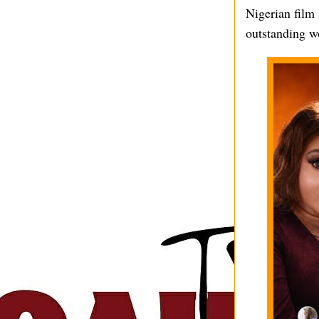
Nigerian film 
outstanding wo