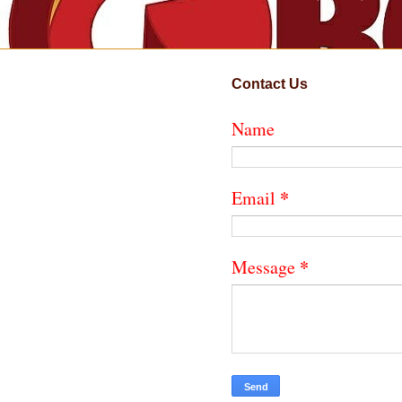
Contact Us
Name
*
Email
*
Message