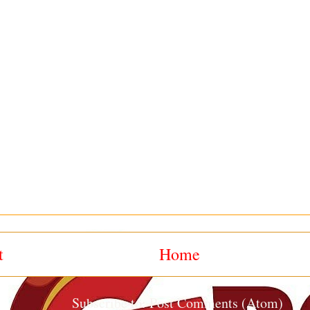
t
Home
Subscribe to:
Post Comments (Atom)