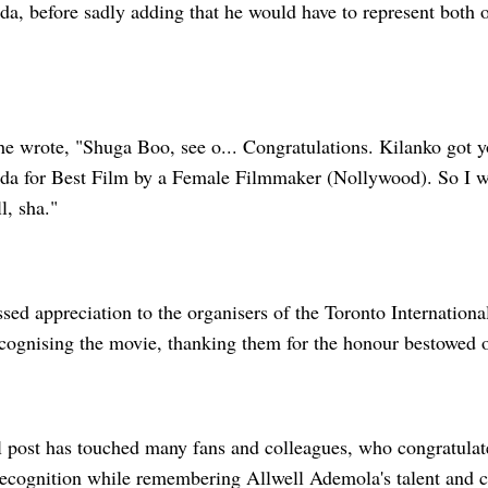
a, before sadly adding that he would have to represent both o
 he wrote, "Shuga Boo, see o... Congratulations. Kilanko got 
da for Best Film by a Female Filmmaker (Nollywood). So I wil
l, sha."
ssed appreciation to the organisers of the Toronto Internatio
ecognising the movie, thanking them for the honour bestowed o
 post has touched many fans and colleagues, who congratulat
recognition while remembering Allwell Ademola's talent and c