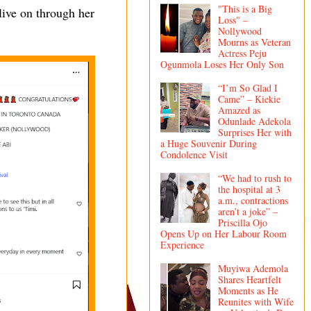
"This is a Big
live on through her
Loss" –
Nollywood
Mourns as Veteran
Actress Peju
Ogunmola Loses Her Only Son
“I’m So Glad I
Came” – Kiekie
Amazed as
Odunlade Adekola
Surprises Her with
a Huge Souvenir During
Condolence Visit
“We had to rush to
the hospital at 3
a.m., contractions
aren’t a joke” –
Priscilla Ojo
Opens Up on Her Labour Room
Experience
Muyiwa Ademola
Shares Heartfelt
Moments as He
Reunites with Wife