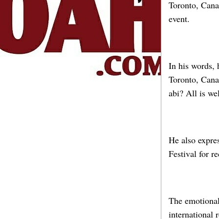
Toronto, Canad
event.
In his words,
Toronto, Cana
abi? All is wel
He also expre
Festival for r
The emotional
international 