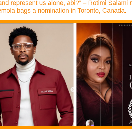
 and represent us alone, abi?” – Rotimi Salami r
emola bags a nomination in Toronto, Canada.