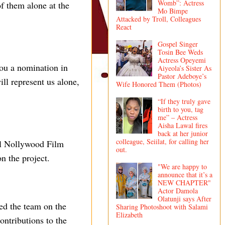
Womb”: Actress
f them alone at the
Mo Bimpe
Attacked by Troll, Colleagues
React
Gospel Singer
Tosin Bee Weds
Actress Opeyemi
you a nomination in
Aiyeola’s Sister As
Pastor Adeboye’s
l represent us alone,
Wife Honored Them (Photos)
“If they truly gave
birth to you, tag
me” – Actress
Aisha Lawal fires
back at her junior
colleague, Seiilat, for calling her
nal Nollywood Film
out.
n the project.
"We are happy to
announce that it’s a
NEW CHAPTER"
Actor Damola
Olatunji says After
ed the team on the
Sharing Photoshoot with Salami
Elizabeth
ontributions to the