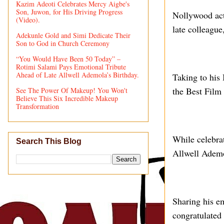
Kazim Adeoti Celebrates Mercy Aigbe's
Son, Juwon, for His Driving Progress
Nollywood act
(Video).
late colleagu
Adekunle Gold and Simi Dedicate Their
Son to God in Church Ceremony
“You Would Have Been 50 Today” –
Rotimi Salami Pays Emotional Tribute
Ahead of Late Allwell Ademola’s Birthday.
Taking to his
the Best Film
See The Power Of Makeup! You Won't
Believe This Six Incredible Makeup
Transformation
While celebra
Search This Blog
Allwell Ademol
Sharing his em
congratulated