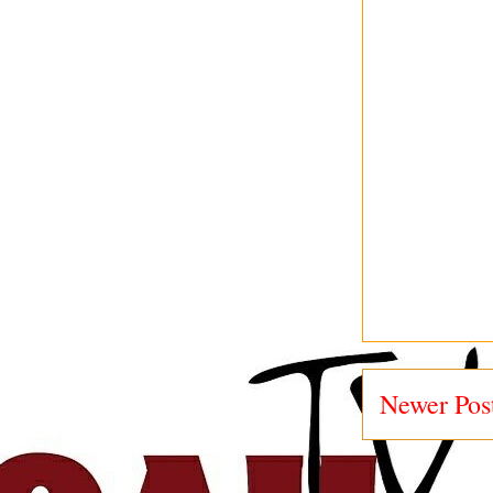
Newer Pos