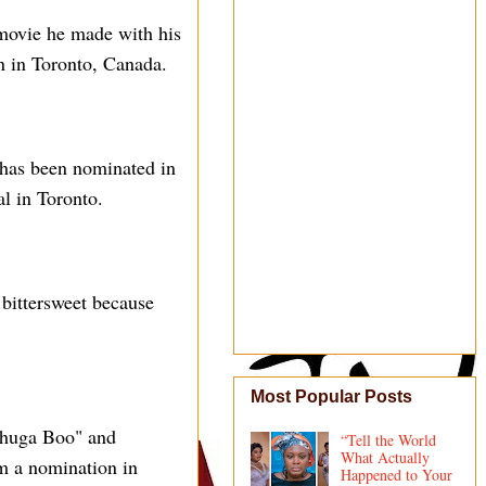
 movie he made with his
n in Toronto, Canada.
 has been nominated in
l in Toronto.
 bittersweet because
Most Popular Posts
"Shuga Boo" and
“Tell the World
What Actually
m a nomination in
Happened to Your