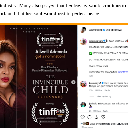
industry. Many also prayed that her legacy would continue to 
rk and that her soul would rest in perfect peace.