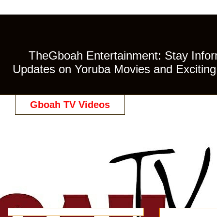
TheGboah Entertainment: Stay Inform
Updates on Yoruba Movies and Exciting 
Gboah TV Videos