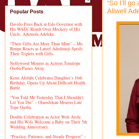
“So I’ll go
Allwell Ad
Popular Posts
Davido Fires Back at Edo Governor with
His WAEC Result Over Mockery of His
Uncle, Ademola Adeleke.
“Their Gifts Are More Than Mine” – Mo
Bimpe Reacts as Lateef Adedimeji Spoils
Their Triplets with Gifts.
Nollywood Mourns as Actress Temitope
Osoba Passes Away
Kemi Afolabi Celebrates Daughter’s 16th
Birthday, Opens Up About Difficult Health
Battle
“You Told Me Yesterday That I Shouldn’t
Let You Die” – Olamilekan Mourns Late
Tope Osoba.
Double Celebration as Actor Woli Arole
and His Wife Welcome a Baby on Their 5th
Wedding Anniversary.
“Practice, Patience, and Steady Progress” –