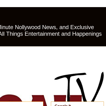
Minute Nollywood News, and Exclusive
All Things Entertainment and Happenings