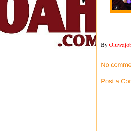
By
Oluwajo
No comme
Post a C