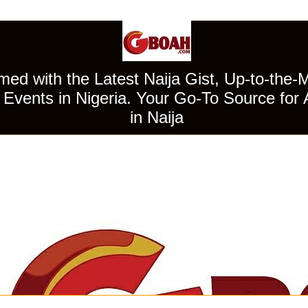
ed with the Latest Naija Gist, Up-to-the-
Events in Nigeria. Your Go-To Source for 
in Naija