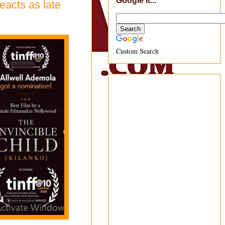
Google It...
eacts as late
Custom Search