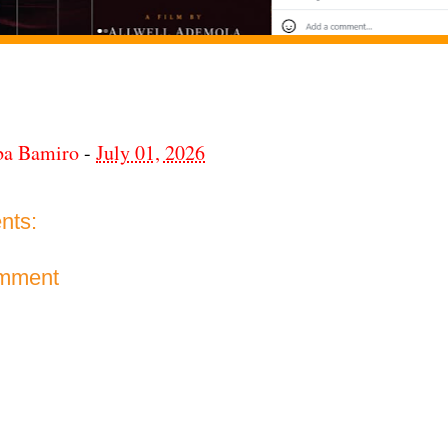
ba Bamiro
-
July 01, 2026
nts:
omment