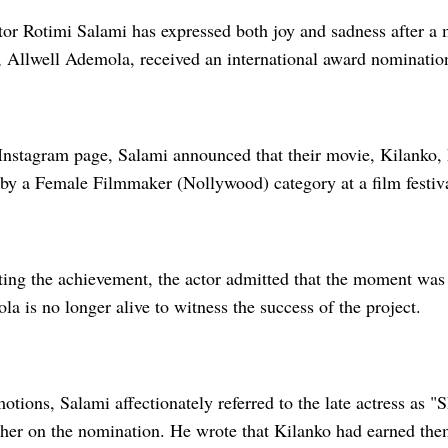
or Rotimi Salami has expressed both joy and sadness after a
e, Allwell Ademola, received an international award nominatio
 Instagram page, Salami announced that their movie, Kilanko,
 by a Female Filmmaker (Nollywood) category at a film festiva
ting the achievement, the actor admitted that the moment was
a is no longer alive to witness the success of the project.
otions, Salami affectionately referred to the late actress as 
 her on the nomination. He wrote that Kilanko had earned the